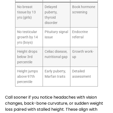
No breast
Delayed
Book hormone
tissue by 13
puberty,
screening
yrs (girls)
thyroid
disorder
No testicular
Pituitary signal
Endocrine
growth by 14
issue
referral
yrs (boys)
Height drops
Celiac disease,
Growth work-
below 3rd
nutritional gap
up
percentile
Height jumps
Early puberty,
Detailed
above 97th
Marfan traits
assessment
percentile
Call sooner if you notice headaches with vision
changes, back-bone curvature, or sudden weight
loss paired with stalled height. These align with