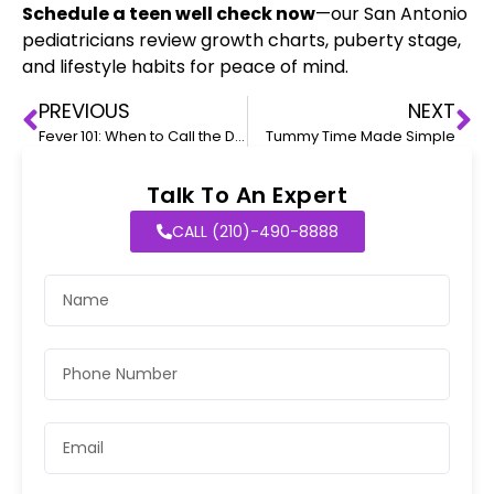
Schedule a teen well check now
—our San Antonio
pediatricians review growth charts, puberty stage,
and lifestyle habits for peace of mind.
PREVIOUS
NEXT
Fever 101: When to Call the Doctor
Tummy Time Made Simple
Talk To An Expert
CALL (210)-490-8888