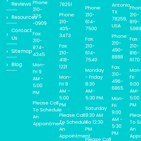
Phone:
Reviews
78251
Antonio,
Phone:
Phon
210-
TX
Phone:
210-
210-
775
Resources
78259,
210-
614-
819-
-0909
USA
405-
7500
598
Contact
Fax:
3473
Phone:
Us
Fax:
Fax:
210-
210-
Fax:
210-
210-
874-
490-
Sitemap
210-
614-
816-
4345
8888
418-
7540
6170
Blog
Mon-
1221
Fax:
Monday
Mon
Fri 9
210-
Mon-
- Friday
Fri
AM -
496-
Fri 9
8:30
9:00
5:00
6865
AM -
AM-
AM-
PM
5:00
5:30 PM.
5:00
Mon-
Please Call
PM
PM
Fri
Saturday
To Schedule
9:00
Please Call
8:30 AM
Plea
An
AM -
To Schedule
To 12:30
To S
Appointment
5:30
An
PM
An
PM
Appointment
Appo
Please Call