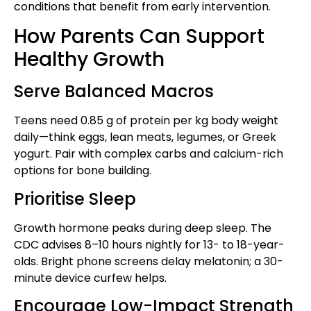
conditions that benefit from early intervention.
How Parents Can Support
Healthy Growth
Serve Balanced Macros
Teens need 0.85 g of protein per kg body weight
daily—think eggs, lean meats, legumes, or Greek
yogurt. Pair with complex carbs and calcium-rich
options for bone building.
Prioritise Sleep
Growth hormone peaks during deep sleep. The
CDC advises 8–10 hours nightly for 13- to 18-year-
olds. Bright phone screens delay melatonin; a 30-
minute device curfew helps.
Encourage Low-Impact Strength