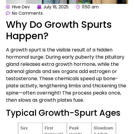
Hive Dev
July 16, 2025
11:50 am
No Comments
Why Do Growth Spurts
Happen?
A growth spurt is the visible result of a hidden
hormonal surge. During early puberty the pituitary
gland releases extra growth hormone, while the
adrenal glands and sex organs add estrogen or
testosterone. These chemicals speed up bone-
plate activity, lengthening limbs and thickening the
spine—often overnight! The process peaks once,
then slows as growth plates fuse.
Typical Growth-Spurt Ages
Sex
First
Peak
Slowdown