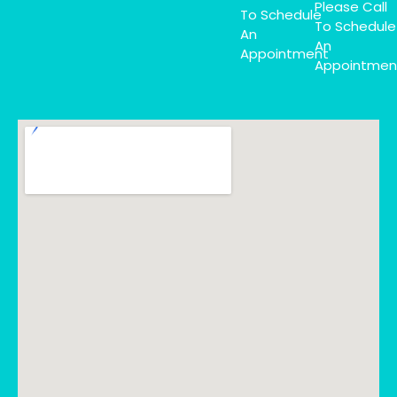
Please Call
To Schedule
To Schedule
An
An
Appointment
Appointmen