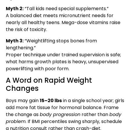
Myth 2:
“Tall kids need special supplements.”
A balanced diet meets micronutrient needs for
nearly all healthy teens. Mega-dose vitamins raise
the risk of toxicity.
Myth 3:
“Weightlifting stops bones from
lengthening.”
Proper technique under trained supervision is safe;
what harms growth plates is heavy, unsupervised
powerlifting with poor form.
A Word on Rapid Weight
Changes
Boys may gain
15–20 lbs
in a single school year; girls
add more fat tissue for hormonal balance. Frame
the change as
body progression
rather than
body
problem
. If BMI percentiles swing sharply, schedule
a nutrition consult rather than crash-diet.