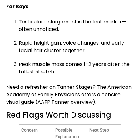
For Boys
Testicular enlargement is the first marker—
often unnoticed.
Rapid height gain, voice changes, and early
facial hair cluster together.
Peak muscle mass comes 1–2 years after the
tallest stretch.
Need a refresher on Tanner Stages? The American
Academy of Family Physicians offers a concise
visual guide (
AAFP Tanner overview
).
Red Flags Worth Discussing
Concern
Possible
Next Step
Explanation