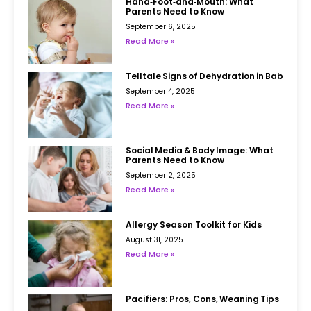
Hand‑Foot‑and‑Mouth: What
Parents Need to Know
September 6, 2025
Read More »
Telltale Signs of Dehydration in Babies
September 4, 2025
Read More »
Social Media & Body Image: What
Parents Need to Know
September 2, 2025
Read More »
Allergy Season Toolkit for Kids
August 31, 2025
Read More »
Pacifiers: Pros, Cons, Weaning Tips