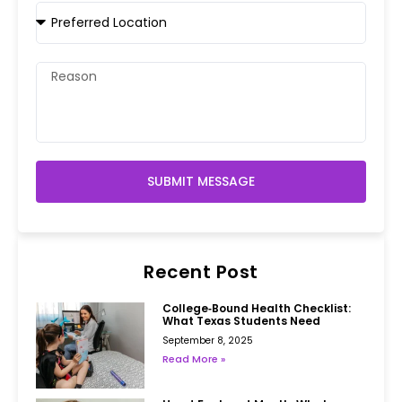
SUBMIT MESSAGE
Recent Post
College‑Bound Health Checklist:
What Texas Students Need
September 8, 2025
Read More »