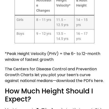
Noticeabl
Height
& Adult
e
Velocity*
Height
Changes
Girls
8 – 11 yrs
11.5 –
14 – 15
12.5 yrs
yrs
Boys
9 – 12 yrs
13.5 –
16 – 17
14.5 yrs
yrs
*Peak Height Velocity (PHV) = the 6- to 12-month
window of fastest growth
The Centers for Disease Control and Prevention
Growth Charts let you plot your teen’s curve
against national medians—download the PDFs
here
.
How Much Height Should I
Expect?