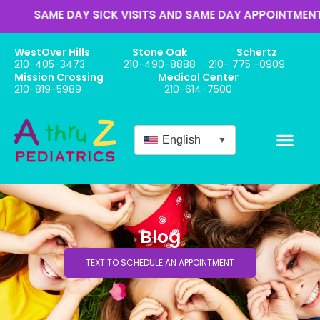
E DAY SICK VISITS AND SAME DAY APPOINTMENTS
WestOver Hills
Stone Oak
Schertz
210-405-3473
210-490-8888
210- 775 -0909
Mission Crossing
Medical Center
210-819-5989
210-614-7500
English
▼
Blog
TEXT TO SCHEDULE AN APPOINTMENT