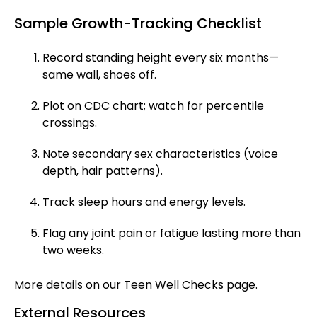
Sample Growth-Tracking Checklist
Record standing height every six months—
same wall, shoes off.
Plot on CDC chart; watch for percentile
crossings.
Note secondary sex characteristics (voice
depth, hair patterns).
Track sleep hours and energy levels.
Flag any joint pain or fatigue lasting more than
two weeks.
More details on our
Teen Well Checks
page.
External Resources