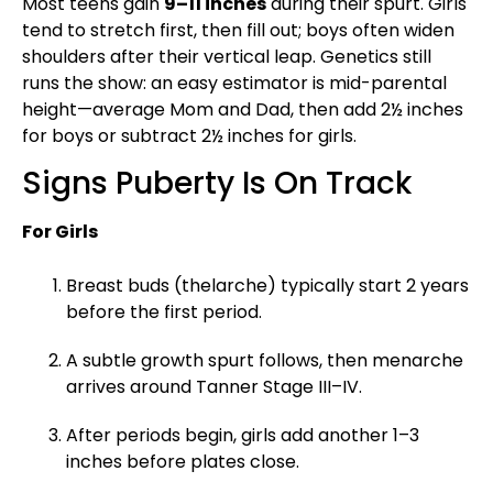
Most teens gain
9–11 inches
during their spurt. Girls
tend to stretch first, then fill out; boys often widen
shoulders after their vertical leap. Genetics still
runs the show: an easy estimator is mid-parental
height—average Mom and Dad, then add 2½ inches
for boys or subtract 2½ inches for girls.
Signs Puberty Is On Track
For Girls
Breast buds (thelarche) typically start 2 years
before the first period.
A subtle growth spurt follows, then menarche
arrives around Tanner Stage III–IV.
After periods begin, girls add another 1–3
inches before plates close.