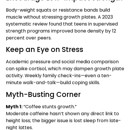
Body-weight squats or resistance bands build
muscle without stressing growth plates. A 2023
systematic review found that teens in supervised
strength programs improved bone density by 12
percent over peers.
Keep an Eye on Stress
Academic pressure and social media comparison
can spike cortisol, which may dampen growth plate
activity. Weekly family check-ins—even a ten-
minute walk-and-talk—build coping skills.
Myth-Busting Corner
Myth 1:
“Coffee stunts growth.”
Moderate caffeine hasn’t shown any direct link to
height loss; the bigger issue is lost sleep from late-
night lattes.