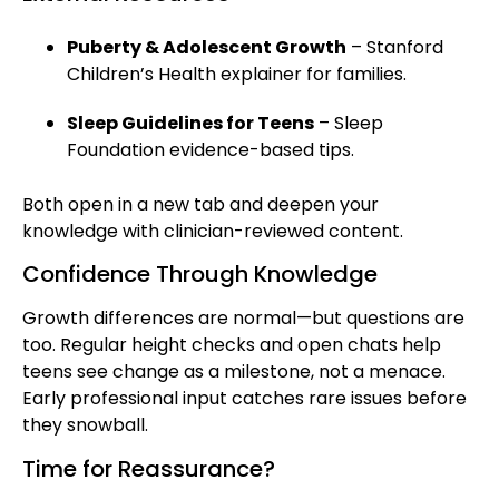
Puberty & Adolescent Growth
– Stanford
Children’s Health explainer for families.
Sleep Guidelines for Teens
– Sleep
Foundation evidence-based tips.
Both open in a new tab and deepen your
knowledge with clinician-reviewed content.
Confidence Through Knowledge
Growth differences are normal—but questions are
too. Regular height checks and open chats help
teens see change as a milestone, not a menace.
Early professional input catches rare issues before
they snowball.
Time for Reassurance?