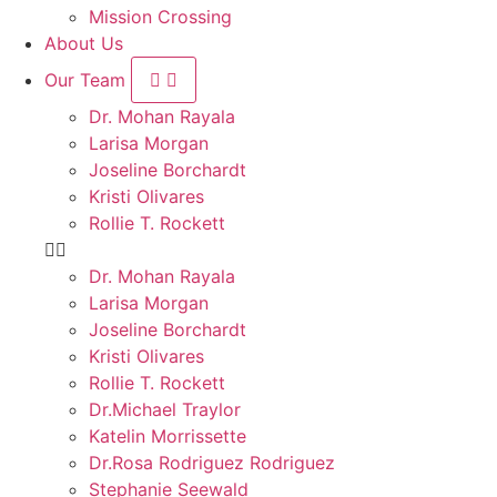
Mission Crossing
About Us
Our Team
Dr. Mohan Rayala
Larisa Morgan
Joseline Borchardt
Kristi Olivares
Rollie T. Rockett
Dr. Mohan Rayala
Larisa Morgan
Joseline Borchardt
Kristi Olivares
Rollie T. Rockett
Dr.Michael Traylor
Katelin Morrissette
Dr.Rosa Rodriguez Rodriguez
Stephanie Seewald