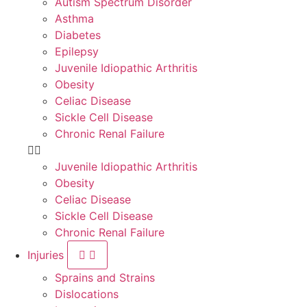
Autism Spectrum Disorder
Asthma
Diabetes
Epilepsy
Juvenile Idiopathic Arthritis
Obesity
Celiac Disease
Sickle Cell Disease
Chronic Renal Failure
Juvenile Idiopathic Arthritis
Obesity
Celiac Disease
Sickle Cell Disease
Chronic Renal Failure
Injuries
Sprains and Strains
Dislocations