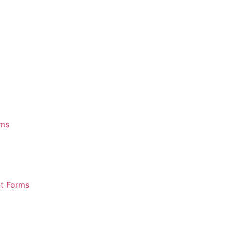
rms
nt Forms