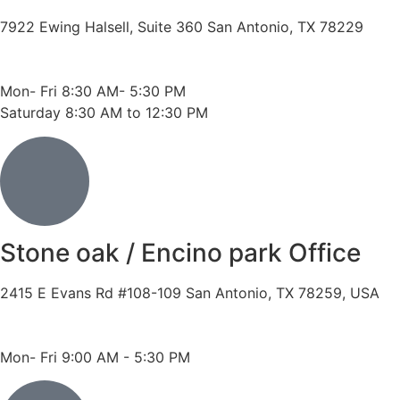
7922 Ewing Halsell, Suite 360 San Antonio, TX 78229
Phone: 210-614-7500
Fax: 210-614-7540
Mon- Fri 8:30 AM- 5:30 PM
Saturday 8:30 AM to 12:30 PM
Stone oak / Encino park Office
2415 E Evans Rd #108-109 San Antonio, TX 78259, USA
Phone: 210-490-8888
Fax: 210-496-6865
Mon- Fri 9:00 AM - 5:30 PM