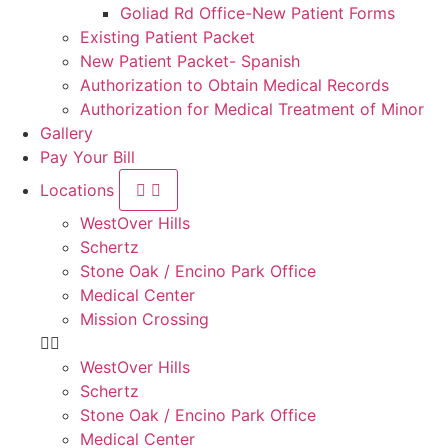
Goliad Rd Office-New Patient Forms
Existing Patient Packet
New Patient Packet- Spanish
Authorization to Obtain Medical Records
Authorization for Medical Treatment of Minor
Gallery
Pay Your Bill
Locations
WestOver Hills
Schertz
Stone Oak / Encino Park Office
Medical Center
Mission Crossing
WestOver Hills
Schertz
Stone Oak / Encino Park Office
Medical Center