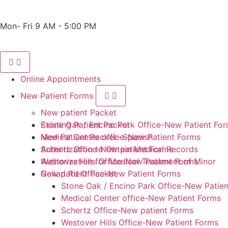
Phone: 210-405-3473
Fax: 210-418-1221
Mon- Fri 9 AM - 5:00 PM
Online Appointments
New Patient Forms
New patient Packet
Stone Oak / Encino Park Office-New Patient Fo
Existing Patient Packet
Medical Center office-New Patient Forms
New Patient Packet- Spanish
Schertz Office-New patient Forms
Authorization to Obtain Medical Records
Westover Hills Office-New Patient Forms
Authorization for Medical Treatment of Minor
Goliad Rd Office-New Patient Forms
New patient Packet
Stone Oak / Encino Park Office-New Patie
Medical Center office-New Patient Forms
Schertz Office-New patient Forms
Westover Hills Office-New Patient Forms