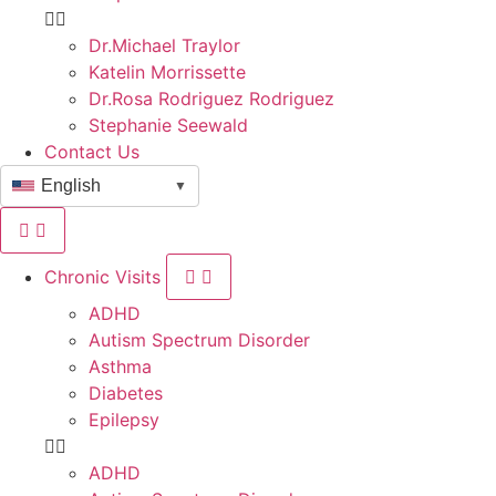
Dr.Michael Traylor
Katelin Morrissette
Dr.Rosa Rodriguez Rodriguez
Stephanie Seewald
Contact Us
English
▼
Chronic Visits
ADHD
Autism Spectrum Disorder
Asthma
Diabetes
Epilepsy
ADHD