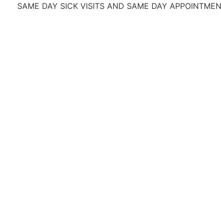
ME DAY SICK VISITS AND SAME DAY APPOINTMENTS
OFR