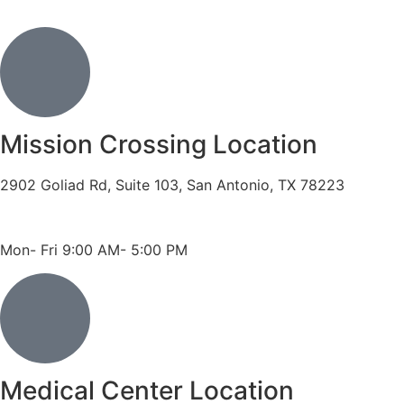
Mission Crossing Location
2902 Goliad Rd, Suite 103, San Antonio, TX 78223
Phone: 210-819-5989
Fax: 210-816-6170
Mon- Fri 9:00 AM- 5:00 PM
Medical Center Location