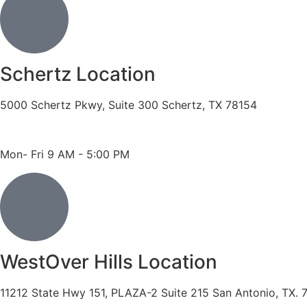
Schertz Location
5000 Schertz Pkwy, Suite 300 Schertz, TX 78154
Phone: 210- 775 -0909
Fax: 210-874-4345
Mon- Fri 9 AM - 5:00 PM
WestOver Hills Location
11212 State Hwy 151, PLAZA-2 Suite 215 San Antonio, TX. 