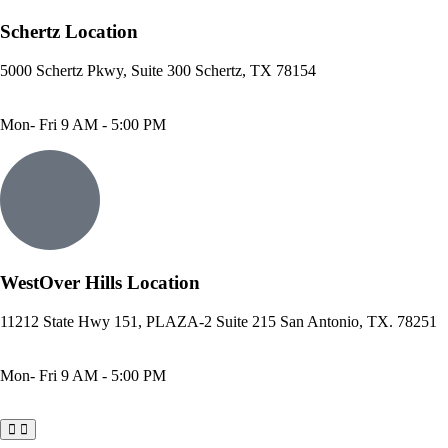
Schertz Location
5000 Schertz Pkwy, Suite 300 Schertz, TX 78154
Phone: 210- 775 -0909
Fax: 210-874-4345
Mon- Fri 9 AM - 5:00 PM
WestOver Hills Location
11212 State Hwy 151, PLAZA-2 Suite 215 San Antonio, TX. 78251
Phone: 210-405-3473
Fax: 210-418-1221
Mon- Fri 9 AM - 5:00 PM