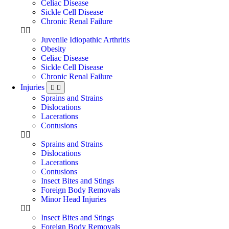
Celiac Disease
Sickle Cell Disease
Chronic Renal Failure
Juvenile Idiopathic Arthritis
Obesity
Celiac Disease
Sickle Cell Disease
Chronic Renal Failure
Injuries
Sprains and Strains
Dislocations
Lacerations
Contusions
Sprains and Strains
Dislocations
Lacerations
Contusions
Insect Bites and Stings
Foreign Body Removals
Minor Head Injuries
Insect Bites and Stings
Foreign Body Removals