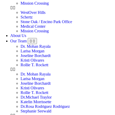
Mission Crossing
WestOver Hills
Schertz
Stone Oak / Encino Park Office
Medical Center
Mission Crossing
About Us
Our Team
Dr. Mohan Rayala
Larisa Morgan
Joseline Borchardt
Kristi Olivares
Rollie T. Rockett
Dr. Mohan Rayala
Larisa Morgan
Joseline Borchardt
Kristi Olivares
Rollie T. Rockett
Dr.Michael Traylor
Katelin Morrissette
Dr.Rosa Rodriguez Rodriguez
Stephanie Seewald