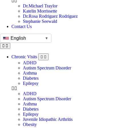
Dr.Michael Traylor
Katelin Morrissette
Dr.Rosa Rodriguez Rodriguez
Stephanie Seewald
Contact Us
English
▼
Chronic Visits
ADHD
Autism Spectrum Disorder
Asthma
Diabetes
Epilepsy
ADHD
Autism Spectrum Disorder
Asthma
Diabetes
Epilepsy
Juvenile Idiopathic Arthritis
Obesity