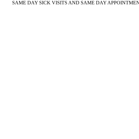
AME DAY SICK VISITS AND SAME DAY APPOINTMENTS
OFR