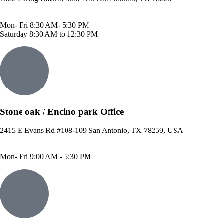
Phone: 210-614-7500
Fax: 210-614-7540
Mon- Fri 8:30 AM- 5:30 PM
Saturday 8:30 AM to 12:30 PM
Stone oak / Encino park Office
2415 E Evans Rd #108-109 San Antonio, TX 78259, USA
Phone: 210-490-8888
Fax: 210-496-6865
Mon- Fri 9:00 AM - 5:30 PM