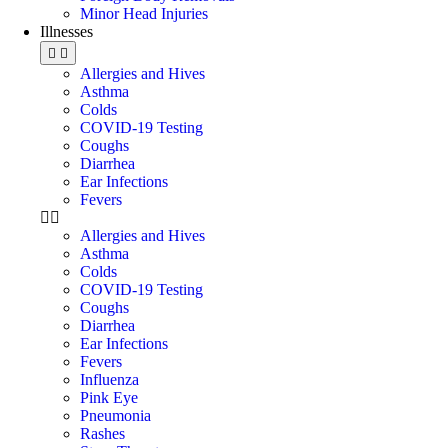
Minor Head Injuries
Illnesses
Allergies and Hives
Asthma
Colds
COVID-19 Testing
Coughs
Diarrhea
Ear Infections
Fevers
Allergies and Hives
Asthma
Colds
COVID-19 Testing
Coughs
Diarrhea
Ear Infections
Fevers
Influenza
Pink Eye
Pneumonia
Rashes