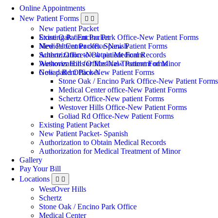
Online Appointments
New Patient Forms
New patient Packet
Stone Oak / Encino Park Office-New Patient Forms
Existing Patient Packet
Medical Center office-New Patient Forms
New Patient Packet- Spanish
Schertz Office-New patient Forms
Authorization to Obtain Medical Records
Westover Hills Office-New Patient Forms
Authorization for Medical Treatment of Minor
Goliad Rd Office-New Patient Forms
New patient Packet
Stone Oak / Encino Park Office-New Patient Forms
Medical Center office-New Patient Forms
Schertz Office-New patient Forms
Westover Hills Office-New Patient Forms
Goliad Rd Office-New Patient Forms
Existing Patient Packet
New Patient Packet- Spanish
Authorization to Obtain Medical Records
Authorization for Medical Treatment of Minor
Gallery
Pay Your Bill
Locations
WestOver Hills
Schertz
Stone Oak / Encino Park Office
Medical Center