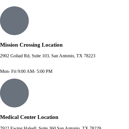
Mission Crossing Location
2902 Goliad Rd, Suite 103, San Antonio, TX 78223
Phone: 210-819-5989
Fax: 210-816-6170
Mon- Fri 9:00 AM- 5:00 PM
Medical Center Location
7922 Ewing Halsell, Suite 360 San Antonio, TX 78229