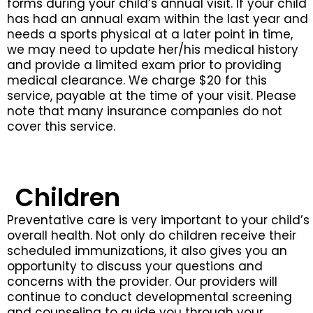
forms during your child’s annual visit. If your child
has had an annual exam within the last year and
needs a sports physical at a later point in time,
we may need to update her/his medical history
and provide a limited exam prior to providing
medical clearance. We charge $20 for this
service, payable at the time of your visit. Please
note that many insurance companies do not
cover this service.
Children
Preventative care is very important to your child’s
overall health. Not only do children receive their
scheduled immunizations, it also gives you an
opportunity to discuss your questions and
concerns with the provider. Our providers will
continue to conduct developmental screening
and counseling to guide you through your