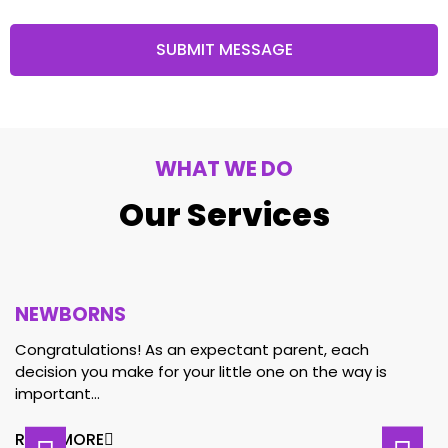
SUBMIT MESSAGE
WHAT WE DO
Our Services
NEWBORNS
Congratulations! As an expectant parent, each
decision you make for your little one on the way is
important…
READ MORE