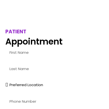
PATIENT
Appointment