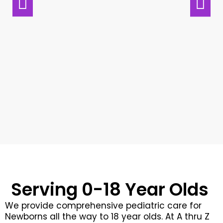
C
Wh
ve
R
Serving 0-18 Year Olds
We provide comprehensive pediatric care for
Newborns all the way to 18 year olds. At A thru Z