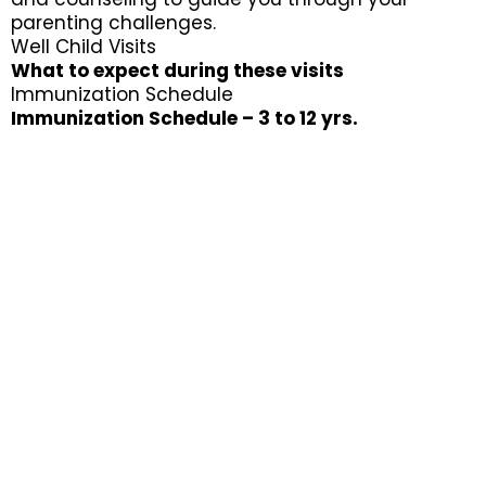
parenting challenges.
Well Child Visits
What to expect during these visits
Immunization Schedule
Immunization Schedule – 3 to 12 yrs.