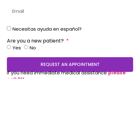
Necesitas ayuda en español?
Are you a new patient?
Yes
No
REQUEST AN APPOINTMENT
If you need immediate medical assistance
please
call 911.
Appointments:
210-490-8888
(Stone Oak / Encino
Park Office) :
210-614-7500
(Medical center):
210-
405-3473
(WestOver Hills):
210-775-0909
(Schertz)
210-819-5989
(Mission Crossing)