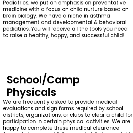
Pediatrics, we put an emphasis on preventative
medicine with a focus on child nurture based on
brain biology. We have a niche in asthma
management and developmental & behavioral
pediatrics. You will receive all the tools you need
to raise a healthy, happy, and successful child!
School/Camp
Physicals
We are frequently asked to provide medical
evaluations and sign forms required by school
districts, organizations, or clubs to clear a child for
participation in certain physical activities. We are
happy to complete these medical clearance