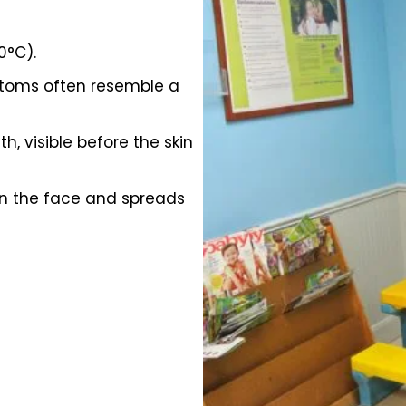
0°C).
ptoms often resemble a
, visible before the skin
 on the face and spreads