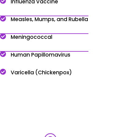
Influenza Vaccine
Measles, Mumps, and Rubella
Meningococcal
Human Papillomavirus
Varicella (Chickenpox)