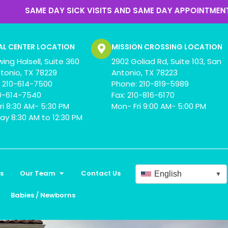
SICK VISITS AND SAME DAY APPOINTMENTS
AL CENTER LOCATION
MISSION CROSSING LOCATION
wing Halsell, Suite 360
2902 Goliad Rd, Suite 103, San
tonio, TX 78229
Antonio, TX 78223
 210-614-7500
Phone: 210-819-5989
10-614-7540
Fax: 210-816-6170
ri 8:30 AM- 5:30 PM
Mon- Fri 9:00 AM- 5:00 PM
ay 8:30 AM to 12:30 PM
s
Our Team
Contact Us
English
▼
Babies / Newborns