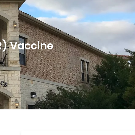
R) Vaccine