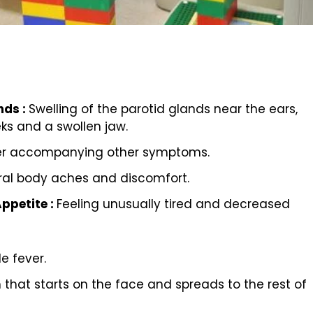
nds :
Swelling of the parotid glands near the ears,
ks and a swollen jaw.
er accompanying other symptoms.
al body aches and discomfort.
Appetite :
Feeling unusually tired and decreased
 fever.
h that starts on the face and spreads to the rest of