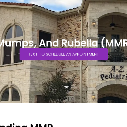
Mumps, And Rubella (MM
TEXT TO SCHEDULE AN APPOINTMENT