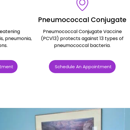
Pneumococcal Conjugate
reatening
Pneumococcal Conjugate Vaccine
is, pneumonia,
(PCV13) protects against 13 types of
ons.
pneumococcal bacteria.
ntment
Schedule An Appointment