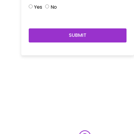
Yes
No
SUBMIT