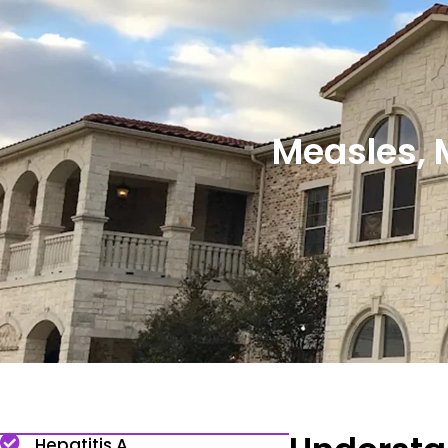
Measles, 
Hepatitis A