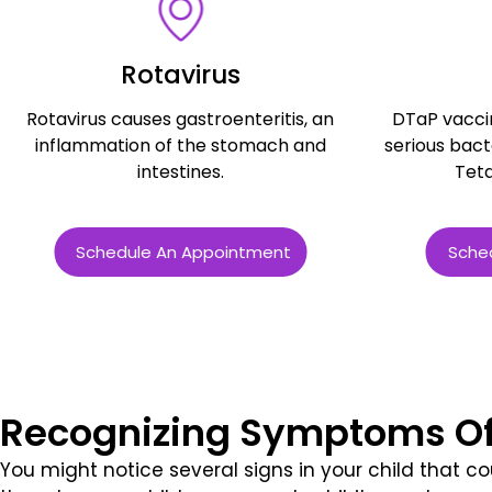
Rotavirus
Rotavirus causes gastroenteritis, an
DTaP vacci
inflammation of the stomach and
serious bacte
intestines.
Teta
Schedule An Appointment
Sche
Recognizing Symptoms O
You might notice several signs in your child that cou