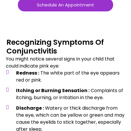
Schedule An Appointment
Recognizing Symptoms Of
Conjunctivitis
You might notice several signs in your child that
could indicate pink eye:
Redness :
The white part of the eye appears
red or pink.
Itching or Burning Sensation :
Complaints of
itching, burning, or irritation in the eye.
Discharge :
Watery or thick discharge from
the eye, which can be yellow or green and may
cause the eyelids to stick together, especially
after sleep.