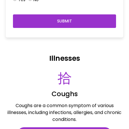
SUBMIT
Illnesses
Coughs
Coughs are a common symptom of various
illnesses, including infections, allergies, and chronic
conditions.