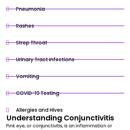
Pneumonia
Rashes
Strep Throat
Urinary Tract Infections
Vomiting
COVID-19 Testing
Allergies and Hives
Understanding Conjunctivitis
Pink eye, or conjunctivitis, is an inflammation or