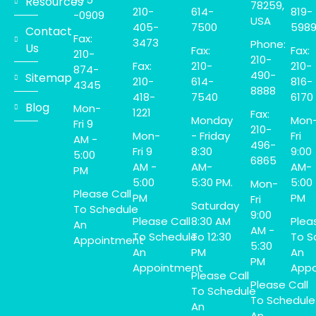
Resources
78259,
210-
614-
819-
-0909
USA
405-
7500
598
Contact
Fax:
3473
Phone:
Us
Fax:
Fax:
210-
210-
Fax:
210-
210-
874-
490-
Sitemap
210-
614-
816-
4345
8888
418-
7540
6170
Blog
Mon-
1221
Fax:
Monday
Mon
Fri 9
210-
Mon-
- Friday
Fri
AM -
496-
Fri 9
8:30
9:00
5:00
6865
AM -
AM-
AM-
PM
5:00
5:30 PM.
5:00
Mon-
Please Call
PM
PM
Fri
Saturday
To Schedule
9:00
Please Call
8:30 AM
Plea
An
AM -
To Schedule
To 12:30
To S
Appointment
5:30
An
PM
An
PM
Appointment
Appo
Please Call
Please Call
To Schedule
To Schedule
An
An