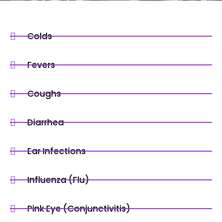
Colds
Fevers
Coughs
Diarrhea
Ear Infections
Influenza (Flu)
Pink Eye (Conjunctivitis)