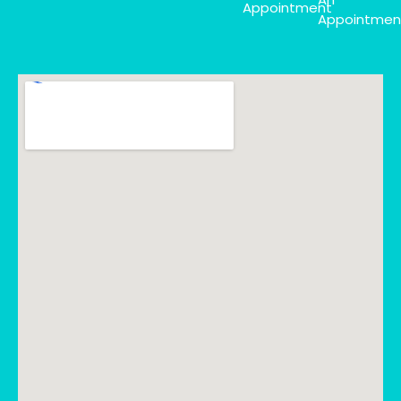
Appointment
Appointmen