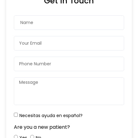
Get In Touch
Necesitas ayuda en español?
Are you a new patient?
Yes
No