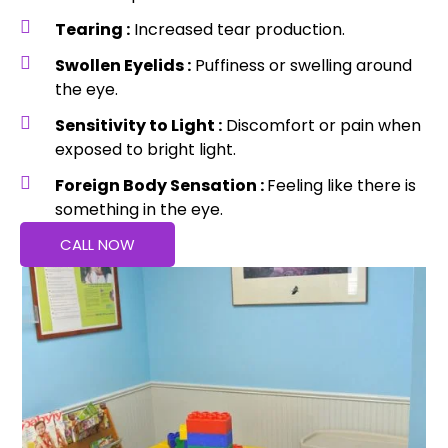
Tearing :
Increased tear production.
Swollen Eyelids :
Puffiness or swelling around
the eye.
Sensitivity to Light :
Discomfort or pain when
exposed to bright light.
Foreign Body Sensation :
Feeling like there is
something in the eye.
CALL NOW