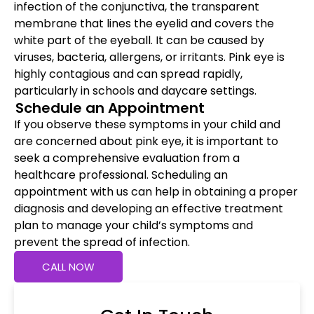
infection of the conjunctiva, the transparent
membrane that lines the eyelid and covers the
white part of the eyeball. It can be caused by
viruses, bacteria, allergens, or irritants. Pink eye is
highly contagious and can spread rapidly,
particularly in schools and daycare settings.
Schedule an Appointment
If you observe these symptoms in your child and
are concerned about pink eye, it is important to
seek a comprehensive evaluation from a
healthcare professional. Scheduling an
appointment with us can help in obtaining a proper
diagnosis and developing an effective treatment
plan to manage your child’s symptoms and
prevent the spread of infection.
CALL NOW