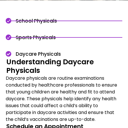
School Physicals
Sports Physicals
Daycare Physicals
Understanding Daycare
Physicals
Daycare physicals are routine examinations
conducted by healthcare professionals to ensure
that young children are healthy and fit to attend
daycare. These physicals help identify any health
issues that could affect a child’s ability to
participate in daycare activities and ensure that
the child’s vaccinations are up-to-date.
Schedule an Appointment