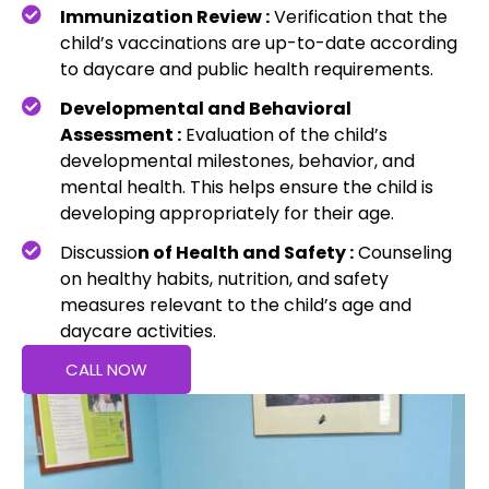
Immunization Review :
Verification that the
child’s vaccinations are up-to-date according
to daycare and public health requirements.
Developmental and Behavioral
Assessment :
Evaluation of the child’s
developmental milestones, behavior, and
mental health. This helps ensure the child is
developing appropriately for their age.
Discussio
n of Health and Safety :
Counseling
on healthy habits, nutrition, and safety
measures relevant to the child’s age and
daycare activities.
CALL NOW