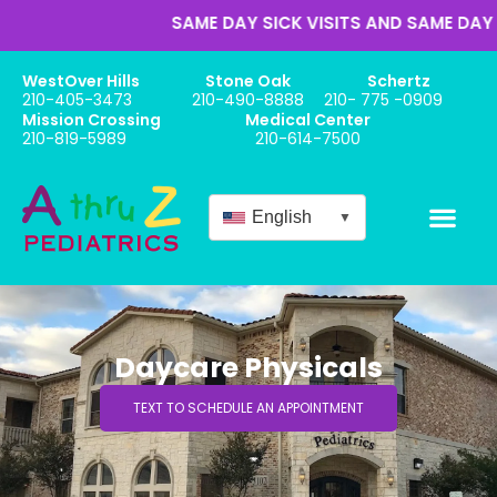
SAME DAY SICK VISITS AND SAME DAY AP
WestOver Hills
Stone Oak
Schertz
210-405-3473
210-490-8888
210- 775 -0909
Mission Crossing
Medical Center
210-819-5989
210-614-7500
English
▼
Daycare Physicals
TEXT TO SCHEDULE AN APPOINTMENT