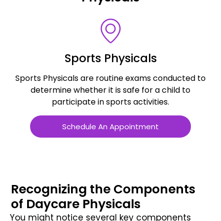
Sports Physicals
Sports Physicals are routine exams conducted to
s
determine whether it is safe for a child to
participate in sports activities.
Schedule An Appointment
Recognizing the Components
of Daycare Physicals
You might notice several key components