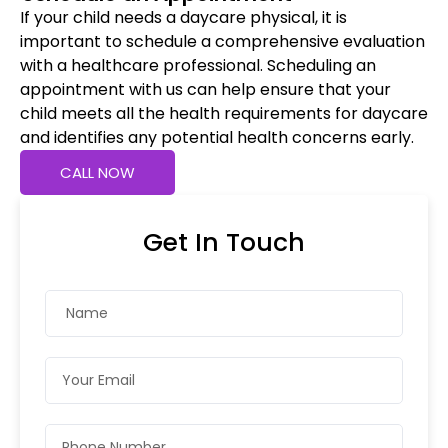
If your child needs a daycare physical, it is
important to schedule a comprehensive evaluation
with a healthcare professional. Scheduling an
appointment with us can help ensure that your
child meets all the health requirements for daycare
and identifies any potential health concerns early.
CALL NOW
Get In Touch