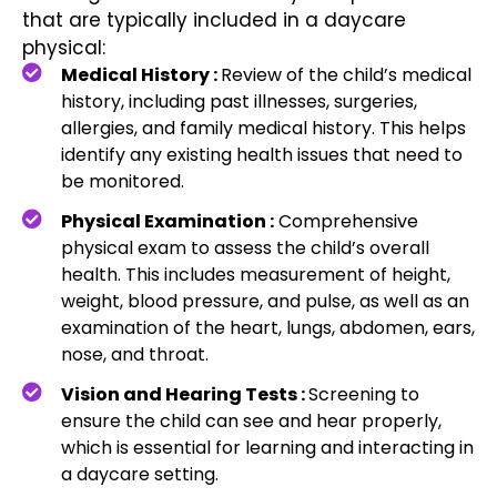
that are typically included in a daycare
physical:
Medical History :
Review of the child’s medical
history, including past illnesses, surgeries,
allergies, and family medical history. This helps
identify any existing health issues that need to
be monitored.
Physical Examination :
Comprehensive
physical exam to assess the child’s overall
health. This includes measurement of height,
weight, blood pressure, and pulse, as well as an
examination of the heart, lungs, abdomen, ears,
nose, and throat.
Vision and Hearing Tests :
Screening to
ensure the child can see and hear properly,
which is essential for learning and interacting in
a daycare setting.