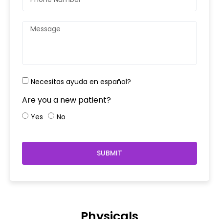
Necesitas ayuda en español?
Are you a new patient?
Yes
No
SUBMIT
Physicals