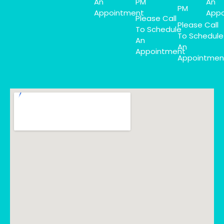
An
PM
An
PM
Appointment
Appo
Please Call
Please Call
To Schedule
To Schedule
An
An
Appointment
Appointmen