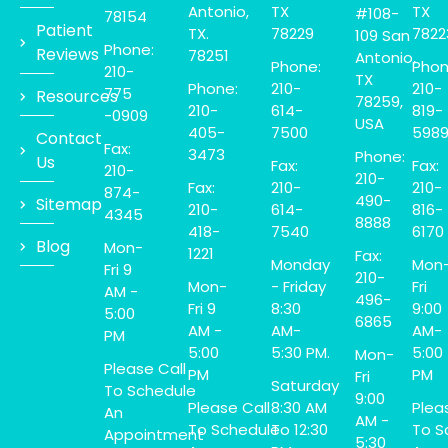
Antonio,
TX
TX
#108-
78154
Patient
TX.
78229
7822
109 San
Phone:
Reviews
78251
Antonio,
Phone:
Phon
210-
TX
Phone:
210-
210-
775
Resources
78259,
210-
614-
819-
-0909
USA
405-
7500
598
Contact
Fax:
3473
Phone:
Us
Fax:
Fax:
210-
210-
Fax:
210-
210-
874-
490-
Sitemap
210-
614-
816-
4345
8888
418-
7540
6170
Blog
Mon-
1221
Fax:
Monday
Mon
Fri 9
210-
Mon-
- Friday
Fri
AM -
496-
Fri 9
8:30
9:00
5:00
6865
AM -
AM-
AM-
PM
5:00
5:30 PM.
5:00
Mon-
Please Call
PM
PM
Fri
Saturday
To Schedule
9:00
Please Call
8:30 AM
Plea
An
AM -
To Schedule
To 12:30
To S
Appointment
5:30