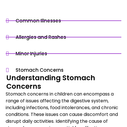
Common Illnesses
Allergies and Rashes
Minor Injuries
Stomach Concerns
Understanding Stomach
Concerns
Stomach concerns in children can encompass a
range of issues affecting the digestive system,
including infections, food intolerances, and chronic
conditions. These issues can cause discomfort and
disrupt daily activities. Identifying the cause of