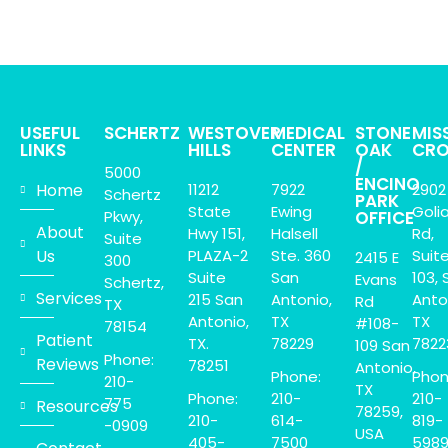
USEFUL
SCHERTZ
WESTOVER
MEDICAL
STONE
MIS
LINKS
HILLS
CENTER
OAK
CRO
/
5000
ENCINO
Home
11212
7922
2902
Schertz
PARK
State
Ewing
Goli
Pkwy,
OFFICE
About
Hwy 151,
Halsell
Rd,
Suite
Us
PLAZA-2
Ste. 360
Suit
2415 E
300
Suite
San
103, 
Evans
Schertz,
Services
215 San
Antonio,
Anto
Rd
TX
Antonio,
TX
TX
#108-
78154
Patient
TX.
78229
7822
109 San
Phone:
Reviews
78251
Antonio,
Phone:
Phon
210-
TX
Phone:
210-
210-
775
Resources
78259,
210-
614-
819-
-0909
USA
405-
7500
598