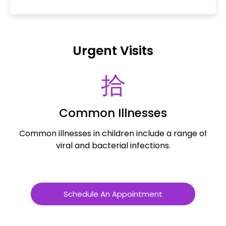
Urgent Visits
Common Illnesses
Common illnesses in children include a range of
Al
viral and bacterial infections.
a
Schedule An Appointment