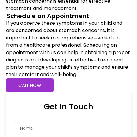
stomach concerns is essential for effective
treatment and management.
Schedule an Appointment
If you observe these symptoms in your child and
are concerned about stomach concerns, it is
important to seek a comprehensive evaluation
from a healthcare professional. Scheduling an
appointment with us can help in obtaining a proper
diagnosis and developing an effective treatment
plan to manage your child’s symptoms and ensure
their comfort and well-being.
CALL NOW
Get In Touch