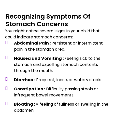
Recognizing Symptoms Of
Stomach Concerns
You might notice several signs in your child that
could indicate stomach concerns:
Abdominal Pain :
Persistent or intermittent
pain in the stomach area.
Nausea and Vomiting :
Feeling sick to the
stomach and expelling stomach contents
through the mouth.
Diarrhea :
Frequent, loose, or watery stools.
Constipation :
Difficulty passing stools or
infrequent bowel movements.
Bloating :
A feeling of fullness or swelling in the
abdomen.