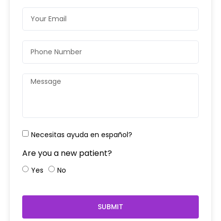
Necesitas ayuda en español?
Are you a new patient?
Yes
No
SUBMIT