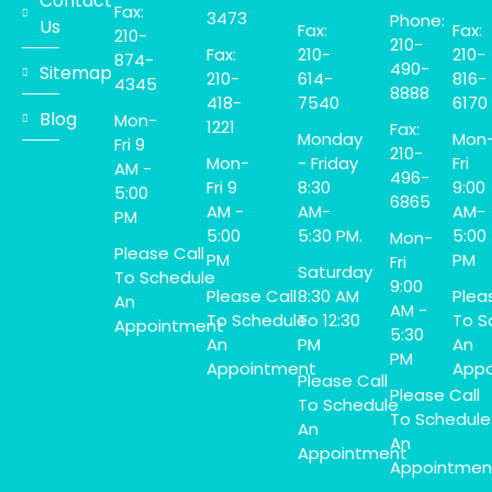
Contact
Fax:
3473
Phone:
Us
Fax:
Fax:
210-
210-
Fax:
210-
210-
874-
490-
Sitemap
210-
614-
816-
4345
8888
418-
7540
6170
Blog
Mon-
1221
Fax:
Monday
Mon
Fri 9
210-
Mon-
- Friday
Fri
AM -
496-
Fri 9
8:30
9:00
5:00
6865
AM -
AM-
AM-
PM
5:00
5:30 PM.
5:00
Mon-
Please Call
PM
PM
Fri
Saturday
To Schedule
9:00
Please Call
8:30 AM
Plea
An
AM -
To Schedule
To 12:30
To S
Appointment
5:30
An
PM
An
PM
Appointment
Appo
Please Call
Please Call
To Schedule
To Schedule
An
An
Appointment
Appointmen