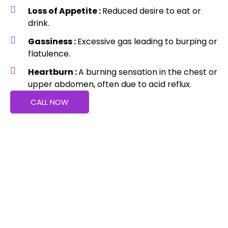
Loss of Appetite :
Reduced desire to eat or
drink.
Gassiness :
Excessive gas leading to burping or
flatulence.
Heartburn :
A burning sensation in the chest or
upper abdomen, often due to acid reflux.
CALL NOW