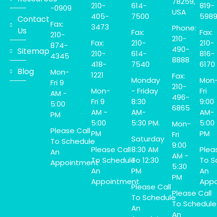
78259,
210-
614-
819-
-0909
USA
405-
7500
598
Contact
Fax:
3473
Phone:
Us
Fax:
Fax:
210-
210-
Fax:
210-
210-
874-
490-
Sitemap
210-
614-
816-
4345
8888
418-
7540
6170
Blog
Mon-
1221
Fax:
Monday
Mon
Fri 9
210-
Mon-
- Friday
Fri
AM -
496-
Fri 9
8:30
9:00
5:00
6865
AM -
AM-
AM-
PM
5:00
5:30 PM.
5:00
Mon-
Please Call
PM
PM
Fri
Saturday
To Schedule
9:00
Please Call
8:30 AM
Plea
An
AM -
To Schedule
To 12:30
To S
Appointment
5:30
An
PM
An
PM
Appointment
Appo
Please Call
Please Call
To Schedule
To Schedule
An
An