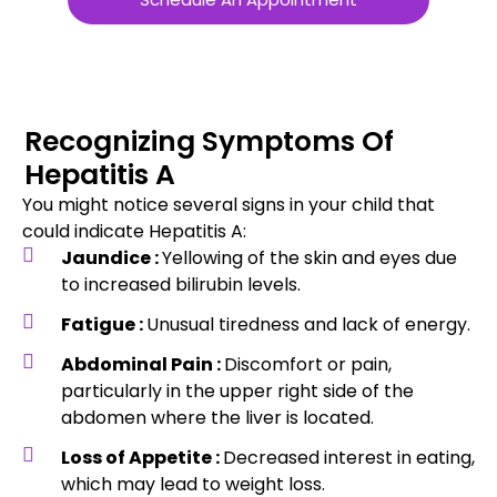
Recognizing Symptoms Of
Hepatitis A
You might notice several signs in your child that
could indicate Hepatitis A:
Jaundice :
Yellowing of the skin and eyes due
to increased bilirubin levels.
Fatigue :
Unusual tiredness and lack of energy.
Abdominal Pain :
Discomfort or pain,
particularly in the upper right side of the
abdomen where the liver is located.
Loss of Appetite :
Decreased interest in eating,
which may lead to weight loss.