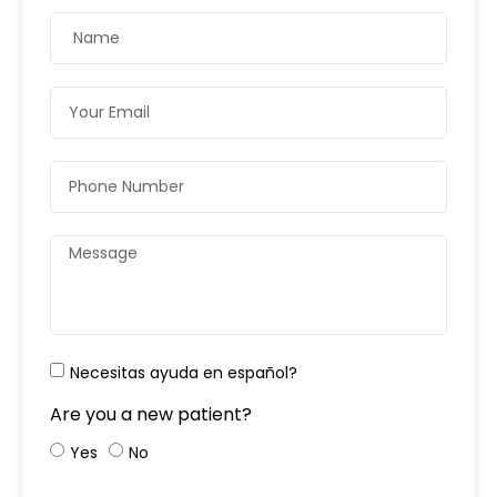
Necesitas ayuda en español?
Are you a new patient?
Yes
No