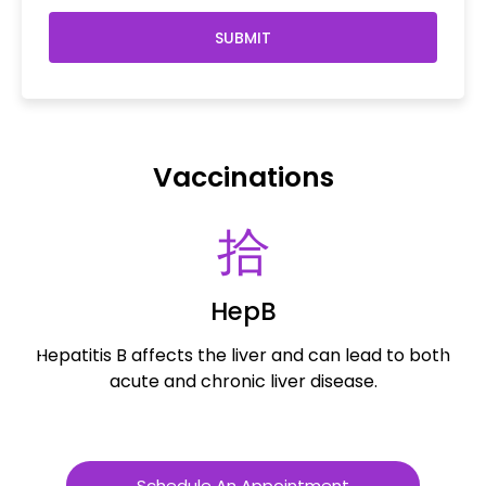
SUBMIT
Vaccinations
HepB
Hepatitis B affects the liver and can lead to both
R
acute and chronic liver disease.
Schedule An Appointment