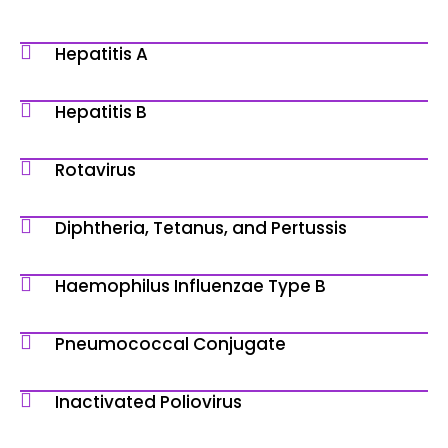
Hepatitis A
Hepatitis B
Rotavirus
Diphtheria, Tetanus, and Pertussis
Haemophilus Influenzae Type B
Pneumococcal Conjugate
Inactivated Poliovirus