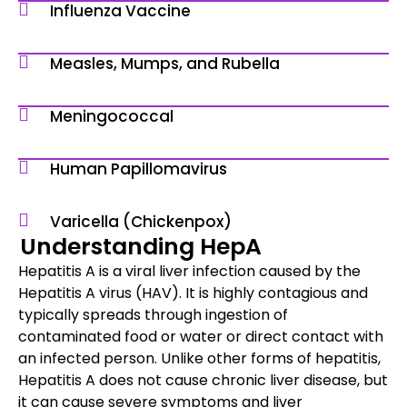
Influenza Vaccine
Measles, Mumps, and Rubella
Meningococcal
Human Papillomavirus
Varicella (Chickenpox)
Understanding HepA
Hepatitis A is a viral liver infection caused by the
Hepatitis A virus (HAV). It is highly contagious and
typically spreads through ingestion of
contaminated food or water or direct contact with
an infected person. Unlike other forms of hepatitis,
Hepatitis A does not cause chronic liver disease, but
it can cause severe symptoms and liver