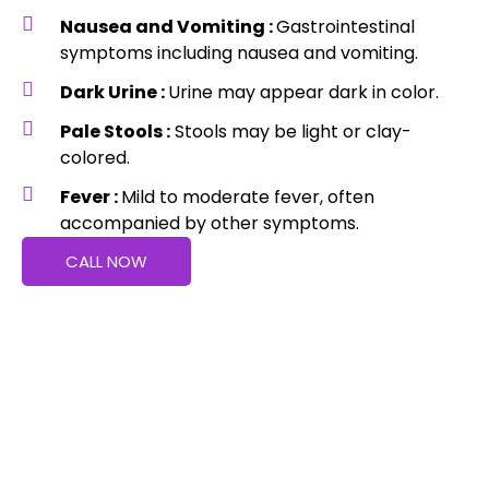
Nausea and Vomiting :
Gastrointestinal
symptoms including nausea and vomiting.
Dark Urine :
Urine may appear dark in color.
Pale Stools :
Stools may be light or clay-
colored.
Fever :
Mild to moderate fever, often
accompanied by other symptoms.
CALL NOW