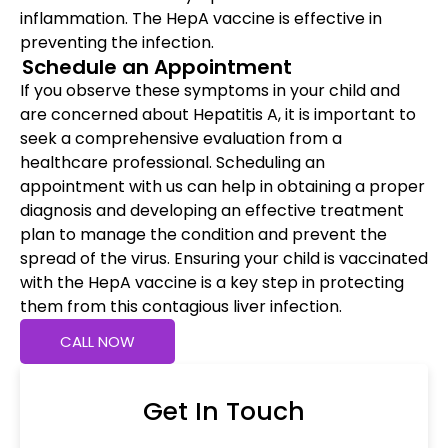
inflammation. The HepA vaccine is effective in
preventing the infection.
Schedule an Appointment
If you observe these symptoms in your child and
are concerned about Hepatitis A, it is important to
seek a comprehensive evaluation from a
healthcare professional. Scheduling an
appointment with us can help in obtaining a proper
diagnosis and developing an effective treatment
plan to manage the condition and prevent the
spread of the virus. Ensuring your child is vaccinated
with the HepA vaccine is a key step in protecting
them from this contagious liver infection.
CALL NOW
Get In Touch