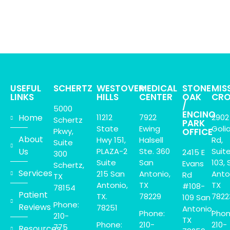
USEFUL
SCHERTZ
WESTOVER
MEDICAL
STONE
MIS
LINKS
HILLS
CENTER
OAK
CRO
/
5000
ENCINO
Home
11212
7922
2902
Schertz
PARK
State
Ewing
Goli
Pkwy,
OFFICE
About
Hwy 151,
Halsell
Rd,
Suite
Us
PLAZA-2
Ste. 360
Suit
2415 E
300
Suite
San
103, 
Evans
Schertz,
Services
215 San
Antonio,
Anto
Rd
TX
Antonio,
TX
TX
#108-
78154
Patient
TX.
78229
7822
109 San
Phone:
Reviews
78251
Antonio,
Phone:
Phon
210-
TX
Phone:
210-
210-
775
Resources