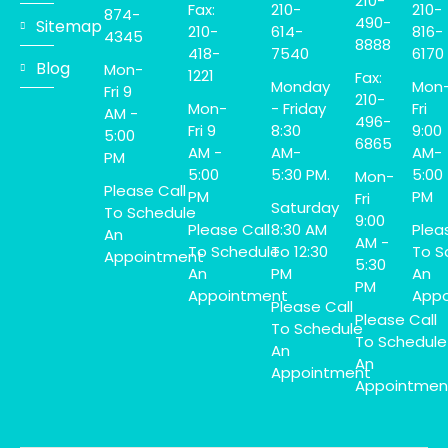
210-
Fax:
210-
210-
874-
490-
Sitemap
210-
614-
816-
4345
8888
418-
7540
6170
Blog
Mon-
1221
Fax:
Monday
Mon
Fri 9
210-
Mon-
- Friday
Fri
AM -
496-
Fri 9
8:30
9:00
5:00
6865
AM -
AM-
AM-
PM
5:00
5:30 PM.
5:00
Mon-
Please Call
PM
PM
Fri
Saturday
To Schedule
9:00
Please Call
8:30 AM
Plea
An
AM -
To Schedule
To 12:30
To S
Appointment
5:30
An
PM
An
PM
Appointment
Appo
Please Call
Please Call
To Schedule
To Schedule
An
An
Appointment
Appointmen