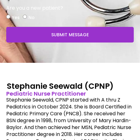
Are you a new patient?
Yes
No
SUBMIT MESSAGE
Stephanie Seewald (CPNP)
Pediatric Nurse Practitioner
Stephanie Seewald, CPNP started with A thru Z
Pediatrics in October 2024. She is Board Certified in
Pediatric Primary Care (PNCB). She received her
BSN degree in 1998, from University of Mary Hardin-
Baylor. And then achieved her MSN, Pediatric Nurse
Practitioner degree in 2018. Her career includes