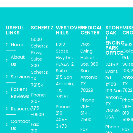
USEFUL
SCHERTZ
WESTOVER
MEDICAL
STONE
MIS
LINKS
HILLS
CENTER
OAK
CRO
/
5000
ENCINO
Home
11212
7922
2902
Schertz
PARK
State
Ewing
Goli
Pkwy,
OFFICE
About
Hwy 151,
Halsell
Rd,
Suite
Us
PLAZA-2
Ste. 360
Suit
2415 E
300
Suite
San
103, 
Evans
Schertz,
Services
215 San
Antonio,
Anto
Rd
TX
Antonio,
TX
TX
#108-
78154
Patient
TX.
78229
7822
109 San
Phone:
Reviews
78251
Antonio,
Phone:
Phon
210-
TX
Phone:
210-
210-
775
Resources
78259,
210-
614-
819-
-0909
USA
405-
7500
598
Contact
Fax:
3473
Phone:
Us
Fax:
Fax:
210-