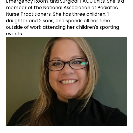
Emergency Room, and Surgical PACU units. She is a
member of the National Association of Pediatric
Nurse Practitioners. She has three children, 1
daughter and 2 sons, and spends all her time
outside of work attending her children's sporting
events.