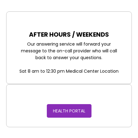
AFTER HOURS / WEEKENDS
Our answering service will forward your
message to the on-call provider who will call
back to answer your questions.
Sat 8 am to 12:30 pm Medical Center Location
HEALTH PORTAL