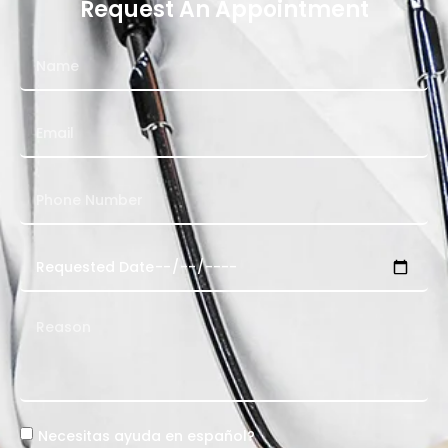
Request An Appointment
Necesitas ayuda en español?