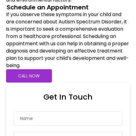
Schedule an Appointment
If you observe these symptoms in your child and
are concerned about Autism Spectrum Disorder, it
is important to seek a comprehensive evaluation
from a healthcare professional. Scheduling an
appointment with us can help in obtaining a proper
diagnosis and developing an effective treatment
plan to support your child’s development and well-
being.
CALL NOW
Get In Touch