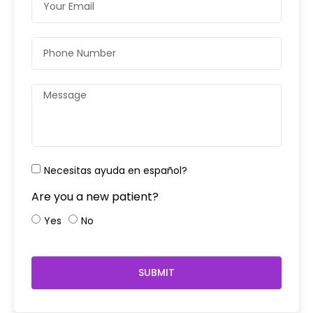
Necesitas ayuda en español?
Are you a new patient?
Yes
No
SUBMIT