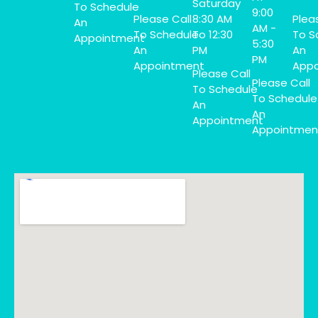
Saturday
To Schedule
9:00
Please Call
8:30 AM
Plea
An
AM -
To Schedule
To 12:30
To S
Appointment
5:30
An
PM
An
PM
Appointment
Appo
Please Call
Please Call
To Schedule
To Schedule
An
An
Appointment
Appointmen