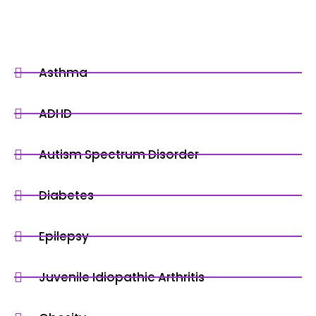
Asthma
ADHD
Autism Spectrum Disorder
Diabetes
Epilepsy
Juvenile Idiopathic Arthritis