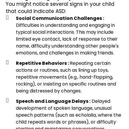
You might notice several signs in your child
that could indicate ASD:
Social Communication Challenges :
Difficulties in understanding and engaging in
typical social interactions. This may include
limited eye contact, lack of response to their
name, difficulty understanding other people's
emotions, and challenges in making friends.
Repetitive Behaviors :
Repeating certain
actions or routines, such as lining up toys,
repetitive movements (e.g., hand-flapping,
rocking), or insisting on specific routines and
being distressed by changes.
Speech and Language Delays :
Delayed
development of spoken language, unusual
speech patterns (such as echolalia, where the
child repeats words or phrases), or difficulty
starting and maintaining conversations.