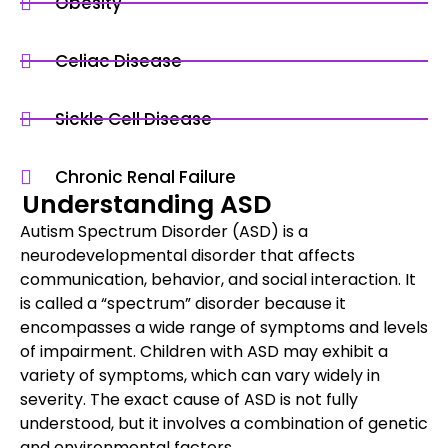
Obesity
Celiac Disease
Sickle Cell Disease
Chronic Renal Failure
Understanding ASD
Autism Spectrum Disorder (ASD) is a
neurodevelopmental disorder that affects
communication, behavior, and social interaction. It
is called a “spectrum” disorder because it
encompasses a wide range of symptoms and levels
of impairment. Children with ASD may exhibit a
variety of symptoms, which can vary widely in
severity. The exact cause of ASD is not fully
understood, but it involves a combination of genetic
and environmental factors.