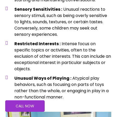
Sensory Sensitivities :
Unusual reactions to
sensory stimuli, such as being overly sensitive
to lights, sounds, textures, or certain tastes.
Conversely, some children may seek out
sensory experiences.
Restricted Interests :
Intense focus on
specific topics or activities, often to the
exclusion of other interests. This can include an
exceptional interest in particular subjects or
objects.
Unusual Ways of Playing :
Atypical play
behaviors, such as focusing on parts of toys
rather than the whole, or engaging in play in a
non-functional manner.
CALL NOW