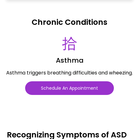
Chronic Conditions
Asthma
Asthma triggers breathing difficulties and wheezing.
Schedule An Appointment
Recognizing Symptoms of ASD