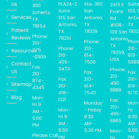
Us
PLAZA-2
Ste. 360
Suit
2415 E
300
Suite
San
103, 
Evans
Schertz,
Services
215 San
Antonio,
Anto
Rd
TX
Antonio,
TX
TX
#108-
78154
Patient
TX.
78229
7822
109 San
Phone:
Reviews
78251
Antonio,
Phone:
Phon
210-
TX
Phone:
210-
210-
775
Resources
78259,
210-
614-
819-
-0909
USA
405-
7500
598
Contact
Fax:
3473
Phone:
Us
Fax:
Fax:
210-
210-
Fax:
210-
210-
874-
490-
Sitemap
210-
614-
816-
4345
8888
418-
7540
6170
Blog
Mon-
1221
Fax:
Monday
Mon
Fri 9
210-
Mon-
- Friday
Fri
AM -
496-
Fri 9
8:30
9:00
5:00
6865
AM -
AM-
AM-
PM
5:00
5:30 PM.
5:00
Mon-
Please Call
PM
PM
Fri