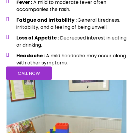
Fever :
A mild to moderate fever often
accompanies the rash.
Fatigue and Irritability :
General tiredness,
irritability, and a feeling of being unwell.
Loss of Appetite :
Decreased interest in eating
or drinking.
Headache :
A mild headache may occur along
with other symptoms.
CALL NOW