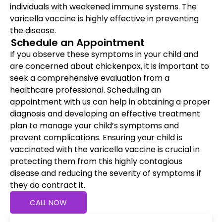
individuals with weakened immune systems. The
varicella vaccine is highly effective in preventing
the disease.
Schedule an Appointment
If you observe these symptoms in your child and
are concerned about chickenpox, it is important to
seek a comprehensive evaluation from a
healthcare professional. Scheduling an
appointment with us can help in obtaining a proper
diagnosis and developing an effective treatment
plan to manage your child’s symptoms and
prevent complications. Ensuring your child is
vaccinated with the varicella vaccine is crucial in
protecting them from this highly contagious
disease and reducing the severity of symptoms if
they do contract it.
CALL NOW