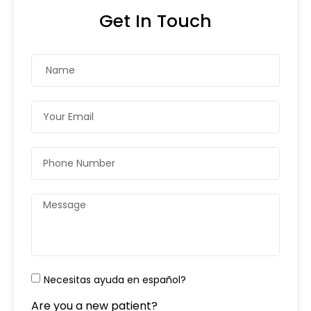
Get In Touch
Necesitas ayuda en español?
Are you a new patient?