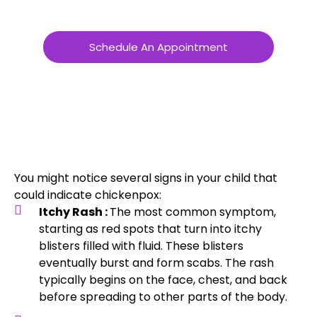
Schedule An Appointment
You might notice several signs in your child that
could indicate chickenpox:
Itchy Rash :
The most common symptom,
starting as red spots that turn into itchy
blisters filled with fluid. These blisters
eventually burst and form scabs. The rash
typically begins on the face, chest, and back
before spreading to other parts of the body.