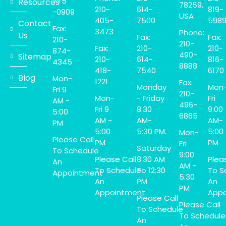
775
Resources
78259,
210-
614-
819-
-0909
USA
405-
7500
598
Contact
Fax:
3473
Phone:
Us
Fax:
Fax:
210-
210-
Fax:
210-
210-
874-
490-
Sitemap
210-
614-
816-
4345
8888
418-
7540
6170
Blog
Mon-
1221
Fax:
Monday
Mon
Fri 9
210-
Mon-
- Friday
Fri
AM -
496-
Fri 9
8:30
9:00
5:00
6865
AM -
AM-
AM-
PM
5:00
5:30 PM.
5:00
Mon-
Please Call
PM
PM
Fri
Saturday
To Schedule
9:00
Please Call
8:30 AM
Plea
An
AM -
To Schedule
To 12:30
To S
Appointment
5:30
An
PM
An
PM
Appointment
Appo
Please Call
Please Call
To Schedule
To Schedule
An