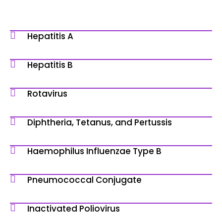
Hepatitis A
Hepatitis B
Rotavirus
Diphtheria, Tetanus, and Pertussis
Haemophilus Influenzae Type B
Pneumococcal Conjugate
Inactivated Poliovirus