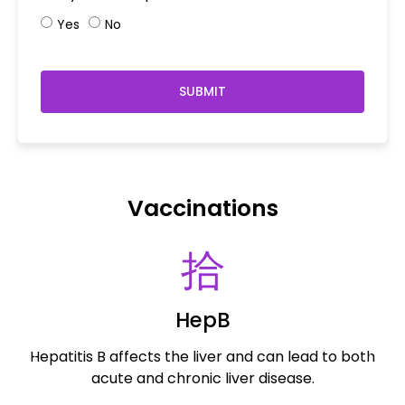
Yes
No
SUBMIT
Vaccinations
HepB
Hepatitis B affects the liver and can lead to both
R
acute and chronic liver disease.