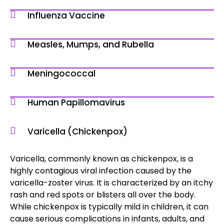
Influenza Vaccine
Measles, Mumps, and Rubella
Meningococcal
Human Papillomavirus
Varicella (Chickenpox)
Varicella, commonly known as chickenpox, is a
highly contagious viral infection caused by the
varicella-zoster virus. It is characterized by an itchy
rash and red spots or blisters all over the body.
While chickenpox is typically mild in children, it can
cause serious complications in infants, adults, and