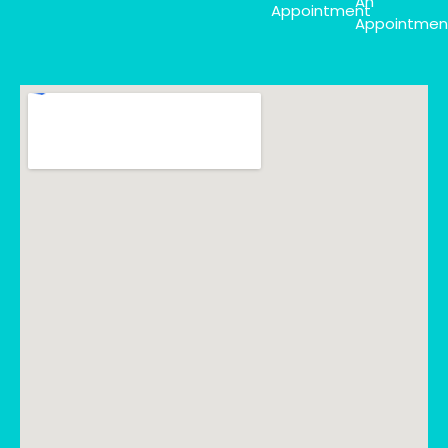
An
Appointment
Appointmen