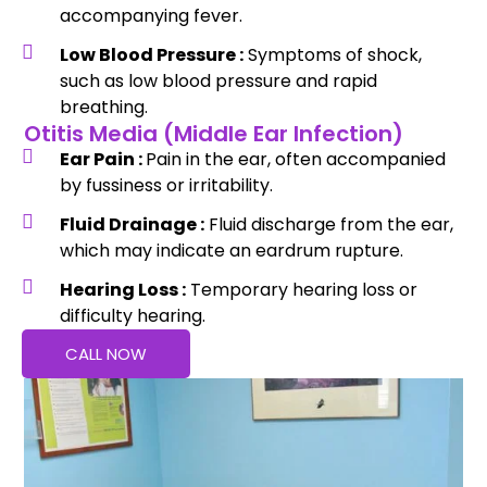
accompanying fever.
Low Blood Pressure :
Symptoms of shock,
such as low blood pressure and rapid
breathing.
Otitis Media (Middle Ear Infection)
Ear Pain :
Pain in the ear, often accompanied
by fussiness or irritability.
Fluid Drainage :
Fluid discharge from the ear,
which may indicate an eardrum rupture.
Hearing Loss :
Temporary hearing loss or
difficulty hearing.
CALL NOW