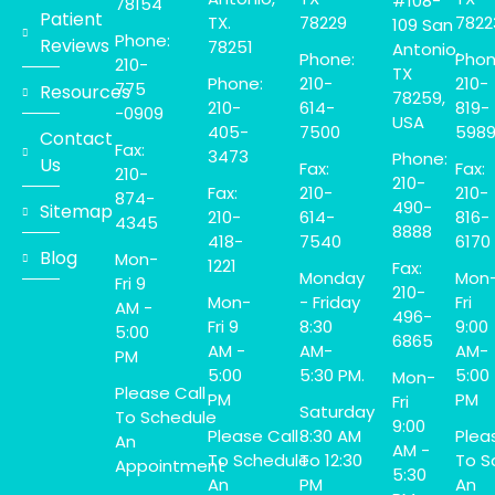
#108-
78154
Patient
TX.
78229
7822
109 San
Phone:
Reviews
78251
Antonio,
Phone:
Phon
210-
TX
Phone:
210-
210-
775
Resources
78259,
210-
614-
819-
-0909
USA
405-
7500
598
Contact
Fax:
3473
Phone:
Us
Fax:
Fax:
210-
210-
Fax:
210-
210-
874-
490-
Sitemap
210-
614-
816-
4345
8888
418-
7540
6170
Blog
Mon-
1221
Fax:
Monday
Mon
Fri 9
210-
Mon-
- Friday
Fri
AM -
496-
Fri 9
8:30
9:00
5:00
6865
AM -
AM-
AM-
PM
5:00
5:30 PM.
5:00
Mon-
Please Call
PM
PM
Fri
Saturday
To Schedule
9:00
Please Call
8:30 AM
Plea
An
AM -
To Schedule
To 12:30
To S
Appointment
5:30
An
PM
An