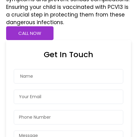
Ensuring your child is vaccinated with PCV13 is
a crucial step in protecting them from these
dangerous infections.
CALL NOW
Get In Touch