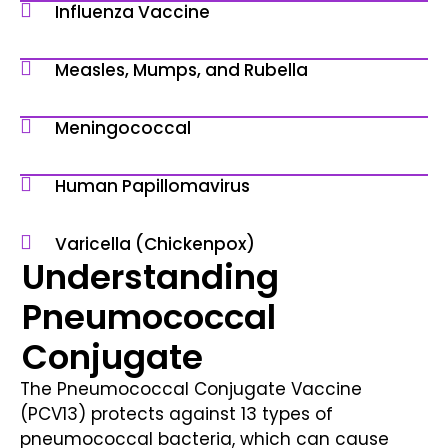
Influenza Vaccine
Measles, Mumps, and Rubella
Meningococcal
Human Papillomavirus
Varicella (Chickenpox)
Understanding
Pneumococcal
Conjugate
The Pneumococcal Conjugate Vaccine
(PCV13) protects against 13 types of
pneumococcal bacteria, which can cause