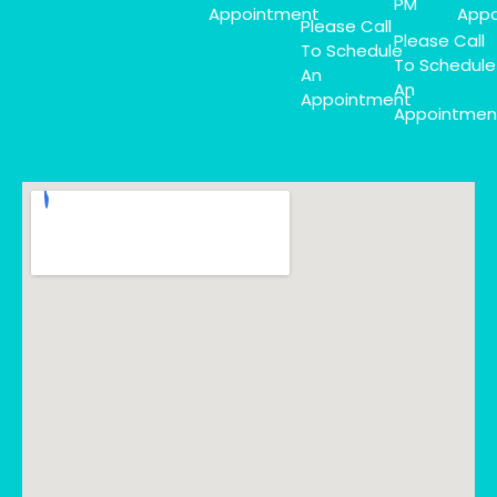
PM
Appointment
Appo
Please Call
Please Call
To Schedule
To Schedule
An
An
Appointment
Appointmen