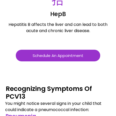
HepB
Hepatitis B affects the liver and can lead to both
R
acute and chronic liver disease.
Schedule An Appointment
Recognizing Symptoms Of
PCV13
You might notice several signs in your child that
could indicate a pneumococcal infection: