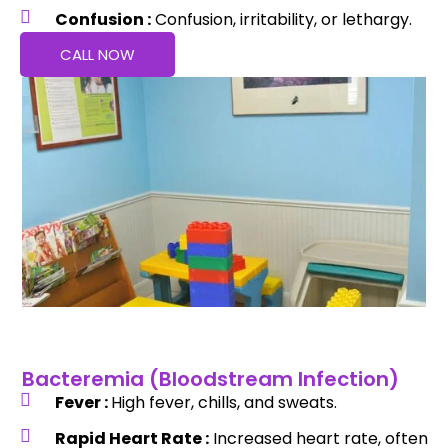
Confusion :
Confusion, irritability, or lethargy.
CALL NOW
Bacteremia (Bloodstream Infection)
Fever :
High fever, chills, and sweats.
Rapid Heart Rate :
Increased heart rate, often