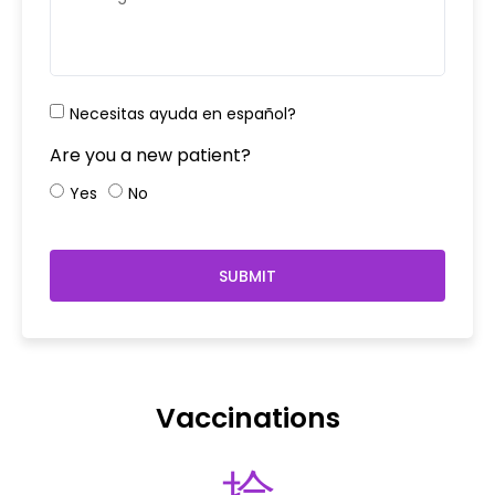
Necesitas ayuda en español?
Are you a new patient?
Yes
No
SUBMIT
Vaccinations