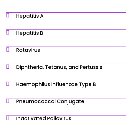
Hepatitis A
Hepatitis B
Rotavirus
Diphtheria, Tetanus, and Pertussis
Haemophilus Influenzae Type B
Pneumococcal Conjugate
Inactivated Poliovirus