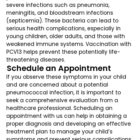
severe infections such as pneumonia,
meningitis, and bloodstream infections
(septicemia). These bacteria can lead to
serious health complications, especially in
young children, older adults, and those with
weakened immune systems. Vaccination with
PCV13 helps prevent these potentially life-
threatening diseases.
Schedule an Appointment
If you observe these symptoms in your child
and are concerned about a potential
pneumococcal infection, it is important to
seek a comprehensive evaluation from a
healthcare professional. Scheduling an
appointment with us can help in obtaining a
proper diagnosis and developing an effective
treatment plan to manage your child’s
symptoms and prevent serious complications.