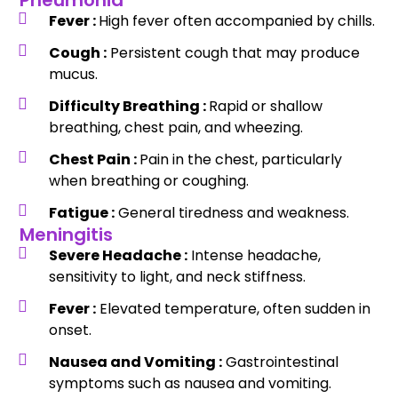
Pneumonia
Fever :
High fever often accompanied by chills.
Cough :
Persistent cough that may produce
mucus.
Difficulty Breathing :
Rapid or shallow
breathing, chest pain, and wheezing.
Chest Pain :
Pain in the chest, particularly
when breathing or coughing.
Fatigue :
General tiredness and weakness.
Meningitis
Severe Headache :
Intense headache,
sensitivity to light, and neck stiffness.
Fever :
Elevated temperature, often sudden in
onset.
Nausea and Vomiting :
Gastrointestinal
symptoms such as nausea and vomiting.