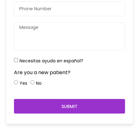
Necesitas ayuda en español?
Are you a new patient?
Yes
No
SUBMIT