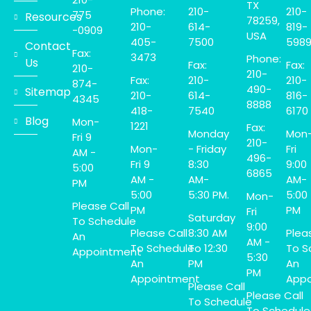
TX
Phone:
210-
210-
775
Resources
78259,
210-
614-
819-
-0909
USA
405-
7500
598
Contact
Fax:
3473
Phone:
Us
Fax:
Fax:
210-
210-
Fax:
210-
210-
874-
490-
Sitemap
210-
614-
816-
4345
8888
418-
7540
6170
Blog
Mon-
1221
Fax:
Monday
Mon
Fri 9
210-
Mon-
- Friday
Fri
AM -
496-
Fri 9
8:30
9:00
5:00
6865
AM -
AM-
AM-
PM
5:00
5:30 PM.
5:00
Mon-
Please Call
PM
PM
Fri
Saturday
To Schedule
9:00
Please Call
8:30 AM
Plea
An
AM -
To Schedule
To 12:30
To S
Appointment
5:30
An
PM
An
PM
Appointment
Appo
Please Call
Please Call
To Schedule
To Schedule