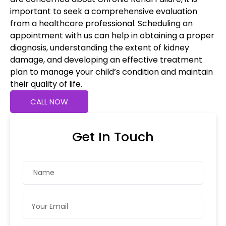
important to seek a comprehensive evaluation
from a healthcare professional. Scheduling an
appointment with us can help in obtaining a proper
diagnosis, understanding the extent of kidney
damage, and developing an effective treatment
plan to manage your child’s condition and maintain
their quality of life.
CALL NOW
Get In Touch