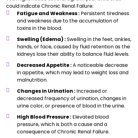
could indicate Chronic Renal Failure:
Fatigue and Weakness :
Persistent tiredness
and weakness due to the accumulation of
toxins in the blood.
Swelling (Edema) :
Swelling in the feet, ankles,
hands, or face, caused by fluid retention as the
kidneys lose their ability to balance fluid levels.
Decreased Appetite :
A noticeable decrease
in appetite, which may lead to weight loss and
malnutrition.
Changes in Urination :
Increased or
decreased frequency of urination, changes in
urine color, or presence of blood in the urine.
High Blood Pressure :
Elevated blood
pressure, which is both a cause and a
consequence of Chronic Renal Failure.