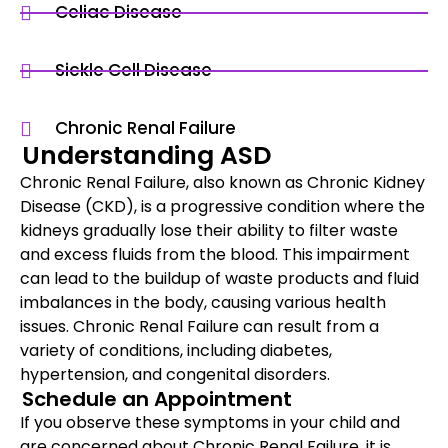
Celiac Disease
Sickle Cell Disease
Chronic Renal Failure
Understanding ASD
Chronic Renal Failure, also known as Chronic Kidney
Disease (CKD), is a progressive condition where the
kidneys gradually lose their ability to filter waste
and excess fluids from the blood. This impairment
can lead to the buildup of waste products and fluid
imbalances in the body, causing various health
issues. Chronic Renal Failure can result from a
variety of conditions, including diabetes,
hypertension, and congenital disorders.
Schedule an Appointment
If you observe these symptoms in your child and
are concerned about Chronic Renal Failure, it is