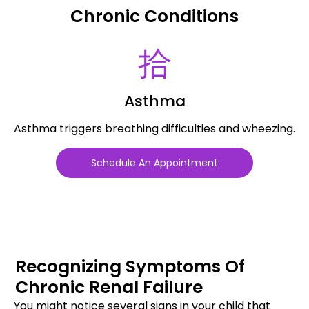
Chronic Conditions
Asthma
Asthma triggers breathing difficulties and wheezing.
Schedule An Appointment
Recognizing Symptoms Of
Chronic Renal Failure
You might notice several signs in your child that