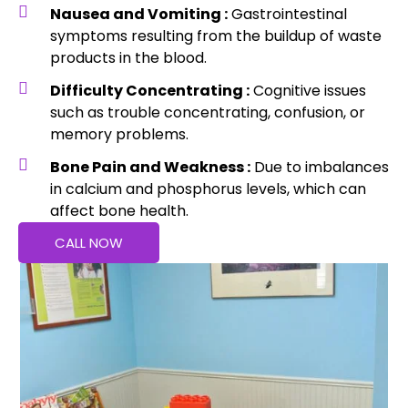
Nausea and Vomiting :
Gastrointestinal
symptoms resulting from the buildup of waste
products in the blood.
Difficulty Concentrating :
Cognitive issues
such as trouble concentrating, confusion, or
memory problems.
Bone Pain and Weakness :
Due to imbalances
in calcium and phosphorus levels, which can
affect bone health.
CALL NOW