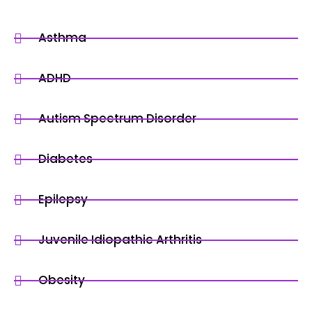
Asthma
ADHD
Autism Spectrum Disorder
Diabetes
Epilepsy
Juvenile Idiopathic Arthritis
Obesity