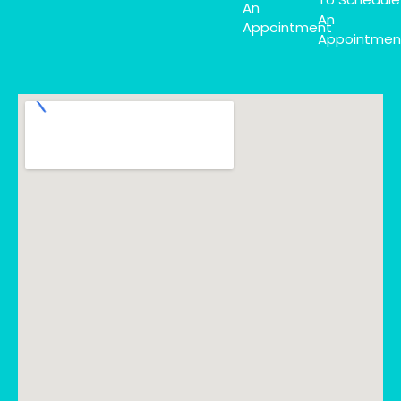
An
An
Appointment
Appointmen