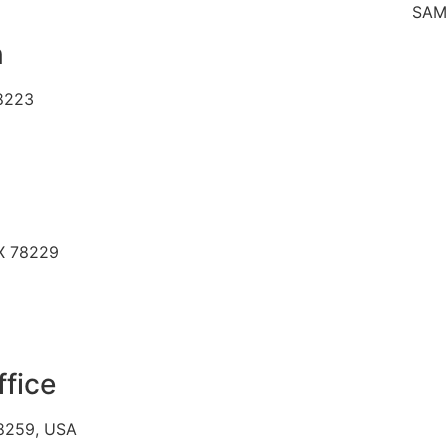
SAME DAY 
n
78223
TX 78229
ffice
78259, USA