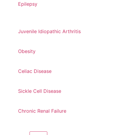
Epilepsy
Juvenile Idiopathic Arthritis
Obesity
Celiac Disease
Sickle Cell Disease
Chronic Renal Failure