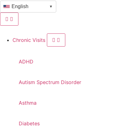
English
▼
Chronic Visits
ADHD
Autism Spectrum Disorder
Asthma
Diabetes