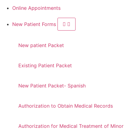
Online Appointments
New Patient Forms
New patient Packet
Existing Patient Packet
New Patient Packet- Spanish
Authorization to Obtain Medical Records
Authorization for Medical Treatment of Minor