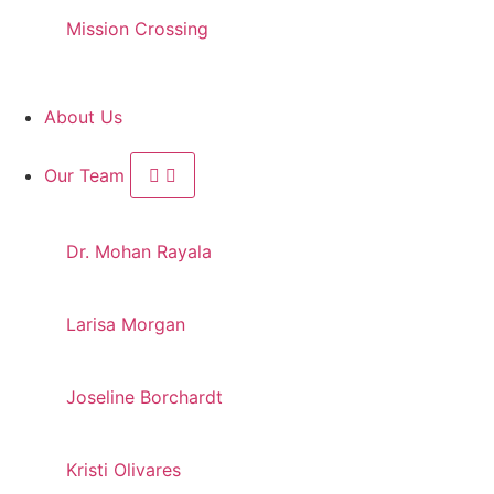
Mission Crossing
About Us
Our Team
Dr. Mohan Rayala
Larisa Morgan
Joseline Borchardt
Kristi Olivares