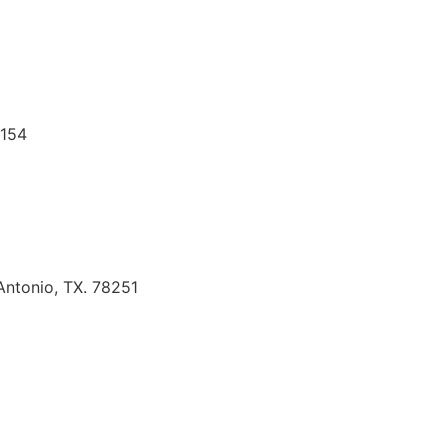
8154
Antonio, TX. 78251