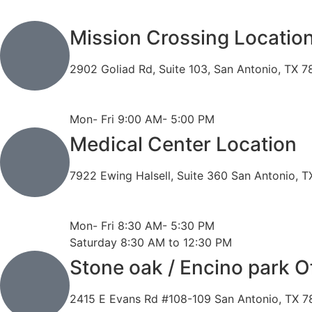
Mission Crossing Locatio
2902 Goliad Rd, Suite 103, San Antonio, TX 
Phone: 210-819-5989
Fax: 210-816-6170
Mon- Fri 9:00 AM- 5:00 PM
Medical Center Location
7922 Ewing Halsell, Suite 360 San Antonio, 
Phone: 210-614-7500
Fax: 210-614-7540
Mon- Fri 8:30 AM- 5:30 PM
Saturday 8:30 AM to 12:30 PM
Stone oak / Encino park O
2415 E Evans Rd #108-109 San Antonio, TX 