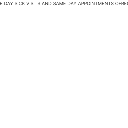
SICK VISITS AND SAME DAY APPOINTMENTS
OFRECEMOS 