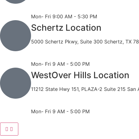
Phone: 210-490-8888
Fax: 210-496-6865
Mon- Fri 9:00 AM - 5:30 PM
Schertz Location
5000 Schertz Pkwy, Suite 300 Schertz, TX 7
Phone: 210- 775 -0909
Fax: 210-874-4345
Mon- Fri 9 AM - 5:00 PM
WestOver Hills Location
11212 State Hwy 151, PLAZA-2 Suite 215 San 
Phone: 210-405-3473
Fax: 210-418-1221
Mon- Fri 9 AM - 5:00 PM