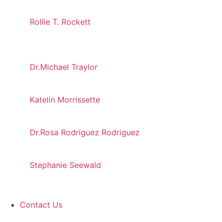
Rollie T. Rockett
Dr.Michael Traylor
Katelin Morrissette
Dr.Rosa Rodriguez Rodriguez
Stephanie Seewald
Contact Us