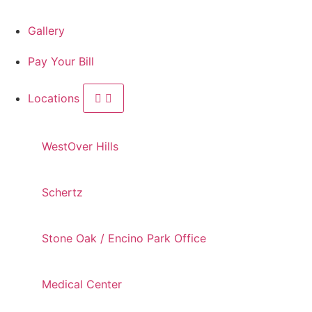
Gallery
Pay Your Bill
Locations
WestOver Hills
Schertz
Stone Oak / Encino Park Office
Medical Center