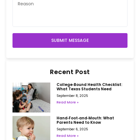
SUBMIT MESSAGE
Recent Post
College‑Bound Health Checklist:
What Texas Students Need
September 8, 2025
Read More »
Hand‑Foot‑and‑Mouth: What
Parents Need to Know
September 6, 2025
Read More »