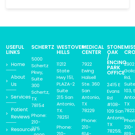
USEFUL
SCHERTZ
WESTOVER
MEDICAL
STONE
MIS
LINKS
HILLS
CENTER
OAK
CRO
/
5000
ENCINO
Home
11212
7922
2902
Schertz
PARK
State
Ewing
Goli
Pkwy,
OFFICE
About
Hwy 151,
Halsell
Rd,
Suite
Us
PLAZA-2
Ste. 360
Suit
2415 E
300
Suite
San
103, 
Evans
Schertz,
Services
215 San
Antonio,
Anto
Rd
TX
Antonio,
TX
TX
#108-
78154
Patient
TX.
78229
7822
109 San
Phone:
Reviews
78251
Antonio,
Phone:
Phon
210-
TX
Phone:
210-
210-
775
Resources
78259,
210-
614-
819-