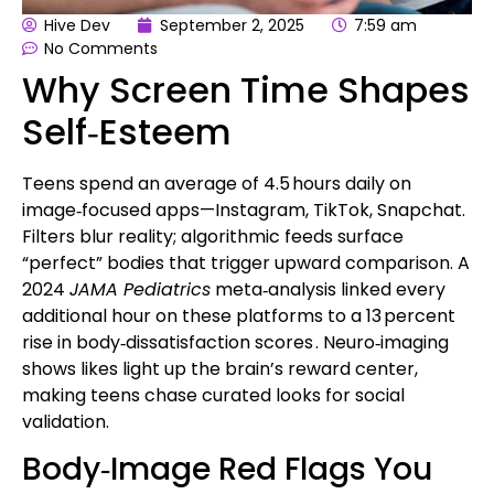
Hive Dev
September 2, 2025
7:59 am
No Comments
Why Screen Time Shapes
Self‑Esteem
Teens spend an average of 4.5 hours daily on
image‑focused apps—Instagram, TikTok, Snapchat.
Filters blur reality; algorithmic feeds surface
“perfect” bodies that trigger upward comparison. A
2024
JAMA Pediatrics
meta‑analysis linked every
additional hour on these platforms to a 13 percent
rise in
body‑dissatisfaction scores
. Neuro‑imaging
shows likes light up the brain’s reward center,
making teens chase curated looks for social
validation.
Body‑Image Red Flags You