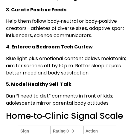
3. Curate Positive Feeds
Help them follow body‑neutral or body‑positive
creators—athletes of diverse sizes, adaptive‑sport
influencers, science communicators.
4. Enforce a Bedroom Tech Curfew
Blue light plus emotional content delays melatonin;
aim for screens off by 10 p.m. Better sleep equals
better mood and body satisfaction.
5. Model Healthy Self‑Talk
Ban “I need to diet” comments in front of kids;
adolescents mirror parental body attitudes.
Home‑to‑Clinic Signal Scale
Sign
Rating 0–3
Action