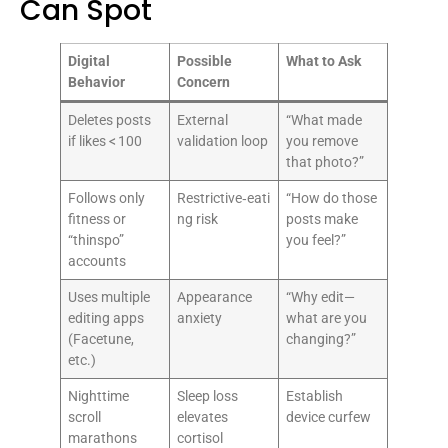
Can Spot
Digital
Possible
What to Ask
Behavior
Concern
Deletes posts
External
“What made
if likes < 100
validation loop
you remove
that photo?”
Follows only
Restrictive‑eati
“How do those
fitness or
ng risk
posts make
“thinspo”
you feel?”
accounts
Uses multiple
Appearance
“Why edit—
editing apps
anxiety
what are you
(Facetune,
changing?”
etc.)
Nighttime
Sleep loss
Establish
scroll
elevates
device curfew
marathons
cortisol