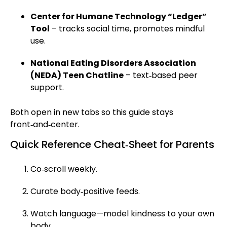
Center for Humane Technology “Ledger”
Tool
– tracks social time, promotes mindful
use.
National Eating Disorders Association
(NEDA) Teen Chatline
– text‑based peer
support.
Both open in new tabs so this guide stays
front‑and‑center.
Quick Reference Cheat‑Sheet for Parents
Co‑scroll weekly.
Curate body‑positive feeds.
Watch language—model kindness to your own
body.