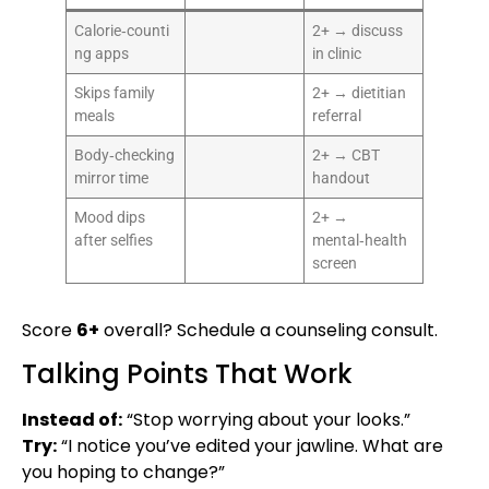
Calorie‑counti
2+ → discuss
ng apps
in clinic
Skips family
2+ → dietitian
meals
referral
Body‑checking
2+ → CBT
mirror time
handout
Mood dips
2+ →
after selfies
mental‑health
screen
Score
6+
overall? Schedule a counseling consult.
Talking Points That Work
Instead of:
“Stop worrying about your looks.”
Try:
“I notice you’ve edited your jawline. What are
you hoping to change?”