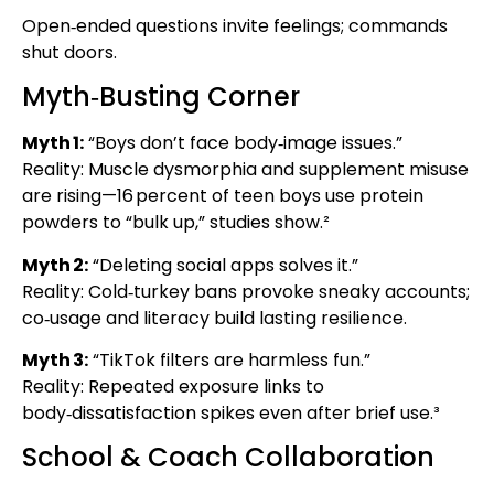
Open‑ended questions invite feelings; commands
shut doors.
Myth‑Busting Corner
Myth 1:
“Boys don’t face body‑image issues.”
Reality: Muscle dysmorphia and supplement misuse
are rising—16 percent of teen boys use protein
powders to “bulk up,” studies show.²
Myth 2:
“Deleting social apps solves it.”
Reality: Cold‑turkey bans provoke sneaky accounts;
co‑usage and literacy build lasting resilience.
Myth 3:
“TikTok filters are harmless fun.”
Reality: Repeated exposure links to
body‑dissatisfaction spikes even after brief use.³
School & Coach Collaboration