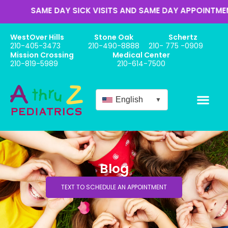
AME DAY SICK VISITS AND SAME DAY APPOINTMENTS
WestOver Hills
Stone Oak
Schertz
210-405-3473
210-490-8888
210- 775 -0909
Mission Crossing
Medical Center
210-819-5989
210-614-7500
English
▼
Blog
TEXT TO SCHEDULE AN APPOINTMENT