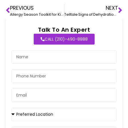
PREVIOUS
NEXT
Allergy Season Toolkit for Kids
Telltale Signs of Dehydration in Babies
Talk To An Expert
CALL (210)-490-8888