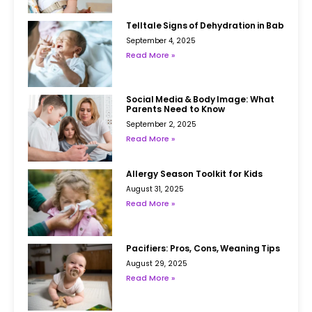
Telltale Signs of Dehydration in Babies
September 4, 2025
Read More »
Social Media & Body Image: What
Parents Need to Know
September 2, 2025
Read More »
Allergy Season Toolkit for Kids
August 31, 2025
Read More »
Pacifiers: Pros, Cons, Weaning Tips
August 29, 2025
Read More »