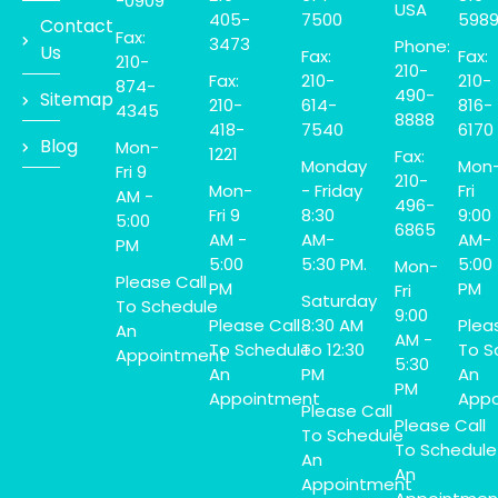
-0909
USA
405-
7500
598
Contact
Fax:
3473
Phone:
Us
Fax:
Fax:
210-
210-
Fax:
210-
210-
874-
490-
Sitemap
210-
614-
816-
4345
8888
418-
7540
6170
Blog
Mon-
1221
Fax:
Monday
Mon
Fri 9
210-
Mon-
- Friday
Fri
AM -
496-
Fri 9
8:30
9:00
5:00
6865
AM -
AM-
AM-
PM
5:00
5:30 PM.
5:00
Mon-
Please Call
PM
PM
Fri
Saturday
To Schedule
9:00
Please Call
8:30 AM
Plea
An
AM -
To Schedule
To 12:30
To S
Appointment
5:30
An
PM
An
PM
Appointment
Appo
Please Call
Please Call
To Schedule
To Schedule
An
An
Appointment