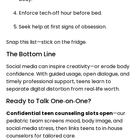
Enforce tech‑off hour before bed.
Seek help at first signs of obsession.
Snap this list—stick on the fridge.
The Bottom Line
Social media can inspire creativity—or erode body
confidence. With guided usage, open dialogue, and
timely professional support, teens learn to
separate digital distortion from real‑life worth.
Ready to Talk One‑on‑One?
Confidential teen counseling slots open
—our
pediatric team screens mood, body image, and
social‑media stress, then links teens to in‑house
counselors for tailored care.