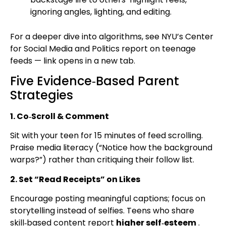
ignoring angles, lighting, and editing.
For a deeper dive into algorithms, see NYU’s Center
for Social Media and Politics report on teenage
feeds — link opens in a new tab.
Five Evidence‑Based Parent
Strategies
1. Co‑Scroll & Comment
Sit with your teen for 15 minutes of feed scrolling.
Praise media literacy (“Notice how the background
warps?”) rather than critiquing their follow list.
2. Set “Read Receipts” on Likes
Encourage posting meaningful captions; focus on
storytelling instead of selfies. Teens who share
skill‑based content report
higher self‑esteem
.