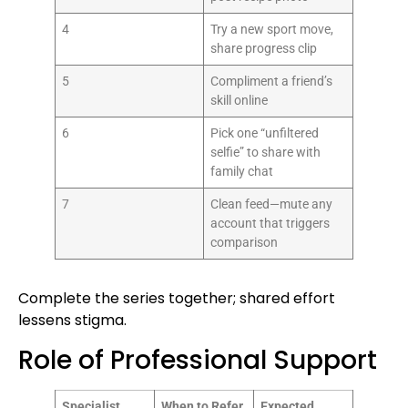
4
Try a new sport move,
share progress clip
5
Compliment a friend’s
skill online
6
Pick one “unfiltered
selfie” to share with
family chat
7
Clean feed—mute any
account that triggers
comparison
Complete the series together; shared effort
lessens stigma.
Role of Professional Support
Specialist
When to Refer
Expected