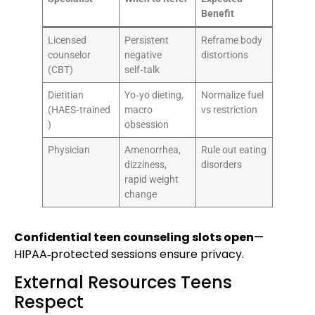
Benefit
Licensed
Persistent
Reframe body
counselor
negative
distortions
(CBT)
self‑talk
Dietitian
Yo‑yo dieting,
Normalize fuel
(HAES‑trained
macro
vs restriction
)
obsession
Physician
Amenorrhea,
Rule out eating
dizziness,
disorders
rapid weight
change
Confidential teen counseling slots open
—
HIPAA‑protected sessions ensure privacy.
External Resources Teens
Respect