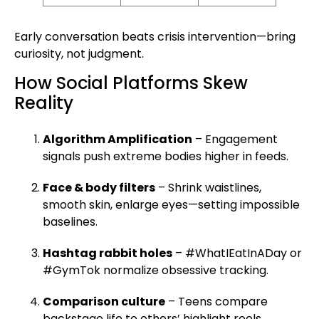
Early conversation beats crisis intervention—bring
curiosity, not judgment.
How Social Platforms Skew
Reality
Algorithm Amplification
– Engagement
signals push extreme bodies higher in feeds.
Face & body filters
– Shrink waistlines,
smooth skin, enlarge eyes—setting impossible
baselines.
Hashtag rabbit holes
– #WhatIEatInADay or
#GymTok normalize obsessive tracking.
Comparison culture
– Teens compare
backstage life to others’ highlight reels,