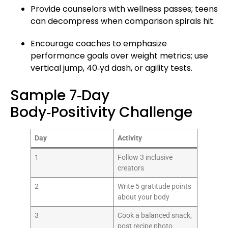
Provide counselors with wellness passes; teens
can decompress when comparison spirals hit.
Encourage coaches to emphasize
performance goals over weight metrics; use
vertical jump, 40‑yd dash, or agility tests.
Sample 7‑Day
Body‑Positivity Challenge
Day
Activity
1
Follow 3 inclusive
creators
2
Write 5 gratitude points
about your body
3
Cook a balanced snack,
post recipe photo