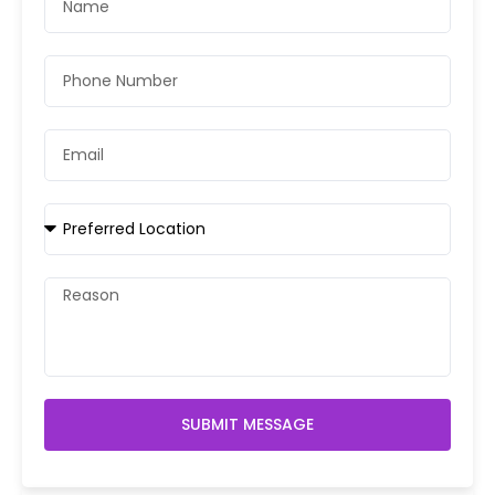
SUBMIT MESSAGE