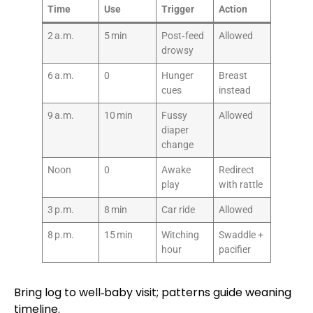
Time
Use
Trigger
Action
2 a.m.
5 min
Post‑feed
Allowed
drowsy
6 a.m.
0
Hunger
Breast
cues
instead
9 a.m.
10 min
Fussy
Allowed
diaper
change
Noon
0
Awake
Redirect
play
with rattle
3 p.m.
8 min
Car ride
Allowed
8 p.m.
15 min
Witching
Swaddle +
hour
pacifier
Bring log to well‑baby visit; patterns guide weaning
timeline.