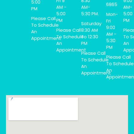
Fri 9
8:30
9:00
5:00
6865
AM -
AM-
AM-
PM
5:00
5:30 PM.
5:00
Mon-
Please Call
PM
PM
Fri
Saturday
To Schedule
9:00
Please Call
8:30 AM
Plea
An
AM -
To Schedule
To 12:30
To S
Appointment
5:30
An
PM
An
PM
Appointment
Appo
Please Call
Please Call
To Schedule
To Schedule
An
An
Appointment
Appointmen