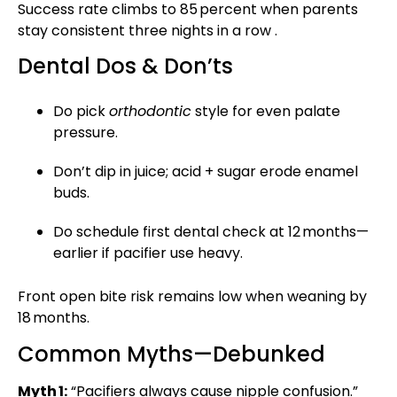
Success rate climbs to 85 percent when parents
stay consistent three nights in a row .
Dental Dos & Don’ts
Do pick
orthodontic
style for even palate
pressure.
Don’t dip in juice; acid + sugar erode enamel
buds.
Do schedule first dental check at 12 months—
earlier if pacifier use heavy.
Front open bite risk remains low when weaning by
18 months.
Common Myths—Debunked
Myth 1:
“Pacifiers always cause nipple confusion.”