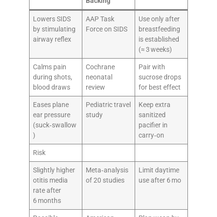
Backing
Lowers SIDS
AAP Task
Use only after
by stimulating
Force on SIDS
breastfeeding
airway reflex
is established
(≈ 3 weeks)
Calms pain
Cochrane
Pair with
during shots,
neonatal
sucrose drops
blood draws
review
for best effect
Eases plane
Pediatric travel
Keep extra
ear pressure
study
sanitized
(suck‑swallow
pacifier in
)
carry‑on
Risk
Slightly higher
Meta‑analysis
Limit daytime
otitis media
of 20 studies
use after 6 mo
rate after
6 months