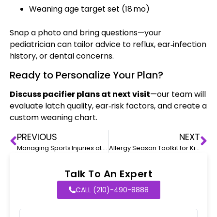
Weaning age target set (18 mo)
Snap a photo and bring questions—your
pediatrician can tailor advice to reflux, ear‑infection
history, or dental concerns.
Ready to Personalize Your Plan?
Discuss pacifier plans at next visit
—our team will
evaluate latch quality, ear‑risk factors, and create a
custom weaning chart.
PREVIOUS
NEXT
Managing Sports Injuries at Home
Allergy Season Toolkit for Kids
Talk To An Expert
CALL (210)-490-8888