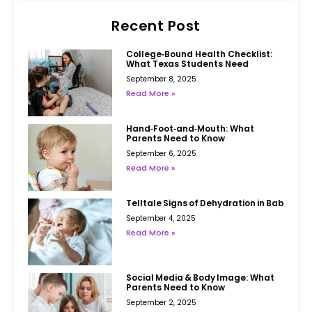
Recent Post
College‑Bound Health Checklist:
What Texas Students Need
September 8, 2025
Read More »
Hand‑Foot‑and‑Mouth: What
Parents Need to Know
September 6, 2025
Read More »
Telltale Signs of Dehydration in Babies
September 4, 2025
Read More »
Social Media & Body Image: What
Parents Need to Know
September 2, 2025