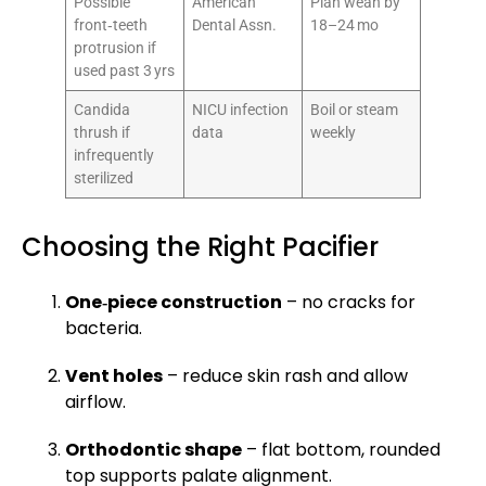
Possible
American
Plan wean by
front‑teeth
Dental Assn.
18–24 mo
protrusion if
used past 3 yrs
Candida
NICU infection
Boil or steam
thrush if
data
weekly
infrequently
sterilized
Choosing the Right Pacifier
One‑piece construction
– no cracks for
bacteria.
Vent holes
– reduce skin rash and allow
airflow.
Orthodontic shape
– flat bottom, rounded
top supports palate alignment.