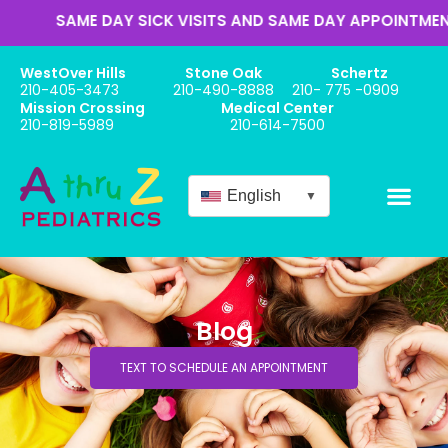
ME DAY SICK VISITS AND SAME DAY APPOINTMENTS
WestOver Hills
Stone Oak
Schertz
210-405-3473
210-490-8888
210- 775 -0909
Mission Crossing
Medical Center
210-819-5989
210-614-7500
English
▼
Blog
TEXT TO SCHEDULE AN APPOINTMENT