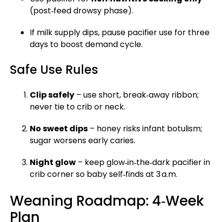
(post‑feed drowsy phase).
If milk supply dips, pause pacifier use for three
days to boost demand cycle.
Safe Use Rules
Clip safely
– use short, break‑away ribbon;
never tie to crib or neck.
No sweet dips
– honey risks infant botulism;
sugar worsens early caries.
Night glow
– keep glow‑in‑the‑dark pacifier in
crib corner so baby self‑finds at 3 a.m.
Weaning Roadmap: 4‑Week
Plan