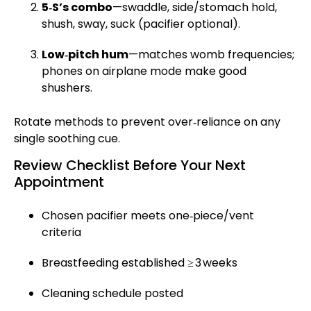
5‑S’s combo
—swaddle, side/stomach hold,
shush, sway, suck (pacifier optional).
Low‑pitch hum
—matches womb frequencies;
phones on airplane mode make good
shushers.
Rotate methods to prevent over‑reliance on any
single soothing cue.
Review Checklist Before Your Next
Appointment
Chosen pacifier meets one‑piece/vent
criteria
Breastfeeding established ≥ 3 weeks
Cleaning schedule posted