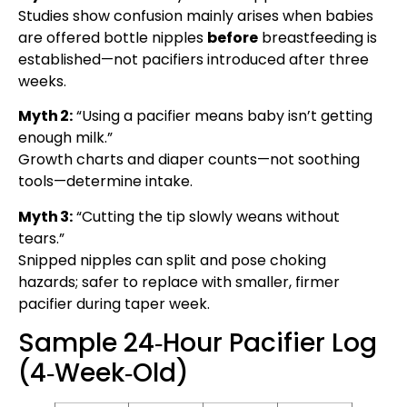
Studies show confusion mainly arises when babies
are offered bottle nipples
before
breastfeeding is
established—not pacifiers introduced after three
weeks.
Myth 2:
“Using a pacifier means baby isn’t getting
enough milk.”
Growth charts and diaper counts—not soothing
tools—determine intake.
Myth 3:
“Cutting the tip slowly weans without
tears.”
Snipped nipples can split and pose choking
hazards; safer to replace with smaller, firmer
pacifier during taper week.
Sample 24‑Hour Pacifier Log
(4‑Week‑Old)