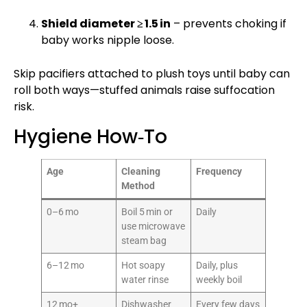
Shield diameter ≥ 1.5 in
– prevents choking if
baby works nipple loose.
Skip pacifiers attached to plush toys until baby can
roll both ways—stuffed animals raise suffocation
risk.
Hygiene How‑To
Age
Cleaning
Frequency
Method
0–6 mo
Boil 5 min or
Daily
use microwave
steam bag
6–12 mo
Hot soapy
Daily, plus
water rinse
weekly boil
12 mo+
Dishwasher
Every few days