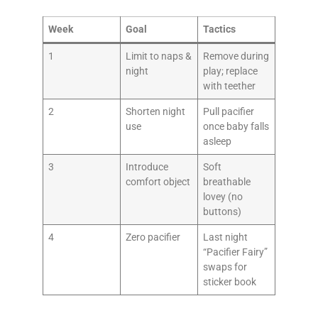
Week
Goal
Tactics
1
Limit to naps &
Remove during
night
play; replace
with teether
2
Shorten night
Pull pacifier
use
once baby falls
asleep
3
Introduce
Soft
comfort object
breathable
lovey (no
buttons)
4
Zero pacifier
Last night
“Pacifier Fairy”
swaps for
sticker book