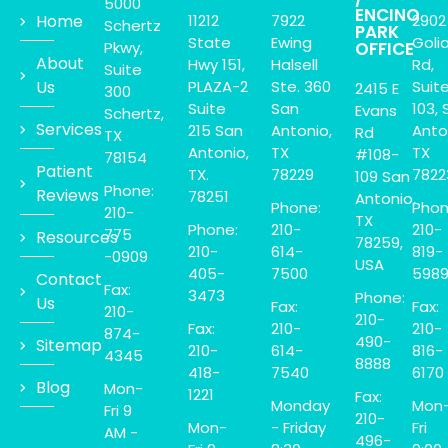
5000
ENCINO
Home
11212
7922
2902
Schertz
PARK
State
Ewing
Goli
Pkwy,
OFFICE
About
Hwy 151,
Halsell
Rd,
Suite
Us
PLAZA-2
Ste. 360
Suit
2415 E
300
Suite
San
103, 
Evans
Schertz,
Services
215 San
Antonio,
Anto
Rd
TX
Antonio,
TX
TX
#108-
78154
Patient
TX.
78229
7822
109 San
Phone:
Reviews
78251
Antonio,
Phone:
Phon
210-
TX
Phone:
210-
210-
775
Resources
78259,
210-
614-
819-
-0909
USA
405-
7500
598
Contact
Fax:
3473
Phone:
Us
Fax:
Fax:
210-
210-
Fax:
210-
210-
874-
490-
Sitemap
210-
614-
816-
4345
8888
418-
7540
6170
Blog
Mon-
1221
Fax:
Monday
Mon
Fri 9
210-
Mon-
- Friday
Fri
AM -
496-