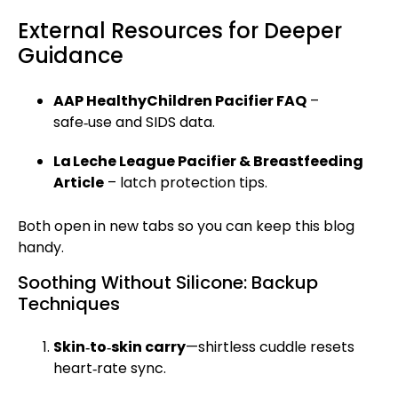
External Resources for Deeper
Guidance
AAP HealthyChildren Pacifier FAQ
–
safe‑use and SIDS data.
La Leche League Pacifier & Breastfeeding
Article
– latch protection tips.
Both open in new tabs so you can keep this blog
handy.
Soothing Without Silicone: Backup
Techniques
Skin‑to‑skin carry
—shirtless cuddle resets
heart‑rate sync.