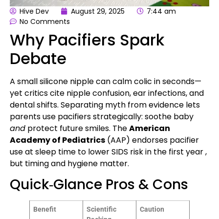
Hive Dev
August 29, 2025
7:44 am
No Comments
Why Pacifiers Spark
Debate
A small silicone nipple can calm colic in seconds—
yet critics cite nipple confusion, ear infections, and
dental shifts. Separating myth from evidence lets
parents use pacifiers strategically: soothe baby
and
protect future smiles. The
American
Academy of Pediatrics
(AAP) endorses pacifier
use at sleep time to lower SIDS risk in the first year ,
but timing and hygiene matter.
Quick‑Glance Pros & Cons
Benefit
Scientific
Caution