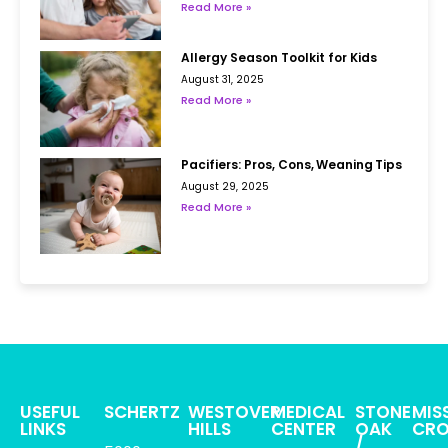
Read More »
Allergy Season Toolkit for Kids
August 31, 2025
Read More »
Pacifiers: Pros, Cons, Weaning Tips
August 29, 2025
Read More »
USEFUL
SCHERTZ
WESTOVER
MEDICAL
STONE
MIS
LINKS
HILLS
CENTER
OAK
CRO
/