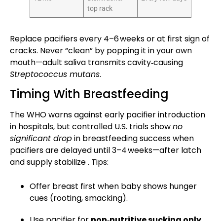
top rack
Replace pacifiers every 4–6 weeks or at first sign of
cracks. Never “clean” by popping it in your own
mouth—adult saliva transmits cavity‑causing
Streptococcus mutans
.
Timing With Breastfeeding
The WHO warns against early pacifier introduction
in hospitals, but controlled U.S. trials show
no
significant drop
in breastfeeding success when
pacifiers are delayed until 3–4 weeks—after latch
and supply stabilize . Tips:
Offer breast first when baby shows hunger
cues (rooting, smacking).
Use pacifier for
non‑nutritive sucking
only