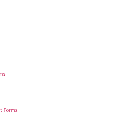
rms
nt Forms