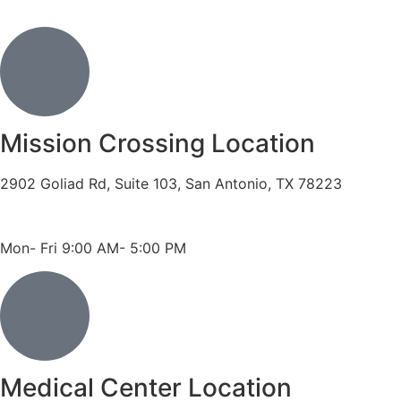
Mission Crossing Location
2902 Goliad Rd, Suite 103, San Antonio, TX 78223
Phone: 210-819-5989
Fax: 210-816-6170
Mon- Fri 9:00 AM- 5:00 PM
Medical Center Location