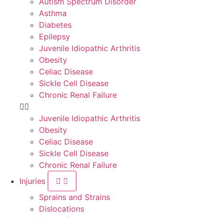
Autism Spectrum Disorder
Asthma
Diabetes
Epilepsy
Juvenile Idiopathic Arthritis
Obesity
Celiac Disease
Sickle Cell Disease
Chronic Renal Failure
Juvenile Idiopathic Arthritis
Obesity
Celiac Disease
Sickle Cell Disease
Chronic Renal Failure
Injuries
Sprains and Strains
Dislocations