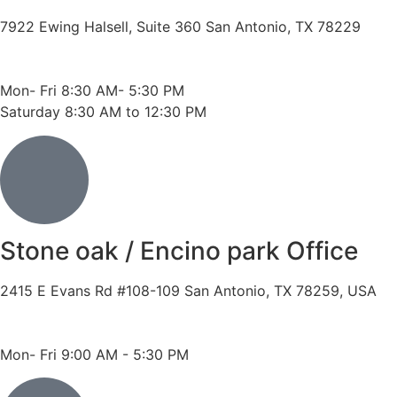
7922 Ewing Halsell, Suite 360 San Antonio, TX 78229
Phone: 210-614-7500
Fax: 210-614-7540
Mon- Fri 8:30 AM- 5:30 PM
Saturday 8:30 AM to 12:30 PM
Stone oak / Encino park Office
2415 E Evans Rd #108-109 San Antonio, TX 78259, USA
Phone: 210-490-8888
Fax: 210-496-6865
Mon- Fri 9:00 AM - 5:30 PM