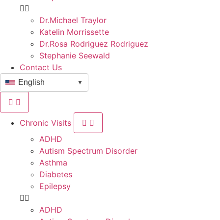
Dr.Michael Traylor
Katelin Morrissette
Dr.Rosa Rodriguez Rodriguez
Stephanie Seewald
Contact Us
English
▼
Chronic Visits
ADHD
Autism Spectrum Disorder
Asthma
Diabetes
Epilepsy
ADHD