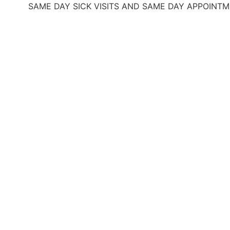
SAME DAY SICK VISITS AND SAME DAY APPOINTMENTS
O