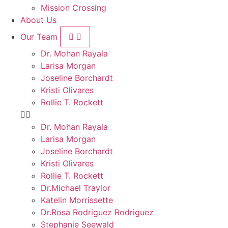
Mission Crossing
About Us
Our Team
Dr. Mohan Rayala
Larisa Morgan
Joseline Borchardt
Kristi Olivares
Rollie T. Rockett
Dr. Mohan Rayala
Larisa Morgan
Joseline Borchardt
Kristi Olivares
Rollie T. Rockett
Dr.Michael Traylor
Katelin Morrissette
Dr.Rosa Rodriguez Rodriguez
Stephanie Seewald