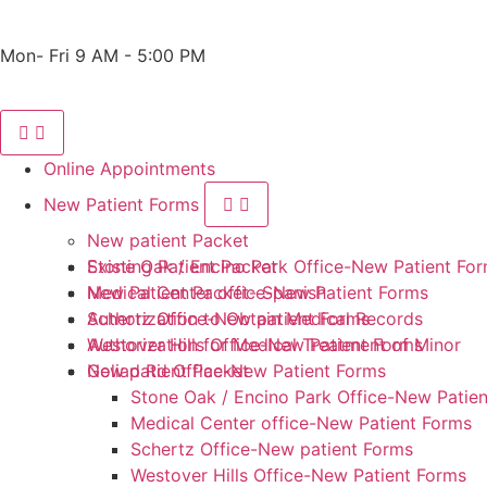
Phone: 210-405-3473
Fax: 210-418-1221
Mon- Fri 9 AM - 5:00 PM
Online Appointments
New Patient Forms
New patient Packet
Stone Oak / Encino Park Office-New Patient Fo
Existing Patient Packet
Medical Center office-New Patient Forms
New Patient Packet- Spanish
Schertz Office-New patient Forms
Authorization to Obtain Medical Records
Westover Hills Office-New Patient Forms
Authorization for Medical Treatment of Minor
Goliad Rd Office-New Patient Forms
New patient Packet
Stone Oak / Encino Park Office-New Patie
Medical Center office-New Patient Forms
Schertz Office-New patient Forms
Westover Hills Office-New Patient Forms