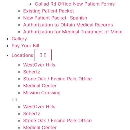
Goliad Rd Office-New Patient Forms
Existing Patient Packet
New Patient Packet- Spanish
Authorization to Obtain Medical Records
Authorization for Medical Treatment of Minor
Gallery
Pay Your Bill
Locations
WestOver Hills
Schertz
Stone Oak / Encino Park Office
Medical Center
Mission Crossing
WestOver Hills
Schertz
Stone Oak / Encino Park Office
Medical Center