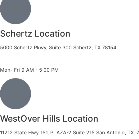
Schertz Location
5000 Schertz Pkwy, Suite 300 Schertz, TX 78154
Phone: 210- 775 -0909
Fax: 210-874-4345
Mon- Fri 9 AM - 5:00 PM
WestOver Hills Location
11212 State Hwy 151, PLAZA-2 Suite 215 San Antonio, TX. 