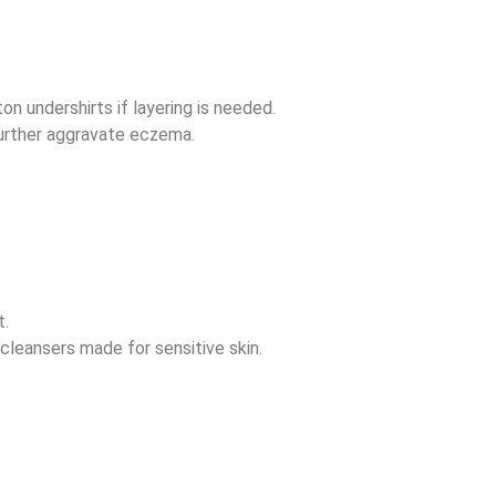
on undershirts if layering is needed.
further aggravate eczema.
t.
cleansers made for sensitive skin.