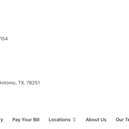
8154
Antonio, TX. 78251
ry
Pay Your Bill
Locations
About Us
Our T