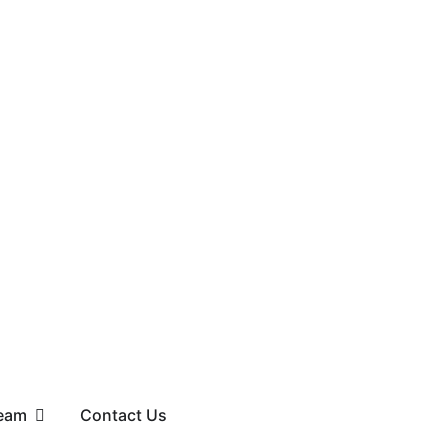
eam
Contact Us