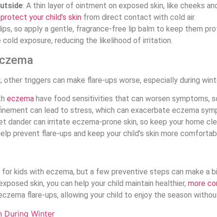
utside
: A thin layer of ointment on exposed skin, like cheeks an
o
protect your child’s skin
from direct contact with cold air.
lips, so apply a gentle, fragrance-free lip balm to keep them pr
cold exposure, reducing the likelihood of irritation.
Eczema
; other triggers can make flare-ups worse, especially during wint
th
eczema
have food sensitivities that can worsen symptoms, so 
nfinement can lead to stress, which can exacerbate eczema sy
et dander can irritate eczema-prone skin, so keep your home cle
elp prevent flare-ups and keep your child’s skin more comfortab
 for kids with eczema, but a few preventive steps can make a big 
 exposed skin, you can help your child maintain healthier,
more co
czema flare-ups, allowing your child to enjoy the season without 
n During Winter