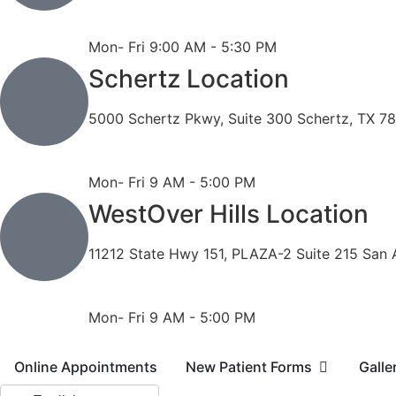
Phone: 210-490-8888
Fax: 210-496-6865
Mon- Fri 9:00 AM - 5:30 PM
Schertz Location
5000 Schertz Pkwy, Suite 300 Schertz, TX 7
Phone: 210- 775 -0909
Fax: 210-874-4345
Mon- Fri 9 AM - 5:00 PM
WestOver Hills Location
11212 State Hwy 151, PLAZA-2 Suite 215 San 
Phone: 210-405-3473
Fax: 210-418-1221
Mon- Fri 9 AM - 5:00 PM
Online Appointments
New Patient Forms
Galle