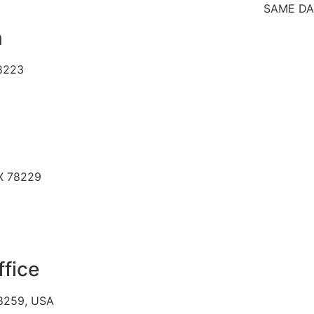
SAME DAY SICK
n
78223
TX 78229
ffice
78259, USA