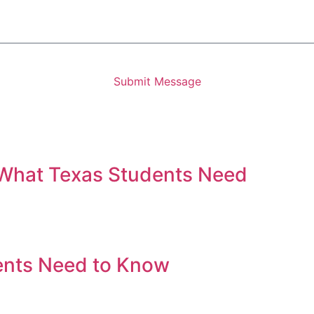
Submit Message
 What Texas Students Need
ents Need to Know