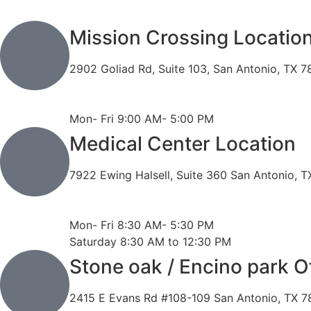
Mission Crossing Locatio
2902 Goliad Rd, Suite 103, San Antonio, TX 
Phone: 210-819-5989
Fax: 210-816-6170
Mon- Fri 9:00 AM- 5:00 PM
Medical Center Location
7922 Ewing Halsell, Suite 360 San Antonio, 
Phone: 210-614-7500
Fax: 210-614-7540
Mon- Fri 8:30 AM- 5:30 PM
Saturday 8:30 AM to 12:30 PM
Stone oak / Encino park O
2415 E Evans Rd #108-109 San Antonio, TX 