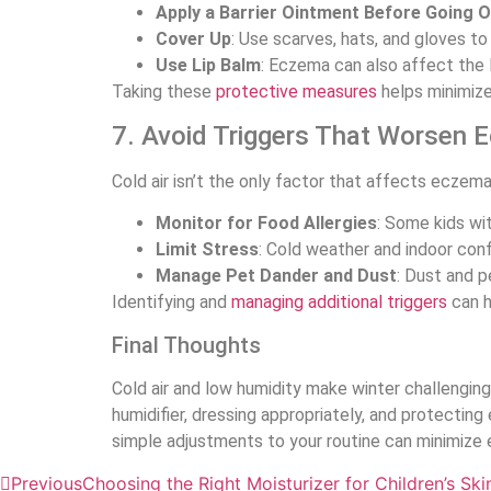
Apply a Barrier Ointment Before Going O
Cover Up
: Use scarves, hats, and gloves t
Use Lip Balm
: Eczema can also affect the 
Taking these
protective measures
helps minimize 
7. Avoid Triggers That Worsen 
Cold air isn’t the only factor that affects eczema
Monitor for Food Allergies
: Some kids wi
Limit Stress
: Cold weather and indoor co
Manage Pet Dander and Dust
: Dust and p
Identifying and
managing additional triggers
can h
Final Thoughts
Cold air and low humidity make winter challenging
humidifier, dressing appropriately, and protecting
simple adjustments to your routine can minimize e
Previous
Choosing the Right Moisturizer for Children’s Ski