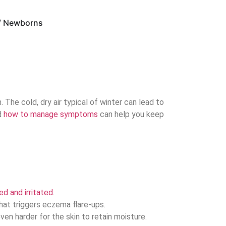
 / Newborns
 The cold, dry air typical of winter can lead to
d
how to manage symptoms
can help you keep
ed and irritated
.
hat triggers eczema flare-ups.
en harder for the skin to retain moisture.