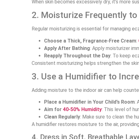
When skin becomes excessively dry, it’s more susc
2. Moisturize Frequently to
Regular moisturizing is essential for managing ec
Choose a Thick, Fragrance-Free Cream
:
Apply After Bathing
: Apply moisturizer imm
Reapply Throughout the Day
: To keep ecz
Consistent moisturizing helps strengthen the skin’s
3. Use a Humidifier to Incr
Adding moisture to the indoor air can help count
Place a Humidifier in Your Child’s Room
: 
Aim for
40-50% Humidity
: This level of 
Clean Regularly
: Make sure to clean the hum
A humidifier restores moisture to the air, providin
4. Dress in Soft, Breathable Lay