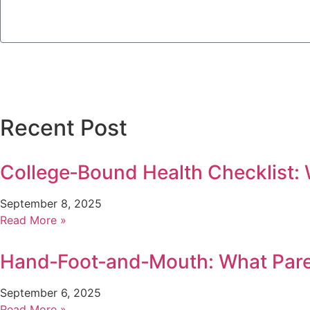
Recent Post
College‑Bound Health Checklist:
September 8, 2025
Read More »
Hand‑Foot‑and‑Mouth: What Par
September 6, 2025
Read More »