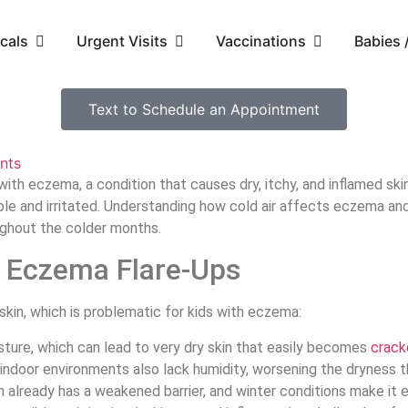
cals
Urgent Visits
Vaccinations
Babies
Text to Schedule an Appointment
nts
ith eczema, a condition that causes dry, itchy, and inflamed skin.
ble and irritated. Understanding how cold air affects eczema an
oughout the colder months.
s Eczema Flare-Ups
skin, which is problematic for kids with eczema:
isture, which can lead to very dry skin that easily becomes
crack
indoor environments also lack humidity, worsening the dryness t
 already has a weakened barrier, and winter conditions make it ev