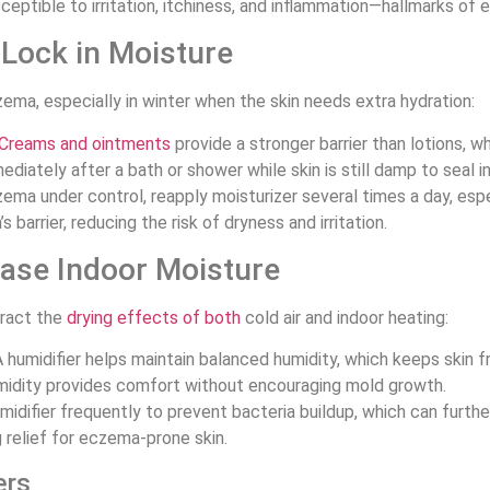
eptible to irritation, itchiness, and inflammation—hallmarks of
 Lock in Moisture
zema, especially in winter when the skin needs extra hydration:
Creams and ointments
provide a stronger barrier than lotions, wh
ediately after a bath or shower while skin is still damp to seal i
ema under control, reapply moisturizer several times a day, espe
 barrier, reducing the risk of dryness and irritation.
ease Indoor Moisture
eract the
drying effects of both
cold air and indoor heating:
A humidifier helps maintain balanced humidity, which keeps skin f
humidity provides comfort without encouraging mold growth.
idifier frequently to prevent bacteria buildup, which can further 
g relief for eczema-prone skin.
ers