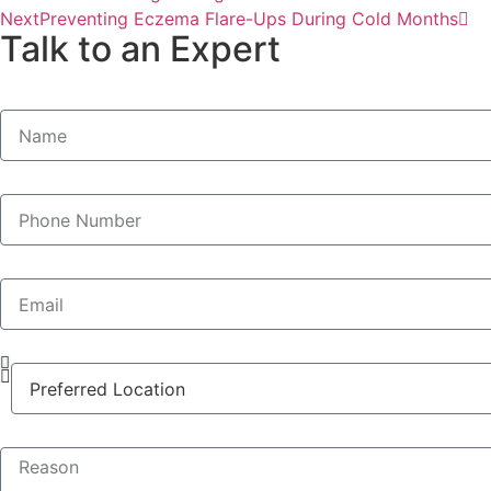
Next
Preventing Eczema Flare-Ups During Cold Months
Talk to an Expert