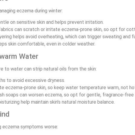
managing eczema during winter:
entle on sensitive skin and helps prevent irritation.
abrics can scratch or irritate eczema-prone skin, so opt for cott
ayering helps avoid overheating, which can trigger sweating and 
eps skin comfortable, even in colder weather.
kewarm Water
 to water can strip natural oils from the skin:
ths to avoid excessive dryness.
tate eczema-prone skin, so keep water temperature warm, not ho
rsh soaps can worsen eczema, so opt for gentle, fragrance-free 
urizing help maintain skin’s natural moisture balance.
ind
king eczema symptoms worse: