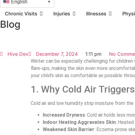
English
▼
Chronic Visits
Injuries
Illnesses
Physi
Blog
Hive Dev
December 7, 2024
1:11 pm
No Comme
Winter can be especially challenging for children w
flare-ups, making the skin even more uncomforta
your child’s skin as comfortable as possible thr
1. Why Cold Air Trigger
Cold air and low humidity strip moisture from the 
Increased Dryness
: Cold air holds less mo
Indoor Heating Aggravates Skin
: Heated 
Weakened Skin Barrier
: Eczema-prone skin