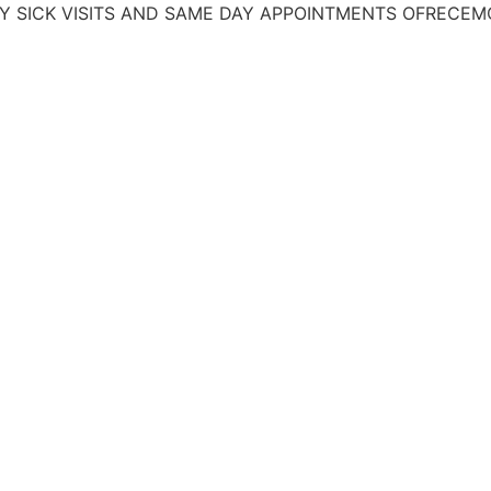
 VISITS AND SAME DAY APPOINTMENTS
OFRECEMOS TRAT