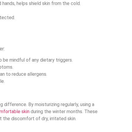
d hands, helps shield skin from the cold.
otected.
er:
be mindful of any dietary triggers.
mptoms.
an to reduce allergens.
le.
difference. By moisturizing regularly, using a
mfortable skin
during the winter months. These
the discomfort of dry, irritated skin.