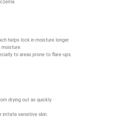
 eczema.
ich helps lock in moisture longer.
n moisture.
cially to areas prone to flare-ups.
rom drying out as quickly.
irritate sensitive skin.