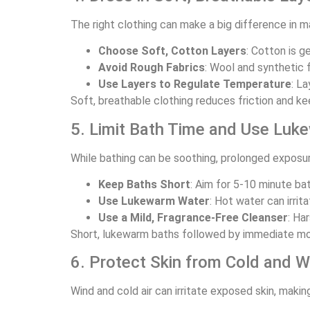
The right clothing can make a big difference in 
Choose Soft, Cotton Layers
: Cotton is g
Avoid Rough Fabrics
: Wool and synthetic f
Use Layers to Regulate Temperature
: L
Soft, breathable clothing reduces friction and ke
5. Limit Bath Time and Use Lu
While bathing can be soothing, prolonged exposure
Keep Baths Short
: Aim for 5-10 minute ba
Use Lukewarm Water
: Hot water can irri
Use a Mild, Fragrance-Free Cleanser
: Ha
Short, lukewarm baths followed by immediate moist
6. Protect Skin from Cold and W
Wind and cold air can irritate exposed skin, ma