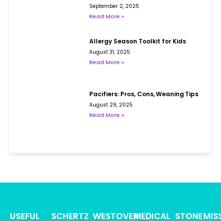
September 2, 2025
Read More »
Allergy Season Toolkit for Kids
August 31, 2025
Read More »
Pacifiers: Pros, Cons, Weaning Tips
August 29, 2025
Read More »
USEFUL
SCHERTZ
WESTOVER
MEDICAL
STONE
MIS