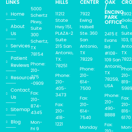
LINKS
HILLS
CENTER
OAK
CRO
/
5000
ENCINO
Home
11212
7922
2902
Schertz
PARK
State
Ewing
Goli
Pkwy,
OFFICE
About
Hwy 151,
Halsell
Rd,
Suite
Us
PLAZA-2
Ste. 360
Suit
2415 E
300
Suite
San
103, 
Evans
Schertz,
Services
215 San
Antonio,
Anto
Rd
TX
Antonio,
TX
TX
#108-
78154
Patient
TX.
78229
7822
109 San
Phone:
Reviews
78251
Antonio,
Phone:
Phon
210-
TX
Phone:
210-
210-
775
Resources
78259,
210-
614-
819-
-0909
USA
405-
7500
598
Contact
Fax:
3473
Phone:
Us
Fax:
Fax:
210-
210-
Fax:
210-
210-
874-
490-
Sitemap
210-
614-
816-
4345
8888
418-
7540
6170
Blog
Mon-
1221
Fax:
Monday
Mon
Fri 9
210-