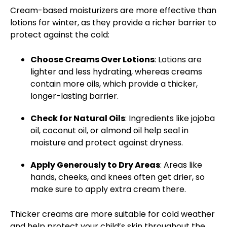
Cream-based moisturizers
are more effective than
lotions for winter, as they provide a richer barrier to
protect against the cold:
Choose Creams Over Lotions
: Lotions are
lighter and
less hydrating
, whereas creams
contain more oils, which provide a thicker,
longer-lasting barrier.
Check for Natural Oils
: Ingredients like jojoba
oil, coconut oil, or almond oil help seal in
moisture and protect against dryness.
Apply Generously to Dry Areas
: Areas like
hands, cheeks, and knees often get drier, so
make sure to apply extra cream there.
Thicker creams are more suitable for cold weather
and help protect your child’s skin throughout the