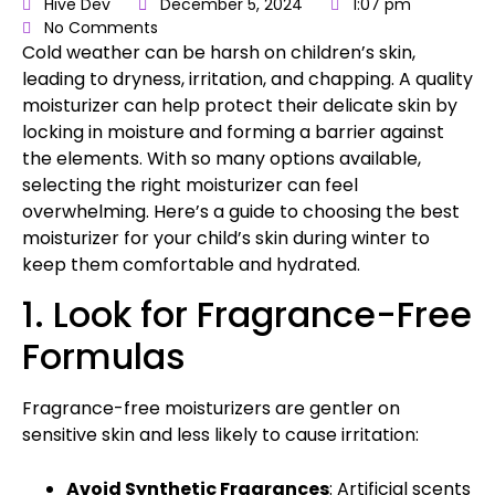
Hive Dev
December 5, 2024
1:07 pm
No Comments
Cold weather can be harsh on children’s skin,
leading to dryness, irritation, and chapping. A quality
moisturizer can help protect their delicate skin by
locking in moisture and forming a barrier against
the elements. With so many options available,
selecting the right moisturizer can feel
overwhelming. Here’s a
guide to choosing the best
moisturizer
for your child’s skin during winter to
keep them comfortable and hydrated.
1. Look for Fragrance-Free
Formulas
Fragrance-free moisturizers are gentler on
sensitive skin and less likely to cause irritation:
Avoid Synthetic Fragrances
: Artificial scents