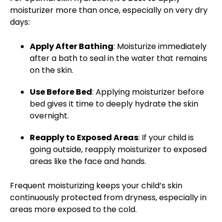
moisturizer more than once, especially on very dry
days:
Apply After Bathing
: Moisturize immediately
after a bath to seal in the water that remains
on the skin.
Use Before Bed
: Applying moisturizer before
bed gives it time to deeply hydrate the skin
overnight.
Reapply to Exposed Areas
: If your child is
going outside,
reapply moisturizer
to exposed
areas like the face and hands.
Frequent moisturizing keeps your child’s skin
continuously protected from dryness, especially in
areas more exposed to the cold.