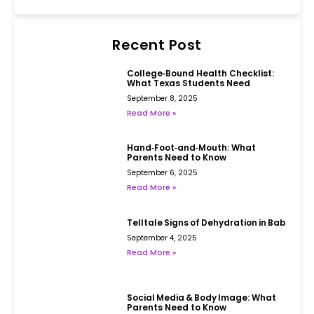
Recent Post
College‑Bound Health Checklist:
What Texas Students Need
September 8, 2025
Read More »
Hand‑Foot‑and‑Mouth: What
Parents Need to Know
September 6, 2025
Read More »
Telltale Signs of Dehydration in Babies
September 4, 2025
Read More »
Social Media & Body Image: What
Parents Need to Know