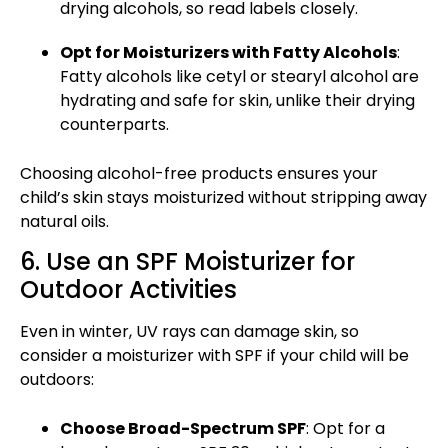
drying alcohols, so read labels closely.
Opt for Moisturizers with Fatty Alcohols
:
Fatty alcohols like cetyl or stearyl alcohol are
hydrating and safe for skin, unlike their drying
counterparts.
Choosing alcohol-free products ensures your
child’s skin stays moisturized without stripping away
natural oils.
6. Use an SPF Moisturizer for
Outdoor Activities
Even in winter, UV rays can damage skin, so
consider a moisturizer with SPF if your child will be
outdoors:
Choose Broad-Spectrum SPF
: Opt for a