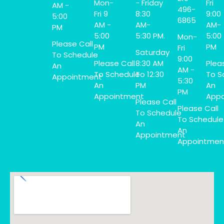
Mon-
- Friday
Fri
AM -
496-
Fri 9
8:30
9:00
5:00
6865
AM -
AM-
AM-
PM
5:00
5:30 PM.
5:00
Mon-
Please Call
PM
PM
Fri
Saturday
To Schedule
9:00
Please Call
8:30 AM
Plea
An
AM -
To Schedule
To 12:30
To S
Appointment
5:30
An
PM
An
PM
Appointment
Appo
Please Call
Please Call
To Schedule
To Schedule
An
An
Appointment
Appointmen