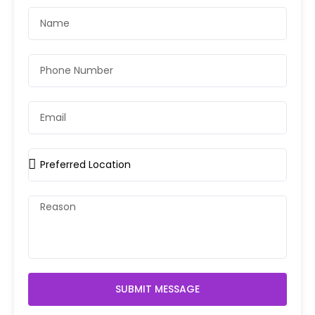
SUBMIT MESSAGE