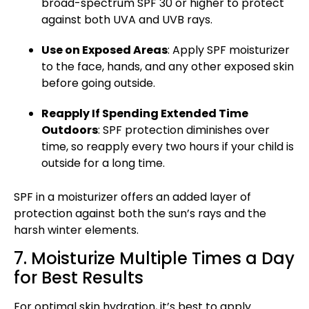
broad-spectrum SPF 30 or higher to protect
against both UVA and UVB rays.
Use on Exposed Areas
: Apply SPF moisturizer
to the face, hands, and any other exposed skin
before going outside.
Reapply If Spending Extended Time
Outdoors
:
SPF protection
diminishes over
time, so reapply every two hours if your child is
outside for a long time.
SPF in a moisturizer offers an added layer of
protection against both the sun’s rays and the
harsh winter elements.
7. Moisturize Multiple Times a Day
for Best Results
For
optimal skin hydration
, it’s best to apply