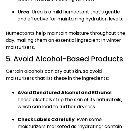
Urea
: Urea is a mild humectant that’s gentle
and effective for maintaining hydration levels.
Humectants help maintain moisture throughout the
day, making them an essential ingredient in winter
moisturizers.
5. Avoid Alcohol-Based Products
Certain alcohols can dry out skin, so avoid
moisturizers that list these in the ingredients:
Avoid Denatured Alcohol and Ethanol
:
These alcohols strip the skin of its natural oils,
which can lead to further dryness.
Check Labels Carefully
: Even some
moisturizers marketed as “hydrating” contain