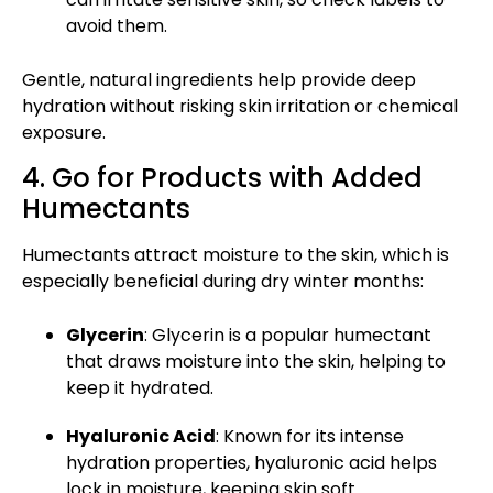
avoid them.
Gentle, natural ingredients help provide deep
hydration without risking skin irritation or chemical
exposure.
4. Go for Products with Added
Humectants
Humectants attract moisture to the skin, which is
especially beneficial during dry winter months:
Glycerin
: Glycerin is a popular humectant
that draws moisture into the skin, helping to
keep it hydrated.
Hyaluronic Acid
: Known for its intense
hydration properties, hyaluronic acid helps
lock in moisture, keeping skin soft.