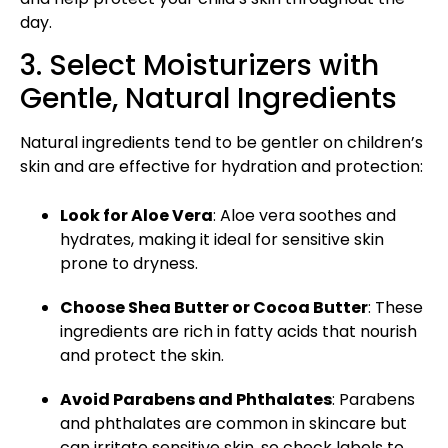
day.
3. Select Moisturizers with
Gentle, Natural Ingredients
Natural ingredients tend to be gentler on children’s
skin and are effective for hydration and protection:
Look for Aloe Vera
: Aloe vera soothes and
hydrates, making it ideal for sensitive skin
prone to dryness.
Choose Shea Butter or Cocoa Butter
: These
ingredients are
rich in fatty acids
that nourish
and protect the skin.
Avoid Parabens and Phthalates
: Parabens
and phthalates are common in skincare but
can irritate sensitive skin, so check labels to