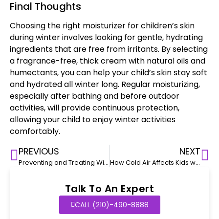
Final Thoughts
Choosing the
right moisturizer for children’s
skin
during winter involves looking for gentle, hydrating
ingredients that are free from irritants. By selecting
a fragrance-free, thick cream with
natural oils
and
humectants, you can help your child’s skin stay soft
and hydrated all winter long. Regular moisturizing,
especially after bathing and before outdoor
activities, will provide continuous protection,
allowing your child to enjoy winter activities
comfortably.
PREVIOUS
NEXT
Preventing and Treating Windburn in Children
How Cold Air Affects Kids with Eczema
Talk To An Expert
CALL (210)-490-8888