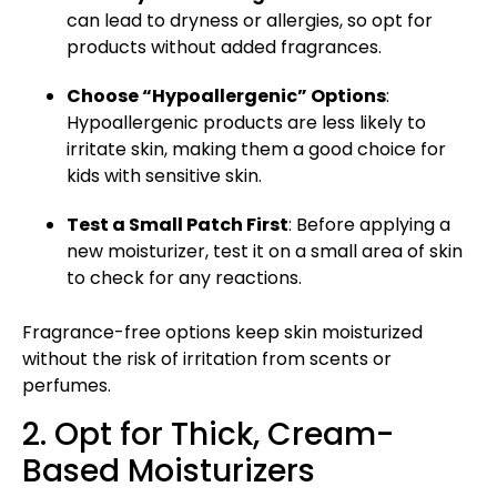
can lead to
dryness or allergies
, so opt for
products without added fragrances.
Choose “Hypoallergenic” Options
:
Hypoallergenic products are less likely to
irritate skin, making them a good choice for
kids with sensitive skin.
Test a Small Patch First
: Before applying a
new moisturizer, test it on a small area of skin
to check for any reactions.
Fragrance-free options keep skin moisturized
without the risk of irritation from scents or
perfumes.
2. Opt for Thick, Cream-
Based Moisturizers