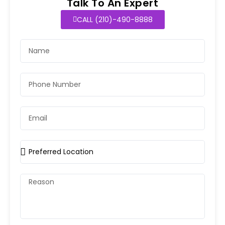
Talk To An Expert
CALL (210)-490-8888