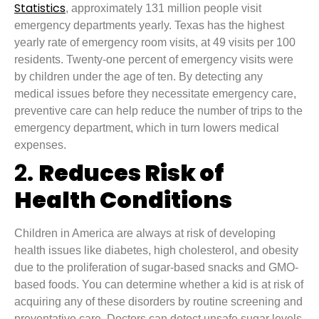
Statistics
, approximately 131 million people visit
emergency departments yearly. Texas has the highest
yearly rate of emergency room visits, at 49 visits per 100
residents. Twenty-one percent of emergency visits were
by children under the age of ten. By detecting any
medical issues before they necessitate emergency care,
preventive care can help reduce the number of trips to the
emergency department, which in turn lowers medical
expenses.
2.
Reduces Risk of
Health Conditions
Children in America are always at risk of developing
health issues like diabetes, high cholesterol, and obesity
due to the proliferation of sugar-based snacks and GMO-
based foods. You can determine whether a kid is at risk of
acquiring any of these disorders by routine screening and
preventative care. Doctors can detect unsafe sugar levels