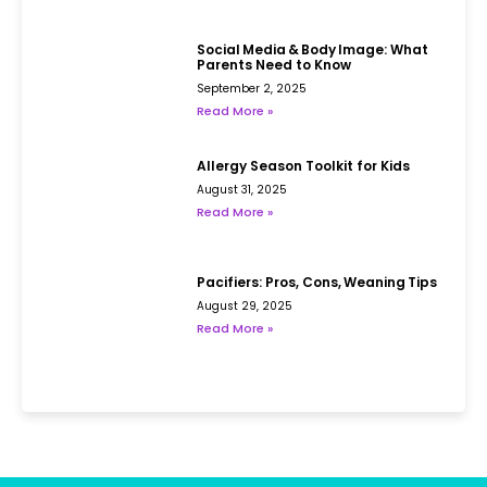
Social Media & Body Image: What
Parents Need to Know
September 2, 2025
Read More »
Allergy Season Toolkit for Kids
August 31, 2025
Read More »
Pacifiers: Pros, Cons, Weaning Tips
August 29, 2025
Read More »