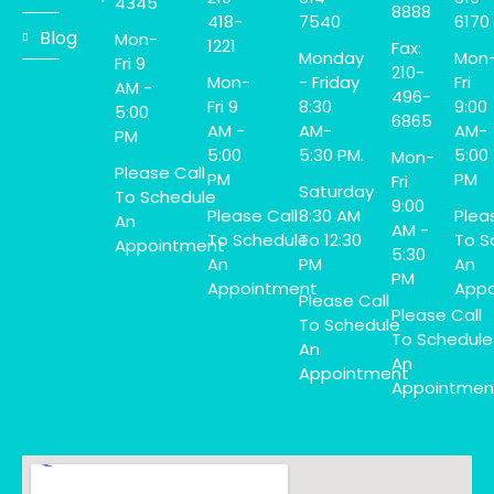
4345
8888
418-
7540
6170
Blog
Mon-
1221
Fax:
Monday
Mon
Fri 9
210-
Mon-
- Friday
Fri
AM -
496-
Fri 9
8:30
9:00
5:00
6865
AM -
AM-
AM-
PM
5:00
5:30 PM.
5:00
Mon-
Please Call
PM
PM
Fri
Saturday
To Schedule
9:00
Please Call
8:30 AM
Plea
An
AM -
To Schedule
To 12:30
To S
Appointment
5:30
An
PM
An
PM
Appointment
Appo
Please Call
Please Call
To Schedule
To Schedule
An
An
Appointment
Appointmen