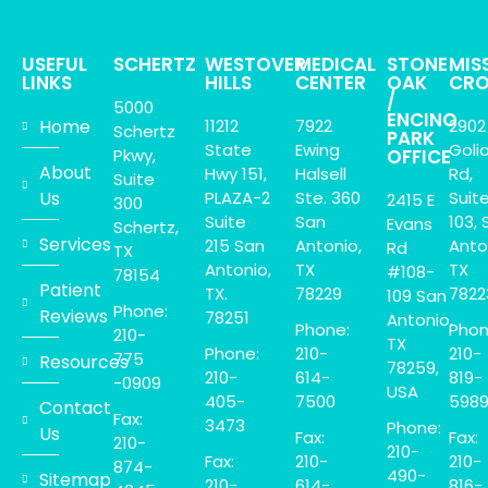
USEFUL
SCHERTZ
WESTOVER
MEDICAL
STONE
MIS
LINKS
HILLS
CENTER
OAK
CRO
/
5000
ENCINO
Home
11212
7922
2902
Schertz
PARK
State
Ewing
Goli
Pkwy,
OFFICE
About
Hwy 151,
Halsell
Rd,
Suite
Us
PLAZA-2
Ste. 360
Suit
2415 E
300
Suite
San
103, 
Evans
Schertz,
Services
215 San
Antonio,
Anto
Rd
TX
Antonio,
TX
TX
#108-
78154
Patient
TX.
78229
7822
109 San
Phone:
Reviews
78251
Antonio,
Phone:
Phon
210-
TX
Phone:
210-
210-
775
Resources
78259,
210-
614-
819-
-0909
USA
405-
7500
598
Contact
Fax:
3473
Phone:
Us
Fax:
Fax:
210-
210-
Fax:
210-
210-
874-
490-
Sitemap
210-
614-
816-