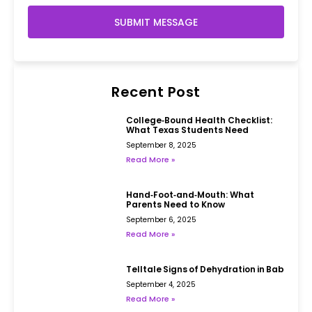
SUBMIT MESSAGE
Recent Post
College‑Bound Health Checklist:
What Texas Students Need
September 8, 2025
Read More »
Hand‑Foot‑and‑Mouth: What
Parents Need to Know
September 6, 2025
Read More »
Telltale Signs of Dehydration in Babies
September 4, 2025
Read More »