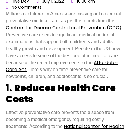
Hive Dev
July 1, 2022
10:00 am
No Comments
Millions of children in America are missing out on crucial
preventative medical care, as per the reports from the
Centers for Disease Control and Prevention (CDC).
Preventive care refers to significant medical or dental
examinations that support both children’s and adults’
healthy growth and development. People in the US now
have access to some of the best pediatric medical care
Affordable
because of the recent improvements to the
Care Act.
Here’s why on-time preventive care for
newborns, children, and adolescents is so crucial.
1.
Reduces Health Care
Costs
Effective preventative care prevents the disease from
becoming a medical emergency requiring costly
National Center for Health
treatments. According to the