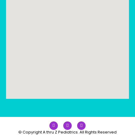
© Copyright A thru Z Pediatrics. All Rights Reserved