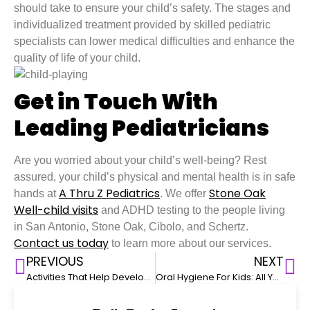
should take to ensure your child’s safety. The stages and
individualized treatment provided by skilled pediatric
specialists can lower medical difficulties and enhance the
quality of life of your child.
Get in Touch With
Leading Pediatricians
Are you worried about your child’s well-being? Rest
assured, your child’s physical and mental health is in safe
A Thru Z Pediatrics
Stone Oak
hands at
. We offer
Well-child visits
and ADHD testing to the people living
in San Antonio, Stone Oak, Cibolo, and Schertz.
Contact us today
to learn more about our services.
PREVIOUS
NEXT
Activities That Help Develop Your Baby’s Fine Motor Skills
Oral Hygiene For Kids: All You Need To Know