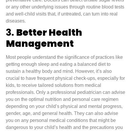
or any other underlying issues through routine blood tests
and well-child visits that, if untreated, can turn into real
diseases.
3.
Better Health
Management
Most people understand the significance of practices like
getting enough sleep and eating a balanced diet to
sustain a healthy body and mind. However, it’s also
crucial to have frequent physical check-ups, especially for
kids, to receive tailored solutions from medical
professionals. Only a professional pediatrician can advise
you on the optimal nutrition and personal care regimen
depending on your child’s physical and mental progress,
gender, age, and general health. They can also advise
you on any personal medical conditions that might be
dangerous to your child’s health and the precautions you