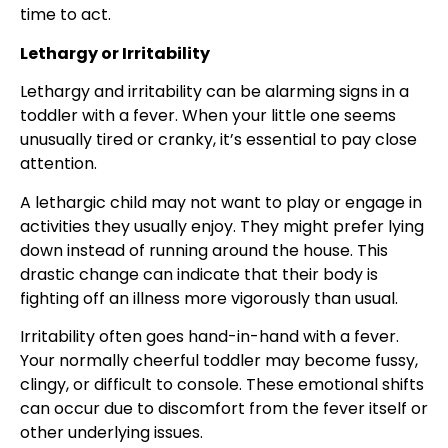
time to act.
Lethargy or Irritability
Lethargy and irritability can be alarming signs in a
toddler with a fever. When your little one seems
unusually tired or cranky, it’s essential to pay close
attention.
A lethargic child may not want to play or engage in
activities they usually enjoy. They might prefer lying
down instead of running around the house. This
drastic change can indicate that their body is
fighting off an illness more vigorously than usual.
Irritability often goes hand-in-hand with a fever.
Your normally cheerful toddler may become fussy,
clingy, or difficult to console. These emotional shifts
can occur due to discomfort from the fever itself or
other underlying issues.