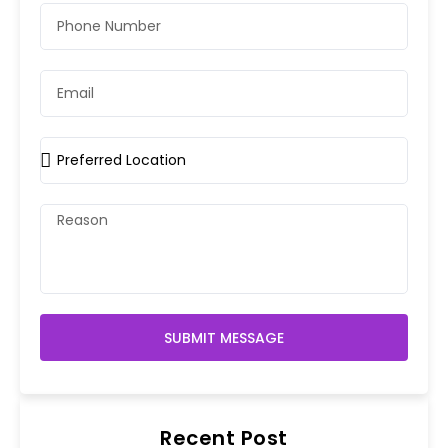
SUBMIT MESSAGE
Recent Post