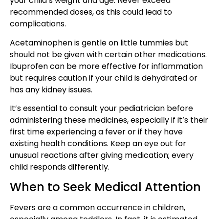
your child’s weight and age. Never exceed
recommended doses, as this could lead to
complications.
Acetaminophen is gentle on little tummies but
should not be given with certain other medications.
Ibuprofen can be more effective for inflammation
but requires caution if your child is dehydrated or
has any kidney issues.
It’s essential to consult your pediatrician before
administering these medicines, especially if it’s their
first time experiencing a fever or if they have
existing health conditions. Keep an eye out for
unusual reactions after giving medication; every
child responds differently.
When to Seek Medical Attention
Fevers are a common occurrence in children,