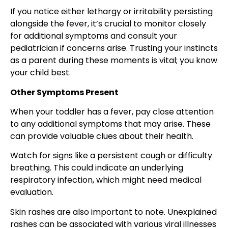
If you notice either lethargy or irritability persisting
alongside the fever, it’s crucial to monitor closely
for additional symptoms and consult your
pediatrician if concerns arise. Trusting your instincts
as a parent during these moments is vital; you know
your child best.
Other Symptoms Present
When your toddler has a fever, pay close attention
to any additional symptoms that may arise. These
can provide valuable clues about their health.
Watch for signs like a persistent cough or difficulty
breathing. This could indicate an underlying
respiratory infection, which might need medical
evaluation.
Skin rashes are also important to note. Unexplained
rashes can be associated with various viral illnesses