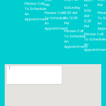
Mon-
Please Call
PM
PM
Fri
Saturday
To Schedule
9:00
Please Call
8:30 AM
Plea
An
AM -
To Schedule
To 12:30
To S
Appointment
5:30
An
PM
An
PM
Appointment
Appo
Please Call
Please Call
To Schedule
To Schedule
An
An
Appointment
Appointmen