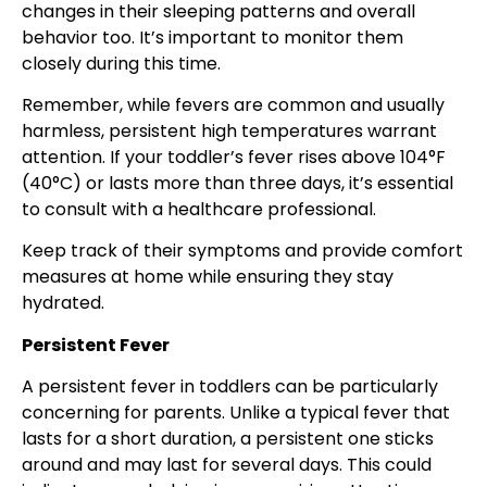
changes in their sleeping patterns and overall
behavior too. It’s important to monitor them
closely during this time.
Remember, while fevers are common and usually
harmless, persistent high temperatures warrant
attention. If your toddler’s fever rises above 104°F
(40°C) or lasts more than three days, it’s essential
to consult with a healthcare professional.
Keep track of their symptoms and provide comfort
measures at home while ensuring they stay
hydrated.
Persistent Fever
A persistent fever in toddlers can be particularly
concerning for parents. Unlike a typical fever that
lasts for a short duration, a persistent one sticks
around and may last for several days. This could