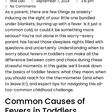
Hive Dev
September 7, 2024
3:15 pm
No Comments
As a parent
, there are few things as anxiety-
inducing as the sight of your little one bundled
under blankets, burning up with a fever. Is it just
a
common cold,
or could it be something more
serious? You’re not alone in this worry—every
parent has faced those sleepless nights filled with
questions and uncertainty. Understanding when to
worry about fevers in toddlers can make all the
difference between calm and chaos during these
stressful moments. In this guide, we’ll break down
the basics of toddler fevers: what they mean, when
you should reach for the thermometer (and when
to leave it!), and expert tips for navigating this all-
too-common childhood challenge.
Common Causes of
Fevers in Toddlers