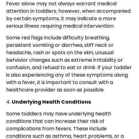
Fever alone may not always warrant medical
attention in toddlers; however, when accompanied
by certain symptoms, it may indicate a more
serious illness requiring medical intervention.
Some red flags include
difficulty breathing,
persistent vomiting or diarrhea, stiff neck or
headache, rash or spots on the skin,
unusual
behavior changes such as extreme irritability or
confusion, and refusal to eat or drink. If your toddler
is also experiencing any of these symptoms along
with a fever, it is important to consult with a
healthcare provider as soon as possible.
4.
Underlying Health Conditions
Some toddlers may have underlying health
conditions that can increase their risk of
complications from fevers. These include
conditions such as asthma, heart problems, or a