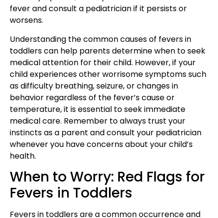
fever and consult a pediatrician if it persists or
worsens.
Understanding the common causes of fevers in
toddlers can help parents determine when to seek
medical attention for their child. However, if your
child experiences other worrisome symptoms such
as difficulty breathing, seizure, or changes in
behavior regardless of the fever’s cause or
temperature, it is essential to seek immediate
medical care. Remember to always trust your
instincts as a parent and consult your pediatrician
whenever you have concerns about your child’s
health.
When to Worry: Red Flags for
Fevers in Toddlers
Fevers in toddlers are a common occurrence and