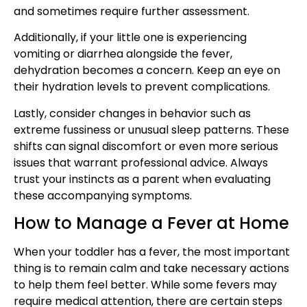
and sometimes require further assessment.
Additionally, if your little one is experiencing
vomiting or diarrhea alongside the fever,
dehydration becomes a concern. Keep an eye on
their hydration levels to prevent complications.
Lastly, consider changes in behavior such as
extreme fussiness or unusual sleep patterns. These
shifts can signal discomfort or even more serious
issues that warrant professional advice. Always
trust your instincts as a parent when evaluating
these accompanying symptoms.
How to Manage a Fever at Home
When your toddler has a fever, the most important
thing is to remain calm and take necessary actions
to help them feel better. While some fevers may
require medical attention, there are certain steps