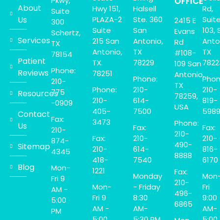
Pkwy,
OFFICE
About
Hwy 151,
Halsell
Rd,
Suite
Us
PLAZA-2
Ste. 360
Suit
2415 E
300
Suite
San
103, 
Evans
Schertz,
Services
215 San
Antonio,
Anto
Rd
TX
Antonio,
TX
TX
#108-
78154
Patient
TX.
78229
7822
109 San
Phone:
Reviews
78251
Antonio,
Phone:
Phon
210-
TX
Phone:
210-
210-
775
Resources
78259,
210-
614-
819-
-0909
USA
405-
7500
598
Contact
Fax:
3473
Phone:
Us
Fax:
Fax:
210-
210-
Fax:
210-
210-
874-
490-
Sitemap
210-
614-
816-
4345
8888
418-
7540
6170
Blog
Mon-
1221
Fax:
Monday
Mon
Fri 9
210-
Mon-
- Friday
Fri
AM -
496-
Fri 9
8:30
9:00
5:00
6865
AM -
AM-
AM-
PM
5:00
5:30 PM.
5:00