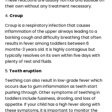
These reactions are usually normal and subside on
their own without any treatment necessary.
4.
Croup
Croup is a respiratory infection that causes
inflammation of the upper airways leading to a
barking cough and difficulty breathing that often
results in fever among toddlers between 6
months-3 years old. It is highly contagious but
typically resolves on its own within five days with
plenty of rest and fluids.
5.
Tooth eruption
Teething can also result in low-grade fever which
occurs due to gum inflammation as teeth start
pushing through. Other symptoms of teething in
toddlers include fussiness, drooling, and loss of
appetite. If your child has a high fever along with
these symptoms, it is important to monitor the