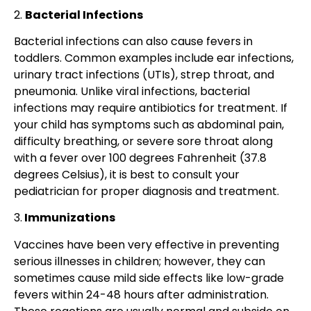
2.
Bacterial Infections
Bacterial infections can also cause fevers in
toddlers. Common examples include ear infections,
urinary tract infections (UTIs), strep throat, and
pneumonia. Unlike viral infections, bacterial
infections may require antibiotics for treatment. If
your child has symptoms such as abdominal pain,
difficulty breathing, or severe sore throat along
with a fever over 100 degrees Fahrenheit (37.8
degrees Celsius), it is best to consult your
pediatrician for proper diagnosis and treatment.
3.
Immunizations
Vaccines have been very effective in preventing
serious illnesses in children; however, they can
sometimes cause mild side effects like low-grade
fevers within 24-48 hours after administration.