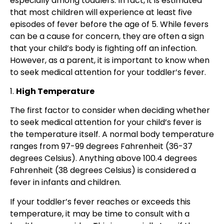
especially among toddlers. In fact, it is estimated
that most children will experience at least five
episodes of fever before the age of 5. While fevers
can be a cause for concern, they are often a sign
that your child’s body is fighting off an infection.
However, as a parent, it is important to know when
to seek medical attention for your toddler’s fever.
1.
High Temperature
The first factor to consider when deciding whether
to seek medical attention for your child’s fever is
the temperature itself. A normal body temperature
ranges from 97-99 degrees Fahrenheit (36-37
degrees Celsius). Anything above 100.4 degrees
Fahrenheit (38 degrees Celsius) is considered a
fever in infants and children.
If your toddler’s fever reaches or exceeds this
temperature, it may be time to consult with a