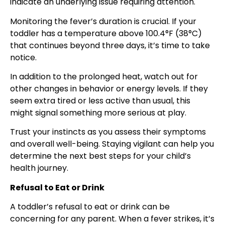
indicate an underlying issue requiring attention.
Monitoring the fever’s duration is crucial. If your
toddler has a temperature above 100.4°F (38°C)
that continues beyond three days, it’s time to take
notice.
In addition to the prolonged heat, watch out for
other changes in behavior or energy levels. If they
seem extra tired or less active than usual, this
might signal something more serious at play.
Trust your instincts as you assess their symptoms
and overall well-being. Staying vigilant can help you
determine the next best steps for your child’s
health journey.
Refusal to Eat or Drink
A toddler’s refusal to eat or drink can be
concerning for any parent. When a fever strikes, it’s