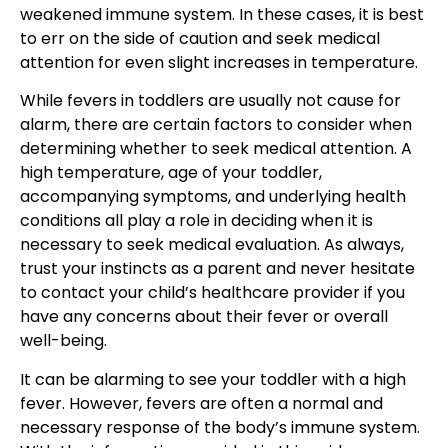
weakened immune system
. In these cases, it is best
to err on the side of caution and
seek medical
attention
for even slight increases in temperature.
While fevers in toddlers are usually not cause for
alarm, there are certain factors to consider when
determining whether to
seek medical attention
. A
high temperature, age of your toddler,
accompanying symptoms, and underlying health
conditions all play a role in deciding when it is
necessary to seek medical evaluation. As always,
trust your instincts as a parent and never hesitate
to contact your
child’s healthcare
provider if you
have any concerns about their fever or overall
well-being.
It can be alarming to see your toddler with a high
fever. However, fevers are often a normal and
necessary response of the
body’s immune system
.