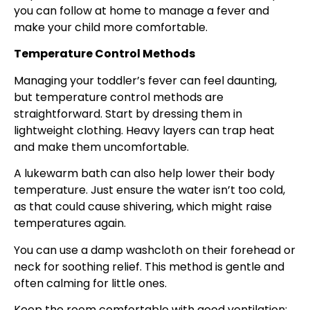
you can follow at home to manage a fever and
make your child more comfortable.
Temperature Control Methods
Managing your toddler’s fever can feel daunting,
but temperature control methods are
straightforward. Start by dressing them in
lightweight clothing. Heavy layers can trap heat
and make them uncomfortable.
A lukewarm bath can also help lower their body
temperature. Just ensure the water isn’t too cold,
as that could cause shivering, which might raise
temperatures again.
You can use a damp washcloth on their forehead or
neck for soothing relief. This method is gentle and
often calming for little ones.
Keep the room comfortable with good ventilation;