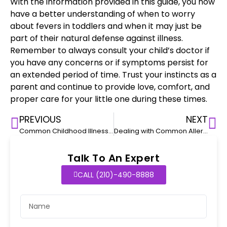
With the information provided in this guide, you now
have a better understanding of when to worry
about fevers in toddlers and when it may just be
part of their natural defense against illness.
Remember to always
consult your child’s doctor
if
you have any concerns or if
symptoms persist
for
an extended period of time. Trust your instincts as a
parent and continue to provide love, comfort, and
proper care for your little one during these times.
PREVIOUS
NEXT
Common Childhood Illnesses: Recognizing and Managing Symptom
Dealing with Common Allergies in Toddlers
Talk To An Expert
CALL (210)-490-8888