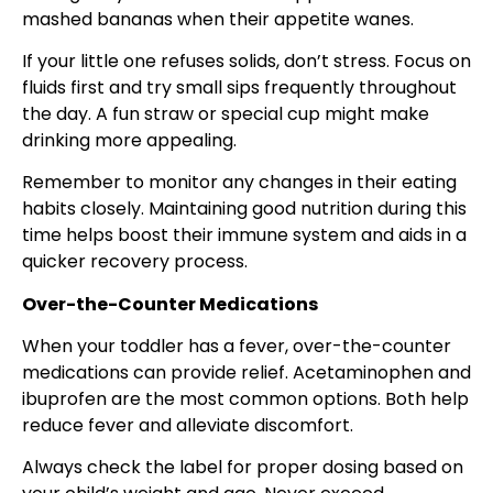
mashed bananas when their appetite wanes.
If your little one refuses solids, don’t stress. Focus on
fluids first and try small sips frequently throughout
the day. A fun straw or special cup might make
drinking more appealing.
Remember to monitor any changes in their eating
habits closely. Maintaining good nutrition during this
time helps boost their immune system and aids in a
quicker recovery process.
Over-the-Counter Medications
When your toddler has a fever, over-the-counter
medications can provide relief. Acetaminophen and
ibuprofen are the most common options. Both help
reduce fever and alleviate discomfort.
Always check the label for proper dosing based on