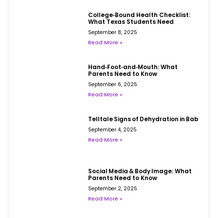
College‑Bound Health Checklist:
What Texas Students Need
September 8, 2025
Read More »
Hand‑Foot‑and‑Mouth: What
Parents Need to Know
September 6, 2025
Read More »
Telltale Signs of Dehydration in Babies
September 4, 2025
Read More »
Social Media & Body Image: What
Parents Need to Know
September 2, 2025
Read More »