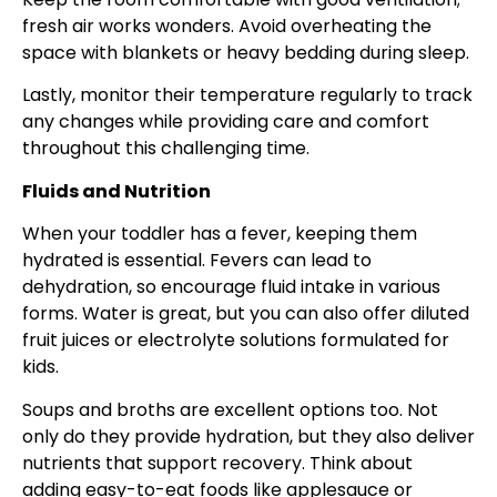
fresh air works wonders. Avoid overheating the
space with blankets or heavy bedding during sleep.
Lastly, monitor their temperature regularly to track
any changes while providing care and comfort
throughout this challenging time.
Fluids and Nutrition
When your toddler has a fever, keeping them
hydrated is essential. Fevers can lead to
dehydration, so encourage fluid intake in various
forms. Water is great, but you can also offer diluted
fruit juices or electrolyte solutions formulated for
kids.
Soups and broths are excellent options too. Not
only do they provide hydration, but they also deliver
nutrients that support recovery. Think about
adding easy-to-eat foods like applesauce or