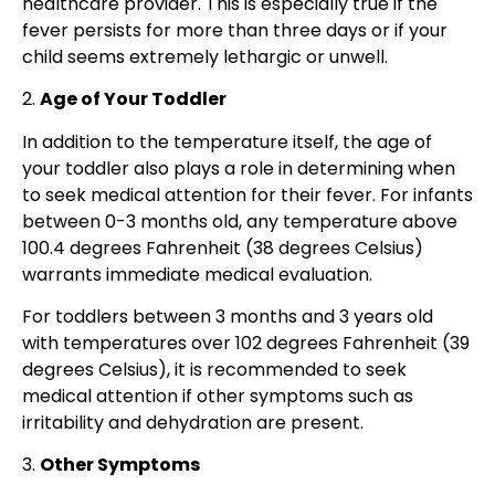
healthcare provider. This is especially true if the
fever persists for more than three days or if your
child seems extremely lethargic or unwell.
2.
Age of Your Toddler
In addition to the temperature itself, the age of
your toddler also plays a role in determining when
to seek medical attention for their fever. For infants
between 0-3 months old, any temperature above
100.4 degrees Fahrenheit (38 degrees Celsius)
warrants immediate medical evaluation.
For toddlers between 3 months and 3 years old
with temperatures over 102 degrees Fahrenheit (39
degrees Celsius), it is recommended to seek
medical attention if other symptoms such as
irritability and dehydration are present.
3.
Other Symptoms