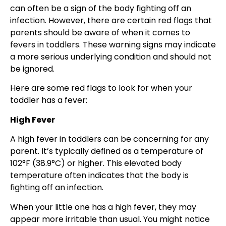
can often be a sign of the body fighting off an
infection. However, there are certain red flags that
parents should be aware of when it comes to
fevers in toddlers. These warning signs may indicate
a more serious underlying condition and should not
be ignored.
Here are some red flags to look for when your
toddler has a fever:
High Fever
A high fever in toddlers can be concerning for any
parent. It’s typically defined as a temperature of
102°F (38.9°C) or higher. This elevated body
temperature often indicates that the body is
fighting off an infection.
When your little one has a high fever, they may
appear more irritable than usual. You might notice