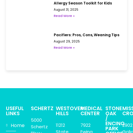
Allergy Season Toolkit for Kids
August 31, 2025
Read More »
Pacifiers: Pros, Cons, Weaning Tips
August 29, 2025
Read More »
USEFUL
SCHERTZ
WESTOVER
MEDICAL
STONE
MIS
LINKS
HILLS
CENTER
OAK
CRO
/
5000
ENCINO
Home
11212
7922
2902
Schertz
PARK
State
Ewing
Goli