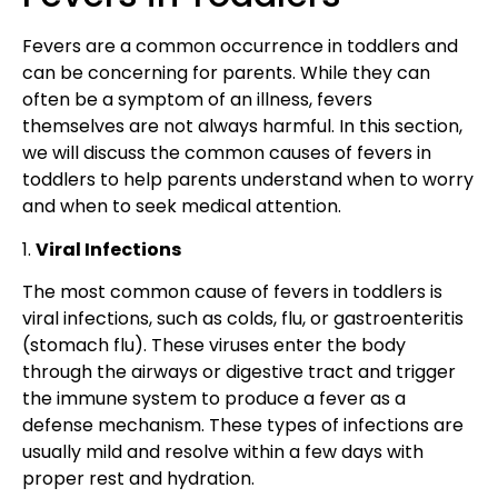
F
evers are a common occurrence in toddlers
and
can be concerning for parents. While they can
often be a
symptom of an illness, fevers
themselves are not always harmful. In this section,
we will discuss the common causes of fevers in
toddlers to help parents understand when to worry
and when to seek medical attention.
1.
Viral Infections
The most common cause of
fevers in toddlers is
viral infections
, such
as colds, flu, or gastroenteritis
(stomach flu)
. These viruses enter the body
through the airways or digestive tract and trigger
the immune system to produce a fever as a
defense mechanism. These
types of infections
are
usually mild and resolve within a few days with
proper rest and hydration.