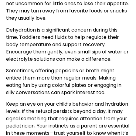
not uncommon for little ones to lose their appetite.
They may turn away from favorite foods or snacks
they usually love.
Dehydration is a significant concern during this
time. Toddlers need fluids to help regulate their
body temperature and support recovery.
Encourage them gently; even small sips of water or
electrolyte solutions can make a difference.
Sometimes, offering popsicles or broth might
entice them more than regular meals. Making
eating fun by using colorful plates or engaging in
silly conversations can spark interest too.
Keep an eye on your child’s behavior and hydration
levels. If the refusal persists beyond a day, it may
signal something that requires attention from your
pediatrician. Your instincts as a parent are essential
in these moments—trust yourself to know when it’s