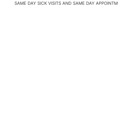
SAME DAY SICK VISITS AND SAME DAY APPOINTMENTS
O