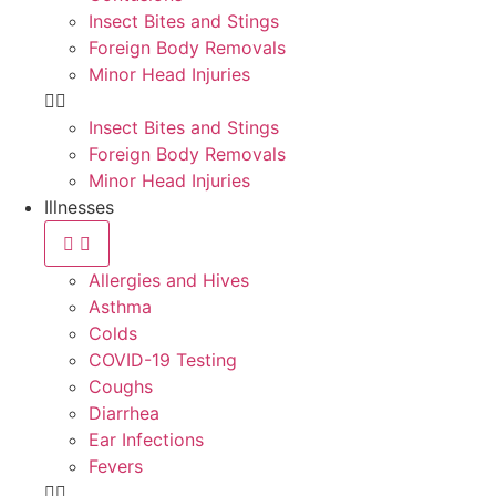
Insect Bites and Stings
Foreign Body Removals
Minor Head Injuries
Insect Bites and Stings
Foreign Body Removals
Minor Head Injuries
Illnesses
Allergies and Hives
Asthma
Colds
COVID-19 Testing
Coughs
Diarrhea
Ear Infections
Fevers