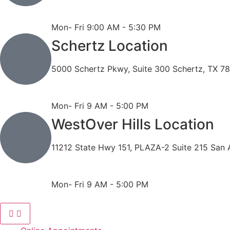
Phone: 210-490-8888
Fax: 210-496-6865
Mon- Fri 9:00 AM - 5:30 PM
Schertz Location
5000 Schertz Pkwy, Suite 300 Schertz, TX 7
Phone: 210- 775 -0909
Fax: 210-874-4345
Mon- Fri 9 AM - 5:00 PM
WestOver Hills Location
11212 State Hwy 151, PLAZA-2 Suite 215 San 
Phone: 210-405-3473
Fax: 210-418-1221
Mon- Fri 9 AM - 5:00 PM