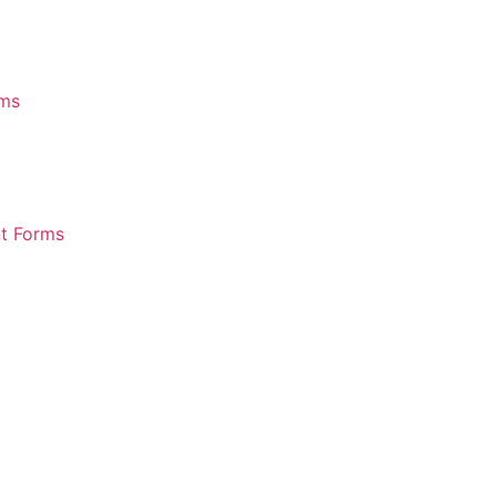
rms
nt Forms