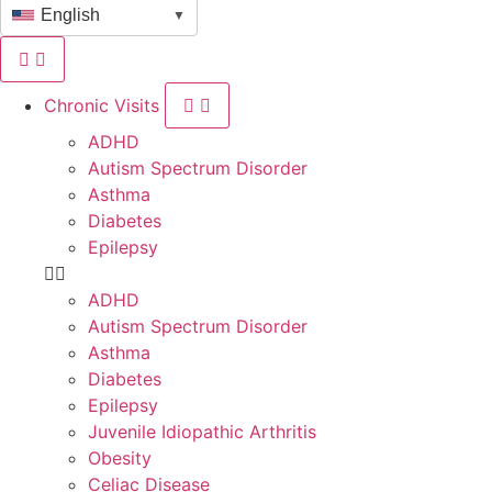
English
▼
Chronic Visits
ADHD
Autism Spectrum Disorder
Asthma
Diabetes
Epilepsy
ADHD
Autism Spectrum Disorder
Asthma
Diabetes
Epilepsy
Juvenile Idiopathic Arthritis
Obesity
Celiac Disease