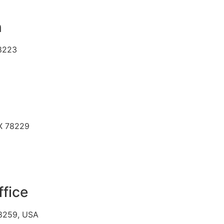
n
78223
TX 78229
ffice
78259, USA