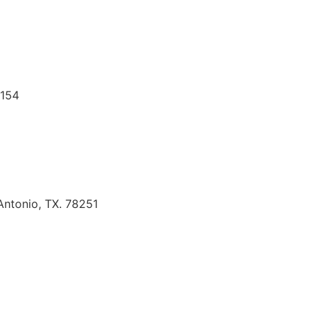
8154
Antonio, TX. 78251