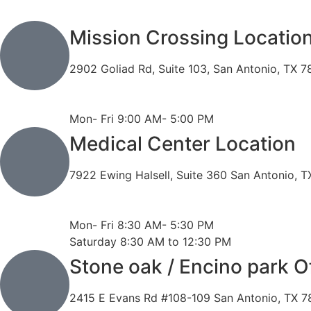
Mission Crossing Locatio
2902 Goliad Rd, Suite 103, San Antonio, TX 
Phone: 210-819-5989
Fax: 210-816-6170
Mon- Fri 9:00 AM- 5:00 PM
Medical Center Location
7922 Ewing Halsell, Suite 360 San Antonio, 
Phone: 210-614-7500
Fax: 210-614-7540
Mon- Fri 8:30 AM- 5:30 PM
Saturday 8:30 AM to 12:30 PM
Stone oak / Encino park O
2415 E Evans Rd #108-109 San Antonio, TX 