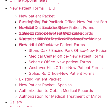
Online Appointments
New Patient Forms
New patient Packet
Stone Oak / Encino Park Office-New Patient Fo
Existing Patient Packet
Medical Center office-New Patient Forms
New Patient Packet- Spanish
Schertz Office-New patient Forms
Authorization to Obtain Medical Records
Westover Hills Office-New Patient Forms
Authorization for Medical Treatment of Minor
Goliad Rd Office-New Patient Forms
New patient Packet
Stone Oak / Encino Park Office-New Patie
Medical Center office-New Patient Forms
Schertz Office-New patient Forms
Westover Hills Office-New Patient Forms
Goliad Rd Office-New Patient Forms
Existing Patient Packet
New Patient Packet- Spanish
Authorization to Obtain Medical Records
Authorization for Medical Treatment of Minor
Gallery