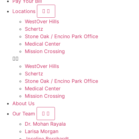
Pay Your Bill
Locations
WestOver Hills
Schertz
Stone Oak / Encino Park Office
Medical Center
Mission Crossing
WestOver Hills
Schertz
Stone Oak / Encino Park Office
Medical Center
Mission Crossing
About Us
Our Team
Dr. Mohan Rayala
Larisa Morgan
Joseline Borchardt