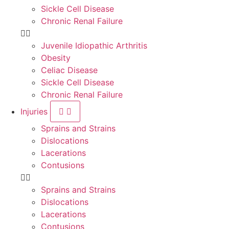
Sickle Cell Disease
Chronic Renal Failure
Juvenile Idiopathic Arthritis
Obesity
Celiac Disease
Sickle Cell Disease
Chronic Renal Failure
Injuries
Sprains and Strains
Dislocations
Lacerations
Contusions
Sprains and Strains
Dislocations
Lacerations
Contusions