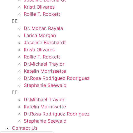
Kristi Olivares
Rollie T. Rockett
Dr. Mohan Rayala
Larisa Morgan
Joseline Borchardt
Kristi Olivares
Rollie T. Rockett
Dr.Michael Traylor
Katelin Morrissette
Dr.Rosa Rodriguez Rodriguez
Stephanie Seewald
Dr.Michael Traylor
Katelin Morrissette
Dr.Rosa Rodriguez Rodriguez
Stephanie Seewald
Contact Us