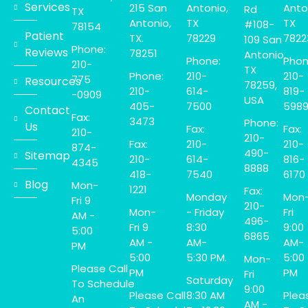
Services
215 San
Antonio,
Anto
Rd
TX
Antonio,
TX
TX
#108-
78154
Patient
TX.
78229
7822
109 San
Phone:
Reviews
78251
Antonio,
Phone:
Phon
210-
TX
Phone:
210-
210-
775
Resources
78259,
210-
614-
819-
-0909
USA
405-
7500
598
Contact
Fax:
3473
Phone:
Us
Fax:
Fax:
210-
210-
Fax:
210-
210-
874-
490-
Sitemap
210-
614-
816-
4345
8888
418-
7540
6170
Blog
Mon-
1221
Fax:
Monday
Mon
Fri 9
210-
Mon-
- Friday
Fri
AM -
496-
Fri 9
8:30
9:00
5:00
6865
AM -
AM-
AM-
PM
5:00
5:30 PM.
5:00
Mon-
Please Call
PM
PM
Fri
Saturday
To Schedule
9:00
Please Call
8:30 AM
Plea
An
AM -