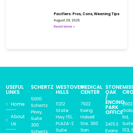
Pacifiers: Pros, Cons, Weaning Tips
August 29, 2025
Read More »
USEFUL
SCHERTZ
WESTOVER
MEDICAL
STONE
MIS
LINKS
HILLS
CENTER
OAK
CRO
/
5000
ENCINO
Home
11212
7922
2902
Schertz
PARK
State
Ewing
Goli
Pkwy,
OFFICE
About
Hwy 151,
Halsell
Rd,
Suite
Us
PLAZA-2
Ste. 360
Suit
2415 E
300
Suite
San
103, 
Evans
Schertz,