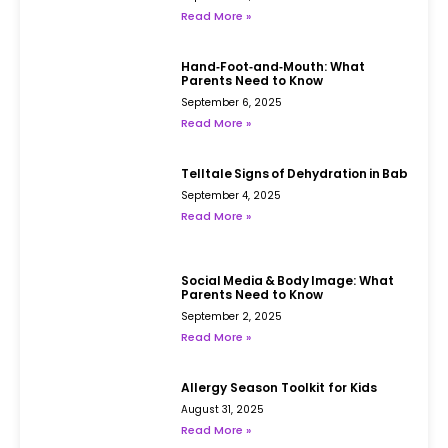
Read More »
Hand‑Foot‑and‑Mouth: What
Parents Need to Know
September 6, 2025
Read More »
Telltale Signs of Dehydration in Babies
September 4, 2025
Read More »
Social Media & Body Image: What
Parents Need to Know
September 2, 2025
Read More »
Allergy Season Toolkit for Kids
August 31, 2025
Read More »