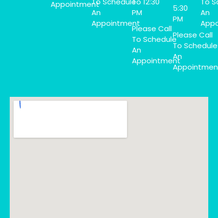
To Schedule
To 12:30
To S
Appointment
5:30
An
PM
An
PM
Appointment
Appo
Please Call
Please Call
To Schedule
To Schedule
An
An
Appointment
Appointmen