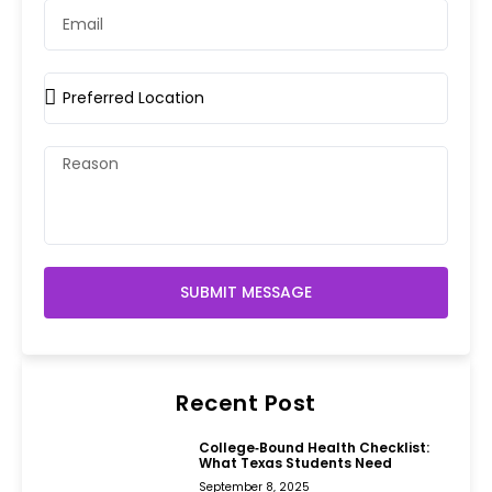
SUBMIT MESSAGE
Recent Post
College‑Bound Health Checklist:
What Texas Students Need
September 8, 2025