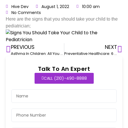
Hive Dev
August 1, 2022
10:00 am
No Comments
Here are the signs that you should take your child to the
pediatrician;
PREVIOUS
NEXT
Asthma In Children: All You Need To Know
Preventative Healthcare: 6 Issues You Can Prevent
Talk To An Expert
CALL (210)-490-8888