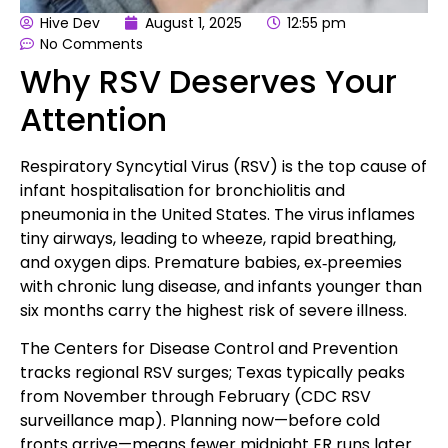
Hive Dev
August 1, 2025
12:55 pm
No Comments
Why RSV Deserves Your
Attention
Respiratory Syncytial Virus (RSV) is the top cause of
infant hospitalisation for bronchiolitis and
pneumonia in the United States. The virus inflames
tiny airways, leading to wheeze, rapid breathing,
and oxygen dips. Premature babies, ex‑preemies
with chronic lung disease, and infants younger than
six months carry the highest risk of severe illness.
The Centers for Disease Control and Prevention
tracks regional RSV surges; Texas typically peaks
from November through February (
CDC RSV
surveillance map
). Planning now—before cold
fronts arrive—means fewer midnight ER runs later.