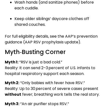
Wash hands (and sanitize phones) before
each cuddle.
Keep older siblings’ daycare clothes off
shared couches.
For full eligibility details, see the AAP’s prevention
guidance (
AAP RSV prophylaxis update
).
Myth‑Busting Corner
Myth 1:
“RSV is just a bad cold.”
Reality: It can send 2–3 percent of U.S. infants to
hospital respiratory support each season.
Myth 2:
“Only babies with fever have RSV.”
Reality: Up to 30 percent of severe cases present
without
fever; breathing work tells the real story.
Myth 3:
“An air purifier stops RSV.”