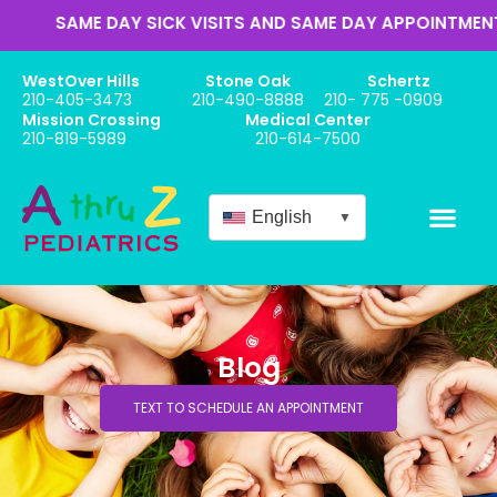
ME DAY SICK VISITS AND SAME DAY APPOINTMENTS
WestOver Hills
Stone Oak
Schertz
210-405-3473
210-490-8888
210- 775 -0909
Mission Crossing
Medical Center
210-819-5989
210-614-7500
English
▼
Blog
TEXT TO SCHEDULE AN APPOINTMENT