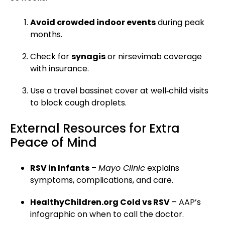
Avoid crowded indoor events
during peak
months.
Check for
synagis
or nirsevimab coverage
with insurance.
Use a travel bassinet cover at well‑child visits
to block cough droplets.
External Resources for Extra
Peace of Mind
RSV in Infants
–
Mayo Clinic
explains
symptoms, complications, and care.
HealthyChildren.org Cold vs RSV
– AAP’s
infographic on when to call the doctor.