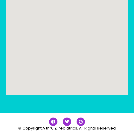
© Copyright A thru Z Pediatrics. All Rights Reserved