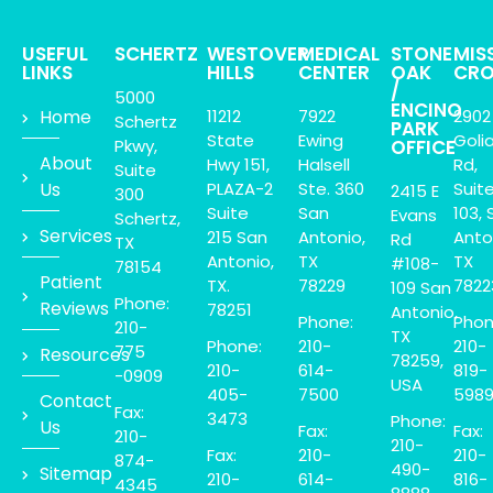
USEFUL
SCHERTZ
WESTOVER
MEDICAL
STONE
MIS
LINKS
HILLS
CENTER
OAK
CRO
/
5000
ENCINO
Home
11212
7922
2902
Schertz
PARK
State
Ewing
Goli
Pkwy,
OFFICE
About
Hwy 151,
Halsell
Rd,
Suite
Us
PLAZA-2
Ste. 360
Suit
2415 E
300
Suite
San
103, 
Evans
Schertz,
Services
215 San
Antonio,
Anto
Rd
TX
Antonio,
TX
TX
#108-
78154
Patient
TX.
78229
7822
109 San
Phone:
Reviews
78251
Antonio,
Phone:
Phon
210-
TX
Phone:
210-
210-
775
Resources
78259,
210-
614-
819-
-0909
USA
405-
7500
598
Contact
Fax:
3473
Phone:
Us
Fax:
Fax:
210-
210-
Fax:
210-
210-
874-
490-
Sitemap
210-
614-
816-
4345