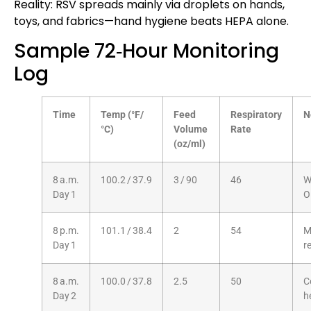
Reality: RSV spreads mainly via droplets on hands,
toys, and fabrics—hand hygiene beats HEPA alone.
Sample 72‑Hour Monitoring
Log
Time
Temp (°F/
Feed
Respiratory
N
°C)
Volume
Rate
(oz/ml)
8 a.m.
100.2 / 37.9
3 / 90
46
W
Day 1
O
8 p.m.
101.1 / 38.4
2
54
M
Day 1
r
8 a.m.
100.0 / 37.8
2.5
50
C
Day 2
h