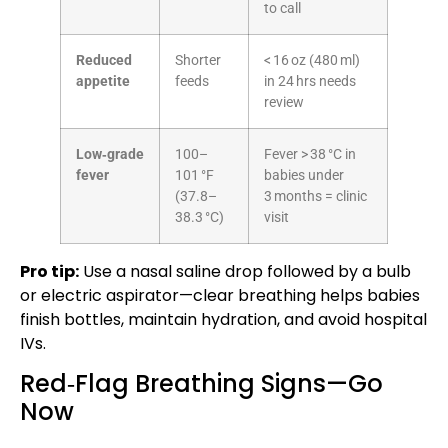
to call
Reduced
Shorter
< 16 oz (480 ml)
appetite
feeds
in 24 hrs needs
review
Low‑grade
100–
Fever > 38 °C in
fever
101 °F
babies under
(37.8–
3 months = clinic
38.3 °C)
visit
Pro tip:
Use a nasal saline drop followed by a bulb
or electric aspirator—clear breathing helps babies
finish bottles, maintain hydration, and avoid hospital
IVs.
Red‑Flag Breathing Signs—Go
Now