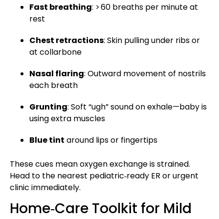
Fast breathing
: > 60 breaths per minute at
rest
Chest retractions
: Skin pulling under ribs or
at collarbone
Nasal flaring
: Outward movement of nostrils
each breath
Grunting
: Soft “ugh” sound on exhale—baby is
using extra muscles
Blue tint
around lips or fingertips
These cues mean oxygen exchange is strained.
Head to the nearest pediatric‑ready ER or urgent
clinic immediately.
Home‑Care Toolkit for Mild