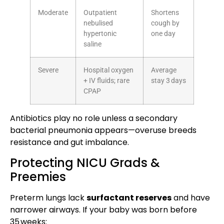
Moderate
Outpatient
Shortens
nebulised
cough by
hypertonic
one day
saline
Severe
Hospital oxygen
Average
+ IV fluids; rare
stay 3 days
CPAP
Antibiotics play no role unless a secondary
bacterial pneumonia appears—overuse breeds
resistance and gut imbalance.
Protecting NICU Grads &
Preemies
Preterm lungs lack
surfactant reserves
and have
narrower airways. If your baby was born before
35 weeks: