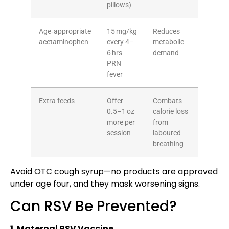
pillows)
Age‑appropriate
15 mg/kg
Reduces
acetaminophen
every 4–
metabolic
6 hrs
demand
PRN
fever
Extra feeds
Offer
Combats
0.5–1 oz
calorie loss
more per
from
session
laboured
breathing
Avoid OTC cough syrup—no products are approved
under age four, and they mask worsening signs.
Can RSV Be Prevented?
1. Maternal RSV Vaccine