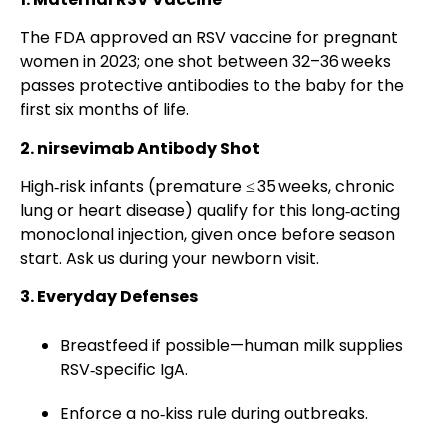
The FDA approved an RSV vaccine for pregnant
women in 2023; one shot between 32–36 weeks
passes protective antibodies to the baby for the
first six months of life.
2. nirsevimab Antibody Shot
High‑risk infants (premature ≤ 35 weeks, chronic
lung or heart disease) qualify for this long‑acting
monoclonal injection, given once before season
start. Ask us during your newborn visit.
3. Everyday Defenses
Breastfeed if possible—human milk supplies
RSV‑specific IgA.
Enforce a no‑kiss rule during outbreaks.