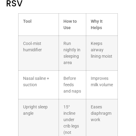
RSV
Tool
How to
Why It
Use
Helps
Cool‑mist
Run
Keeps
humidifier
nightly in
airway
sleeping
lining moist
area
Nasal saline +
Before
Improves
suction
feeds
milk volume
and naps
Upright sleep
15°
Eases
angle
incline
diaphragm
under
work
crib legs
(not