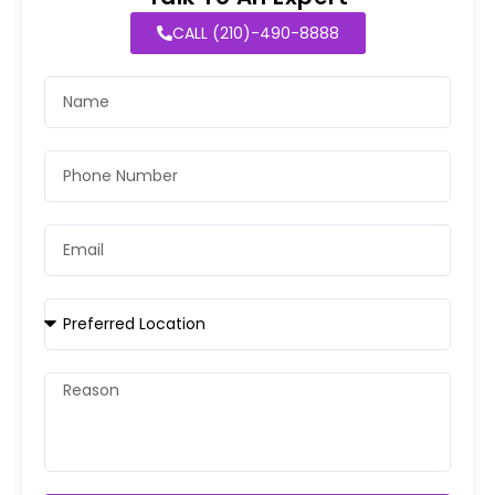
CALL (210)-490-8888