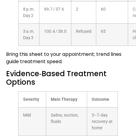
8 p.m.
99.7 / 37.6
2
60
C
Day 2
n
3 a.m.
100.4 / 38.0
Refused
65
H
Day 3
cl
Bring this sheet to your appointment; trend lines
guide treatment speed.
Evidence‑Based Treatment
Options
Severity
Main Therapy
Outcome
Mild
Saline, suction,
5–7‑day
fluids
recovery at
home