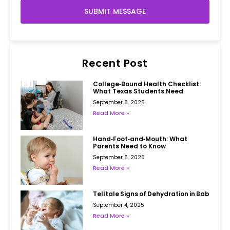
SUBMIT MESSAGE
Recent Post
College‑Bound Health Checklist:
What Texas Students Need
September 8, 2025
Read More »
Hand‑Foot‑and‑Mouth: What
Parents Need to Know
September 6, 2025
Read More »
Telltale Signs of Dehydration in Babies
September 4, 2025
Read More »