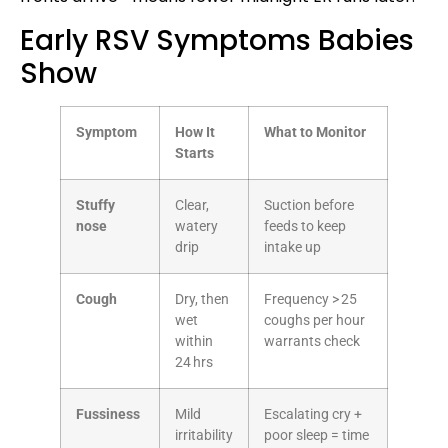
Early RSV Symptoms Babies
Show
Symptom
How It
What to Monitor
Starts
Stuffy
Clear,
Suction before
nose
watery
feeds to keep
drip
intake up
Cough
Dry, then
Frequency > 25
wet
coughs per hour
within
warrants check
24 hrs
Fussiness
Mild
Escalating cry +
irritability
poor sleep = time