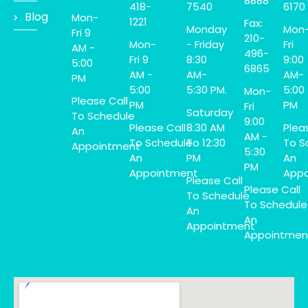
8888
418-
7540
6170
Blog
Mon-
1221
Fax:
Monday
Mon
Fri 9
210-
Mon-
- Friday
Fri
AM -
496-
Fri 9
8:30
9:00
5:00
6865
AM -
AM-
AM-
PM
5:00
5:30 PM.
5:00
Mon-
Please Call
PM
PM
Fri
Saturday
To Schedule
9:00
Please Call
8:30 AM
Plea
An
AM -
To Schedule
To 12:30
To S
Appointment
5:30
An
PM
An
PM
Appointment
Appo
Please Call
Please Call
To Schedule
To Schedule
An
An
Appointment
Appointmen