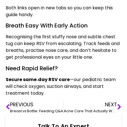
Both links open in new tabs so you can keep this
guide handy.
Breath Easy With Early Action
Recognising the first stuffy nose and subtle chest
tug can keep RSV from escalating. Track feeds and
breaths, practise nose care, and don’t hesitate to
get professional eyes on your little one.
Need Rapid Relief?
Secure same‑day RSV care
—our pediatric team
will check oxygen, suction airways, and start
treatment today.
PREVIOUS
NEXT
Breast vs Bottle: Feeding Q&A
Acne Care That Actually Works
Talk To An Expert