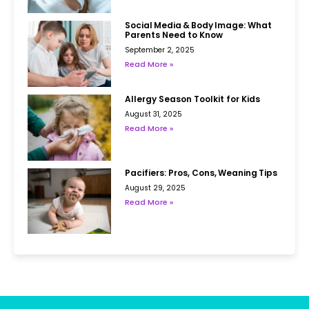
Social Media & Body Image: What
Parents Need to Know
September 2, 2025
Read More »
Allergy Season Toolkit for Kids
August 31, 2025
Read More »
Pacifiers: Pros, Cons, Weaning Tips
August 29, 2025
Read More »