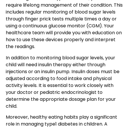
require lifelong management of their condition. This
includes regular monitoring of blood sugar levels
through finger prick tests multiple times a day or
using a continuous glucose monitor (CGM). Your
healthcare team will provide you with education on
how to use these devices properly and interpret
the readings.
In addition to monitoring blood sugar levels, your
child will need insulin therapy either through
injections or an insulin pump. Insulin doses must be
adjusted according to food intake and physical
activity levels. It is essential to work closely with
your doctor or pediatric endocrinologist to
determine the appropriate dosage plan for your
child.
Moreover, healthy eating habits play a significant
role in managing type1 diabetes in children. A