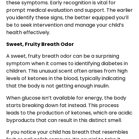
these symptoms. Early recognition is vital for
prompt medical evaluation and support. The earlier
you identify these signs, the better equipped you’ll
be to seek intervention and manage your child’s
health effectively.
Sweet, Fruity Breath Odor
A sweet, fruity breath odor can be a surprising
symptom when it comes to identifying diabetes in
children. This unusual scent often arises from high
levels of ketones in the blood, typically indicating
that the body is not getting enough insulin.
When glucose isn’t available for energy, the body
starts breaking down fat instead. This process
leads to the production of ketones, which are acidic
byproducts that can result in this distinct smell.
If you notice your child has breath that resembles