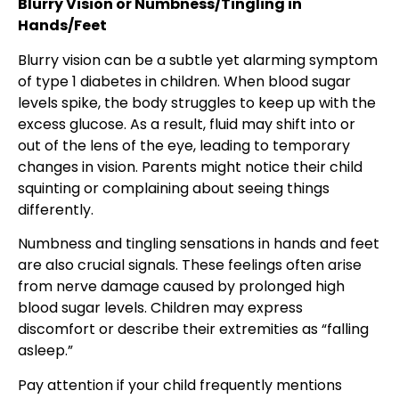
Blurry Vision or Numbness/Tingling in
Hands/Feet
Blurry vision can be a subtle yet alarming symptom
of type 1 diabetes in children. When blood sugar
levels spike, the body struggles to keep up with the
excess glucose. As a result, fluid may shift into or
out of the lens of the eye, leading to temporary
changes in vision. Parents might notice their child
squinting or complaining about seeing things
differently.
Numbness and tingling sensations in hands and feet
are also crucial signals. These feelings often arise
from nerve damage caused by prolonged high
blood sugar levels. Children may express
discomfort or describe their extremities as “falling
asleep.”
Pay attention if your child frequently mentions