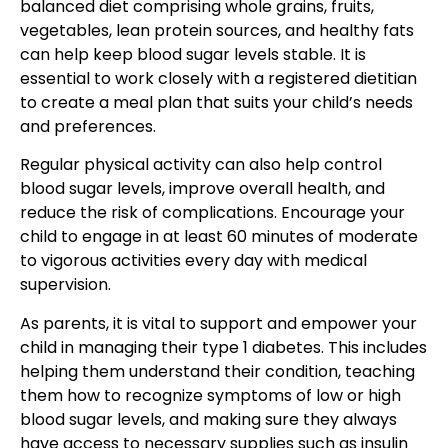
balanced diet comprising whole grains, fruits,
vegetables, lean protein sources, and healthy fats
can help keep blood sugar levels stable. It is
essential to work closely with a registered dietitian
to create a meal plan that suits your child’s needs
and preferences.
Regular physical activity
can also help control
blood sugar levels, improve overall health, and
reduce the risk of complications. Encourage your
child to engage in at least 60 minutes of moderate
to vigorous activities every day with medical
supervision.
As parents
, it is vital to support and empower your
child in managing
their type 1 diabetes. This includes
helping them understand their condition, teaching
them how to recognize symptoms of low or high
blood sugar levels, and making sure they always
have access to necessary supplies such as insulin