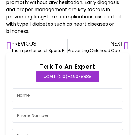
promptly without any hesitation. Early diagnosis
and proper management are key factors in
preventing long-term complications associated
with
type 1 diabetes
such as
heart diseases or
blindness.
PREVIOUS
NEXT
The Importance of Sports Physicals: Keeping Your School-Aged Child Safe
Preventing Childhood Obesity: Encouraging Healthy Habits
Talk To An Expert
CALL (210)-490-8888