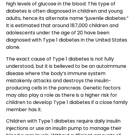
high levels of glucose in the blood
. This type of
diabetes is often
diagnosed in children and young
adults
, hence its alternate name “juvenile diabetes.”
It is estimated that around 187,000 children and
adolescents under the age of 20 have been
diagnosed with
Type 1 diabetes in the United States
alone
.
The exact cause of Type 1 diabetes is not fully
understood, but it is believed to be an autoimmune
disease where the body’s immune system
mistakenly attacks and destroys the insulin-
producing cells in the pancreas. Genetic factors
may also play a role as there is a higher risk for
children to develop Type 1 diabetes if a close family
member has it.
Children with Type 1 diabetes require daily insulin
injection
s or use an insulin pump to manage their