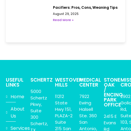
Pacifiers: Pros, Cons, Weaning Tips
August 29, 2025
Read More »
USEFUL
SCHERTZ
WESTOVER
MEDICAL
STONE
MIS
LINKS
HILLS
CENTER
OAK
CRO
/
5000
ENCINO
Home
11212
7922
2902
Schertz
PARK
State
Ewing
Goli
Pkwy,
OFFICE
About
Hwy 151,
Halsell
Rd,
Suite
Us
PLAZA-2
Ste. 360
Suit
2415 E
300
Suite
San
103, 
Evans
Schertz,
Services
215 San
Antonio,
Anto
Rd
TX