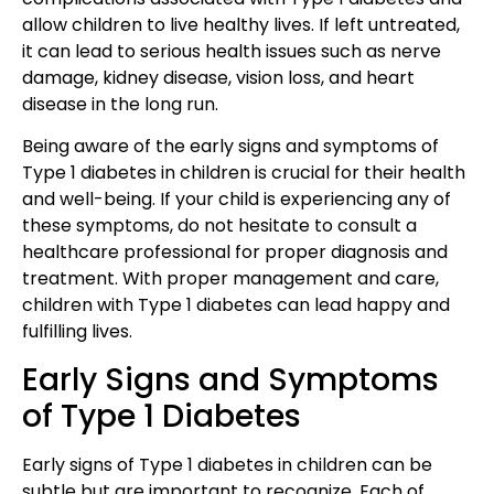
allow children to live healthy lives. If left untreated,
it can lead to serious health issues such as nerve
damage, kidney disease, vision loss, and heart
disease in the long run.
Being aware of the early signs and symptoms of
Type 1 diabetes in children is crucial for their health
and well-being. If your child is experiencing any of
these symptoms, do not hesitate to consult a
healthcare professional for proper diagnosis and
treatment. With proper management and care,
children with Type 1 diabetes can lead happy and
fulfilling lives.
Early Signs and Symptoms
of Type 1 Diabetes
Early signs of Type 1 diabetes in children can be
subtle but are important to recognize. Each of