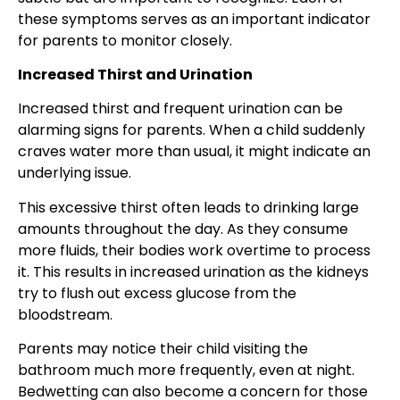
these symptoms serves as an important indicator
for parents to monitor closely.
Increased Thirst and Urination
Increased thirst and frequent urination can be
alarming signs for parents. When a child suddenly
craves water more than usual, it might indicate an
underlying issue.
This excessive thirst often leads to drinking large
amounts throughout the day. As they consume
more fluids, their bodies work overtime to process
it. This results in increased urination as the kidneys
try to flush out excess glucose from the
bloodstream.
Parents may notice their child visiting the
bathroom much more frequently, even at night.
Bedwetting can also become a concern for those