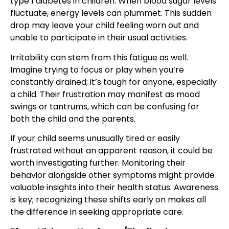
type 1 diabetes in children. When blood sugar levels
fluctuate, energy levels can plummet. This sudden
drop may leave your child feeling worn out and
unable to participate in their usual activities.
Irritability can stem from this fatigue as well.
Imagine trying to focus or play when you’re
constantly drained; it’s tough for anyone, especially
a child. Their frustration may manifest as mood
swings or tantrums, which can be confusing for
both the child and the parents.
If your child seems unusually tired or easily
frustrated without an apparent reason, it could be
worth investigating further. Monitoring their
behavior alongside other symptoms might provide
valuable insights into their health status. Awareness
is key; recognizing these shifts early on makes all
the difference in seeking appropriate care.