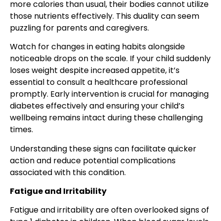
more calories than usual, their bodies cannot utilize
those nutrients effectively. This duality can seem
puzzling for parents and caregivers.
Watch for changes in eating habits alongside
noticeable drops on the scale. If your child suddenly
loses weight despite increased appetite, it’s
essential to consult a healthcare professional
promptly. Early intervention is crucial for managing
diabetes effectively and ensuring your child’s
wellbeing remains intact during these challenging
times.
Understanding these signs can facilitate quicker
action and reduce potential complications
associated with this condition.
Fatigue and Irritability
Fatigue and irritability are often overlooked signs of