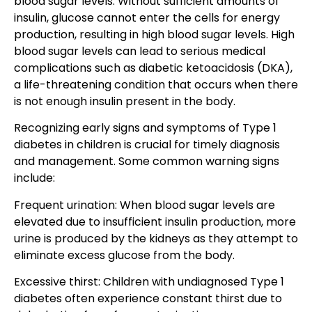
blood sugar levels. Without sufficient amounts of
insulin, glucose cannot enter the cells for energy
production, resulting in high blood sugar levels. High
blood sugar levels can lead to serious medical
complications such as diabetic ketoacidosis (DKA),
a life-threatening condition that occurs when there
is not enough insulin present in the body.
Recognizing early signs and symptoms of Type 1
diabetes in children is crucial for timely diagnosis
and management. Some common warning signs
include:
Frequent urination: When blood sugar levels are
elevated due to insufficient insulin production, more
urine is produced by the kidneys as they attempt to
eliminate excess glucose from the body.
Excessive thirst: Children with undiagnosed Type 1
diabetes often experience constant thirst due to