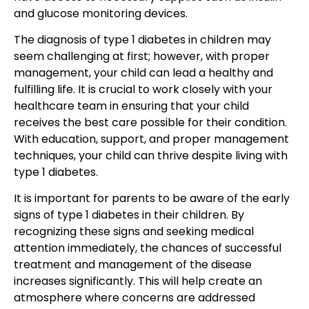
and glucose monitoring devices.
The diagnosis of
type 1 diabetes in children
may
seem challenging at first; however, with proper
management, your child can lead a healthy and
fulfilling life. It is crucial to work closely with your
healthcare team in ensuring that your
child
receives the best care
possible for their condition.
With education, support, and proper management
techniques, your child can thrive despite living with
type 1 diabetes.
It is important for parents to be aware of the early
signs of type 1 diabetes in their children. By
recognizing these signs and seeking medical
attention immediately, the chances of s
uccessful
treatment and management
of the disease
increases significantly. This will help create an
atmosphere where concerns are addressed