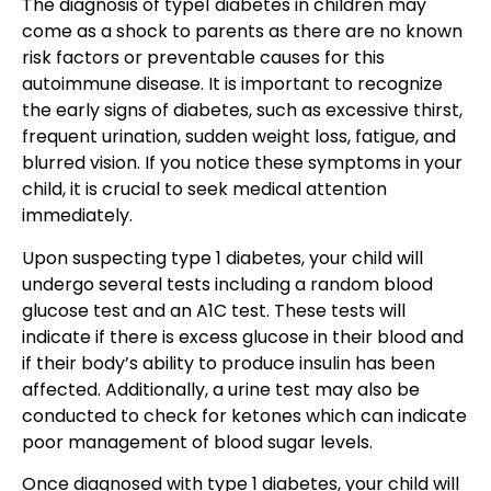
The diagnosis of type1 diabetes in children may
come as a shock to parents as there are no known
risk factors or preventable causes for this
autoimmune disease. It is important to recognize
the early signs of diabetes, such as excessive thirst,
frequent urination, sudden weight loss, fatigue, and
blurred vision. If you notice these symptoms in your
child, it is crucial to seek medical attention
immediately.
Upon suspecting type 1 diabetes, your child will
undergo several tests including a random blood
glucose test and an A1C test. These tests will
indicate if there is excess glucose in their blood and
if their body’s ability to produce insulin has been
affected. Additionally, a urine test may also be
conducted to check for ketones which can indicate
poor management of blood sugar levels.
Once diagnosed with type 1 diabetes, your child will