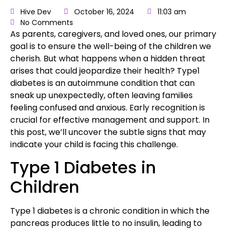
Hive Dev
October 16, 2024
11:03 am
No Comments
As parents
, caregivers, and loved ones, our primary
goal is to ensure the well-being of the children we
cherish. But what happens when a hidden threat
arises that could jeopardize their health?
Type1
diabetes
is an autoimmune condition that can
sneak up unexpectedly, often leaving families
feeling confused and anxious. Early recognition is
crucial for effective management and support
. In
this post, we’ll uncover the subtle signs that may
indicate your child is facing this challenge.
Type 1 Diabetes in
Children
Type 1 diabetes is a chronic condition
in which the
pancreas produces little to no insulin,
leading to