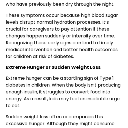
who have previously been dry through the night.
These symptoms occur because high blood sugar
levels disrupt normal hydration processes. It’s
crucial for caregivers to pay attention if these
changes happen suddenly or intensify over time.
Recognizing these early signs can lead to timely
medical intervention and better health outcomes
for children at risk of diabetes.
Extreme Hunger or Sudden Weight Loss
Extreme hunger can be a startling sign of Type 1
diabetes in children. When the body isn’t producing
enough insulin, it struggles to convert food into
energy. As a result, kids may feel an insatiable urge
to eat.
Sudden weight loss often accompanies this
excessive hunger. Although they might consume