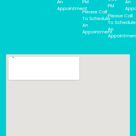
An
PM
An
PM
Appointment
Appo
Please Call
Please Call
To Schedule
To Schedule
An
An
Appointment
Appointmen