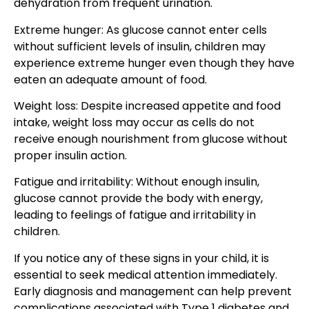
dehydration from frequent urination.
Extreme hunger: As glucose cannot enter cells
without sufficient levels of insulin, children may
experience extreme hunger even though they have
eaten an adequate amount of food.
Weight loss: Despite increased appetite and food
intake, weight loss may occur as cells do not
receive enough nourishment from glucose without
proper insulin action.
Fatigue and irritability: Without enough insulin,
glucose cannot provide the body with energy,
leading to feelings of fatigue and irritability in
children.
If you notice any of these signs in your child, it is
essential to seek medical attention immediately.
Early diagnosis and management can help prevent
complications associated with Type 1 diabetes and