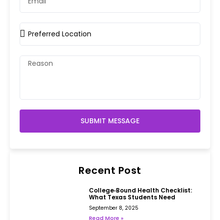
SUBMIT MESSAGE
Recent Post
College‑Bound Health Checklist:
What Texas Students Need
September 8, 2025
Read More »