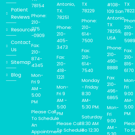
Antonio,
TX
TX
#108-
78154
Patient
TX.
78229
7822
109 San
Phone:
Reviews
78251
Antonio,
Phone:
Phon
210-
TX
Phone:
210-
210-
775
Resources
78259,
210-
614-
819-
-0909
USA
405-
7500
598
Contact
Fax:
3473
Phone:
Us
Fax:
Fax:
210-
210-
Fax:
210-
210-
874-
490-
Sitemap
210-
614-
816-
4345
8888
418-
7540
6170
Blog
Mon-
1221
Fax:
Monday
Mon
Fri 9
210-
Mon-
- Friday
Fri
AM -
496-
Fri 9
8:30
9:00
5:00
6865
AM -
AM-
AM-
PM
5:00
5:30 PM.
5:00
Mon-
Please Call
PM
PM
Fri
Saturday
To Schedule
9:00
Please Call
8:30 AM
Plea
An
AM -
To Schedule
To 12:30
To S
Appointment
5:30