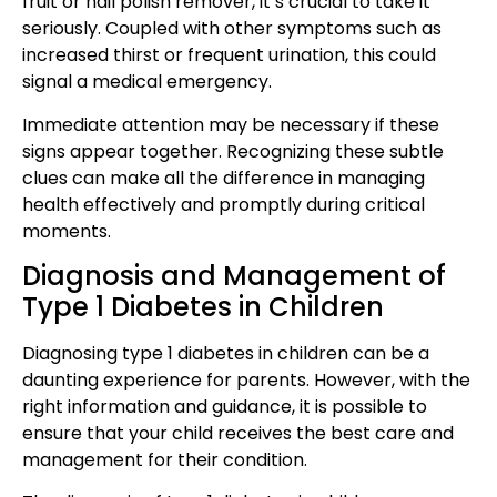
fruit or nail polish remover, it’s crucial to take it
seriously. Coupled with other symptoms such as
increased thirst or frequent urination, this could
signal a medical emergency.
Immediate attention may be necessary if these
signs appear together. Recognizing these subtle
clues can make all the difference in managing
health effectively and promptly during critical
moments.
Diagnosis and Management of
Type 1 Diabetes in Children
Diagnosing type 1 diabetes in children can be a
daunting experience for parents. However, with the
right information and guidance, it is possible to
ensure that your child receives the best care and
management for their condition.