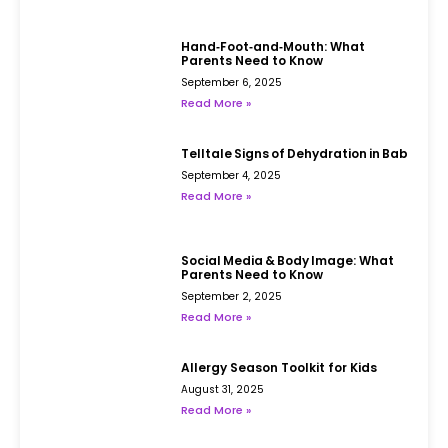
Hand‑Foot‑and‑Mouth: What
Parents Need to Know
September 6, 2025
Read More »
Telltale Signs of Dehydration in Babies
September 4, 2025
Read More »
Social Media & Body Image: What
Parents Need to Know
September 2, 2025
Read More »
Allergy Season Toolkit for Kids
August 31, 2025
Read More »