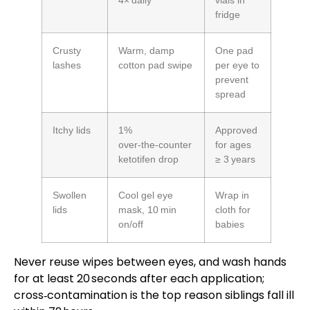
4× daily
vials in
fridge
Crusty
Warm, damp
One pad
lashes
cotton pad swipe
per eye to
prevent
spread
Itchy lids
1%
Approved
over‑the‑counter
for ages
ketotifen drop
≥ 3 years
Swollen
Cool gel eye
Wrap in
lids
mask, 10 min
cloth for
on/off
babies
Never reuse wipes between eyes, and wash hands
for at least 20 seconds after each application;
cross‑contamination is the top reason siblings fall ill