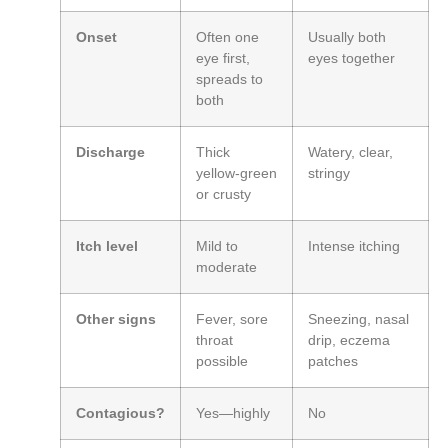
Onset
Often one
Usually both
eye first,
eyes together
spreads to
both
Discharge
Thick
Watery, clear,
yellow‑green
stringy
or crusty
Itch level
Mild to
Intense itching
moderate
Other signs
Fever, sore
Sneezing, nasal
throat
drip, eczema
possible
patches
Contagious?
Yes—highly
No