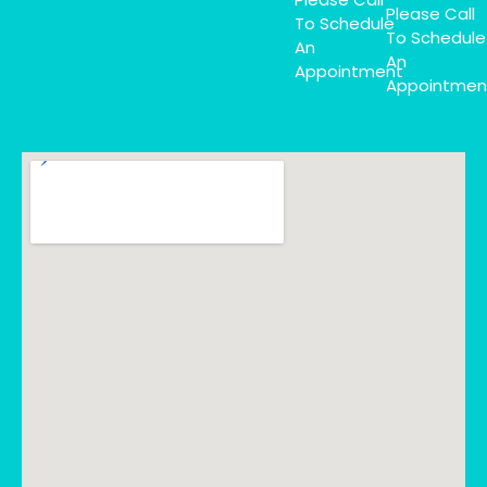
Please Call
To Schedule
To Schedule
An
An
Appointment
Appointmen