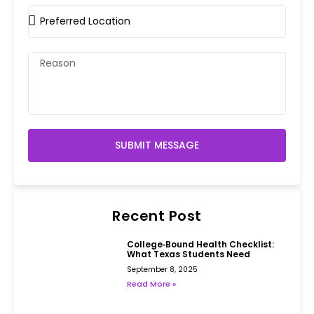
SUBMIT MESSAGE
Recent Post
College‑Bound Health Checklist:
What Texas Students Need
September 8, 2025
Read More »