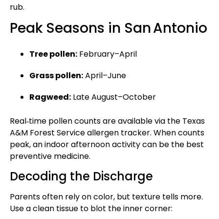
rub.
Peak Seasons in San Antonio
Tree pollen:
February–April
Grass pollen:
April–June
Ragweed:
Late August–October
Real‑time pollen counts are available via the Texas
A&M Forest Service allergen tracker. When counts
peak, an indoor afternoon activity can be the best
preventive medicine.
Decoding the Discharge
Parents often rely on color, but texture tells more.
Use a clean tissue to blot the inner corner: