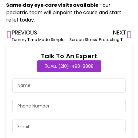
Same‑day eye‑care visits available
—our
pediatric team will pinpoint the cause and start
relief today.
PREVIOUS
NEXT
Tummy Time Made Simple
Screen Stress: Protecting Teen Mental Health
Talk To An Expert
CALL (210)-490-8888