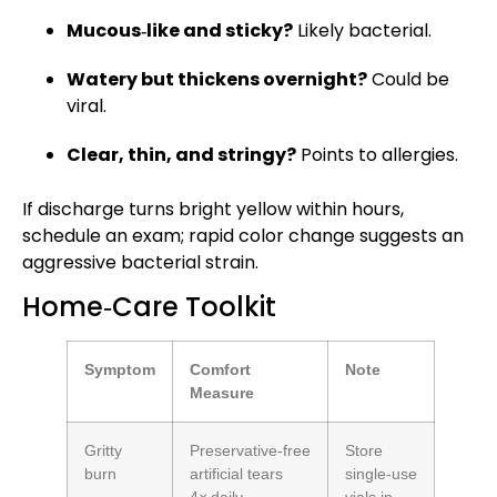
Mucous‑like and sticky?
Likely bacterial.
Watery but thickens overnight?
Could be
viral.
Clear, thin, and stringy?
Points to allergies.
If discharge turns bright yellow within hours,
schedule an exam; rapid color change suggests an
aggressive bacterial strain.
Home‑Care Toolkit
Symptom
Comfort
Note
Measure
Gritty
Preservative‑free
Store
burn
artificial tears
single‑use