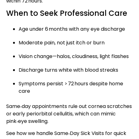
within 72 hours.
When to Seek Professional Care
Age under 6 months with any eye discharge
Moderate pain, not just itch or burn
Vision change—halos, cloudiness, light flashes
Discharge turns white with blood streaks
Symptoms persist > 72 hours despite home
care
Same‑day appointments rule out cornea scratches
or early periorbital cellulitis, which can mimic
pink‑eye swelling.
See how we handle
Same‑Day Sick Visits
for quick