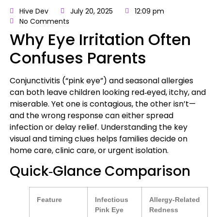
Hive Dev
July 20, 2025
12:09 pm
No Comments
Why Eye Irritation Often
Confuses Parents
Conjunctivitis (“pink eye”) and seasonal allergies
can both leave children looking red‑eyed, itchy, and
miserable. Yet one is contagious, the other isn’t—
and the wrong response can either spread
infection or delay relief. Understanding the key
visual and timing clues helps families decide on
home care, clinic care, or urgent isolation.
Quick‑Glance Comparison
Feature
Infectious
Allergy‑Related
Pink Eye
Redness