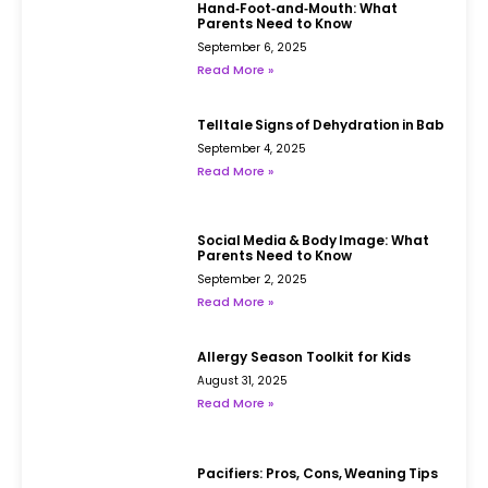
Hand‑Foot‑and‑Mouth: What
Parents Need to Know
September 6, 2025
Read More »
Telltale Signs of Dehydration in Babies
September 4, 2025
Read More »
Social Media & Body Image: What
Parents Need to Know
September 2, 2025
Read More »
Allergy Season Toolkit for Kids
August 31, 2025
Read More »
Pacifiers: Pros, Cons, Weaning Tips