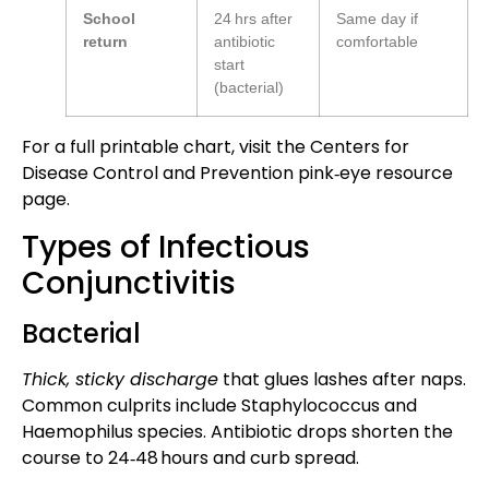
School
24 hrs after
Same day if
return
antibiotic
comfortable
start
(bacterial)
For a full printable chart, visit the Centers for
Disease Control and Prevention
pink‑eye resource
page
.
Types of Infectious
Conjunctivitis
Bacterial
Thick, sticky discharge
that glues lashes after naps.
Common culprits include Staphylococcus and
Haemophilus species. Antibiotic drops shorten the
course to 24‑48 hours and curb spread.