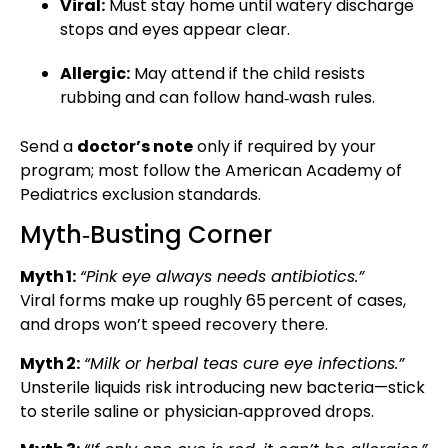
Viral:
Must stay home until watery discharge
stops and eyes appear clear.
Allergic:
May attend if the child resists
rubbing and can follow hand‑wash rules.
Send a
doctor’s note
only if required by your
program; most follow the American Academy of
Pediatrics exclusion standards.
Myth‑Busting Corner
Myth 1:
“Pink eye always needs antibiotics.”
Viral forms make up roughly 65 percent of cases,
and drops won’t speed recovery there.
Myth 2:
“Milk or herbal teas cure eye infections.”
Unsterile liquids risk introducing new bacteria—stick
to sterile saline or physician‑approved drops.