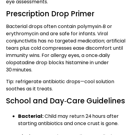
eye assessments.
Prescription Drop Primer
Bacterial drops often contain polymyxin‑B or
erythromycin and are safe for infants. Viral
conjunctivitis has no targeted medication; artificial
tears plus cold compresses ease discomfort until
immunity wins. For allergy eyes, a once‑daily
olopatadine drop blocks histamine in under
30 minutes.
Tip: refrigerate antibiotic drops—cool solution
soothes as it treats.
School and Day‑Care Guidelines
Bacterial:
Child may return 24 hours after
starting antibiotics and once crust is gone.