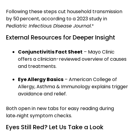
Following these steps cut household transmission
by 50 percent, according to a 2023 study in
Pediatric Infectious Disease Journal
.³
External Resources for Deeper Insight
Conjunctivitis Fact Sheet
– Mayo Clinic
offers a clinician-reviewed overview of causes
and treatments.
Eye Allergy Basics
– American College of
Allergy, Asthma & Immunology explains trigger
avoidance and relief.
Both open in new tabs for easy reading during
late‑night symptom checks.
Eyes Still Red? Let Us Take a Look