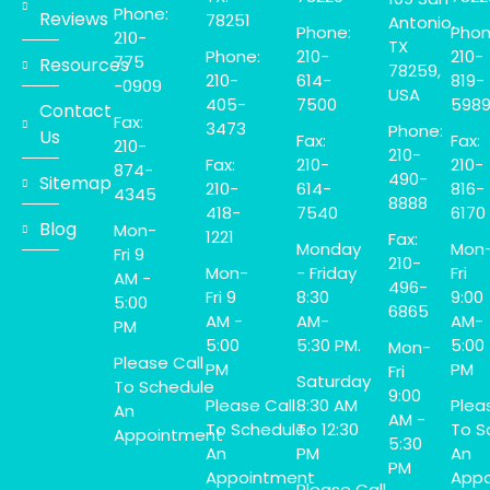
Phone:
Reviews
78251
Antonio,
Phone:
Phon
210-
TX
Phone:
210-
210-
775
Resources
78259,
210-
614-
819-
-0909
USA
405-
7500
598
Contact
Fax:
3473
Phone:
Us
Fax:
Fax:
210-
210-
Fax:
210-
210-
874-
490-
Sitemap
210-
614-
816-
4345
8888
418-
7540
6170
Blog
Mon-
1221
Fax:
Monday
Mon
Fri 9
210-
Mon-
- Friday
Fri
AM -
496-
Fri 9
8:30
9:00
5:00
6865
AM -
AM-
AM-
PM
5:00
5:30 PM.
5:00
Mon-
Please Call
PM
PM
Fri
Saturday
To Schedule
9:00
Please Call
8:30 AM
Plea
An
AM -
To Schedule
To 12:30
To S
Appointment
5:30
An
PM
An
PM
Appointment
Appo
Please Call