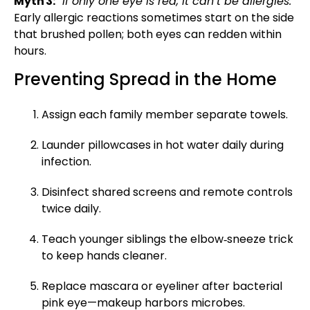
Myth 3:
“If only one eye is red, it can’t be allergies.”
Early allergic reactions sometimes start on the side
that brushed pollen; both eyes can redden within
hours.
Preventing Spread in the Home
Assign each family member separate towels.
Launder pillowcases in hot water daily during
infection.
Disinfect shared screens and remote controls
twice daily.
Teach younger siblings the elbow‑sneeze trick
to keep hands cleaner.
Replace mascara or eyeliner after bacterial
pink eye—makeup harbors microbes.