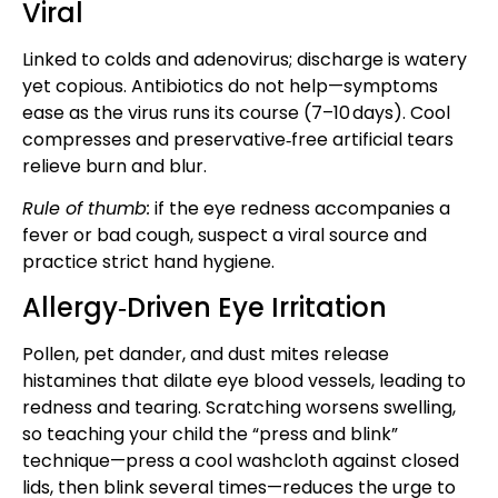
Viral
Linked to colds and adenovirus; discharge is watery
yet copious. Antibiotics do not help—symptoms
ease as the virus runs its course (7–10 days). Cool
compresses and preservative‑free artificial tears
relieve burn and blur.
Rule of thumb:
if the eye redness accompanies a
fever or bad cough, suspect a viral source and
practice strict hand hygiene.
Allergy‑Driven Eye Irritation
Pollen, pet dander, and dust mites release
histamines that dilate eye blood vessels, leading to
redness and tearing. Scratching worsens swelling,
so teaching your child the “press and blink”
technique—press a cool washcloth against closed
lids, then blink several times—reduces the urge to