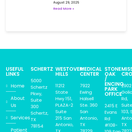
August 29, 2025
Read More »
USEFUL
SCHERTZ
WESTOVER
MEDICAL
STONE
MIS
LINKS
HILLS
CENTER
OAK
CRO
/
5000
ENCINO
Home
11212
7922
2902
Schertz
PARK
State
Ewing
Goli
Pkwy,
OFFICE
About
Hwy 151,
Halsell
Rd,
Suite
Us
PLAZA-2
Ste. 360
Suit
2415 E
300
Suite
San
103, 
Evans
Schertz,
Services
215 San
Antonio,
Anto
Rd
TX
Antonio,
TX
TX
#108-
78154
Patient
TX.
78229
7822
109 San