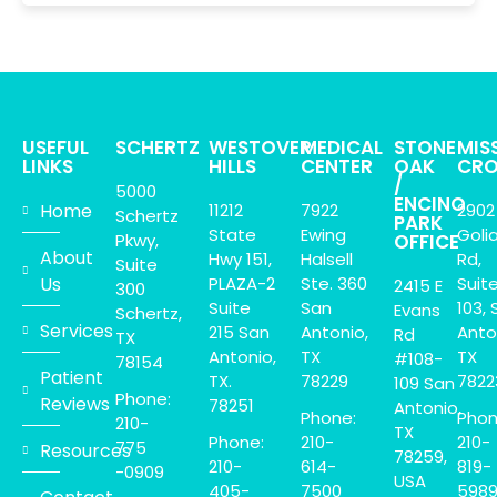
USEFUL
SCHERTZ
WESTOVER
MEDICAL
STONE
MIS
LINKS
HILLS
CENTER
OAK
CRO
/
5000
ENCINO
Home
11212
7922
2902
Schertz
PARK
State
Ewing
Goli
Pkwy,
OFFICE
About
Hwy 151,
Halsell
Rd,
Suite
Us
PLAZA-2
Ste. 360
Suit
2415 E
300
Suite
San
103, 
Evans
Schertz,
Services
215 San
Antonio,
Anto
Rd
TX
Antonio,
TX
TX
#108-
78154
Patient
TX.
78229
7822
109 San
Phone:
Reviews
78251
Antonio,
Phone:
Phon
210-
TX
Phone:
210-
210-
775
Resources
78259,
210-
614-
819-
-0909
USA
405-
7500
598