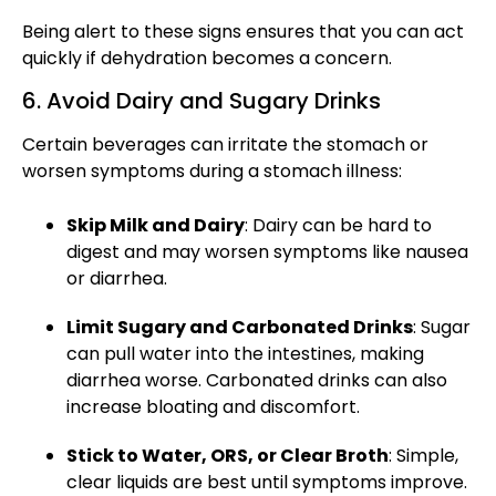
Being alert to these signs ensures that you can act
quickly if dehydration becomes a concern.
6. Avoid Dairy and Sugary Drinks
Certain beverages can irritate the stomach or
worsen symptoms during a
stomach illness:
Skip Milk and Dairy
: Dairy can be hard to
digest and may worsen symptoms like nausea
or diarrhea.
Limit Sugary and Carbonated Drinks
: Sugar
can pull water into the intestines, making
diarrhea worse. Carbonated drinks can also
increase bloating and discomfort.
Stick to Water, ORS, or Clear Broth
: Simple,
clear liquids are best until symptoms improve.