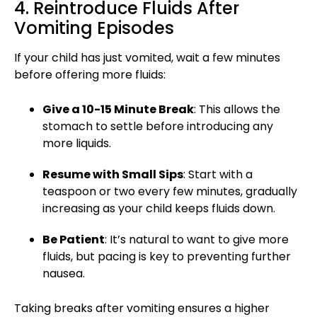
4. Reintroduce Fluids After
Vomiting Episodes
If your
child has just vomited
, wait a few minutes
before offering more fluids:
Give a 10-15 Minute Break
: This allows the
stomach to settle before introducing any
more liquids.
Resume with Small Sips
: Start with a
teaspoon or two every few minutes, gradually
increasing as your child keeps fluids down.
Be Patient
: It’s natural to want to give more
fluids, but pacing is key to preventing further
nausea.
Taking breaks after
vomiting
ensures a higher