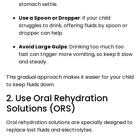
stomach settle.
Use a Spoon or Dropper
: If your child
struggles to drink, offering fluids by spoon or
dropper can help.
Avoid Large Gulps
: Drinking too much too
fast can trigger more vomiting, so keep it slow
and steady.
This gradual approach
makes it easier for your child
to keep fluids down.
2. Use Oral Rehydration
Solutions (ORS)
Oral rehydration solutions are specially designed to
replace lost fluids and electrolytes: