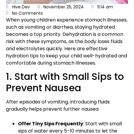
Hive Dev
November 25, 2024
11:14 am
No Comments
When young children experience stomach illnesses,
such as vomiting or diarrhea, staying hydrated
becomes a top priority. Dehydration is a common
risk with these symptoms, as the body loses fluids
and electrolytes quickly. Here are
effective
hydration tips
to keep your child well-hydrated and
comfortable during stomach illnesses.
1. Start with Small Sips to
Prevent Nausea
After episodes of vomiting, introducing fluids
gradually helps prevent further nausea:
Offer Tiny Sips Frequently
: Start with small
sips of water every 5-10 minutes to let the