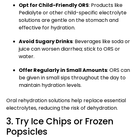
Opt for Child-Friendly ORS
: Products like
Pedialyte or
other child-specific
electrolyte
solutions are gentle on the stomach and
effective for hydration.
Avoid Sugary Drinks
: Beverages like soda or
juice can worsen diarrhea; stick to ORS or
water.
Offer Regularly in Small Amounts
: ORS can
be given in small sips throughout the day to
maintain hydration levels.
Oral rehydration solutions help replace essential
electrolytes, reducing the risk of dehydration.
3. Try Ice Chips or Frozen
Popsicles