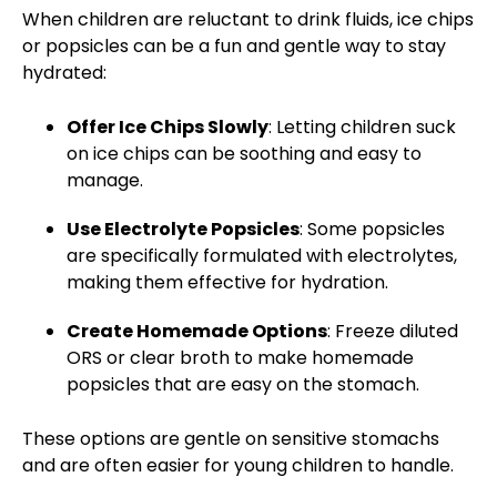
When children are reluctant to drink fluids, ice chips
or popsicles can be
a fun and gentle way
to stay
hydrated:
Offer Ice Chips Slowly
: Letting children suck
on ice chips can be soothing and easy to
manage.
Use Electrolyte Popsicles
: Some popsicles
are specifically formulated with electrolytes,
making them effective for hydration.
Create Homemade Options
: Freeze diluted
ORS or clear broth to make homemade
popsicles that are easy on the stomach.
These options are gentle on sensitive stomachs
and are often easier for young children to handle.