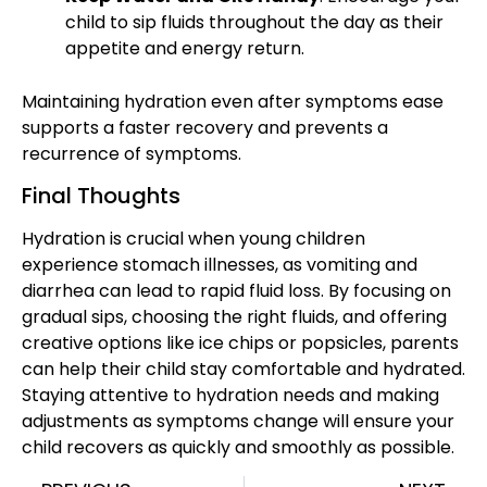
child to sip fluids throughout the day as their
appetite and energy return.
Maintaining hydration
even after symptoms ease
supports a faster recovery and prevents a
recurrence of symptoms.
Final Thoughts
Hydration is crucial when young children
experience
stomach illnesses
, as vomiting and
diarrhea can lead to rapid fluid loss. By focusing on
gradual sips, choosing the right fluids, and offering
creative options like ice chips or popsicles, parents
can help their child
stay comfortable and hydrated.
Staying attentive to hydration needs and making
adjustments as symptoms change will ensure your
child recovers as quickly and smoothly as possible.