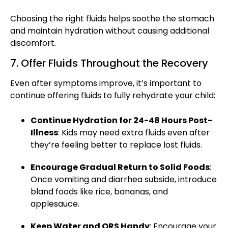
Choosing the right fluids helps
soothe the stomach
and maintain hydration without causing additional
discomfort.
7. Offer Fluids Throughout the Recovery
Even after symptoms improve, it’s important to
continue offering fluids to fully rehydrate your child:
Continue Hydration for 24-48 Hours Post-
Illness
: Kids may need extra fluids even after
they’re feeling better to replace lost fluids.
Encourage Gradual Return to Solid Foods
:
Once vomiting and
diarrhea
subside, introduce
bland foods like rice, bananas, and
applesauce.
Keep Water and ORS Handy
: Encourage your