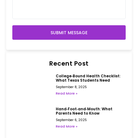
SUBMIT MESSAGE
Recent Post
College‑Bound Health Checklist:
What Texas Students Need
September 8, 2025
Read More »
Hand‑Foot‑and‑Mouth: What
Parents Need to Know
September 6, 2025
Read More »