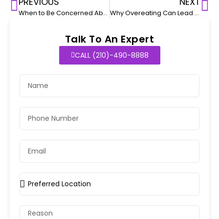
PREVIOUS
NEXT
When to Be Concerned About Dehydration in Sick Kids
Why Overeating Can Lead to Digestive Issues in Kids
Talk To An Expert
CALL (210)-490-8888