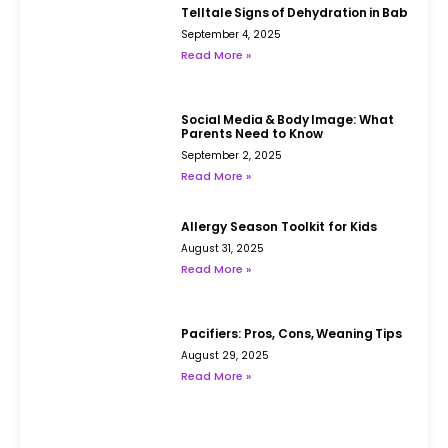
Telltale Signs of Dehydration in Babies
September 4, 2025
Read More »
Social Media & Body Image: What
Parents Need to Know
September 2, 2025
Read More »
Allergy Season Toolkit for Kids
August 31, 2025
Read More »
Pacifiers: Pros, Cons, Weaning Tips
August 29, 2025
Read More »