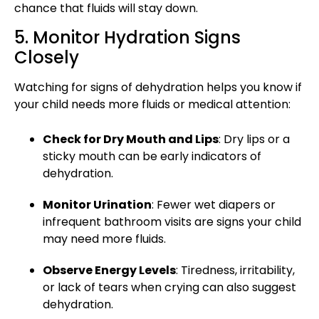
chance that fluids will stay down.
5. Monitor Hydration Signs
Closely
Watching for signs of dehydration helps you know if
your child needs more fluids or
medical attention
:
Check for Dry Mouth and Lips
: Dry lips or a
sticky mouth can be early indicators of
dehydration.
Monitor Urination
: Fewer wet diapers or
infrequent bathroom visits are signs your child
may need more fluids.
Observe Energy Levels
: Tiredness, irritability,
or lack of tears when crying can also suggest
dehydration.