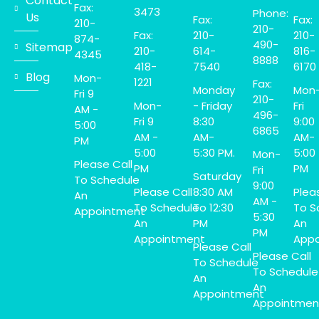
Contact
Fax:
3473
Phone:
Us
Fax:
Fax:
210-
210-
Fax:
210-
210-
874-
490-
Sitemap
210-
614-
816-
4345
8888
418-
7540
6170
Blog
Mon-
1221
Fax:
Monday
Mon
Fri 9
210-
Mon-
- Friday
Fri
AM -
496-
Fri 9
8:30
9:00
5:00
6865
AM -
AM-
AM-
PM
5:00
5:30 PM.
5:00
Mon-
Please Call
PM
PM
Fri
Saturday
To Schedule
9:00
Please Call
8:30 AM
Plea
An
AM -
To Schedule
To 12:30
To S
Appointment
5:30
An
PM
An
PM
Appointment
Appo
Please Call
Please Call
To Schedule
To Schedule
An
An
Appointment
Appointmen