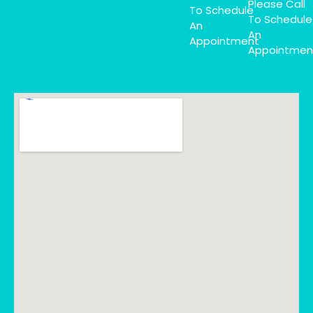
Please Call
To Schedule
To Schedule
An
An
Appointment
Appointmen