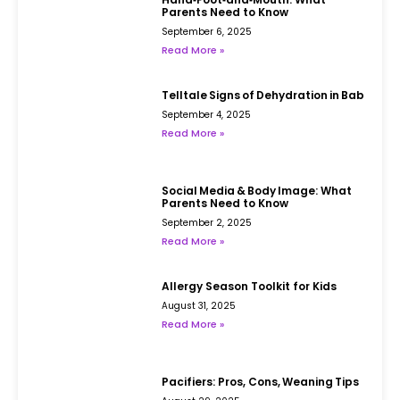
Parents Need to Know
September 6, 2025
Read More »
Telltale Signs of Dehydration in Babies
September 4, 2025
Read More »
Social Media & Body Image: What
Parents Need to Know
September 2, 2025
Read More »
Allergy Season Toolkit for Kids
August 31, 2025
Read More »
Pacifiers: Pros, Cons, Weaning Tips