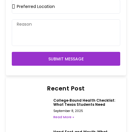
SUBMIT MESSAGE
Recent Post
College‑Bound Health Checklist:
What Texas Students Need
September 8, 2025
Read More »
Hand‑Foot‑and‑Mouth: What