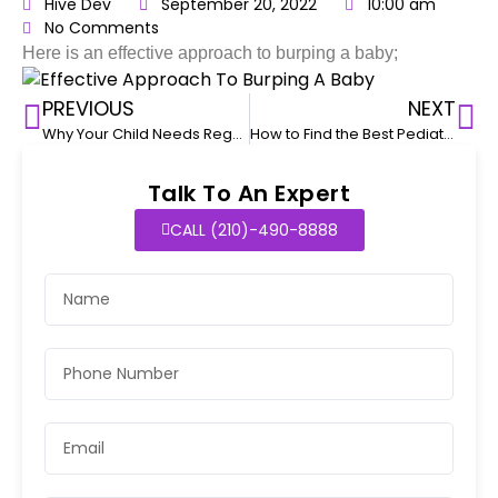
Hive Dev
September 20, 2022
10:00 am
No Comments
Here is an effective approach to burping a baby;
PREVIOUS
NEXT
Why Your Child Needs Regular Pediatric Checkups
How to Find the Best Pediatrician for Your Child
Talk To An Expert
CALL (210)-490-8888