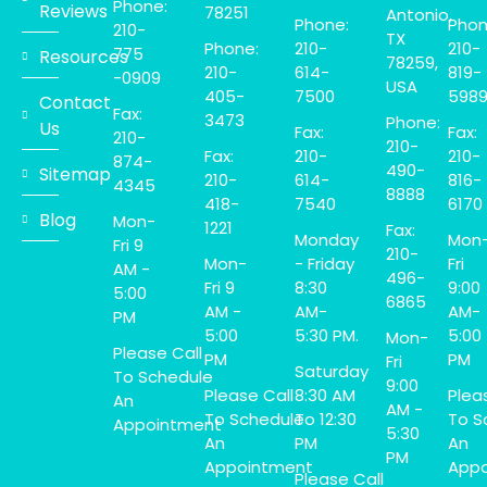
Phone:
Reviews
78251
Antonio,
Phone:
Phon
210-
TX
Phone:
210-
210-
775
Resources
78259,
210-
614-
819-
-0909
USA
405-
7500
598
Contact
Fax:
3473
Phone:
Us
Fax:
Fax:
210-
210-
Fax:
210-
210-
874-
490-
Sitemap
210-
614-
816-
4345
8888
418-
7540
6170
Blog
Mon-
1221
Fax:
Monday
Mon
Fri 9
210-
Mon-
- Friday
Fri
AM -
496-
Fri 9
8:30
9:00
5:00
6865
AM -
AM-
AM-
PM
5:00
5:30 PM.
5:00
Mon-
Please Call
PM
PM
Fri
Saturday
To Schedule
9:00
Please Call
8:30 AM
Plea
An
AM -
To Schedule
To 12:30
To S
Appointment
5:30
An
PM
An
PM
Appointment
Appo
Please Call