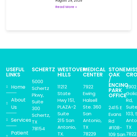
August 29, 2025
Read More »
USEFUL
SCHERTZ
WESTOVER
MEDICAL
STONE
MIS
LINKS
HILLS
CENTER
OAK
CRO
/
5000
ENCINO
Home
11212
7922
2902
Schertz
PARK
State
Ewing
Goli
Pkwy,
OFFICE
About
Hwy 151,
Halsell
Rd,
Suite
Us
PLAZA-2
Ste. 360
Suit
2415 E
300
Suite
San
103, 
Evans
Schertz,
Services
215 San
Antonio,
Anto
Rd
TX
Antonio,
TX
TX
#108-
78154
Patient
TX.
78229
7822
109 San