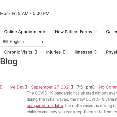
Phone: 210-405-3473
Fax: 210-418-1221
Mon- Fri 9 AM - 5:00 PM
Online Appointments
New Patient Forms
Galle
English
▼
Chronic Visits
Injuries
Illnesses
Physi
Blog
Hive Dev
September 27, 2021
7:51 pm
No Comm
The COVID-19 pandemic has altered almost every 
during the initial waves, the new COVID-19 varian
compared to adults
, the delta variant is strong 
children and how you can keep them safe from con