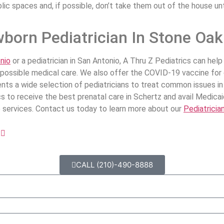
ic spaces and, if possible, don’t take them out of the house unt
born Pediatrician In Stone Oa
nio
or a pediatrician in San Antonio, A Thru Z Pediatrics can he
t possible medical care. We also offer the COVID-19 vaccine for
clients a wide selection of pediatricians to treat common issues 
s to receive the best prenatal care in Schertz and avail Medicai
ne services. Contact us today to learn more about our
Pediatricia
t
CALL (210)-490-8888