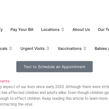
ry
Pay Your Bill
Locations
About Us
Our T
cals
Urgent Visits
Vaccinations
Babies
Text to Schedule an Appointment
ents
aspect of our lives since early 2020. Although there were lit
t has affected children and adults alike. Even though children g
enough to affect children. Keep reading this article to learn mor
tracting the virus.