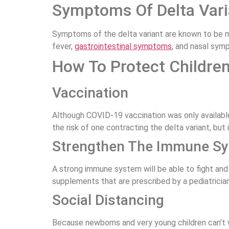
Symptoms Of Delta Varia
Symptoms of the delta variant are known to be mo
fever,
gastrointestinal symptoms
, and nasal sym
How To Protect Children
Vaccination
Although COVID-19 vaccination was only available
the risk of one contracting the delta variant, but 
Strengthen The Immune S
A strong immune system will be able to fight and
supplements that are prescribed by a pediatrician
Social Distancing
Because newborns and very young children can’t