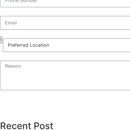
Recent Post