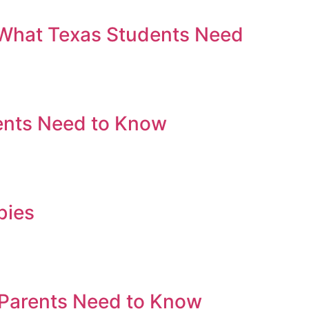
 What Texas Students Need
ents Need to Know
bies
 Parents Need to Know