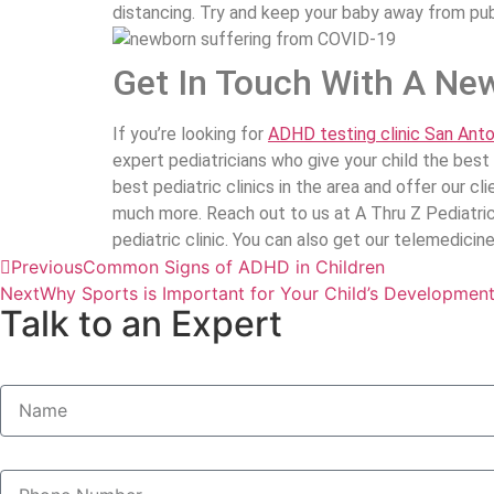
distancing. Try and keep your baby away from publ
Get In Touch With A New
If you’re looking for
ADHD testing clinic San Anto
expert pediatricians who give your child the bes
best pediatric clinics in the area and offer our 
much more. Reach out to us at A Thru Z Pediatric
pediatric clinic. You can also get our telemedici
Previous
Common Signs of ADHD in Children
Next
Why Sports is Important for Your Child’s Developmen
Talk to an Expert