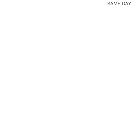
SAME DAY SICK 