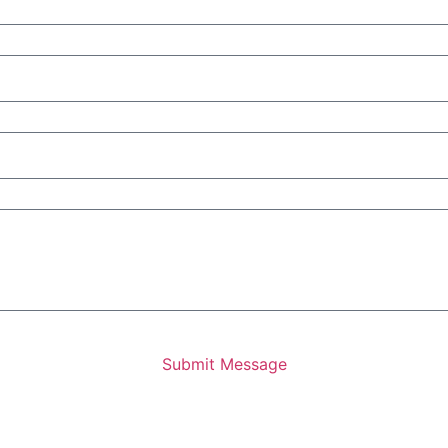
Submit Message