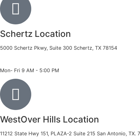
Schertz Location
5000 Schertz Pkwy, Suite 300 Schertz, TX 78154
Phone: 210- 775 -0909
Fax: 210-874-4345
Mon- Fri 9 AM - 5:00 PM
WestOver Hills Location
11212 State Hwy 151, PLAZA-2 Suite 215 San Antonio, TX. 