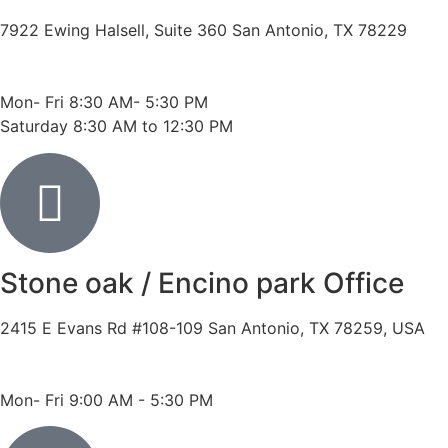
7922 Ewing Halsell, Suite 360 San Antonio, TX 78229
Phone: 210-614-7500
Fax: 210-614-7540
Mon- Fri 8:30 AM- 5:30 PM
Saturday 8:30 AM to 12:30 PM
Stone oak / Encino park Office
2415 E Evans Rd #108-109 San Antonio, TX 78259, USA
Phone: 210-490-8888
Fax: 210-496-6865
Mon- Fri 9:00 AM - 5:30 PM