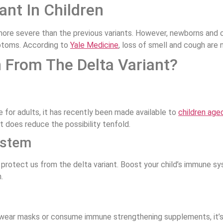
nt In Children
re severe than the previous variants. However, newborns and ch
ptoms. According to
Yale Medicine
, loss of smell and cough are
 From The Delta Variant?
 for adults, it has recently been made available to
children age
it does reduce the possibility tenfold.
ystem
 protect us from the delta variant. Boost your child’s immune s
.
 wear masks or consume immune strengthening supplements, it’s