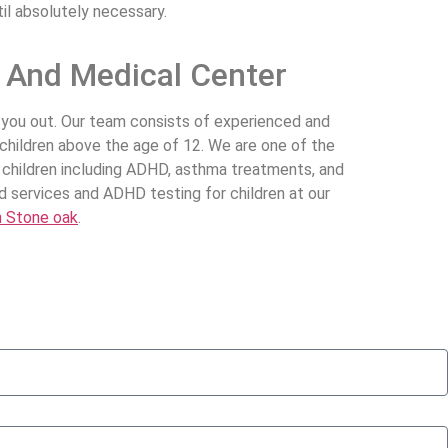
il absolutely necessary.
k And Medical Center
lp you out. Our team consists of experienced and
 children above the age of 12. We are one of the
in children including ADHD, asthma treatments, and
d services and ADHD testing for children at our
n Stone oak
.