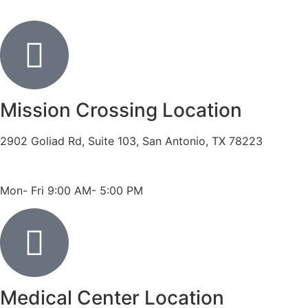
Mission Crossing Location
2902 Goliad Rd, Suite 103, San Antonio, TX 78223
Phone: 210-819-5989
Fax: 210-816-6170
Mon- Fri 9:00 AM- 5:00 PM
Medical Center Location