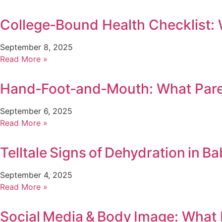
College‑Bound Health Checklist:
September 8, 2025
Read More »
Hand‑Foot‑and‑Mouth: What Par
September 6, 2025
Read More »
Telltale Signs of Dehydration in Ba
September 4, 2025
Read More »
Social Media & Body Image: What