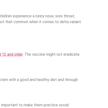
ildren experience a runny nose, sore throat,
 not that common when it comes to delta variant.
d 12 and older
. The vaccine might not eradicate
ystem with a good and healthy diet and through
 important to make them practice social