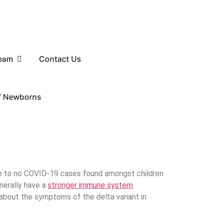
eam
Contact Us
 / Newborns
tle to no COVID-19 cases found amongst children
enerally have a
stronger immune system
e about the symptoms of the delta variant in