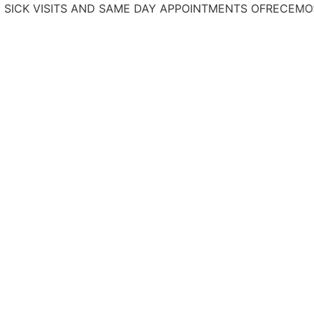
VISITS AND SAME DAY APPOINTMENTS
OFRECEMOS TRATA