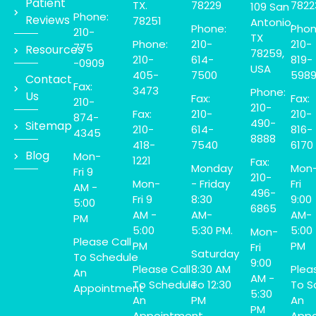
Patient
TX.
78229
7822
109 San
Phone:
Reviews
78251
Antonio,
Phone:
Phon
210-
TX
Phone:
210-
210-
775
Resources
78259,
210-
614-
819-
-0909
USA
405-
7500
598
Contact
Fax:
3473
Phone:
Us
Fax:
Fax:
210-
210-
Fax:
210-
210-
874-
490-
Sitemap
210-
614-
816-
4345
8888
418-
7540
6170
Blog
Mon-
1221
Fax:
Monday
Mon
Fri 9
210-
Mon-
- Friday
Fri
AM -
496-
Fri 9
8:30
9:00
5:00
6865
AM -
AM-
AM-
PM
5:00
5:30 PM.
5:00
Mon-
Please Call
PM
PM
Fri
Saturday
To Schedule
9:00
Please Call
8:30 AM
Plea
An
AM -
To Schedule
To 12:30
To S
Appointment
5:30
An
PM
An
PM
Appointment
Appo