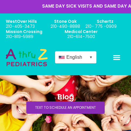
SAME DAY SICK VISITS AND SAME DAY APP
WestOver Hills
Stone Oak
Schertz
210-405-3473
210-490-8888
210- 775 -0909
Mission Crossing
Medical Center
210-819-5989
210-614-7500
English
▼
Blog
TEXT TO SCHEDULE AN APPOINTMENT