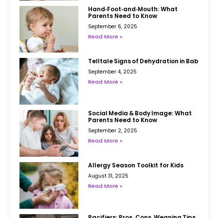
Hand‑Foot‑and‑Mouth: What
Parents Need to Know
September 6, 2025
Read More »
Telltale Signs of Dehydration in Babies
September 4, 2025
Read More »
Social Media & Body Image: What
Parents Need to Know
September 2, 2025
Read More »
Allergy Season Toolkit for Kids
August 31, 2025
Read More »
Pacifiers: Pros, Cons, Weaning Tips