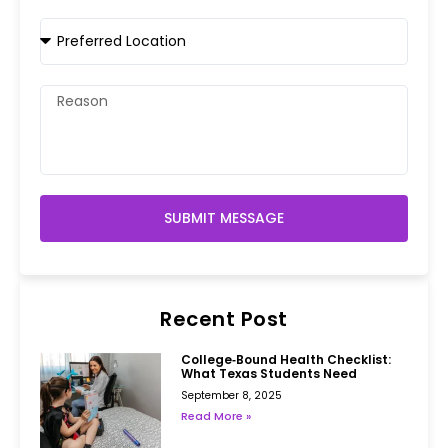
SUBMIT MESSAGE
Recent Post
College‑Bound Health Checklist:
What Texas Students Need
September 8, 2025
Read More »