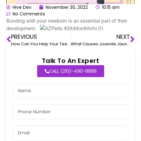
Hive Dev
November 30, 2022
10:15 am
No Comments
Bonding with your newborn is an essential part of their
development.
PREVIOUS
NEXT
How Can You Help Your Teenager With ADHD Deal With Seasonal Transition?
What Causes Juvenile Jaundice?
Talk To An Expert
CALL (210)-490-8888