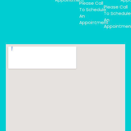
Please Call
Please Call
To Schedule
To Schedule
An
An
Appointment
Appointmen