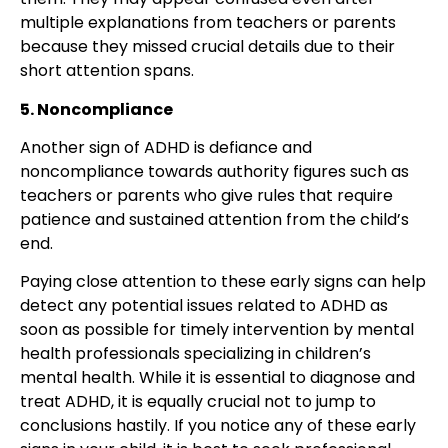
multiple explanations from teachers or parents
because they missed crucial details due to their
short attention spans.
5. Noncompliance
Another sign of ADHD is defiance and
noncompliance towards authority figures such as
teachers or parents who give rules that require
patience and sustained attention from the child’s
end.
Paying close attention to these early signs can help
detect any potential issues related to ADHD as
soon as possible for timely intervention by mental
health professionals specializing in children’s
mental health. While it is essential to diagnose and
treat ADHD, it is equally crucial not to jump to
conclusions hastily. If you notice any of these early