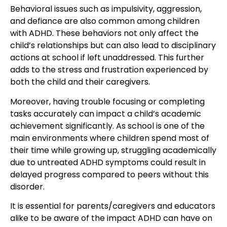
Behavioral issues such as impulsivity, aggression,
and defiance are also common among children
with ADHD. These behaviors not only affect the
child’s relationships but can also lead to disciplinary
actions at school if left unaddressed. This further
adds to the stress and frustration experienced by
both the child and their caregivers.
Moreover, having trouble focusing or completing
tasks accurately can impact a child’s academic
achievement significantly. As school is one of the
main environments where children spend most of
their time while growing up, struggling academically
due to untreated ADHD symptoms could result in
delayed progress compared to peers without this
disorder.
It is essential for parents/caregivers and educators
alike to be aware of the impact ADHD can have on