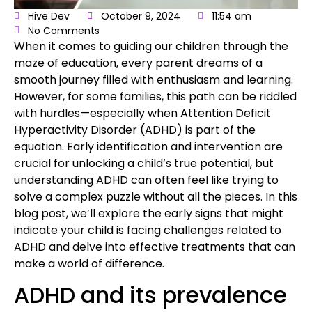
Hive Dev
October 9, 2024
11:54 am
No Comments
When it comes to
guiding our children through the
maze of education
, every parent
dreams of a
smooth journey filled with enthusiasm and learning
.
However, for some families, this path can be riddled
with hurdles—especially when
Attention Deficit
Hyperactivity Disorder (ADHD)
is part of the
equation. Early identification and intervention are
crucial for unlocking a child’s true potential, but
understanding ADHD can often feel like trying to
solve a complex puzzle without all the pieces. In this
blog post, we’ll explore the early signs that might
indicate your child is facing challenges related to
ADHD and delve into effective treatments that can
make a world of difference.
ADHD and its prevalence