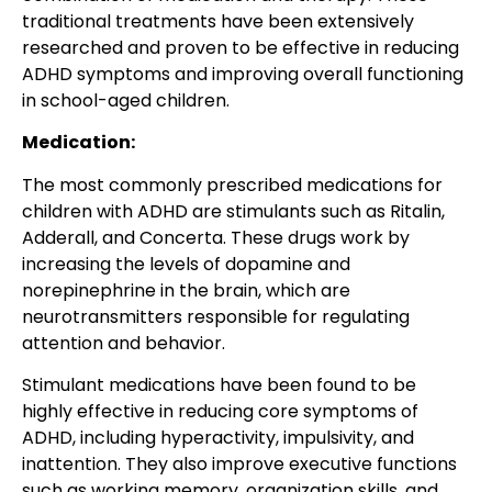
traditional treatments have been extensively
researched and proven to be effective in reducing
ADHD symptoms and improving overall functioning
in school-aged children.
Medication:
The most commonly prescribed medications for
children with ADHD are stimulants such as Ritalin,
Adderall, and Concerta. These drugs work by
increasing the levels of dopamine and
norepinephrine in the brain, which are
neurotransmitters responsible for regulating
attention and behavior.
Stimulant medications have been found to be
highly effective in reducing core symptoms of
ADHD, including hyperactivity, impulsivity, and
inattention. They also improve executive functions
such as working memory, organization skills, and