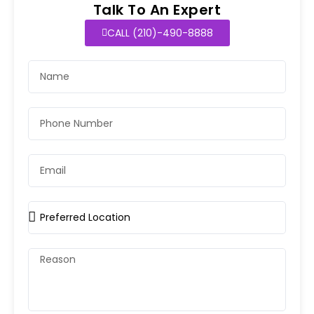
Talk To An Expert
CALL (210)-490-8888