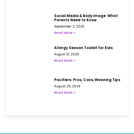
Social Media & Body Image: What
Parents Need to Know
September 2, 2025
Read More »
Allergy Season Toolkit for Kids
August 31, 2025
Read More »
Pacifiers: Pros, Cons, Weaning Tips
August 29, 2025
Read More »