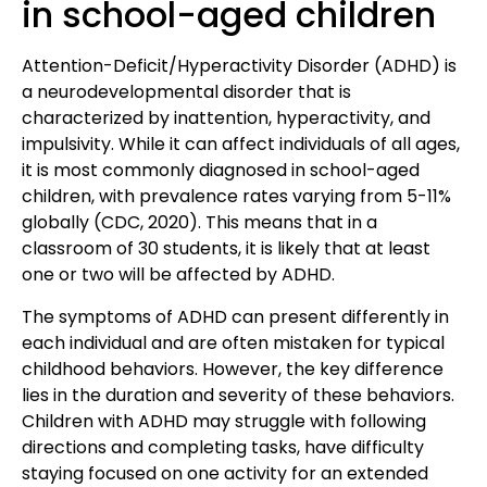
in school-aged children
Attention-Deficit/Hyperactivity Disorder (ADHD)
is
a neurodevelopmental disorder that is
characterized by inattention, hyperactivity, and
impulsivity. While it can affect individuals of all ages,
it is most commonly diagnosed in school-aged
children, with prevalence rates varying from
5-11%
globally (CDC, 2020).
This means that in a
classroom of 30 students, it is likely that at least
one or two will be affected by ADHD.
The symptoms of ADHD
can present differently in
each individual and are often mistaken for typical
childhood behaviors. However, the key difference
lies in the duration and severity of these behaviors.
Children with ADHD may struggle with following
directions and completing tasks, have difficulty
staying focused on one activity for an extended