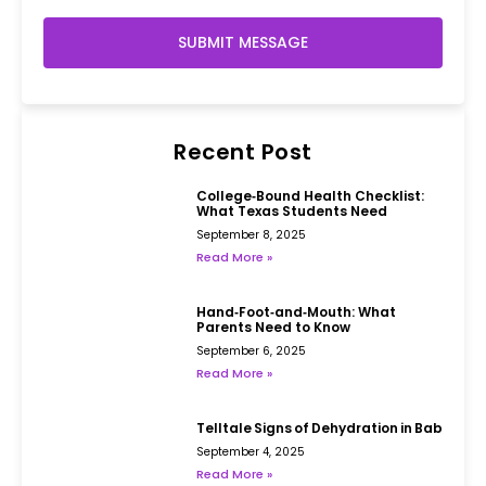
SUBMIT MESSAGE
Recent Post
College‑Bound Health Checklist:
What Texas Students Need
September 8, 2025
Read More »
Hand‑Foot‑and‑Mouth: What
Parents Need to Know
September 6, 2025
Read More »
Telltale Signs of Dehydration in Babies
September 4, 2025
Read More »