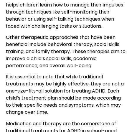
helps children learn how to manage their impulses
through techniques like self-monitoring their
behavior or using self-talking techniques when
faced with challenging tasks or situations.
Other therapeutic approaches that have been
beneficial include behavioral therapy, social skills
training, and family therapy. These therapies aim to
improve a child’s social skills, academic
performance, and overall well-being.
It is essential to note that while traditional
treatments may be highly effective, they are not a
one-size-fits-all solution for treating ADHD. Each
child’s treatment plan should be made according
to their specific needs and symptoms, which may
change over time.
Medication and therapy are the cornerstone of
traditional treatments for ADHD in school-aged