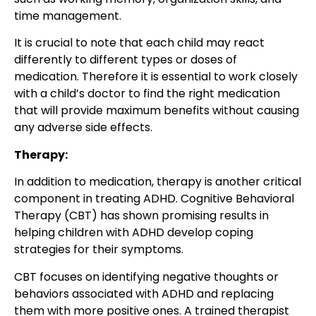
time management.
It is crucial to note that each child may react
differently to different types or doses of
medication. Therefore it is essential to work closely
with a child’s doctor to find the right medication
that will provide maximum benefits without causing
any adverse side effects.
Therapy:
In addition to medication, therapy is another critical
component in treating ADHD. Cognitive Behavioral
Therapy (CBT) has shown promising results in
helping children with ADHD develop coping
strategies for their symptoms.
CBT focuses on identifying negative thoughts or
behaviors associated with ADHD and replacing
them with more positive ones. A trained therapist