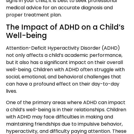
signs in your child, it is best to seek professional
medical advice for an accurate diagnosis and
proper treatment plan.
The Impact of ADHD on a Child’s
Well-being
Attention-Deficit Hyperactivity Disorder (ADHD)
not only affects a child’s academic performance,
but it also has a significant impact on their overall
well-being. Children with ADHD often struggle with
social, emotional, and behavioral challenges that
can have a profound effect on their day-to-day
lives.
One of the primary areas where ADHD can impact
a child’s well-being is in their relationships. Children
with ADHD may face difficulties in making and
maintaining friendships due to impulsive behavior,
hyperactivity, and difficulty paying attention. These