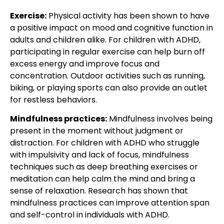
Exercise:
Physical activity has been shown to have
a positive impact on mood and cognitive function in
adults and children alike. For children with ADHD,
participating in regular exercise can help burn off
excess energy and improve focus and
concentration. Outdoor activities such as running,
biking, or playing sports can also provide an outlet
for restless behaviors.
Mindfulness practices:
Mindfulness involves being
present in the moment without judgment or
distraction. For children with
ADHD who struggle
with impulsivity and lack of focus
, mindfulness
techniques such as deep breathing exercises or
meditation can help calm the mind and bring a
sense of relaxation. Research has shown that
mindfulness practices can improve attention span
and self-control in individuals with ADHD.