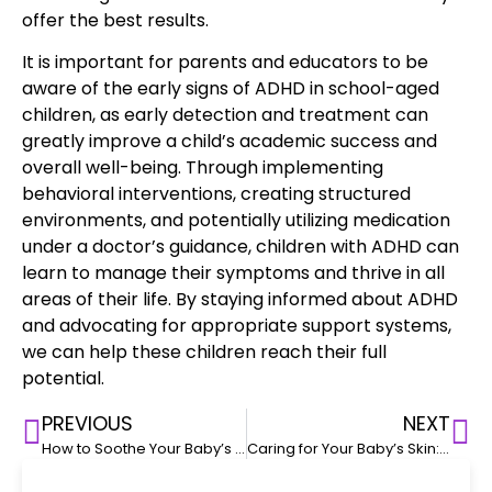
offer the best results.
It is important for parents and educators to be
aware of the
early signs of ADHD in school-aged
children
, as early detection and treatment can
greatly improve a child’s academic success and
overall well-being. Through implementing
behavioral interventions, creating structured
environments, and potentially utilizing medication
under a doctor’s guidance, children with ADHD can
learn to
manage their symptoms and thrive
in all
areas of their life. By staying informed about ADHD
and advocating for appropriate support systems,
we can help these children reach their full
potential.
PREVIOUS
NEXT
How to Soothe Your Baby’s Colic: Tips for New Parents
Caring for Your Baby’s Skin: Diaper Rash, Eczema, and Other Common Issues