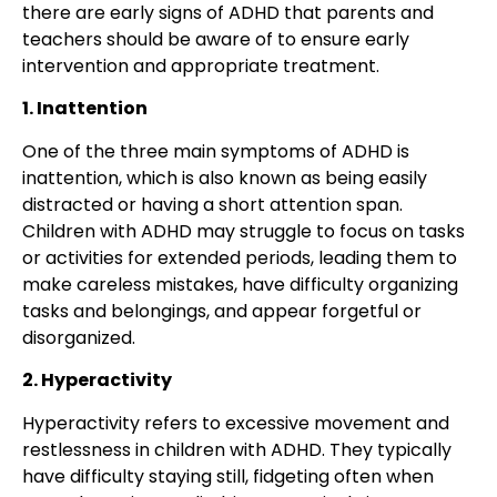
there are early signs of ADHD that parents and
teachers should be aware of to ensure early
intervention and appropriate treatment.
1. Inattention
One of the three main symptoms of ADHD is
inattention, which is also known as being easily
distracted or having a short attention span.
Children with ADHD may struggle to focus on tasks
or activities for extended periods, leading them to
make careless mistakes, have difficulty organizing
tasks and belongings, and appear forgetful or
disorganized.
2. Hyperactivity
Hyperactivity refers to excessive movement and
restlessness in children with ADHD. They typically
have difficulty staying still, fidgeting often when