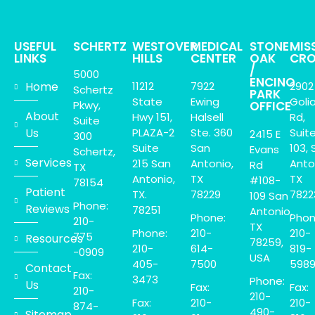
USEFUL
SCHERTZ
WESTOVER
MEDICAL
STONE
MIS
LINKS
HILLS
CENTER
OAK
CRO
/
5000
ENCINO
Home
11212
7922
2902
Schertz
PARK
State
Ewing
Goli
Pkwy,
OFFICE
About
Hwy 151,
Halsell
Rd,
Suite
Us
PLAZA-2
Ste. 360
Suit
2415 E
300
Suite
San
103, 
Evans
Schertz,
Services
215 San
Antonio,
Anto
Rd
TX
Antonio,
TX
TX
#108-
78154
Patient
TX.
78229
7822
109 San
Phone:
Reviews
78251
Antonio,
Phone:
Phon
210-
TX
Phone:
210-
210-
775
Resources
78259,
210-
614-
819-
-0909
USA
405-
7500
598
Contact
Fax:
3473
Phone:
Us
Fax:
Fax:
210-
210-
Fax:
210-
210-
874-
490-
Sitemap