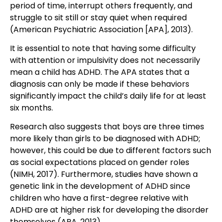
period of time, interrupt others frequently, and
struggle to sit still or stay quiet when required
(American Psychiatric Association [APA], 2013).
It is essential to note that having some difficulty
with attention or impulsivity does not necessarily
mean a child has ADHD. The APA states that a
diagnosis can only be made if these behaviors
significantly impact the child’s daily life for at least
six months.
Research also suggests that boys are three times
more likely than girls to be diagnosed with ADHD;
however, this could be due to different factors such
as social expectations placed on gender roles
(NIMH, 2017). Furthermore, studies have shown a
genetic link in the development of ADHD since
children who have a first-degree relative with
ADHD are at higher risk for developing the disorder
themselves (APA, 2013).