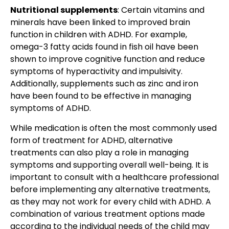
Nutritional supplements
: Certain vitamins and
minerals have been linked to improved brain
function in children with ADHD. For example,
omega-3 fatty acids found in fish oil
have been
shown to improve cognitive function and reduce
symptoms of hyperactivity and impulsivity.
Additionally, supplements such as zinc and iron
have been found to be effective in
managing
symptoms of ADHD
.
While medication is often the most commonly used
form of treatment for ADHD, alternative
treatments can also play a role in managing
symptoms and supporting overall well-being. It is
important to consult with a healthcare professional
before implementing any alternative treatments,
as they may not work for every child with ADHD. A
combination of various treatment options made
according to the individual needs of the child may