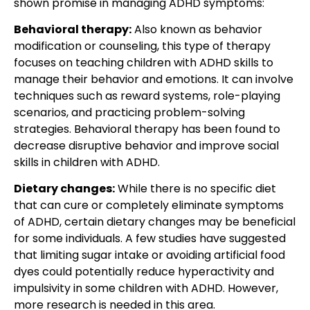
shown promise in managing ADHD symptoms:
Behavioral therapy:
Also known as behavior
modification or counseling, this type of therapy
focuses on teaching children with ADHD skills to
manage their behavior and emotions. It can involve
techniques such as reward systems, role-playing
scenarios, and practicing problem-solving
strategies. Behavioral therapy has been found to
decrease disruptive behavior and improve social
skills in children with ADHD.
Dietary changes:
While there is no specific diet
that can cure or completely eliminate symptoms
of ADHD, certain dietary changes may be beneficial
for some individuals. A few studies have suggested
that limiting sugar intake or avoiding artificial food
dyes could potentially reduce hyperactivity and
impulsivity in some children with ADHD. However,
more research is needed in this area.