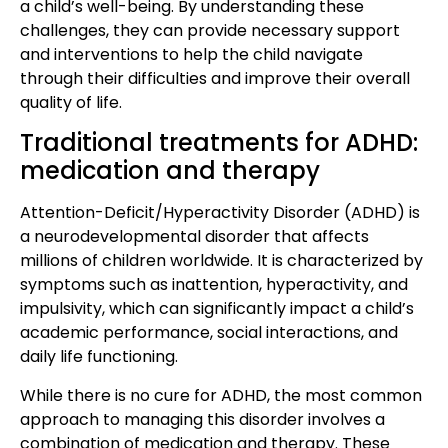
a child’s well-being. By understanding these
challenges, they can provide necessary support
and interventions to help the child navigate
through their difficulties and improve their overall
quality of life.
Traditional treatments for ADHD:
medication and therapy
Attention-Deficit/Hyperactivity Disorder (ADHD) is
a neurodevelopmental disorder that affects
millions of children worldwide. It is characterized by
symptoms such as inattention, hyperactivity, and
impulsivity, which can significantly impact a child’s
academic performance, social interactions, and
daily life functioning.
While there is no cure for ADHD, the most common
approach to managing this disorder involves a
combination of medication and therapy. These