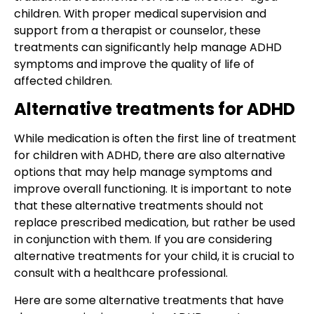
children. With proper medical supervision and
support from a therapist or counselor, these
treatments can significantly help manage ADHD
symptoms and improve the quality of life of
affected children.
Alternative treatments for ADHD
While medication is often the first line of treatment
for children with ADHD, there are also alternative
options that may help manage symptoms and
improve overall functioning. It is important to note
that these alternative treatments should not
replace prescribed medication, but rather be used
in conjunction with them. If you are considering
alternative treatments for your child, it is crucial to
consult with a healthcare professional.
Here are some alternative treatments that have