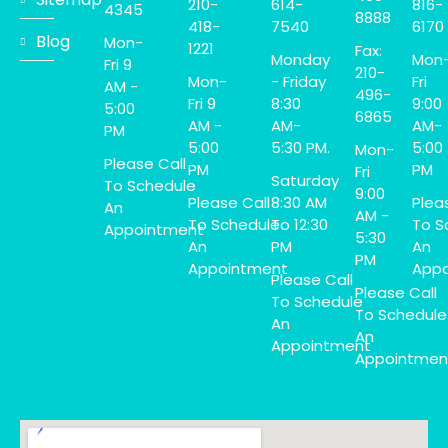
210-
614-
816-
4345
8888
418-
7540
6170
Blog
Mon-
1221
Fax:
Monday
Mon
Fri 9
210-
Mon-
- Friday
Fri
AM -
496-
Fri 9
8:30
9:00
5:00
6865
AM -
AM-
AM-
PM
5:00
5:30 PM.
5:00
Mon-
Please Call
PM
PM
Fri
Saturday
To Schedule
9:00
Please Call
8:30 AM
Plea
An
AM -
To Schedule
To 12:30
To S
Appointment
5:30
An
PM
An
PM
Appointment
Appo
Please Call
Please Call
To Schedule
To Schedule
An
An
Appointment
Appointmen