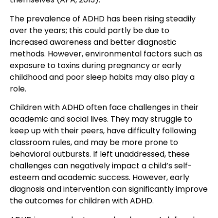
The prevalence of ADHD has been rising steadily
over the years; this could partly be due to
increased awareness and better diagnostic
methods. However, environmental factors such as
exposure to toxins during pregnancy or early
childhood and poor sleep habits may also play a
role.
Children with ADHD often face challenges in their
academic and social lives. They may struggle to
keep up with their peers, have difficulty following
classroom rules, and may be more prone to
behavioral outbursts. If left unaddressed, these
challenges can negatively impact a child’s self-
esteem and academic success. However, early
diagnosis and intervention can significantly improve
the outcomes for children with ADHD.