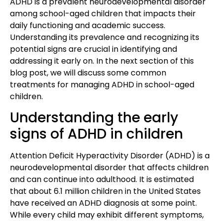
ADHD is a prevalent neurodevelopmental disorder
among school-aged children that impacts their
daily functioning and academic success.
Understanding its prevalence and recognizing its
potential signs are crucial in identifying and
addressing it early on. In the next section of this
blog post, we will discuss some common
treatments for managing ADHD in school-aged
children.
Understanding the early
signs of ADHD in children
Attention Deficit Hyperactivity Disorder (ADHD) is a
neurodevelopmental disorder that affects children
and can continue into adulthood. It is estimated
that about 6.1 million children in the United States
have received an ADHD diagnosis at some point.
While every child may exhibit different symptoms,