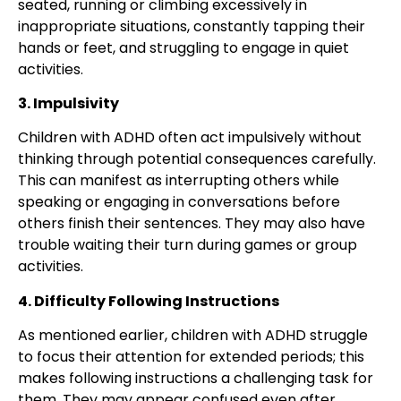
seated, running or climbing excessively in
inappropriate situations, constantly tapping their
hands or feet, and struggling to engage in quiet
activities.
3. Impulsivity
Children with ADHD often act impulsively without
thinking through potential consequences carefully.
This can manifest as interrupting others while
speaking or engaging in conversations before
others finish their sentences. They may also have
trouble waiting their turn during games or group
activities.
4. Difficulty Following Instructions
As mentioned earlier, children with ADHD struggle
to focus their attention for extended periods; this
makes following instructions a challenging task for
them. They may appear confused even after