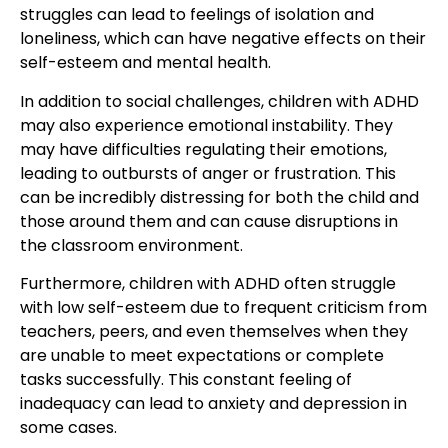
struggles can lead to feelings of isolation and
loneliness, which can have negative effects on their
self-esteem and mental health.
In addition to social challenges, children with ADHD
may also experience emotional instability. They
may have difficulties regulating their emotions,
leading to outbursts of anger or frustration. This
can be incredibly distressing for both the child and
those around them and can cause disruptions in
the classroom environment.
Furthermore, children with ADHD often struggle
with low self-esteem due to frequent criticism from
teachers, peers, and even themselves when they
are unable to meet expectations or complete
tasks successfully. This constant feeling of
inadequacy can lead to anxiety and depression in
some cases.