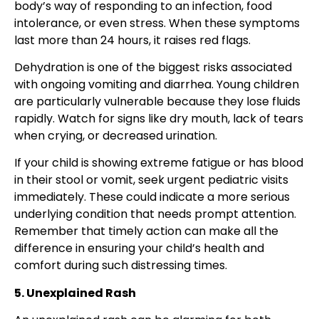
body’s way of responding to an infection, food
intolerance, or even stress. When these symptoms
last more than 24 hours, it raises red flags.
Dehydration is one of the biggest risks associated
with ongoing vomiting and diarrhea. Young children
are particularly vulnerable because they lose fluids
rapidly. Watch for signs like dry mouth, lack of tears
when crying, or decreased urination.
If your child is showing extreme fatigue or has blood
in their stool or vomit, seek urgent pediatric visits
immediately. These could indicate a more serious
underlying condition that needs prompt attention.
Remember that timely action can make all the
difference in ensuring your child’s health and
comfort during such distressing times.
5. Unexplained Rash