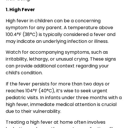
1. High Fever
High fever in children can be a concerning
symptom for any parent. A temperature above
100.4°F (38°C) is typically considered a fever and
may indicate an underlying infection or illness.
Watch for accompanying symptoms, such as
irritability, lethargy, or unusual crying. These signs
can provide additional context regarding your
child’s condition.
If the fever persists for more than two days or
reaches 104°F (40°C), it’s wise to seek urgent
pediatric visits. In infants under three months with a
high fever, immediate medical attention is crucial
due to their vulnerability.
Treating a high fever at home often involves