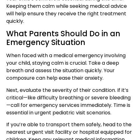
Keeping them calm while seeking medical advice
will help ensure they receive the right treatment
quickly.
What Parents Should Do in an
Emergency Situation
When faced with a medical emergency involving
your child, staying calm is crucial. Take a deep
breath and assess the situation quickly. Your
composure can help ease their anxiety.
Next, evaluate the severity of their condition. If it’s
critical—like difficulty breathing or severe bleeding
—call for emergency services immediately. Time is
essential in urgent pediatric visit scenarios.
If you’re able to transport them safely, head to the
nearest urgent visit facility or hospital equipped for
children. Keep any relevant medical information