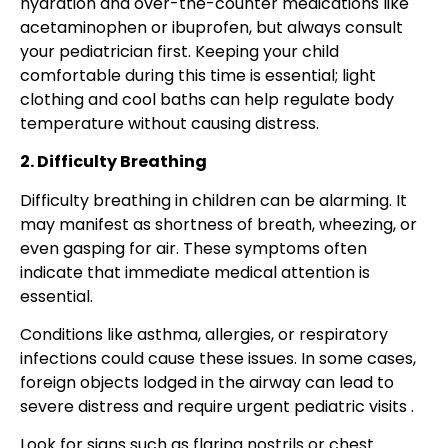
hydration and over-the-counter medications like
acetaminophen or ibuprofen, but always consult
your pediatrician first. Keeping your child
comfortable during this time is essential; light
clothing and cool baths can help regulate body
temperature without causing distress.
2. Difficulty Breathing
Difficulty breathing in children can be alarming. It
may manifest as shortness of breath, wheezing, or
even gasping for air. These symptoms often
indicate that immediate medical attention is
essential.
Conditions like asthma, allergies, or respiratory
infections could cause these issues. In some cases,
foreign objects lodged in the airway can lead to
severe distress and require urgent pediatric visits .
Look for signs such as flaring nostrils or chest