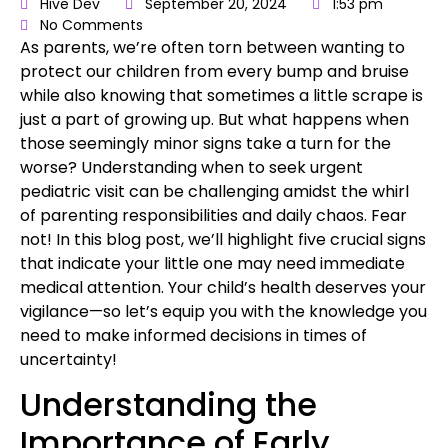
Hive Dev
September 20, 2024
1:53 pm
No Comments
As parents, we’re often torn between wanting to
protect our children
from every bump and bruise
while also knowing that sometimes a little scrape is
just a part of growing up. But what happens when
those seemingly minor signs take a turn for the
worse? Understanding when to seek
urgent
pediatric visit
can be challenging amidst the whirl
of parenting responsibilities and daily chaos. Fear
not! In this blog post, we’ll highlight five crucial signs
that indicate your little one may need immediate
medical attention.
Your
child’s health
deserves your
vigilance—so let’s equip you with the knowledge you
need to make informed decisions in times of
uncertainty!
Understanding the
Importance of Early