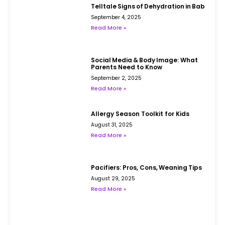
Telltale Signs of Dehydration in Babies
September 4, 2025
Read More »
Social Media & Body Image: What
Parents Need to Know
September 2, 2025
Read More »
Allergy Season Toolkit for Kids
August 31, 2025
Read More »
Pacifiers: Pros, Cons, Weaning Tips
August 29, 2025
Read More »