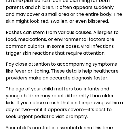
An unexplained rash can be alarming for both
parents and children. It often appears suddenly
and may cover a small area or the entire body. The
skin might look red, swollen, or even blistered.
Rashes can stem from various causes. Allergies to
food, medications, or environmental factors are
common culprits. In some cases, viral infections
trigger skin reactions that require attention.
Pay close attention to accompanying symptoms
like fever or itching. These details help healthcare
providers make an accurate diagnosis faster.
The age of your child matters too; infants and
young children may react differently than older
kids. If you notice a rash that isn’t improving within a
day or two—or if it appears severe—it’s best to
seek urgent pediatric visit promptly.
Your child’s comfort is essential during this time.