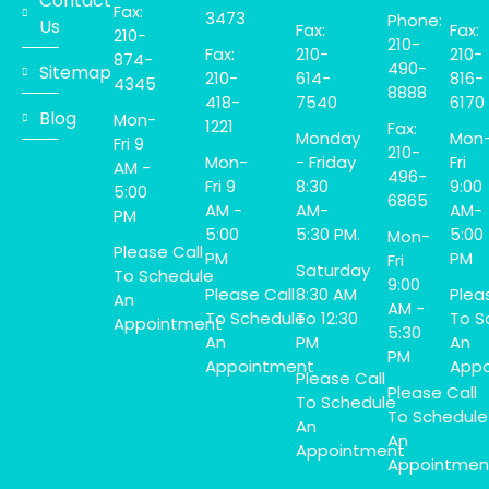
Contact
Fax:
3473
Phone:
Us
Fax:
Fax:
210-
210-
Fax:
210-
210-
874-
490-
Sitemap
210-
614-
816-
4345
8888
418-
7540
6170
Blog
Mon-
1221
Fax:
Monday
Mon
Fri 9
210-
Mon-
- Friday
Fri
AM -
496-
Fri 9
8:30
9:00
5:00
6865
AM -
AM-
AM-
PM
5:00
5:30 PM.
5:00
Mon-
Please Call
PM
PM
Fri
Saturday
To Schedule
9:00
Please Call
8:30 AM
Plea
An
AM -
To Schedule
To 12:30
To S
Appointment
5:30
An
PM
An
PM
Appointment
Appo
Please Call
Please Call
To Schedule
To Schedule
An
An
Appointment
Appointmen