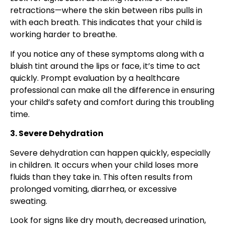
retractions—where the skin between ribs pulls in
with each breath. This indicates that your child is
working harder to breathe.
If you notice any of these symptoms along with a
bluish tint around the lips or face, it’s time to act
quickly. Prompt evaluation by a healthcare
professional can make all the difference in ensuring
your child’s safety and comfort during this troubling
time.
3. Severe Dehydration
Severe dehydration can happen quickly, especially
in children. It occurs when your child loses more
fluids than they take in. This often results from
prolonged vomiting, diarrhea, or excessive
sweating.
Look for signs like dry mouth, decreased urination,