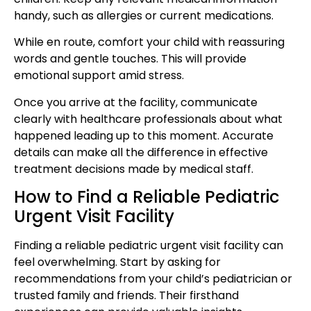
handy, such as allergies or current medications.
While en route, comfort your child with reassuring
words and gentle touches. This will provide
emotional support amid stress.
Once you arrive at the facility, communicate
clearly with healthcare professionals about what
happened leading up to this moment. Accurate
details can make all the difference in effective
treatment decisions made by medical staff.
How to Find a Reliable Pediatric
Urgent Visit Facility
Finding a reliable pediatric urgent visit facility can
feel overwhelming. Start by asking for
recommendations from your child’s pediatrician or
trusted family and friends. Their firsthand