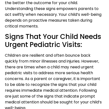
the better the outcome for your child.
Understanding these signs empowers parents to
act swiftly when necessary. Your child’s well-being
depends on proactive measures taken during
critical moments.
Signs That Your Child Needs
Urgent Pediatric Visits:
Children are resilient and often bounce back
quickly from minor illnesses and injuries. However,
there are times when a child may need urgent
pediatric visits to address more serious health
concerns. As a parent or caregiver, it is important
to be able to recognize the signs that your child
requires immediate medical attention. Following
are just some of the signs that indicate prompt
medical attention should be sought for your child’s
well-being.