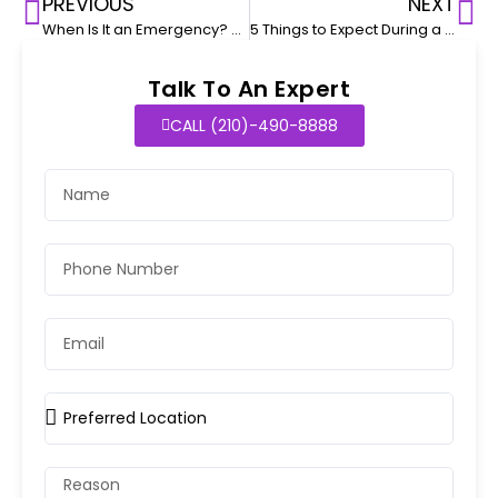
PREVIOUS
NEXT
When Is It an Emergency? 5 Illnesses That Require Immediate Pediatric Attention
5 Things to Expect During a Pediatric Urgent Visits
Talk To An Expert
CALL (210)-490-8888