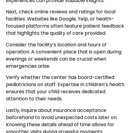
experiences can provide valuable insights.
Next, check online reviews and ratings for local
facilities. Websites like Google, Yelp, or health-
focused platforms often feature patient feedback
that highlights the quality of care provided.
Consider the facility’s location and hours of
operation. A convenient place that is open during
evenings or weekends can be crucial when
emergencies arise.
Verify whether the center has board-certified
pediatricians on staff. Expertise in children’s health
ensures that your child receives dedicated
attention to their needs.
Lastly, inquire about insurance acceptance
beforehand to avoid unexpected costs later on.
Knowing these details ahead of time allows for
smoother visits during stressful moments.