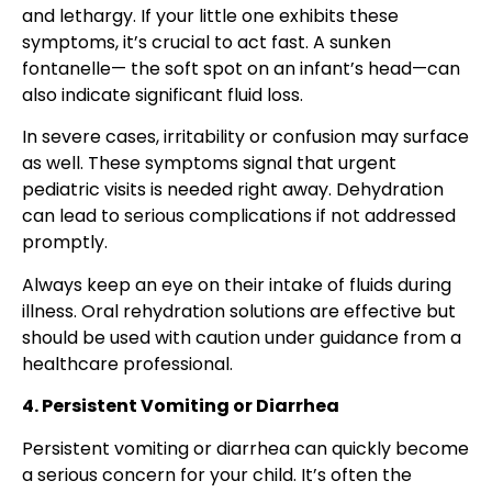
and lethargy. If your little one exhibits these
symptoms, it’s crucial to act fast. A sunken
fontanelle— the soft spot on an infant’s head—can
also indicate significant fluid loss.
In severe cases, irritability or confusion may surface
as well. These symptoms signal that urgent
pediatric visits is needed right away. Dehydration
can lead to serious complications if not addressed
promptly.
Always keep an eye on their intake of fluids during
illness. Oral rehydration solutions are effective but
should be used with caution under guidance from a
healthcare professional.
4. Persistent Vomiting or Diarrhea
Persistent vomiting or diarrhea can quickly become
a serious concern for your child. It’s often the