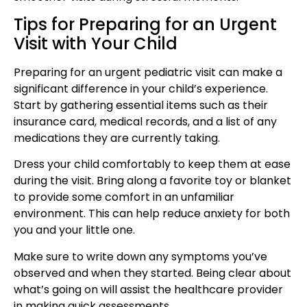
Tips for Preparing for an Urgent
Visit with Your Child
Preparing for an
urgent pediatric visit
can make a
significant difference in your child’s experience.
Start by gathering essential items such as their
insurance card, medical records, and a list of any
medications they are currently taking.
Dress your child comfortably to keep them at ease
during the visit. Bring along a favorite toy or blanket
to provide some
comfort in an unfamiliar
environment
. This can help reduce anxiety for both
you and your little one.
Make sure to write down any symptoms you’ve
observed and when they started. Being clear about
what’s going on will assist the healthcare provider
in making quick assessments.