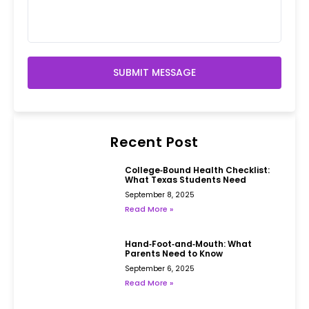
SUBMIT MESSAGE
Recent Post
College‑Bound Health Checklist:
What Texas Students Need
September 8, 2025
Read More »
Hand‑Foot‑and‑Mouth: What
Parents Need to Know
September 6, 2025
Read More »