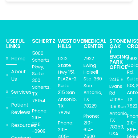
USEFUL
SCHERTZ
WESTOVER
MEDICAL
STONE
MIS
LINKS
HILLS
CENTER
OAK
CRO
/
5000
ENCINO
Home
11212
7922
2902
Schertz
PARK
State
Ewing
Goli
Pkwy,
OFFICE
About
Hwy 151,
Halsell
Rd,
Suite
Us
PLAZA-2
Ste. 360
Suit
2415 E
300
Suite
San
103, 
Evans
Schertz,
Services
215 San
Antonio,
Anto
Rd
TX
Antonio,
TX
TX
#108-
78154
Patient
TX.
78229
7822
109 San
Phone:
Reviews
78251
Antonio,
Phone:
Phon
210-
TX
Phone:
210-
210-
775
Resources
78259,
210-
614-
819-
-0909
USA
405-
7500
598