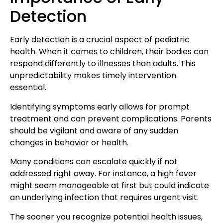
Detection
Early detection is
a crucial aspect of pediatric
health
. When it comes to children, their bodies can
respond differently to illnesses than adults. This
unpredictability makes timely intervention
essential.
Identifying symptoms early allows for prompt
treatment and can prevent complications
. Parents
should be vigilant and aware of any sudden
changes in behavior or health.
Many conditions can escalate quickly if not
addressed right away. For instance, a high fever
might seem manageable at first but could indicate
an underlying infection that requires urgent visit.
The sooner you recognize
potential health issues
,