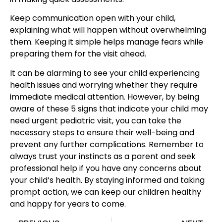
Keep communication open with your child,
explaining what will happen without overwhelming
them. Keeping it simple helps manage fears while
preparing them for the visit ahead.
It can be alarming to see your
child experiencing
health issues
and worrying whether they require
immediate medical attention. However, by being
aware of these 5 signs that indicate your child may
need urgent pediatric visit, you can take the
necessary steps to ensure their well-being and
prevent any further complications. Remember to
always trust your instincts as a parent and seek
professional help if you have any concerns about
your child’s health. By staying informed and taking
prompt action, we can keep
our children healthy
and happy for years to come
.