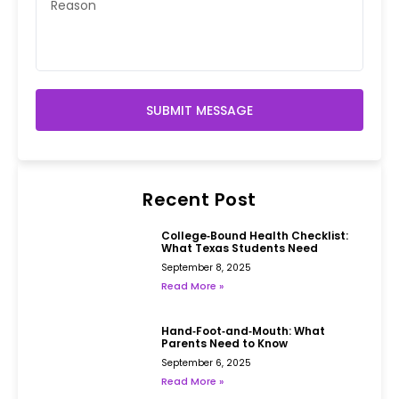
SUBMIT MESSAGE
Recent Post
College‑Bound Health Checklist:
What Texas Students Need
September 8, 2025
Read More »
Hand‑Foot‑and‑Mouth: What
Parents Need to Know
September 6, 2025
Read More »