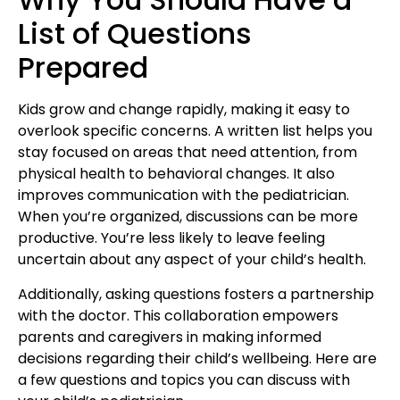
List of Questions
Prepared
Kids grow and change rapidly, making it easy to
overlook specific concerns. A written list helps you
stay focused on areas that need attention, from
physical health
to behavioral changes. It also
improves communication with the pediatrician.
When you’re organized, discussions can be more
productive. You’re less likely to leave feeling
uncertain about any aspect of your
child’s health
.
Additionally, asking questions fosters a partnership
with the doctor. This collaboration empowers
parents and caregivers in making informed
decisions regarding their child’s wellbeing. Here are
a few questions and topics you can discuss with