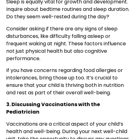
Sleep is equally vital for growth and development.
Inquire about bedtime routines and sleep duration.
Do they seem well-rested during the day?
Consider asking if there are any signs of sleep
disturbances, like difficulty falling asleep or
frequent waking at night. These factors influence
not just physical health but also cognitive
performance.
If you have concerns regarding food allergies or
intolerances, bring those up too. It’s crucial to
ensure that your child is thriving both in nutrition
and rest as part of their overall well-being.
3. Discussing Vaccinations with the
Pediatrician
Vaccinations are a critical aspect of your child’s
health and well-being. During your next well-child
visit, take the opportunity to discuss any questions