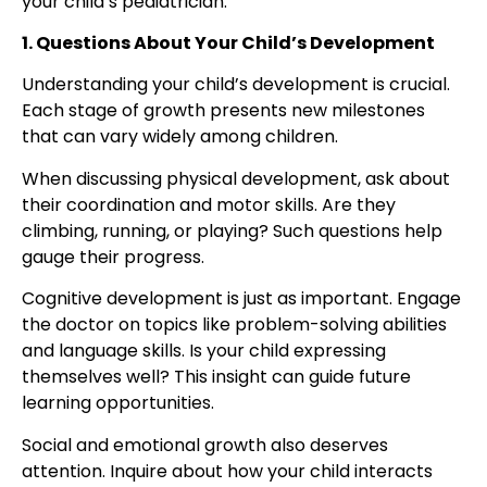
your
child’s pediatrician
.
1. Questions About Your Child’s Development
Understanding your child’s development is crucial.
Each stage of growth presents new milestones
that can vary widely among children.
When discussing physical development, ask about
their coordination and motor skills. Are they
climbing, running, or playing? Such questions help
gauge their progress.
Cognitive development is just as important. Engage
the doctor on topics like problem-solving abilities
and language skills. Is your child expressing
themselves well? This insight can guide future
learning opportunities.
Social and emotional growth also deserves
attention. Inquire about how your child interacts