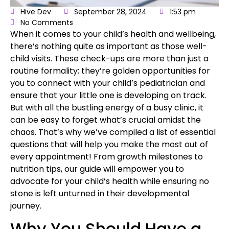
Hive Dev
September 28, 2024
1:53 pm
No Comments
When it comes to your
child’s health
and wellbeing,
there’s nothing quite as important as those
well-
child visits
. These check-ups are more than just a
routine formality; they’re golden opportunities for
you to connect with your child’s pediatrician and
ensure that your little one is developing on track.
But with all the bustling energy of a busy clinic, it
can be easy to forget what’s crucial amidst the
chaos. That’s why we’ve compiled a list of essential
questions that will help you make the most out of
every appointment! From growth milestones to
nutrition tips, our guide will empower you to
advocate for your child’s health while ensuring no
stone is left unturned in their developmental
journey.
Why You Should Have a