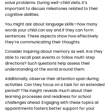
solve problems. During well-child visits, it’s
important to discuss milestones related to their
cognitive abilities.
You might ask about language skills—how many
words your child can say and if they can form
sentences. These aspects show how effectively
they’re communicating their thoughts.
Consider inquiring about memory as well. Are they
able to recall past events or follow multi-step
directions? Such questions help assess their
understanding of the world around them.
Additionally, observe their attention span during
activities. Can they focus on a task for an extended
period? This insight reveals much about their
learning processes and readiness for school
challenges ahead. Engaging with these topics at
appointments fosters better support for your