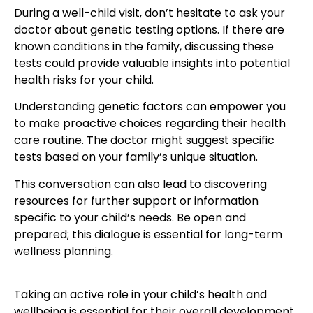
During a
well-child visit
, don’t hesitate to ask your
doctor about genetic testing options. If there are
known conditions in the family, discussing these
tests could provide valuable insights into potential
health risks for your child.
Understanding genetic factors can empower you
to make proactive choices regarding their health
care routine. The doctor might suggest specific
tests based on your family’s unique situation.
This conversation can also lead to discovering
resources for further support or information
specific to your child’s needs. Be open and
prepared; this dialogue is essential for long-term
wellness planning.
Taking an active role in your
child’s health
and
wellbeing is essential for their overall development.