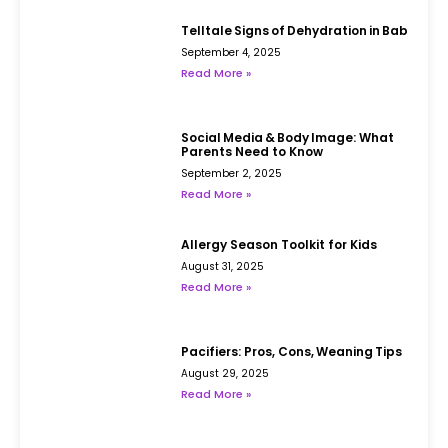
Telltale Signs of Dehydration in Babies
September 4, 2025
Read More »
Social Media & Body Image: What
Parents Need to Know
September 2, 2025
Read More »
Allergy Season Toolkit for Kids
August 31, 2025
Read More »
Pacifiers: Pros, Cons, Weaning Tips
August 29, 2025
Read More »