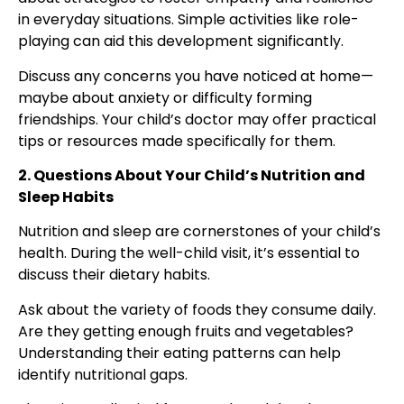
in everyday situations. Simple activities like role-
playing can aid this development significantly.
Discuss any concerns you have noticed at home—
maybe about anxiety or difficulty forming
friendships. Your child’s doctor may offer practical
tips or resources made specifically for them.
2. Questions About Your Child’s Nutrition and
Sleep Habits
Nutrition and sleep are cornerstones of your child’s
health. During the well-child visit, it’s essential to
discuss their dietary habits.
Ask about the variety of foods they consume daily.
Are they getting enough fruits and vegetables?
Understanding their eating patterns can help
identify nutritional gaps.