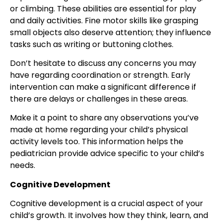
or climbing. These abilities are essential for play
and daily activities. Fine motor skills like grasping
small objects also deserve attention; they influence
tasks such as writing or buttoning clothes.
Don’t hesitate to discuss any concerns you may
have regarding coordination or strength. Early
intervention can make a significant difference if
there are delays or challenges in these areas.
Make it a point to share any observations you’ve
made at home regarding your child’s physical
activity levels too. This information helps the
pediatrician provide advice specific to your child’s
needs.
Cognitive Development
Cognitive development is a crucial aspect of your
child’s growth. It involves how they think, learn, and