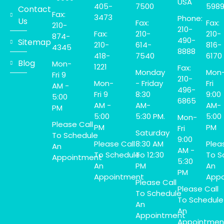
USA
405-
7500
598
Contact
Fax:
3473
Phone:
Us
Fax:
Fax:
210-
210-
Fax:
210-
210-
874-
490-
Sitemap
210-
614-
816-
4345
8888
418-
7540
6170
Blog
Mon-
1221
Fax:
Monday
Mon
Fri 9
210-
Mon-
- Friday
Fri
AM -
496-
Fri 9
8:30
9:00
5:00
6865
AM -
AM-
AM-
PM
5:00
5:30 PM.
5:00
Mon-
Please Call
PM
PM
Fri
Saturday
To Schedule
9:00
Please Call
8:30 AM
Plea
An
AM -
To Schedule
To 12:30
To S
Appointment
5:30
An
PM
An
PM
Appointment
Appo
Please Call
Please Call
To Schedule
To Schedule
An
An
Appointment
Appointmen