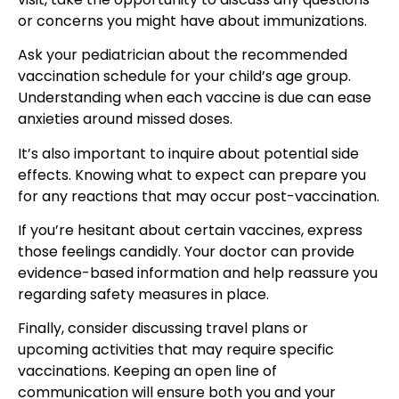
or concerns you might have about immunizations.
Ask your pediatrician about the recommended
vaccination schedule for your child’s age group.
Understanding when each vaccine is due can ease
anxieties around missed doses.
It’s also important to inquire about potential side
effects. Knowing what to expect can prepare you
for any reactions that may occur post-vaccination.
If you’re hesitant about certain vaccines, express
those feelings candidly. Your doctor can provide
evidence-based information and help reassure you
regarding safety measures in place.
Finally, consider discussing travel plans or
upcoming activities that may require specific
vaccinations. Keeping an open line of
communication will ensure both you and your