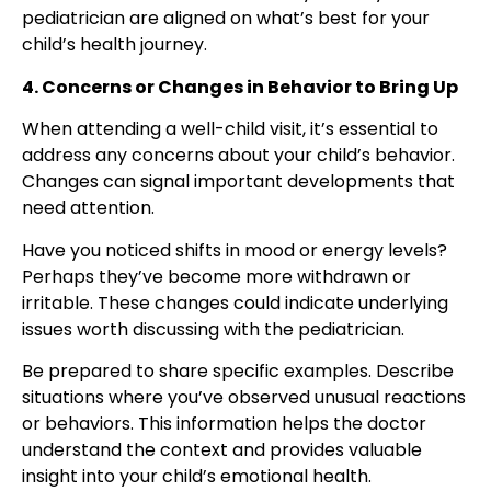
pediatrician are aligned on what’s best for your
child’s health journey.
4. Concerns or Changes in Behavior to Bring Up
When attending a well-child visit, it’s essential to
address any concerns about your child’s behavior.
Changes can signal important developments that
need attention.
Have you noticed shifts in mood or energy levels?
Perhaps they’ve become more withdrawn or
irritable. These changes could indicate underlying
issues worth discussing with the pediatrician.
Be prepared to share specific examples. Describe
situations where you’ve observed unusual reactions
or behaviors. This information helps the doctor
understand the context and provides valuable
insight into your child’s emotional health.