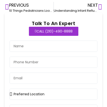
PREVIOUS
NEXT
10 Things Pediatricians Look for in a Sports Physical
Understanding Infant Reflux and How to Manage It
Talk To An Expert
CALL (210)-490-8888