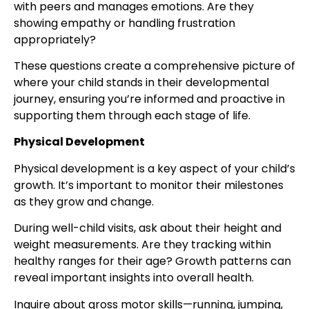
with peers and manages emotions. Are they
showing empathy or handling frustration
appropriately?
These questions create a comprehensive picture of
where your child stands in their developmental
journey, ensuring you’re informed and proactive in
supporting them through each stage of life.
Physical Development
Physical development is a key aspect of your child’s
growth. It’s important to monitor their milestones
as they grow and change.
During well-child visits, ask about their height and
weight measurements. Are they tracking within
healthy ranges for their age? Growth patterns can
reveal important insights into overall health.
Inquire about gross motor skills—running, jumping,