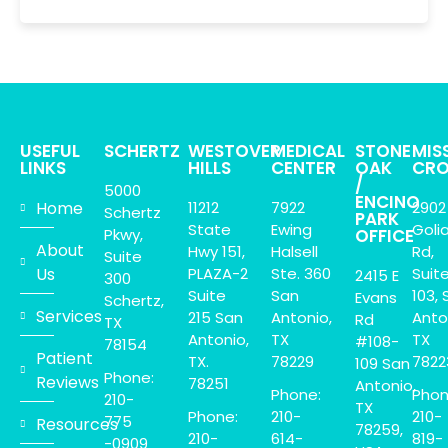
USEFUL
SCHERTZ
WESTOVER
MEDICAL
STONE
MIS
LINKS
HILLS
CENTER
OAK
CRO
/
5000
ENCINO
Home
11212
7922
2902
Schertz
PARK
State
Ewing
Goli
Pkwy,
OFFICE
About
Hwy 151,
Halsell
Rd,
Suite
Us
PLAZA-2
Ste. 360
Suit
2415 E
300
Suite
San
103, 
Evans
Schertz,
Services
215 San
Antonio,
Anto
Rd
TX
Antonio,
TX
TX
#108-
78154
Patient
TX.
78229
7822
109 San
Phone:
Reviews
78251
Antonio,
Phone:
Phon
210-
TX
Phone:
210-
210-
775
Resources
78259,
210-
614-
819-
-0909