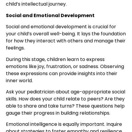
child’s intellectual journey.
Social and Emotional Development
Social and emotional development is crucial for
your child’s overall well-being. It lays the foundation
for how they interact with others and manage their
feelings.
During this stage, children learn to express
emotions like joy, frustration, or sadness. Observing
these expressions can provide insights into their
inner world.
Ask your pediatrician about age-appropriate social
skills. How does your child relate to peers? Are they
able to share and take turns? These questions help
gauge their progress in building relationships.
Emotional intelligence is equally important. Inquire
about strategies to foster empathy and resilience