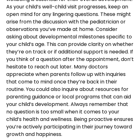
As your child’s well-child visit progresses, keep an
open mind for any lingering questions. These might
arise from the discussion with the pediatrician or
observations you’ve made at home. Consider
asking about developmental milestones specific to
your child’s age. This can provide clarity on whether
they’re on track or if additional support is needed. If
you think of a question after the appointment, don’t
hesitate to reach out later. Many doctors
appreciate when parents follow up with inquiries
that come to mind once they’re back in their
routine. You could also inquire about resources for
parenting guidance or local programs that can aid
your
child’s development
. Always remember that
no question is too small when it comes to your
c
hild’s health and wellness
. Being proactive ensures
you’re actively participating in their journey toward
growth and happiness.