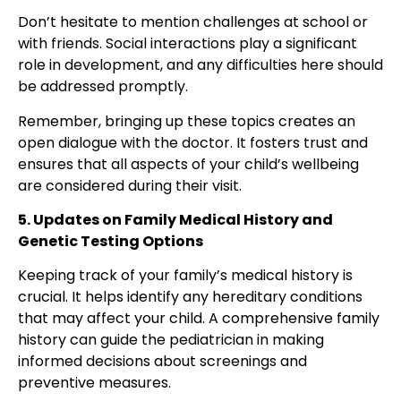
Don’t hesitate to mention challenges at school or
with friends. Social interactions play a significant
role in development, and any difficulties here should
be addressed promptly.
Remember, bringing up these topics creates an
open dialogue with the doctor. It fosters trust and
ensures that all aspects of your child’s wellbeing
are considered during their visit.
5. Updates on Family Medical History and
Genetic Testing Options
Keeping track of your
family’s medical history is
crucial
. It helps identify any hereditary conditions
that may affect your child. A comprehensive family
history can guide the pediatrician in making
informed decisions about screenings and
preventive measures.