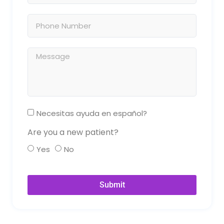
Necesitas ayuda en español?
Are you a new patient?
Yes
No
Submit