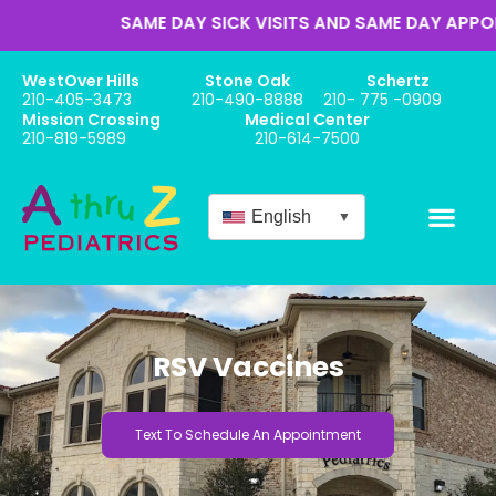
SAME DAY SICK VISITS AND SAME DAY APPOINT
WestOver Hills
Stone Oak
Schertz
210-405-3473
210-490-8888
210- 775 -0909
Mission Crossing
Medical Center
210-819-5989
210-614-7500
English
▼
RSV Vaccines
Text To Schedule An Appointment