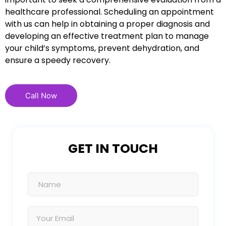
healthcare professional. Scheduling an appointment
with us can help in obtaining a proper diagnosis and
developing an effective treatment plan to manage
your child’s symptoms, prevent dehydration, and
ensure a speedy recovery.
Call Now
GET IN TOUCH