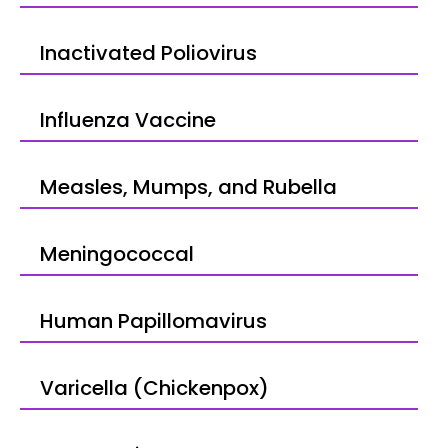
Inactivated Poliovirus
Influenza Vaccine
Measles, Mumps, and Rubella
Meningococcal
Human Papillomavirus
Varicella (Chickenpox)