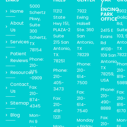
/
5000
ENCINO
Home
11212
7922
2902
Schertz
PARK
State
Ewing
Goli
Pkwy,
OFFICE
About
Hwy 151,
Halsell
Rd,
Suite
Us
PLAZA-2
Ste. 360
Suit
2415 E
300
Suite
San
103, 
Evans
Schertz,
Services
215 San
Antonio,
Anto
Rd
TX
Antonio,
TX
TX
#108-
78154
Patient
TX.
78229
7822
109 San
Phone:
Reviews
78251
Antonio,
Phone:
Phon
210-
TX
Phone:
210-
210-
775
Resources
78259,
210-
614-
819-
-0909
USA
405-
7500
598
Contact
Fax:
3473
Phone:
Us
Fax:
Fax:
210-
210-
Fax:
210-
210-
874-
490-
Sitemap
210-
614-
816-
4345
8888
418-
7540
6170
Blog
Mon-
1221
Fax:
Monday
Mon
Fri 9
210-
Mon-
- Friday
Fri