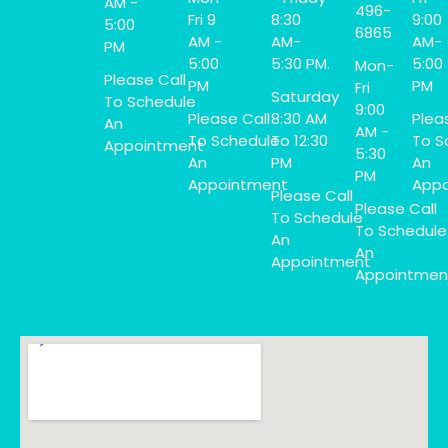
AM -
496-
Fri 9
8:30
9:00
5:00
6865
AM -
AM-
AM-
PM
5:00
5:30 PM.
5:00
Mon-
Please Call
PM
PM
Fri
Saturday
To Schedule
9:00
Please Call
8:30 AM
Plea
An
AM -
To Schedule
To 12:30
To S
Appointment
5:30
An
PM
An
PM
Appointment
Appo
Please Call
Please Call
To Schedule
To Schedule
An
An
Appointment
Appointmen