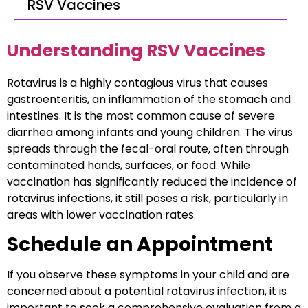
RSV Vaccines
Understanding RSV Vaccines
Rotavirus is a highly contagious virus that causes
gastroenteritis, an inflammation of the stomach and
intestines. It is the most common cause of severe
diarrhea among infants and young children. The virus
spreads through the fecal-oral route, often through
contaminated hands, surfaces, or food. While
vaccination has significantly reduced the incidence of
rotavirus infections, it still poses a risk, particularly in
areas with lower vaccination rates.
Schedule an Appointment
If you observe these symptoms in your child and are
concerned about a potential rotavirus infection, it is
important to seek a comprehensive evaluation from a