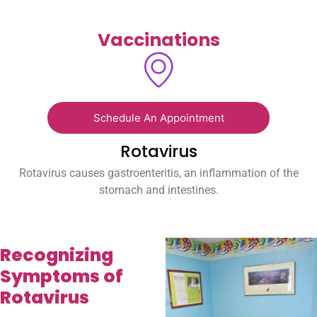
Vaccinations
Schedule An Appointment
Rotavirus
Rotavirus causes gastroenteritis, an inflammation of the
stomach and intestines.
Recognizing
Symptoms of
Rotavirus