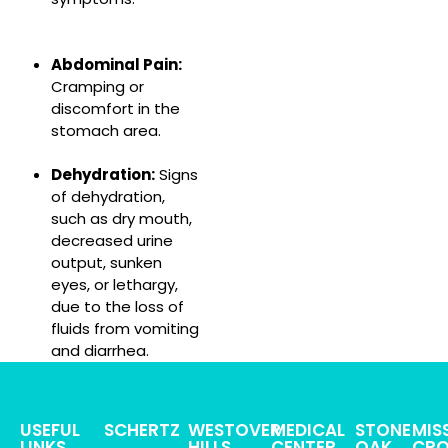
Abdominal Pain:
Cramping or
discomfort in the
stomach area.
Dehydration:
Signs
of dehydration,
such as dry mouth,
decreased urine
output, sunken
eyes, or lethargy,
due to the loss of
fluids from vomiting
and diarrhea.
USEFUL
SCHERTZ
WESTOVER
MEDICAL
STONE
MIS
LINKS
HILLS
CENTER
OAK
CRO