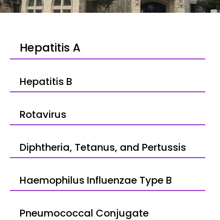
Hepatitis A
Hepatitis B
Rotavirus
Diphtheria, Tetanus, and Pertussis
Haemophilus Influenzae Type B
Pneumococcal Conjugate