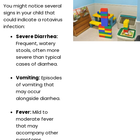
You might notice several
signs in your child that
could indicate a rotavirus
infection:
Severe Diarrhea:
Frequent, watery
stools, often more
severe than typical
cases of diarrhea.
Vomiting:
Episodes
of vomiting that
may occur
alongside diarrhea.
Fever:
Mild to
moderate fever
that may
accompany other
symptoms.