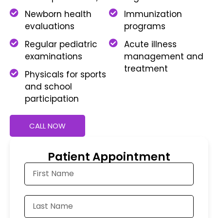
Newborn health
Immunization
evaluations
programs
Regular pediatric
Acute illness
examinations
management and
treatment
Physicals for sports
and school
participation
CALL NOW
Patient Appointment