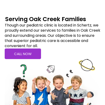
Serving Oak Creek Families
Though our pediatric clinic is located in Schertz, we
proudly extend our services to families in Oak Creek
and surrounding areas. Our objective is to ensure
that superior pediatric care is accessible and
convenient for all.
CALL NOW