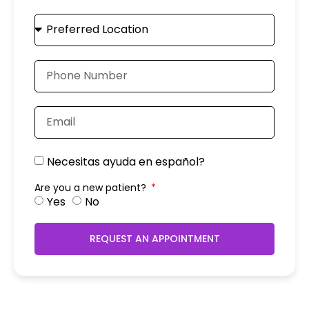
Necesitas ayuda en español?
Are you a new patient?
Yes
No
REQUEST AN APPOINTMENT