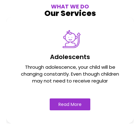
WHAT WE DO
Our Services
Adolescents
Through adolescence, your child will be
changing constantly. Even though children
may not need to receive regular
Read More