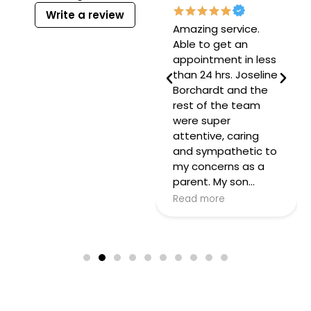
Write a review
Mrs Josie is
Amazing service.
amazing! As a first
Able to get an
time mom,
appointment in less
obviously I have a
than 24 hrs. Joseline
lot of questions but
Borchardt and the
she has answered
rest of the team
every one with love
were super
and has never
attentive, caring
made me feel bad
and sympathetic to
for not knowing the
my concerns as a
answer! So patient…
parent. My son…
Read more
Read more