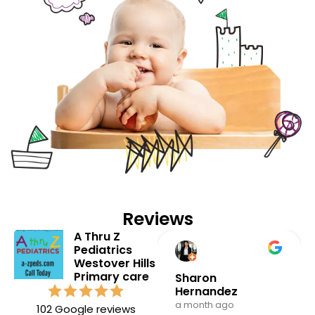
Reviews
A Thru Z
Pediatrics
Westover Hills
Primary care
Andrea milo
Sharon
Hernandez
3 months ago
a month ago
102 Google reviews