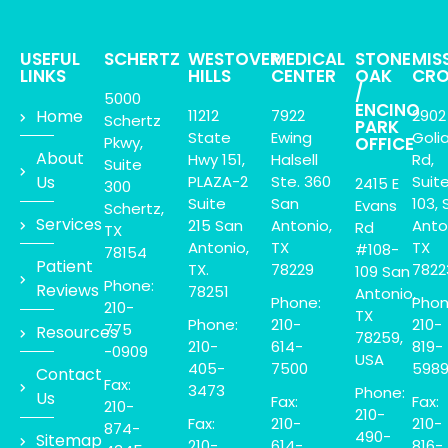
USEFUL
SCHERTZ
WESTOVER
MEDICAL
STONE
MIS
LINKS
HILLS
CENTER
OAK
CRO
/
5000
ENCINO
Home
11212
7922
2902
Schertz
PARK
State
Ewing
Goli
Pkwy,
OFFICE
About
Hwy 151,
Halsell
Rd,
Suite
Us
PLAZA-2
Ste. 360
Suit
2415 E
300
Suite
San
103, 
Evans
Schertz,
Services
215 San
Antonio,
Anto
Rd
TX
Antonio,
TX
TX
#108-
78154
Patient
TX.
78229
7822
109 San
Phone:
Reviews
78251
Antonio,
Phone:
Phon
210-
TX
Phone:
210-
210-
775
Resources
78259,
210-
614-
819-
-0909
USA
405-
7500
598
Contact
Fax:
3473
Phone:
Us
Fax:
Fax:
210-
210-
Fax:
210-
210-
874-
490-
Sitemap
210-
614-
816-