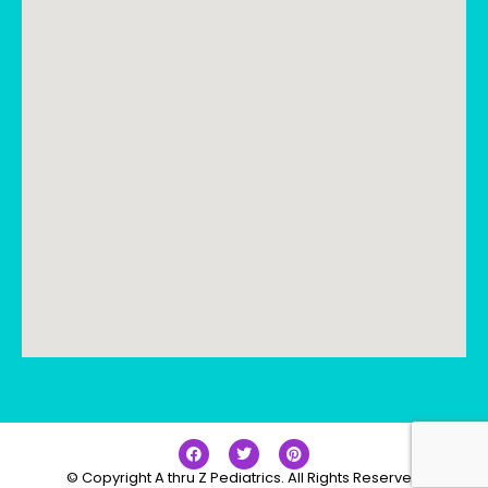
© Copyright A thru Z Pediatrics. All Rights Reserved