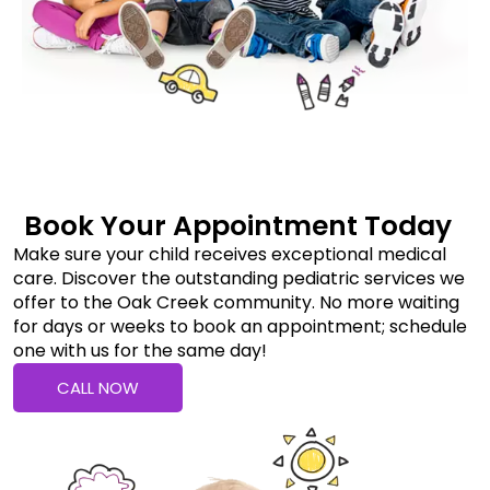
Book Your Appointment Today
Make sure your child receives exceptional medical
care. Discover the outstanding pediatric services we
offer to the Oak Creek community. No more waiting
for days or weeks to book an appointment; schedule
one with us for the same day!
CALL NOW