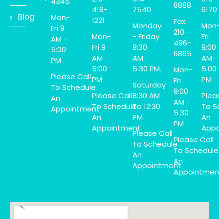
4345
8888
418-
7540
6170
Blog
Mon-
1221
Fax:
Monday
Mon
Fri 9
210-
Mon-
- Friday
Fri
AM -
496-
Fri 9
8:30
9:00
5:00
6865
AM -
AM-
AM-
PM
5:00
5:30 PM.
5:00
Mon-
Please Call
PM
PM
Fri
Saturday
To Schedule
9:00
Please Call
8:30 AM
Plea
An
AM -
To Schedule
To 12:30
To S
Appointment
5:30
An
PM
An
PM
Appointment
Appo
Please Call
Please Call
To Schedule
To Schedule
An
An
Appointment
Appointmen