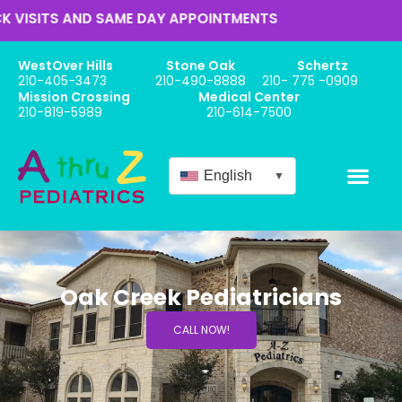
ITS AND SAME DAY APPOINTMENTS
WestOver Hills
Stone Oak
Schertz
210-405-3473
210-490-8888
210- 775 -0909
Mission Crossing
Medical Center
210-819-5989
210-614-7500
English
▼
Oak Creek Pediatricians
CALL NOW!