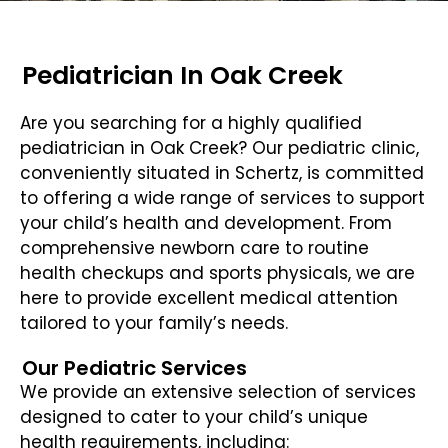
Pediatrician In Oak Creek
Are you searching for a highly qualified
pediatrician in Oak Creek? Our pediatric clinic,
conveniently situated in Schertz, is committed
to offering a wide range of services to support
your child’s health and development. From
comprehensive newborn care to routine
health checkups and sports physicals, we are
here to provide excellent medical attention
tailored to your family’s needs.
Our Pediatric Services
We provide an extensive selection of services
designed to cater to your child’s unique
health requirements, including: