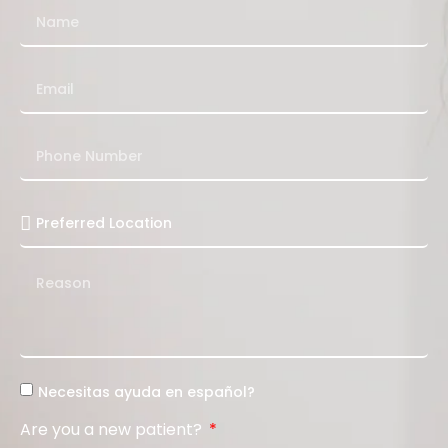
Necesitas ayuda en español?
Are you a new patient?