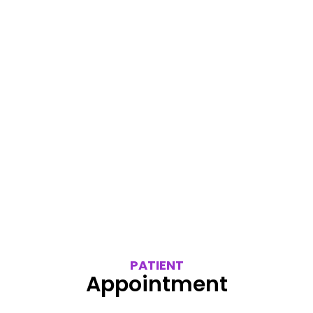
PATIENT
Appointment