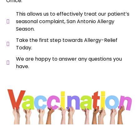
Office.
This allows us to effectively treat our patient’s
seasonal complaint, San Antonio Allergy
Season.
Take the first step towards Allergy-Relief
Today.
We are happy to answer any questions you
have.