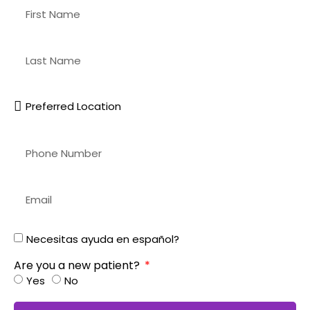
Necesitas ayuda en español?
Are you a new patient?
Yes
No