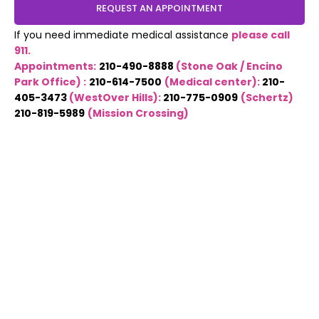
REQUEST AN APPOINTMENT
If you need immediate medical assistance
please call
911.
Appointments:
210-490-8888
(Stone Oak / Encino
Park Office) :
210-614-7500
(Medical center):
210-
405-3473
(WestOver Hills):
210-775-0909
(Schertz)
210-819-5989
(Mission Crossing)