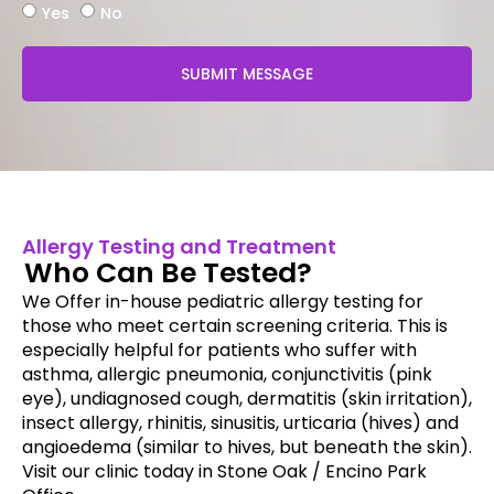
Yes
No
SUBMIT MESSAGE
Allergy Testing and Treatment
Who Can Be Tested?
We Offer in-house pediatric allergy testing for
those who meet certain screening criteria. This is
especially helpful for patients who suffer with
asthma, allergic pneumonia, conjunctivitis (pink
eye), undiagnosed cough, dermatitis (skin irritation),
insect allergy, rhinitis, sinusitis, urticaria (hives) and
angioedema (similar to hives, but beneath the skin).
Visit our clinic today in Stone Oak / Encino Park