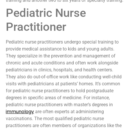
training and another two to six years of specialty training.
Pediatric Nurse
Practitioner
Pediatric nurse practitioners undergo special training to
provide medical assistance to kids and young adults.
They specialize in the prevention and management of
chronic and acute conditions and often work alongside
pediatricians in clinics, hospitals, and health centers.
They also do out-of-office work like conducting well-child
visits with pediatricians at patients’ homes. It’s common
for pediatric nurse practitioners to hold postgraduate
degrees in specific areas of medicine. For instance,
pediatric nurse practitioners with master’s degrees in
immunology
are often experts at administering
vaccinations. The most qualified pediatric nurse
practitioners are often members of organizations like the