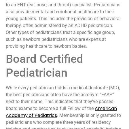
to an ENT (ear, nose, and throat) specialist. Pediatricians
also provide mental and emotional healthcare to their
young patients. This includes the provision of behavioral
therapy, often administered by an ADHD pediatrician.
Other types of pediatricians treat a specific age group,
such as newborn pediatricians who are experts at
providing healthcare to newborn babies.
Board Certified
Pediatrician
While every pediatrician holds a medical doctorate (MD),
the best pediatricians often have the acronym “FAAP”
next to their name. This indicates that they’ve passed
American
board exams to become a full Fellow of the
Academy of Pediatrics
. Membership is only granted to
pediatricians who complete three years of residency