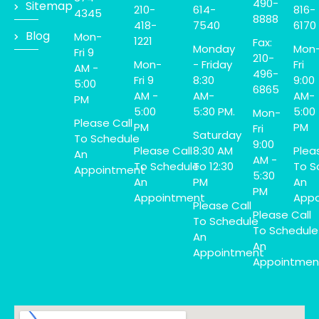
490-
Sitemap
210-
614-
816-
4345
8888
418-
7540
6170
Blog
Mon-
1221
Fax:
Monday
Mon
Fri 9
210-
Mon-
- Friday
Fri
AM -
496-
Fri 9
8:30
9:00
5:00
6865
AM -
AM-
AM-
PM
5:00
5:30 PM.
5:00
Mon-
Please Call
PM
PM
Fri
Saturday
To Schedule
9:00
Please Call
8:30 AM
Plea
An
AM -
To Schedule
To 12:30
To S
Appointment
5:30
An
PM
An
PM
Appointment
Appo
Please Call
Please Call
To Schedule
To Schedule
An
An
Appointment
Appointmen