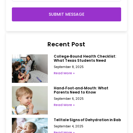
SUBMIT MESSAGE
Recent Post
College‑Bound Health Checklist:
What Texas Students Need
September 8, 2025
Read More »
Hand‑Foot‑and‑Mouth: What
Parents Need to Know
September 6, 2025
Read More »
Telltale Signs of Dehydration in Babies
September 4, 2025
Read More »