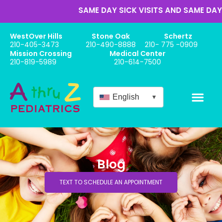
SAME DAY SICK VISITS AND SAME DAY AP
WestOver Hills
Stone Oak
Schertz
210-405-3473
210-490-8888
210- 775 -0909
Mission Crossing
Medical Center
210-819-5989
210-614-7500
English
▼
Blog
TEXT TO SCHEDULE AN APPOINTMENT