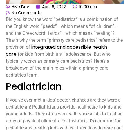
Hive Dev
April 6, 2022
10:00 am
No Comments
Did you know the word “pediatrics” is a combination of
the English word “paedo”—which means “of children”—
and the Greek word “iatros”—which means “healing”?
That’s why the term “primary care pediatrics” refers to the
integrated and accessible health
provision of
care
for kids from birth until adolescence. But who
typically works as primary care pediatrics? Here’s a
breakdown of the main roles within a primary care
pediatrics team.
Pediatrician
If you’ve ever met a kids’ doctor, chances are they were a
pediatrician! Pediatricians provide healthcare to kids and
young adults. They often work with specialists to treat an
array of physical ailments. For instance, it’s common for
pediatricians treating kids with ear infections to reach out