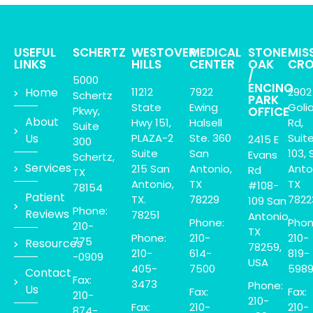
USEFUL
SCHERTZ
WESTOVER
MEDICAL
STONE
MIS
LINKS
HILLS
CENTER
OAK
CRO
/
5000
ENCINO
Home
11212
7922
2902
Schertz
PARK
State
Ewing
Goli
Pkwy,
OFFICE
About
Hwy 151,
Halsell
Rd,
Suite
Us
PLAZA-2
Ste. 360
Suit
2415 E
300
Suite
San
103, 
Evans
Schertz,
Services
215 San
Antonio,
Anto
Rd
TX
Antonio,
TX
TX
#108-
78154
Patient
TX.
78229
7822
109 San
Phone:
Reviews
78251
Antonio,
Phone:
Phon
210-
TX
Phone:
210-
210-
775
Resources
78259,
210-
614-
819-
-0909
USA
405-
7500
598
Contact
Fax:
3473
Phone:
Us
Fax:
Fax:
210-
210-
Fax:
210-
210-
874-