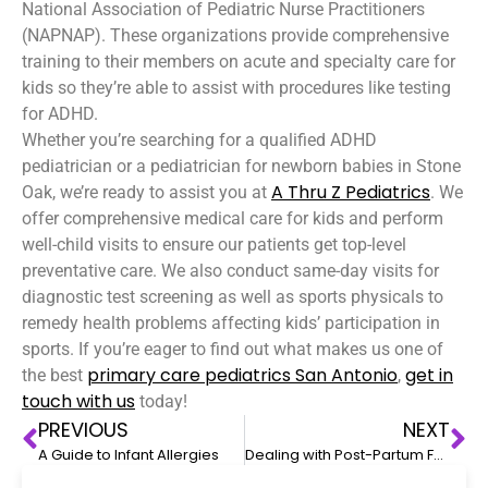
National Association of Pediatric Nurse Practitioners
(NAPNAP). These organizations provide comprehensive
training to their members on acute and specialty care for
kids so they’re able to assist with procedures like testing
for ADHD.
Whether you’re searching for a qualified ADHD
pediatrician or a pediatrician for newborn babies in Stone
A Thru Z Pediatrics
Oak, we’re ready to assist you at
. We
offer comprehensive medical care for kids and perform
well-child visits to ensure our patients get top-level
preventative care. We also conduct same-day visits for
diagnostic test screening as well as sports physicals to
remedy health problems affecting kids’ participation in
sports. If you’re eager to find out what makes us one of
primary care pediatrics
San Antonio
get in
the best
,
touch with us
today!
PREVIOUS
NEXT
A Guide to Infant Allergies
Dealing with Post-Partum Fatigue