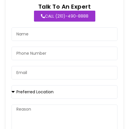
Talk To An Expert
CALL (210)-490-8888