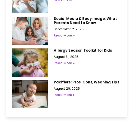
Social Media & Body Image: What
Parents Need to Know
September 2, 2025
Read More »
Allergy Season Toolkit for Kids
August 31, 2025
Read More »
Pacifiers: Pros, Cons, Weaning Tips
August 29, 2025
Read More »