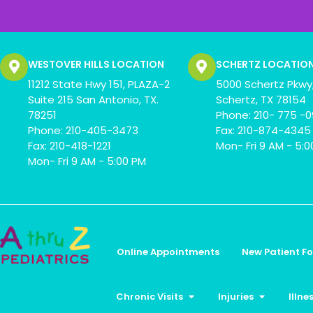
WESTOVER HILLS LOCATION
SCHERTZ LOCATIO
11212 State Hwy 151, PLAZA-2
5000 Schertz Pkwy,
Suite 215 San Antonio, TX.
Schertz, TX 78154
78251
Phone: 210- 775 -
Phone: 210-405-3473
Fax: 210-874-4345
Fax: 210-418-1221
Mon- Fri 9 AM - 5:
Mon- Fri 9 AM - 5:00 PM
Online Appointments
New Patient F
Chronic Visits
Injuries
Illne