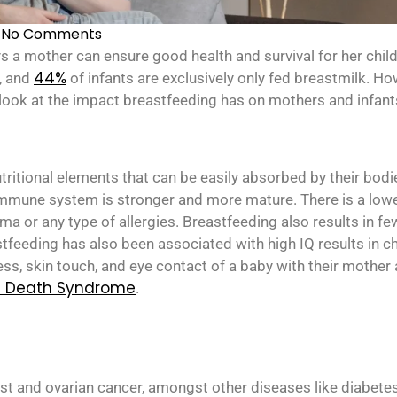
No Comments
ys a mother can ensure good health and survival for her chil
44%
, and
of infants are exclusively only fed breastmilk. Ho
 look at the impact breastfeeding has on mothers and infant
ritional elements that can be easily absorbed by their bodie
mmune system is stronger and more mature. There is a lower
hma or any type of allergies. Breastfeeding also results in f
astfeeding has also been associated with high IQ results in ch
ss, skin touch, and eye contact of a baby with their mother 
t Death Syndrome
.
t and ovarian cancer, amongst other diseases like diabetes