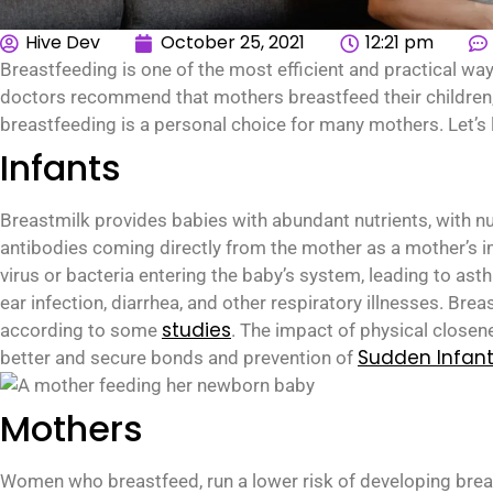
Hive Dev
October 25, 2021
12:21 pm
Breastfeeding is one of the most efficient and practical wa
doctors recommend that mothers breastfeed their children
breastfeeding is a personal choice for many mothers. Let’s
Infants
Breastmilk provides babies with abundant nutrients, with nut
antibodies coming directly from the mother as a mother’s i
virus or bacteria entering the baby’s system, leading to ast
ear infection, diarrhea, and other respiratory illnesses. Bre
studies
according to some
. The impact of physical closene
Sudden Infan
better and secure bonds and prevention of
Mothers
Women who breastfeed, run a lower risk of developing breas