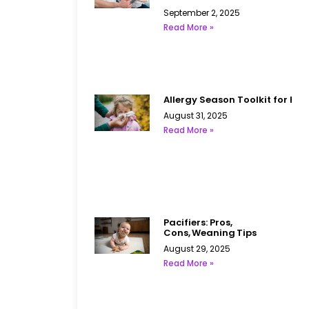
September 2, 2025
Read More »
Allergy Season Toolkit for Kid
August 31, 2025
Read More »
Pacifiers: Pros,
Cons, Weaning Tips
August 29, 2025
Read More »