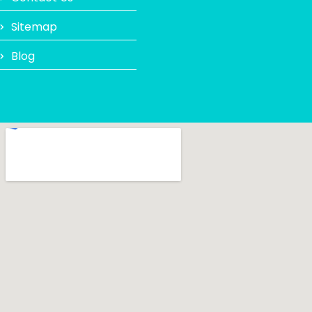
Sitemap
Blog