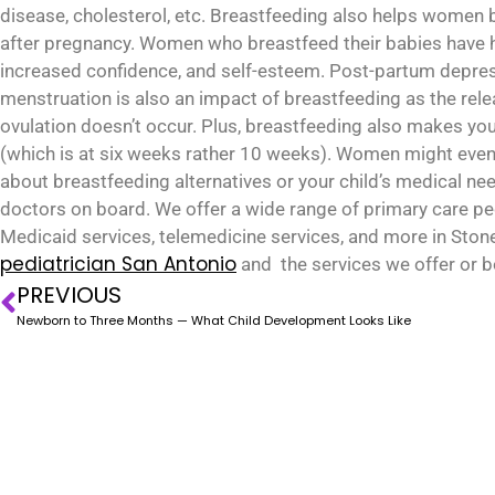
disease, cholesterol, etc. Breastfeeding also helps women 
after pregnancy. Women who breastfeed their babies have hi
increased confidence, and self-esteem. Post-partum depres
menstruation is also an impact of breastfeeding as the rele
ovulation doesn’t occur. Plus, breastfeeding also makes your
(which is at six weeks rather 10 weeks). Women might even 
about breastfeeding alternatives or your child’s medical ne
doctors on board. We offer a wide range of primary care pedi
Medicaid services, telemedicine services, and more in Ston
pediatrician San Antonio
and the services we offer or 
PREVIOUS
Newborn to Three Months — What Child Development Looks Like