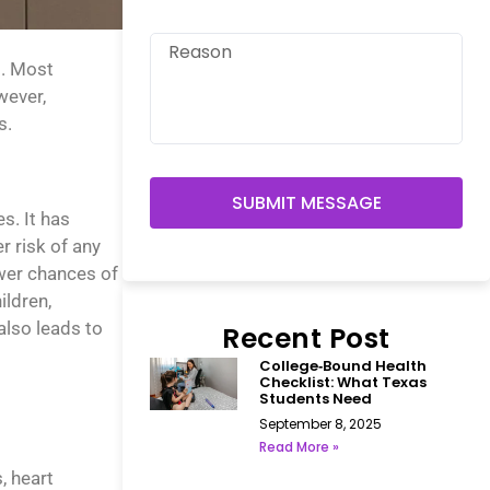
d. Most
wever,
s.
SUBMIT MESSAGE
s. It has
 risk of any
ewer chances of
ildren,
also leads to
Recent Post
College‑Bound Health
Checklist: What Texas
Students Need
September 8, 2025
Read More »
, heart