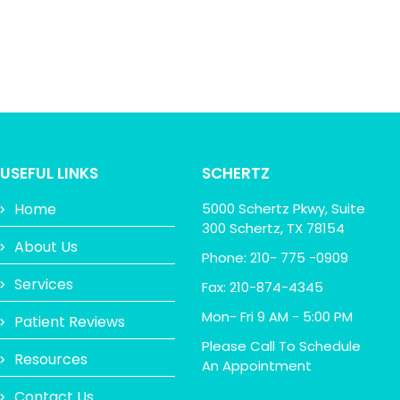
USEFUL LINKS
SCHERTZ
Home
5000 Schertz Pkwy, Suite
300 Schertz, TX 78154
About Us
Phone: 210- 775 -0909
Services
Fax: 210-874-4345
Mon- Fri 9 AM - 5:00 PM
Patient Reviews
Please Call To Schedule
Resources
An Appointment
Contact Us