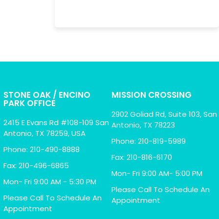
STONE OAK / ENCINO
MISSION CROSSING
PARK OFFICE
2902 Goliad Rd, Suite 103, San
2415 E Evans Rd #108-109 San
Antonio, TX 78223
Antonio, TX 78259, USA
Phone: 210-819-5989
Phone: 210-490-8888
Fax: 210-816-6170
Fax: 210-496-6865
Mon- Fri 9:00 AM- 5:00 PM
Mon- Fri 9:00 AM - 5:30 PM
Please Call To Schedule An
Please Call To Schedule An
Appointment
Appointment