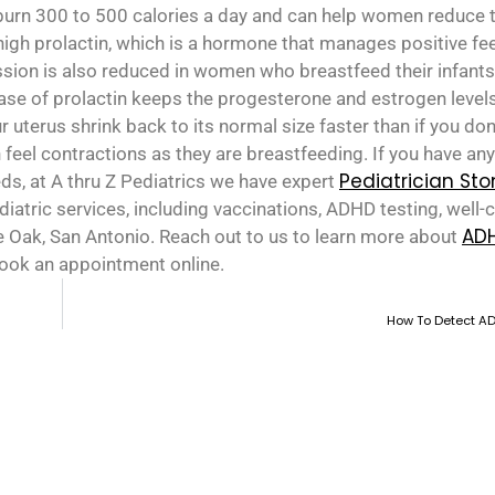
burn 300 to 500 calories a day and can help women reduce t
gh prolactin, which is a hormone that manages positive fee
sion is also reduced in women who breastfeed their infants
ase of prolactin keeps the progesterone and estrogen levels
 uterus shrink back to its normal size faster than if you don
feel contractions as they are breastfeeding. If you have an
Pediatrician St
eds, at A thru Z Pediatrics we have expert
atric services, including vaccinations, ADHD testing, well-ch
AD
e Oak, San Antonio. Reach out to us to learn more about
book an appointment online.
How To Detect AD