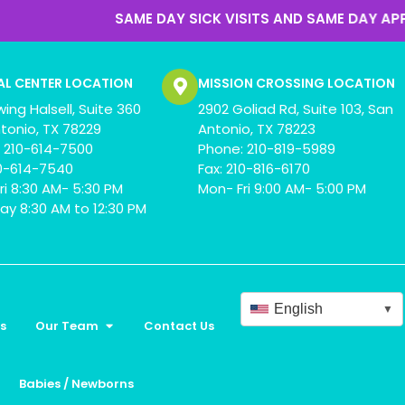
SAME DAY SICK VISITS AND SAME DAY APPOINTMENTS
AL CENTER LOCATION
MISSION CROSSING LOCATION
wing Halsell, Suite 360
2902 Goliad Rd, Suite 103, San
tonio, TX 78229
Antonio, TX 78223
 210-614-7500
Phone: 210-819-5989
10-614-7540
Fax: 210-816-6170
ri 8:30 AM- 5:30 PM
Mon- Fri 9:00 AM- 5:00 PM
ay 8:30 AM to 12:30 PM
English
▼
s
Our Team
Contact Us
Babies / Newborns