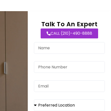
Talk To An Expert
CALL (210)-490-8888