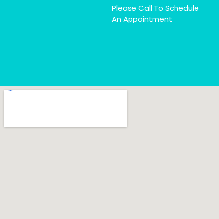
Please Call To Schedule
An Appointment