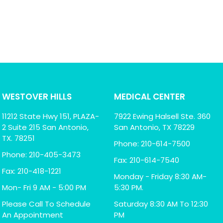
WESTOVER HILLS
MEDICAL CENTER
11212 State Hwy 151, PLAZA-
7922 Ewing Halsell Ste. 360
2 Suite 215 San Antonio,
San Antonio, TX 78229
TX. 78251
Phone: 210-614-7500
Phone: 210-405-3473
Fax: 210-614-7540
Fax: 210-418-1221
Monday - Friday 8:30 AM-
Mon- Fri 9 AM - 5:00 PM
5:30 PM.
Please Call To Schedule
Saturday 8:30 AM To 12:30
An Appointment
PM