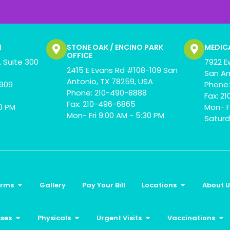
N
STONE OAK / ENCINO PARK
MEDIC
OFFICE
 Suite 300
7922 E
2415 E Evans Rd #108-109 San
San An
Antonio, TX 78259, USA
0909
Phone:
Phone: 210-490-8888
Fax: 2
Fax: 210-496-6865
00 PM
Mon- F
Mon- Fri 9:00 AM - 5:30 PM
Saturd
orms
Gallery
Pay Your Bill
Locations
About U
sses
Physicals
Urgent Visits
Vaccinations