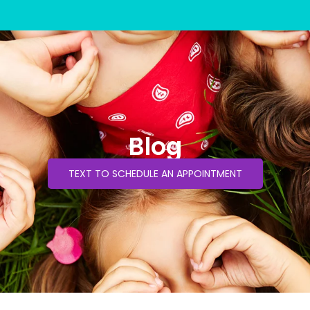
Blog
TEXT TO SCHEDULE AN APPOINTMENT