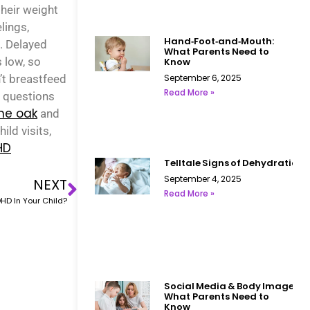
heir weight
lings,
Hand‑Foot‑and‑Mouth:
. Delayed
What Parents Need to
 low, so
Know
’t breastfeed
September 6, 2025
Read More »
y questions
one oak
and
ild visits,
HD
Telltale Signs of Dehydration i
September 4, 2025
NEXT
Read More »
HD In Your Child?
Social Media & Body Image:
What Parents Need to
Know