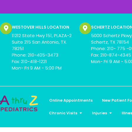
WESTOVER HILLS LOCATION
SCHERTZ LOCATIO
11212 State Hwy 151, PLAZA-2
5000 Schertz Pkwy,
Suite 215 San Antonio, TX.
Schertz, TX 78154
78251
Phone: 210- 775 -
Phone: 210-405-3473
Fax: 210-874-4345
Fax: 210-418-1221
Mon- Fri 9 AM - 5:
Mon- Fri 9 AM - 5:00 PM
Online Appointments
New Patient F
Chronic Visits
Injuries
Illne