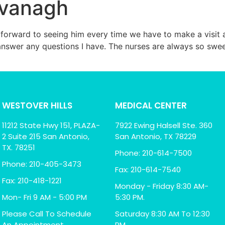
avanagh
forward to seeing him every time we have to make a visit an
 answer any questions I have. The nurses are always so sw
WESTOVER HILLS
MEDICAL CENTER
11212 State Hwy 151, PLAZA-
7922 Ewing Halsell Ste. 360
2 Suite 215 San Antonio,
San Antonio, TX 78229
TX. 78251
Phone: 210-614-7500
Phone: 210-405-3473
Fax: 210-614-7540
Fax: 210-418-1221
Monday - Friday 8:30 AM-
Mon- Fri 9 AM - 5:00 PM
5:30 PM.
Please Call To Schedule
Saturday 8:30 AM To 12:30
An Appointment
PM