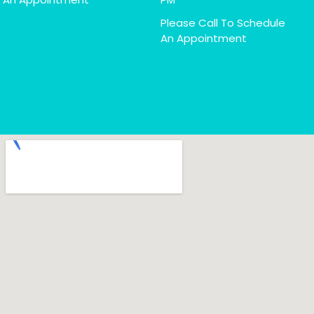
Please Call To Schedule
An Appointment