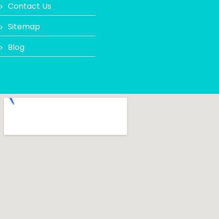
Contact Us
Sitemap
Blog