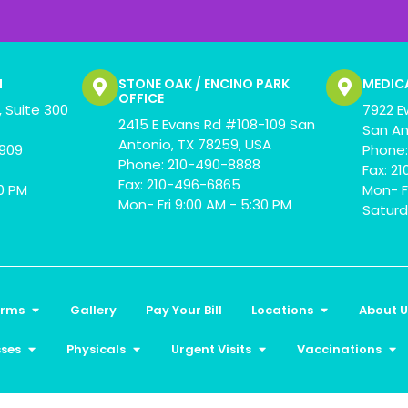
N
STONE OAK / ENCINO PARK
MEDIC
OFFICE
 Suite 300
7922 E
2415 E Evans Rd #108-109 San
San An
Antonio, TX 78259, USA
0909
Phone:
Phone: 210-490-8888
Fax: 2
Fax: 210-496-6865
00 PM
Mon- F
Mon- Fri 9:00 AM - 5:30 PM
Saturd
orms
Gallery
Pay Your Bill
Locations
About U
sses
Physicals
Urgent Visits
Vaccinations