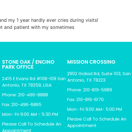
d my 1 year hardly ever cries during visits!
eet and patient with my sometimes
STONE OAK / ENCINO
MISSION CROSSING
PARK OFFICE
2902 Goliad Rd, Suite 103, San
2415 E Evans Rd #108-109 San
Antonio, TX 78223
Antonio, TX 78259, USA
Phone: 210-819-5989
Phone: 210-490-8888
Fax: 210-816-6170
Fax: 210-496-6865
Mon- Fri 9:00 AM- 5:00 PM
Mon- Fri 9:00 AM - 5:30 PM
Please Call To Schedule An
Please Call To Schedule An
Appointment
Appointment