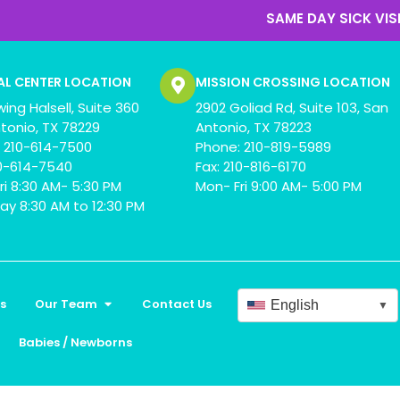
SAME DAY SICK VISIT
AL CENTER LOCATION
MISSION CROSSING LOCATION
wing Halsell, Suite 360
2902 Goliad Rd, Suite 103, San
tonio, TX 78229
Antonio, TX 78223
 210-614-7500
Phone: 210-819-5989
10-614-7540
Fax: 210-816-6170
ri 8:30 AM- 5:30 PM
Mon- Fri 9:00 AM- 5:00 PM
ay 8:30 AM to 12:30 PM
s
Our Team
Contact Us
English
▼
Babies / Newborns