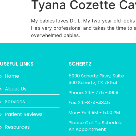
Tyana Cozette C
My babies loves Dr. L! My two year old looks 
He’s very professional and takes the time to
overwhelmed babies.
USEFUL LINKS
SCHERTZ
Home
5000 Schertz Pkwy, Suite
300 Schertz, TX 78154
About Us
Phone: 210- 775 -0909
Services
Fax: 210-874-4345
Mon- Fri 9 AM - 5:00 PM
Patient Reviews
Please Call To Schedule
Resources
An Appointment