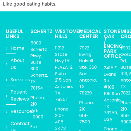
Like good eating habits,
USEFUL
SCHERTZ
WESTOVER
MEDICAL
STONE
MIS
LINKS
HILLS
CENTER
OAK
CRO
/
5000
ENCINO
Home
11212
7922
2902
Schertz
PARK
State
Ewing
Goli
Pkwy,
OFFICE
About
Hwy 151,
Halsell
Rd,
Suite
Us
PLAZA-2
Ste. 360
Suit
2415 E
300
Suite
San
103, 
Evans
Schertz,
Services
215 San
Antonio,
Anto
Rd
TX
Antonio,
TX
TX
#108-
78154
Patient
TX.
78229
7822
109 San
Phone:
Reviews
78251
Antonio,
Phone:
Phon
210-
TX
Phone:
210-
210-
775
Resources
78259,
210-
614-
819-
-0909
USA
405-
7500
598
Contact
Fax:
3473
Phone:
Us