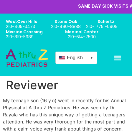
SAME DAY SICK VISITS 
WestOver Hills
Stone Oak
Schertz
210-405-3473
210-490-8888
210- 775 -0909
Mission Crossing
Medical Center
210-819-5989
210-614-7500
English
▼
Reviewer
My teenage son (16 y.o) went in recently for his Annual
Physical at A thru Z Pediatrics. He was seen by Dr
Rayala who has this unique way of getting a teenagers
attention. He was very thorough for the most part and
with a calm voice very frank about things of concern.