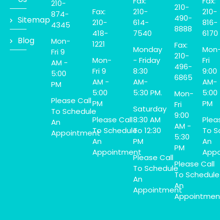
Fax:
Fax:
210-
210-
Fax:
210-
210-
874-
490-
Sitemap
210-
614-
816-
4345
8888
418-
7540
6170
Blog
Mon-
1221
Fax:
Monday
Mon
Fri 9
210-
Mon-
- Friday
Fri
AM -
496-
Fri 9
8:30
9:00
5:00
6865
AM -
AM-
AM-
PM
5:00
5:30 PM.
5:00
Mon-
Please Call
PM
PM
Fri
Saturday
To Schedule
9:00
Please Call
8:30 AM
Plea
An
AM -
To Schedule
To 12:30
To S
Appointment
5:30
An
PM
An
PM
Appointment
Appo
Please Call
Please Call
To Schedule
To Schedule
An
An
Appointment
Appointmen