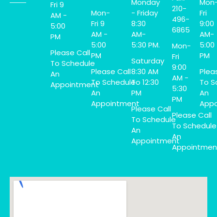
Monday
Mon
Fri 9
210-
Mon-
- Friday
Fri
AM -
496-
Fri 9
8:30
9:00
5:00
6865
AM -
AM-
AM-
PM
5:00
5:30 PM.
5:00
Mon-
Please Call
PM
PM
Fri
Saturday
To Schedule
9:00
Please Call
8:30 AM
Plea
An
AM -
To Schedule
To 12:30
To S
Appointment
5:30
An
PM
An
PM
Appointment
Appo
Please Call
Please Call
To Schedule
To Schedule
An
An
Appointment
Appointmen