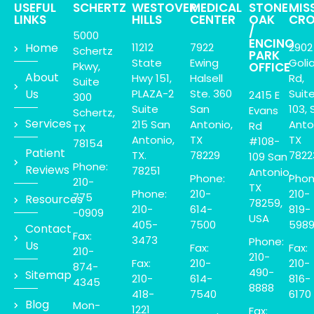
USEFUL
SCHERTZ
WESTOVER
MEDICAL
STONE
MIS
LINKS
HILLS
CENTER
OAK
CRO
/
5000
ENCINO
Home
11212
7922
2902
Schertz
PARK
State
Ewing
Goli
Pkwy,
OFFICE
About
Hwy 151,
Halsell
Rd,
Suite
Us
PLAZA-2
Ste. 360
Suit
2415 E
300
Suite
San
103, 
Evans
Schertz,
Services
215 San
Antonio,
Anto
Rd
TX
Antonio,
TX
TX
#108-
78154
Patient
TX.
78229
7822
109 San
Phone:
Reviews
78251
Antonio,
Phone:
Phon
210-
TX
Phone:
210-
210-
775
Resources
78259,
210-
614-
819-
-0909
USA
405-
7500
598
Contact
Fax:
3473
Phone:
Us
Fax:
Fax:
210-
210-
Fax:
210-
210-
874-
490-
Sitemap
210-
614-
816-
4345
8888
418-
7540
6170
Blog
Mon-
1221
Fax: