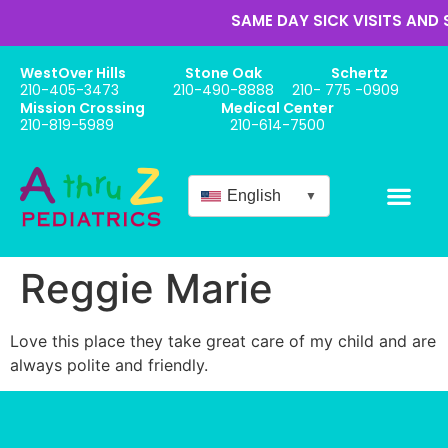
SAME DAY SICK VISITS AND 
WestOver Hills
Stone Oak
Schertz
210-405-3473
210-490-8888
210- 775 -0909
Mission Crossing
Medical Center
210-819-5989
210-614-7500
English
▼
Online Appo
New Patient Forms
Babies / Newbor
Reggie Marie
Love this place they take great care of my child and are
always polite and friendly.