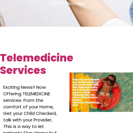
Submit Message
Telemedicine
Services
Exciting News!! Now
Offering TELEMEDICINE
services. From the
comfort of your Home,
Get your Child Checked,
talk with your Provider,
This is a way to let
patients Stay Home but