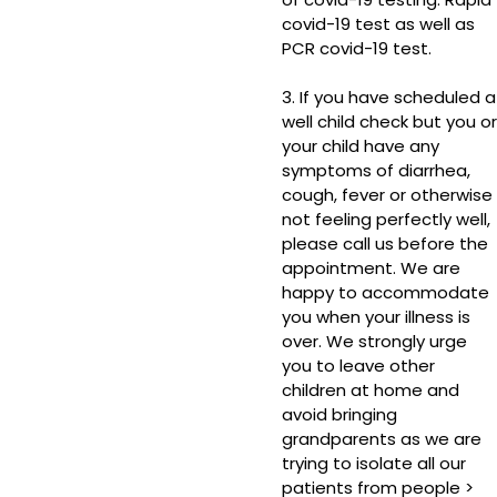
covid-19 test as well as
PCR covid-19 test.
3. If you have scheduled a
well child check but you or
your child have any
symptoms of diarrhea,
cough, fever or otherwise
not feeling perfectly well,
please call us before the
appointment. We are
happy to accommodate
you when your illness is
over. We strongly urge
you to leave other
children at home and
avoid bringing
grandparents as we are
trying to isolate all our
patients from people >