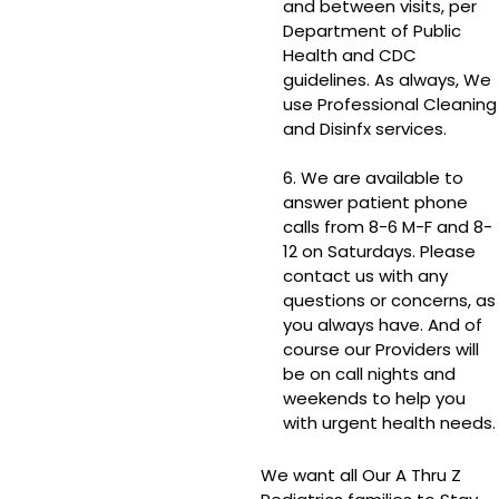
and between visits, per
Department of Public
Health and CDC
guidelines. As always, We
use Professional Cleaning
and Disinfx services.
6. We are available to
answer patient phone
calls from 8-6 M-F and 8-
12 on Saturdays. Please
contact us with any
questions or concerns, as
you always have. And of
course our Providers will
be on call nights and
weekends to help you
with urgent health needs.
We want all Our A Thru Z