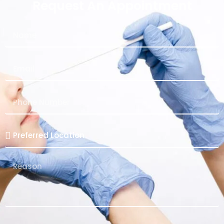
Request An Appointment