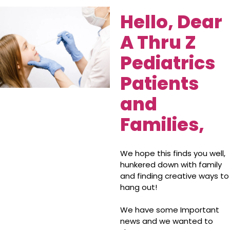
Hello, Dear
A Thru Z
Pediatrics
Patients
and
Families,
We hope this finds you well,
hunkered down with family
and finding creative ways to
hang out!
We have some Important
news and we wanted to