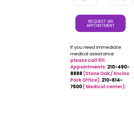
REQUEST AN
APPOINTMENT
If you need immediate
medical assistance
please call 911.
Appointments:
210-490-
8888
(Stone Oak / Encino
Park Office),
210-614-
7500
( Medical center):