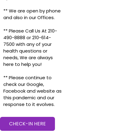
** We are open by phone
and also in our Offices.
** Please Call Us At 210-
490-8888 or 210-614-
7500 with any of your
health questions or
needs, We are always
here to help you!
** Please continue to
check our Google,
Facebook and website as
this pandemic and our
response to it evolves.
CHECK-IN HERE