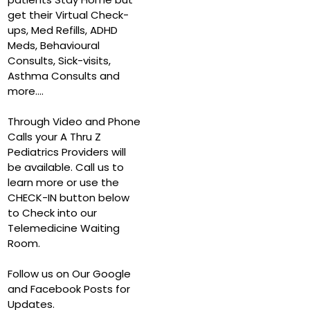
get their Virtual Check-
ups, Med Refills, ADHD
Meds, Behavioural
Consults, Sick-visits,
Asthma Consults and
more….
Through Video and Phone
Calls your A Thru Z
Pediatrics Providers will
be available. Call us to
learn more or use the
CHECK-IN button below
to Check into our
Telemedicine Waiting
Room.
Follow us on Our Google
and Facebook Posts for
Updates.