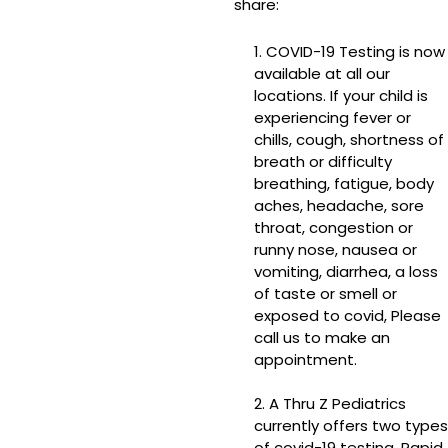
share:
1. COVID-19 Testing is now
available at all our
locations. If your child is
experiencing fever or
chills, cough, shortness of
breath or difficulty
breathing, fatigue, body
aches, headache, sore
throat, congestion or
runny nose, nausea or
vomiting, diarrhea, a loss
of taste or smell or
exposed to covid, Please
call us to make an
appointment.
2. A Thru Z Pediatrics
currently offers two types
of covid-19 testing. Rapid