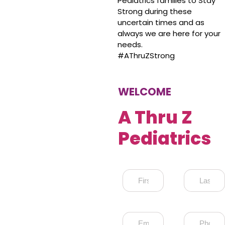
Pediatrics families to Stay
Strong during these
uncertain times and as
always we are here for your
needs.
#AThruZStrong
WELCOME
A Thru Z
Pediatrics