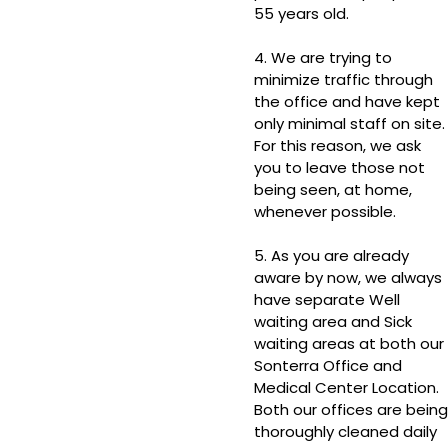
55 years old.
4. We are trying to
minimize traffic through
the office and have kept
only minimal staff on site.
For this reason, we ask
you to leave those not
being seen, at home,
whenever possible.
5. As you are already
aware by now, we always
have separate Well
waiting area and Sick
waiting areas at both our
Sonterra Office and
Medical Center Location.
Both our offices are being
thoroughly cleaned daily