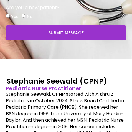
Are you a new patient?
Yes
No
SUBMIT MESSAGE
Stephanie Seewald (CPNP)
Pediatric Nurse Practitioner
Stephanie Seewald, CPNP started with A thru Z
Pediatrics in October 2024. She is Board Certified in
Pediatric Primary Care (PNCB). She received her
BSN degree in 1998, from University of Mary Hardin-
Baylor. And then achieved her MSN, Pediatric Nurse
Practitioner degree in 2018. Her career includes