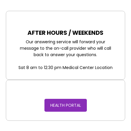
AFTER HOURS / WEEKENDS
Our answering service will forward your
message to the on-call provider who will call
back to answer your questions.
Sat 8 am to 12:30 pm Medical Center Location
HEALTH PORTAL