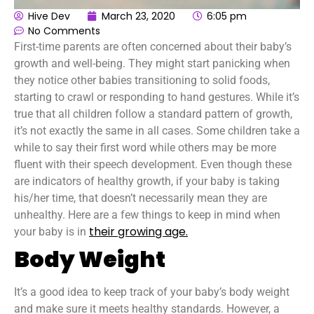
Hive Dev
March 23, 2020
6:05 pm
No Comments
First-time parents are often concerned about their baby’s
growth and well-being. They might start panicking when
they notice other babies transitioning to solid foods,
starting to crawl or responding to hand gestures. While it’s
true that all children follow a standard pattern of growth,
it’s not exactly the same in all cases. Some children take a
while to say their first word while others may be more
fluent with their speech development. Even though these
are indicators of healthy growth, if your baby is taking
his/her time, that doesn’t necessarily mean they are
unhealthy. Here are a few things to keep in mind when
their growing age.
your baby is in
Body Weight
It’s a good idea to keep track of your baby’s body weight
and make sure it meets healthy standards. However, a