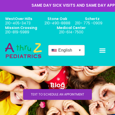
SAME DAY SICK VISITS AND SAME DAY APPOIN
WestOver Hills
Stone Oak
Schertz
210-405-3473
210-490-8888
210- 775 -0909
Mission Crossing
Medical Center
210-819-5989
210-614-7500
English
▼
Blog
TEXT TO SCHEDULE AN APPOINTMENT