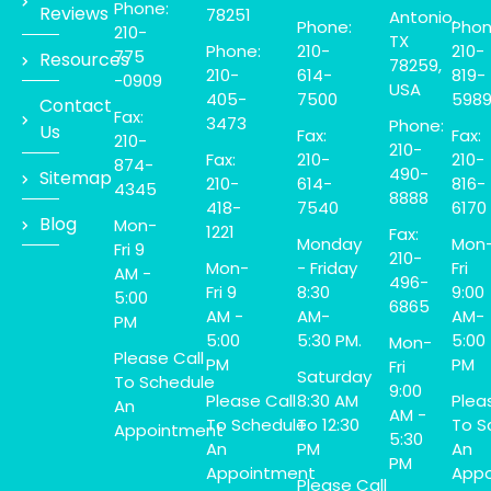
Phone:
Reviews
78251
Antonio,
Phone:
Phon
210-
TX
Phone:
210-
210-
775
Resources
78259,
210-
614-
819-
-0909
USA
405-
7500
598
Contact
Fax:
3473
Phone:
Us
Fax:
Fax:
210-
210-
Fax:
210-
210-
874-
490-
Sitemap
210-
614-
816-
4345
8888
418-
7540
6170
Blog
Mon-
1221
Fax:
Monday
Mon
Fri 9
210-
Mon-
- Friday
Fri
AM -
496-
Fri 9
8:30
9:00
5:00
6865
AM -
AM-
AM-
PM
5:00
5:30 PM.
5:00
Mon-
Please Call
PM
PM
Fri
Saturday
To Schedule
9:00
Please Call
8:30 AM
Plea
An
AM -
To Schedule
To 12:30
To S
Appointment
5:30
An
PM
An
PM
Appointment
Appo
Please Call