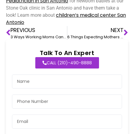
Pediatrician in San Antonio
for newborn babies at our
Stone Oak clinic in San Antonio and have them take a
children’s medical center San
look! Learn more about
Antonio
PREVIOUS
NEXT
3 Ways Working Moms Can Keep A Check On Their Baby’s Health
6 Things Expecting Mothers Need to Know About Childbirth During the Pandemic
Talk To An Expert
CALL (210)-490-8888