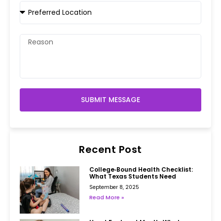
SUBMIT MESSAGE
Recent Post
College‑Bound Health Checklist:
What Texas Students Need
September 8, 2025
Read More »