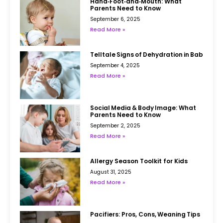
Hand‑Foot‑and‑Mouth: What
Parents Need to Know
September 6, 2025
Read More »
Telltale Signs of Dehydration in Babies
September 4, 2025
Read More »
Social Media & Body Image: What
Parents Need to Know
September 2, 2025
Read More »
Allergy Season Toolkit for Kids
August 31, 2025
Read More »
Pacifiers: Pros, Cons, Weaning Tips