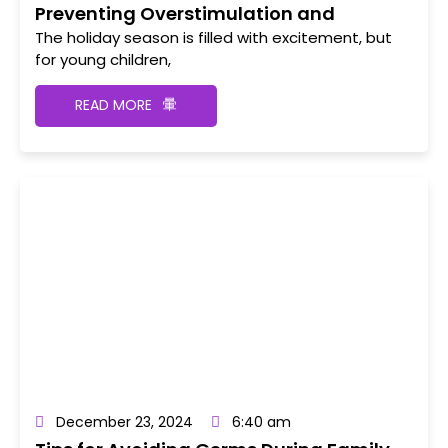
Preventing Overstimulation and
Meltdowns During Holiday Events
The holiday season is filled with excitement, but
for young children,
READ MORE
December 23, 2024
6:40 am