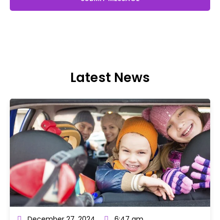
Latest News
December 27, 2024
6:47 am