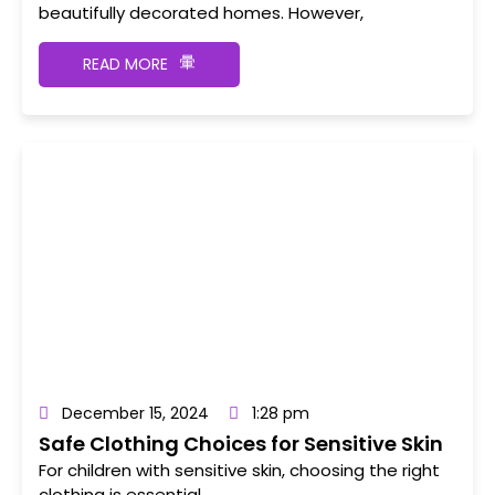
beautifully decorated homes. However,
READ MORE
December 15, 2024
1:28 pm
Safe Clothing Choices for Sensitive Skin
For children with sensitive skin, choosing the right
clothing is essential