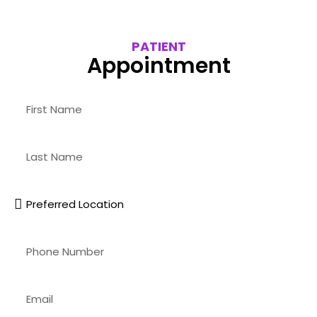
PATIENT
Appointment