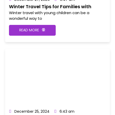
Winter Travel Tips for Families with
Young Children
Winter travel with young children can be a
wonderful way to
READ MORE
December 25, 2024
6:43 am