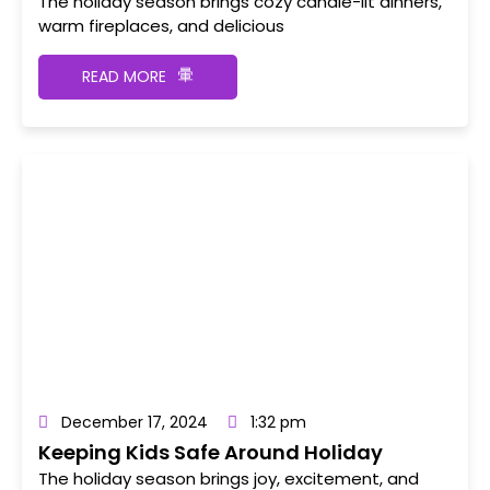
Fireplaces, and Cooking
The holiday season brings cozy candle-lit dinners,
warm fireplaces, and delicious
READ MORE
December 17, 2024
1:32 pm
Keeping Kids Safe Around Holiday
Decorations and Lights
The holiday season brings joy, excitement, and