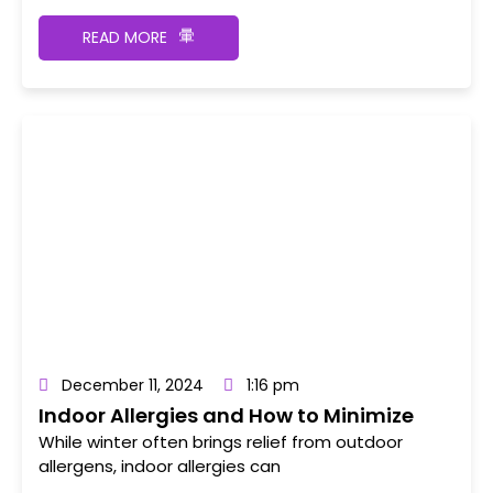
READ MORE
December 11, 2024
1:16 pm
Indoor Allergies and How to Minimize
Triggers
While winter often brings relief from outdoor
allergens, indoor allergies can