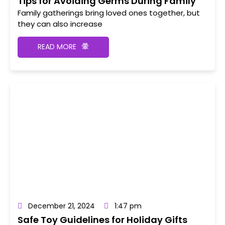
Tips for Avoiding Germs During Family
Gatherings
Family gatherings bring loved ones together, but
they can also increase
READ MORE
December 21, 2024
1:47 pm
Safe Toy Guidelines for Holiday Gifts