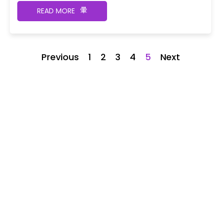
READ MORE
Previous
1
2
3
4
5
Next