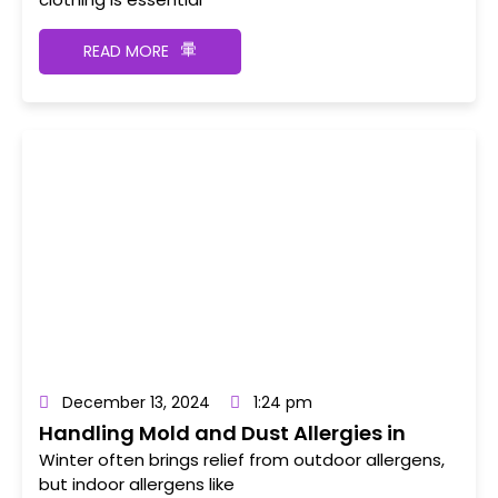
READ MORE
December 13, 2024
1:24 pm
Handling Mold and Dust Allergies in
Winter
Winter often brings relief from outdoor allergens,
but indoor allergens like