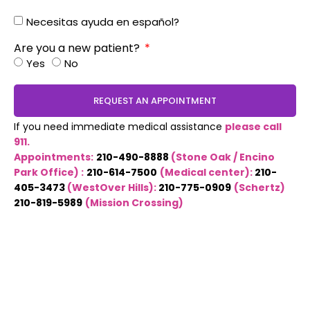
Necesitas ayuda en español?
Are you a new patient?
Yes
No
REQUEST AN APPOINTMENT
If you need immediate medical assistance
please call
911.
Appointments:
210-490-8888
(Stone Oak / Encino
Park Office) :
210-614-7500
(Medical center):
210-
405-3473
(WestOver Hills):
210-775-0909
(Schertz)
210-819-5989
(Mission Crossing)