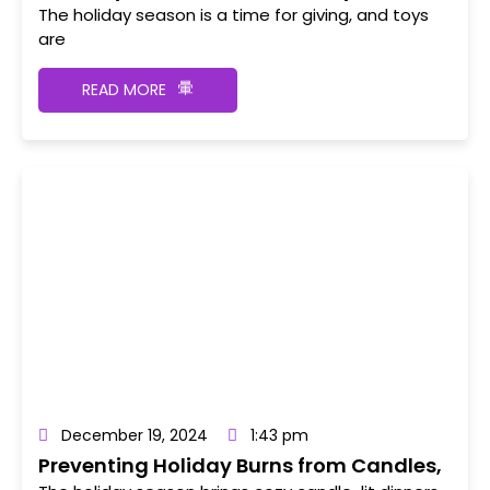
The holiday season is a time for giving, and toys
are
READ MORE
December 19, 2024
1:43 pm
Preventing Holiday Burns from Candles,