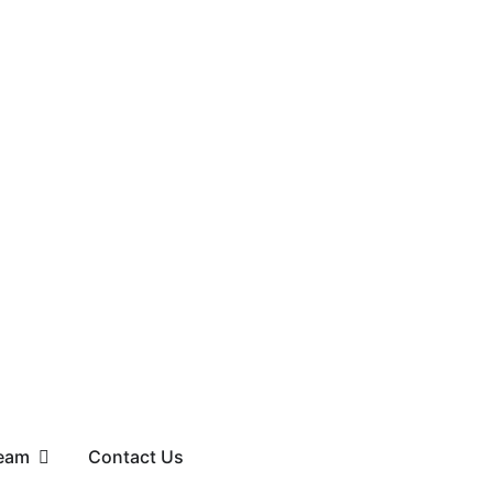
eam
Contact Us