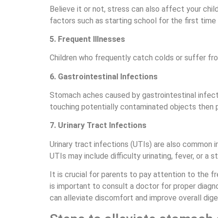
Believe it or not, stress can also affect your ch
factors such as starting school for the first time
5. Frequent Illnesses
Children who frequently catch colds or suffer fr
6. Gastrointestinal Infections
Stomach aches caused by gastrointestinal infect
touching potentially contaminated objects then pu
7. Urinary Tract Infections
Urinary tract infections (UTIs) are also common 
UTIs may include difficulty urinating, fever, or a s
It is crucial for parents to pay attention to the 
is important to consult a doctor for proper diagn
can alleviate discomfort and improve overall diges