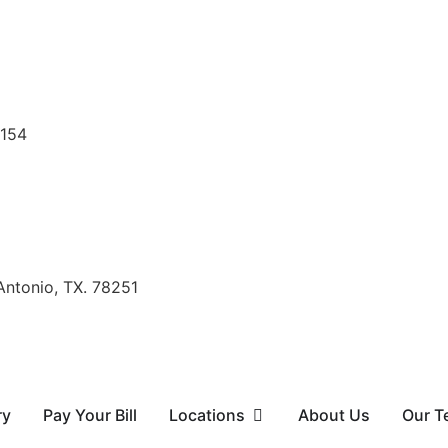
8154
Antonio, TX. 78251
ry
Pay Your Bill
Locations
About Us
Our T