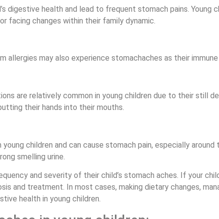
ild’s digestive health and lead to frequent stomach pains. Young 
 or facing changes within their family dynamic.
om allergies may also experience stomachaches as their immune s
ions are relatively common in young children due to their stil
tting their hands into their mouths.
in young children and can cause stomach pain, especially aroun
trong smelling urine.
frequency and severity of their child’s stomach aches. If your chi
osis and treatment. In most cases, making dietary changes, mana
tive health in young children.