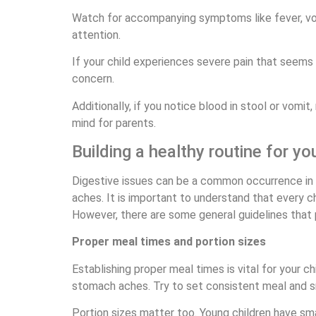
Watch for accompanying symptoms like fever, vomi
attention.
If your child experiences severe pain that seems d
concern.
Additionally, if you notice blood in stool or vomi
mind for parents.
Building a healthy routine for you
Digestive issues can be a common occurrence in y
aches. It is important to understand that every c
However, there are some general guidelines that p
Proper meal times and portion sizes
Establishing proper meal times is vital for your 
stomach aches. Try to set consistent meal and s
Portion sizes matter too. Young children have s