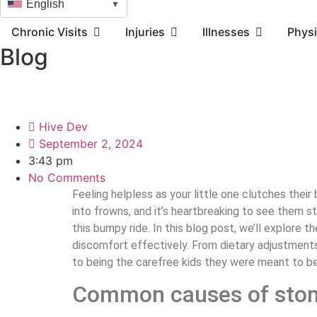
English
▼
Chronic Visits
Injuries
Illnesses
Physi
Blog
Hive Dev
September 2, 2024
3:43 pm
No Comments
Feeling helpless as your little one clutches thei
into frowns, and it’s heartbreaking to see them s
this bumpy ride. In this blog post, we’ll explore
discomfort effectively. From dietary adjustments
to being the carefree kids they were meant to b
Common causes of stom