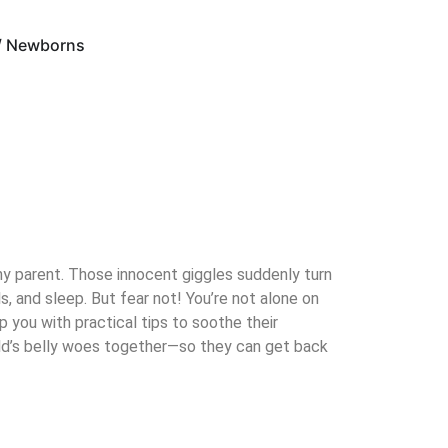
 / Newborns
any parent. Those innocent giggles suddenly turn
, and sleep. But fear not! You’re not alone on
 you with practical tips to soothe their
ild’s belly woes together—so they can get back