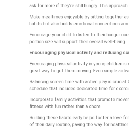
ask for more if they’re still hungry. This approa
Make mealtimes enjoyable by sitting together as a
habits but also builds emotional connections aro
Encourage your child to listen to their hunger cu
portion size will support their overall well-being.
Encouraging physical activity and reducing sc
Encouraging physical activity in young children is
great way to get them moving. Even simple activiti
Balancing screen time with active play is crucial
schedule that includes dedicated time for exerci
Incorporate family activities that promote movem
fitness with fun rather than a chore.
Building these habits early helps foster a love f
of their daily routine, paving the way for healthie