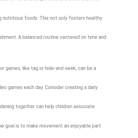
 nutritious foods. This not only fosters healthy
urishment. A balanced routine centered on time and
oor games, like tag or hide-and-seek, can be a
ideo games each day. Consider creating a daily
dening together can help children associate
. The goal is to make movement an enjoyable part