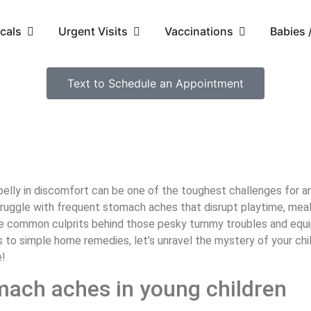
cals
Urgent Visits
Vaccinations
Babies
Text to Schedule an Appointment
r belly in discomfort can be one of the toughest challenges for 
truggle with frequent stomach aches that disrupt playtime, meals
 the common culprits behind those pesky tummy troubles and equip
 to simple home remedies, let’s unravel the mystery of your ch
e!
ach aches in young children