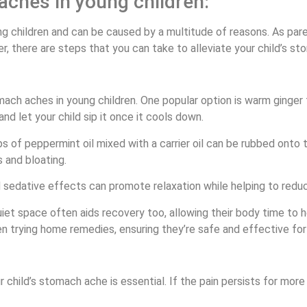
aches in young children:
children and can be caused by a multitude of reasons. As paren
er, there are steps that you can take to alleviate your child’s s
ach aches in young children. One popular option is warm ginger
and let your child sip it once it cools down.
 of peppermint oil mixed with a carrier oil can be rubbed onto t
 and bloating.
 sedative effects can promote relaxation while helping to reduc
uiet space often aids recovery too, allowing their body time to
 trying home remedies, ensuring they’re safe and effective for y
hild’s stomach ache is essential. If the pain persists for more t