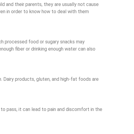
d and their parents, they are usually not cause
ren in order to know how to deal with them
ch processed food or sugary snacks may
nough fiber or drinking enough water can also
. Dairy products, gluten, and high-fat foods are
o pass, it can lead to pain and discomfort in the