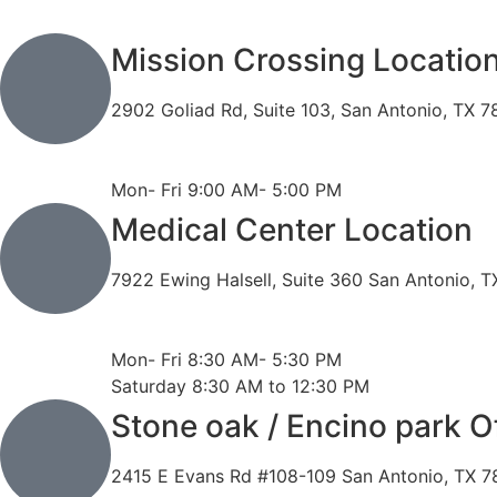
Mission Crossing Locatio
2902 Goliad Rd, Suite 103, San Antonio, TX 
Phone: 210-819-5989
Fax: 210-816-6170
Mon- Fri 9:00 AM- 5:00 PM
Medical Center Location
7922 Ewing Halsell, Suite 360 San Antonio, 
Phone: 210-614-7500
Fax: 210-614-7540
Mon- Fri 8:30 AM- 5:30 PM
Saturday 8:30 AM to 12:30 PM
Stone oak / Encino park O
2415 E Evans Rd #108-109 San Antonio, TX 