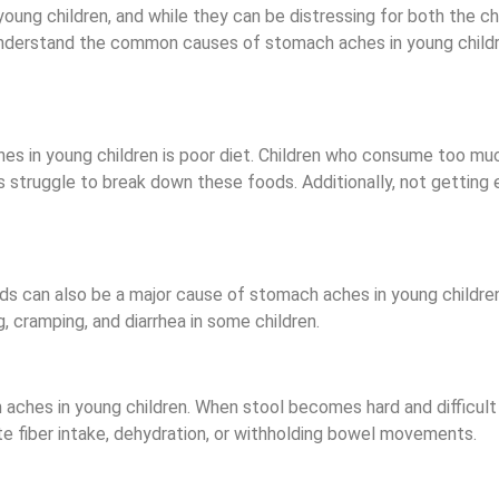
 children, and while they can be distressing for both the chil
o understand the common causes of stomach aches in young child
 in young children is poor diet. Children who consume too mu
 struggle to break down these foods. Additionally, not getting e
ods can also be a major cause of stomach aches in young children
, cramping, and diarrhea in some children.
aches in young children. When stool becomes hard and difficult t
e fiber intake, dehydration, or withholding bowel movements.