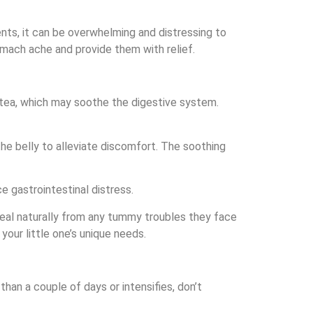
ts, it can be overwhelming and distressing to
tomach ache and provide them with relief.
 tea, which may soothe the digestive system.
he belly to alleviate discomfort. The soothing
e gastrointestinal distress.
 heal naturally from any tummy troubles they face
our little one’s unique needs.
han a couple of days or intensifies, don’t