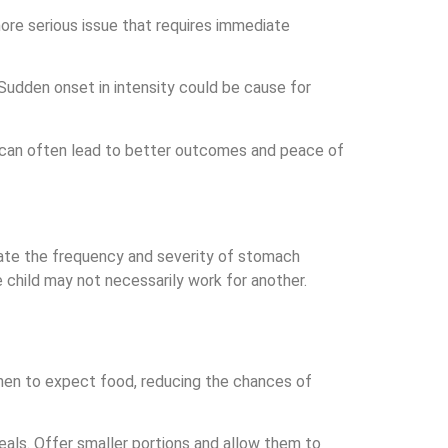
ore serious issue that requires immediate
. Sudden onset in intensity could be cause for
ion can often lead to better outcomes and peace of
viate the frequency and severity of stomach
 child may not necessarily work for another.
 when to expect food, reducing the chances of
als. Offer smaller portions and allow them to