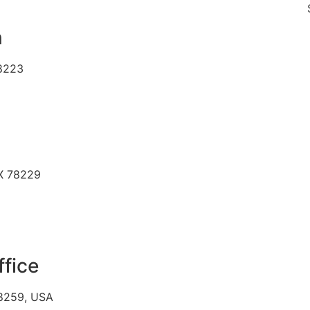
SAME D
n
78223
TX 78229
ffice
78259, USA