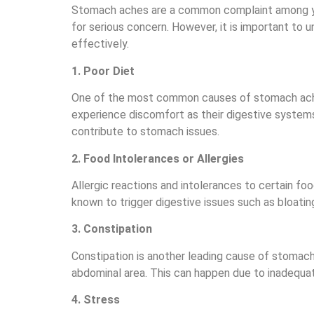
Stomach aches are a common complaint among young
for serious concern. However, it is important t
effectively.
1. Poor Diet
One of the most common causes of stomach aches
experience discomfort as their digestive systems
contribute to stomach issues.
2. Food Intolerances or Allergies
Allergic reactions and intolerances to certain fo
known to trigger digestive issues such as bloating
3. Constipation
Constipation is another leading cause of stomach 
abdominal area. This can happen due to inadequat
4. Stress