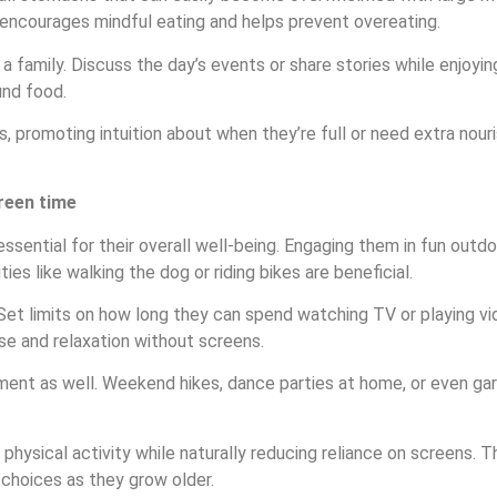
ch encourages mindful eating and helps prevent overeating.
 family. Discuss the day’s events or share stories while enjoying
und food.
es, promoting intuition about when they’re full or need extra no
reen time
 essential for their overall well-being. Engaging them in fun outd
es like walking the dog or riding bikes are beneficial.
. Set limits on how long they can spend watching TV or playing v
se and relaxation without screens.
ent as well. Weekend hikes, dance parties at home, or even gar
or physical activity while naturally reducing reliance on screens
r choices as they grow older.