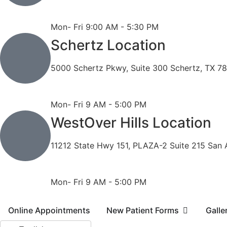
Phone: 210-490-8888
Fax: 210-496-6865
Mon- Fri 9:00 AM - 5:30 PM
Schertz Location
5000 Schertz Pkwy, Suite 300 Schertz, TX 7
Phone: 210- 775 -0909
Fax: 210-874-4345
Mon- Fri 9 AM - 5:00 PM
WestOver Hills Location
11212 State Hwy 151, PLAZA-2 Suite 215 San 
Phone: 210-405-3473
Fax: 210-418-1221
Mon- Fri 9 AM - 5:00 PM
Online Appointments
New Patient Forms
Galle