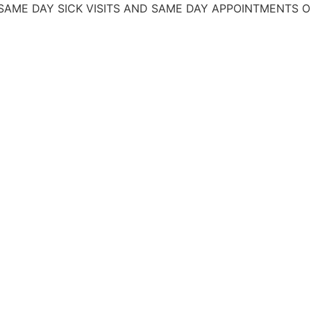
AY SICK VISITS AND SAME DAY APPOINTMENTS
OFRECEM