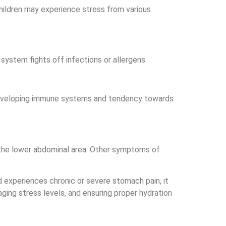
children may experience stress from various
ystem fights off infections or allergens.
l developing immune systems and tendency towards
d the lower abdominal area. Other symptoms of
ld experiences chronic or severe stomach pain, it
ging stress levels, and ensuring proper hydration