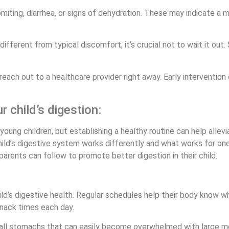
ting, diarrhea, or signs of dehydration. These may indicate a m
ifferent from typical discomfort, it’s crucial not to wait it out
t, reach out to a healthcare provider right away. Early intervent
r child’s digestion:
oung children, but establishing a healthy routine can help alle
hild’s digestive system works differently and what works for one
arents can follow to promote better digestion in their child.
child’s digestive health. Regular schedules help their body know
nack times each day.
mall stomachs that can easily become overwhelmed with large me