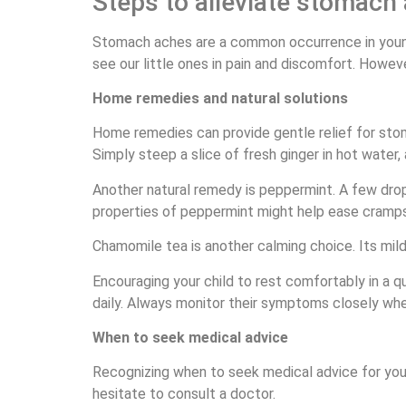
Steps to alleviate stomach 
Stomach aches are a common occurrence in young 
see our little ones in pain and discomfort. Howev
Home remedies and natural solutions
Home remedies can provide gentle relief for stom
Simply steep a slice of fresh ginger in hot water, 
Another natural remedy is peppermint. A few drops
properties of peppermint might help ease cramps
Chamomile tea is another calming choice. Its mild
Encouraging your child to rest comfortably in a q
daily. Always monitor their symptoms closely when
When to seek medical advice
Recognizing when to seek medical advice for your c
hesitate to consult a doctor.