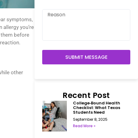
lear symptoms,
n allergy you’re
e them before
reaction.
SUBMIT MESSAGE
hile other
Recent Post
College‑Bound Health
Checklist: What Texas
Students Need
September 8, 2025
Read More »