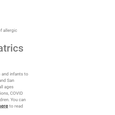
 allergic
atrics
 and infants to
 and San
all ages
tions, COVID
ldren. You can
here
to read