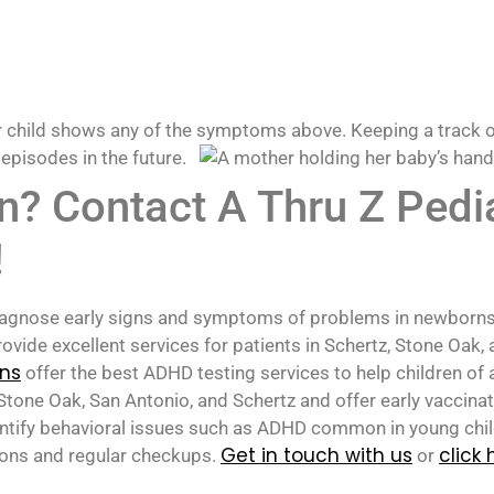
r child shows any of the symptoms above. Keeping a track of
 episodes in the future.
an? Contact A Thru Z Pedi
!
 diagnose early signs and symptoms of problems in newborns
ovide excellent services for patients in Schertz, Stone Oak,
ans
offer the best ADHD testing services to help children of 
tone Oak, San Antonio, and Schertz and offer early vaccina
identify behavioral issues such as ADHD common in young chi
Get in touch with us
click 
ions and regular checkups.
or