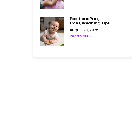
Pacifiers: Pros,
Cons, Weaning Tips
August 29, 2025
Read More »