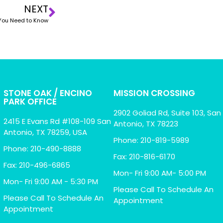
NEXT
g You Need to Know
STONE OAK / ENCINO
MISSION CROSSING
PARK OFFICE
2902 Goliad Rd, Suite 103, San
2415 E Evans Rd #108-109 San
Antonio, TX 78223
Antonio, TX 78259, USA
Phone: 210-819-5989
Phone: 210-490-8888
Fax: 210-816-6170
Fax: 210-496-6865
Mon- Fri 9:00 AM- 5:00 PM
Mon- Fri 9:00 AM - 5:30 PM
Please Call To Schedule An
Please Call To Schedule An
Appointment
Appointment