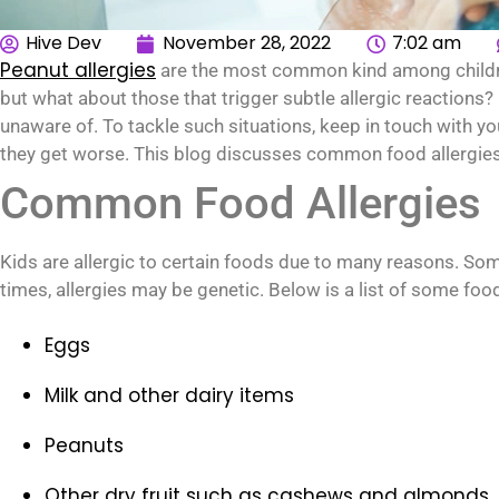
Hive Dev
November 28, 2022
7:02 am
Peanut allergies
are the most common kind among children.
but what about those that trigger subtle allergic reactions? If
unaware of. To tackle such situations, keep in touch with y
they get worse. This blog discusses common food allergies i
Common Food Allergies
Kids are allergic to certain foods due to many reasons. So
times, allergies may be genetic. Below is a list of some foo
Eggs
Milk and other dairy items
Peanuts
Other dry fruit such as cashews and almonds