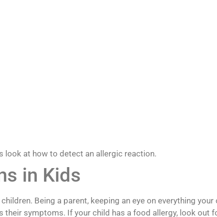
look at how to detect an allergic reaction.
ns in Kids
ildren. Being a parent, keeping an eye on everything your c
s their symptoms. If your child has a food allergy, look out f