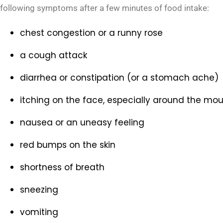
following symptoms after a few minutes of food intake:
chest congestion or a runny rose
a cough attack
diarrhea or constipation (or a stomach ache)
itching on the face, especially around the mou
nausea or an uneasy feeling
red bumps on the skin
shortness of breath
sneezing
vomiting