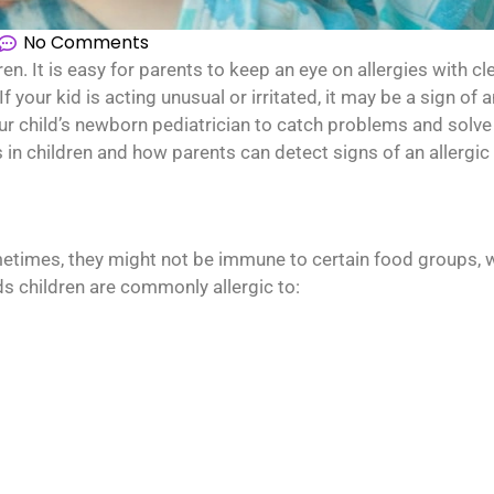
No Comments
 It is easy for parents to keep an eye on allergies with c
 your kid is acting unusual or irritated, it may be a sign of a
our child’s newborn pediatrician to catch problems and solv
n children and how parents can detect signs of an allergic 
metimes, they might not be immune to certain food groups, w
ds children are commonly allergic to: