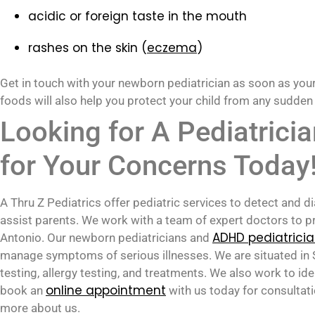
acidic or foreign taste in the mouth
rashes on the skin (
eczema
)
Get in touch with your newborn pediatrician as soon as you
foods will also help you protect your child from any sudden
Looking for A Pediatrici
for Your Concerns Today
A Thru Z Pediatrics offer pediatric services to detect and
assist parents. We work with a team of expert doctors to pr
ADHD pediatrici
Antonio. Our newborn pediatricians and
manage symptoms of serious illnesses. We are situated in S
testing, allergy testing, and treatments. We also work to 
online appointment
book an
with us today for consultat
more about us.