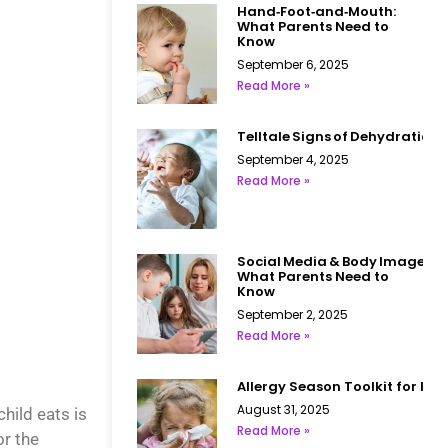
Hand‑Foot‑and‑Mouth:
What Parents Need to
Know
September 6, 2025
Read More »
Telltale Signs of Dehydration i
September 4, 2025
Read More »
Social Media & Body Image:
What Parents Need to
Know
September 2, 2025
Read More »
Allergy Season Toolkit for Kid
August 31, 2025
hild eats is
Read More »
or the