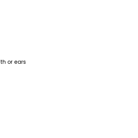
th or ears