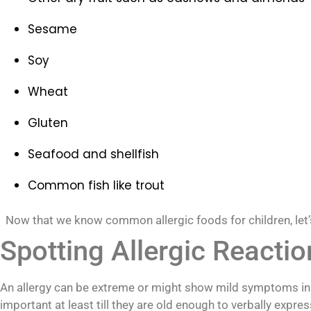
Sesame
Soy
Wheat
Gluten
Seafood and shellfish
Common fish like trout
Now that we know common allergic foods for children, let’s 
Spotting Allergic Reactio
An allergy can be extreme or might show mild symptoms in ch
important at least till they are old enough to verbally expres