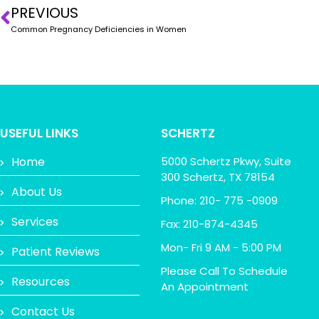
PREVIOUS
Common Pregnancy Deficiencies in Women
USEFUL LINKS
SCHERTZ
Home
5000 Schertz Pkwy, Suite
300 Schertz, TX 78154
About Us
Phone: 210- 775 -0909
Services
Fax: 210-874-4345
Mon- Fri 9 AM - 5:00 PM
Patient Reviews
Please Call To Schedule
Resources
An Appointment
Contact Us