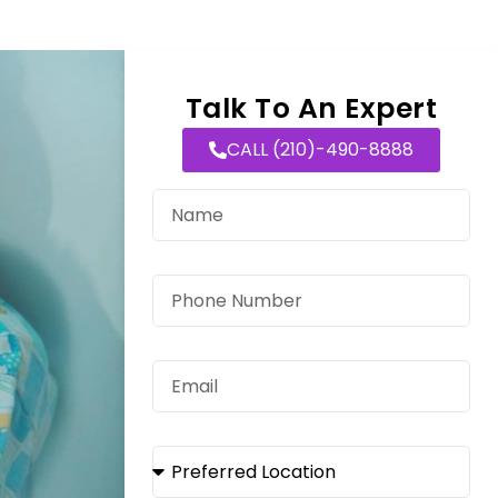
Talk To An Expert
CALL (210)-490-8888