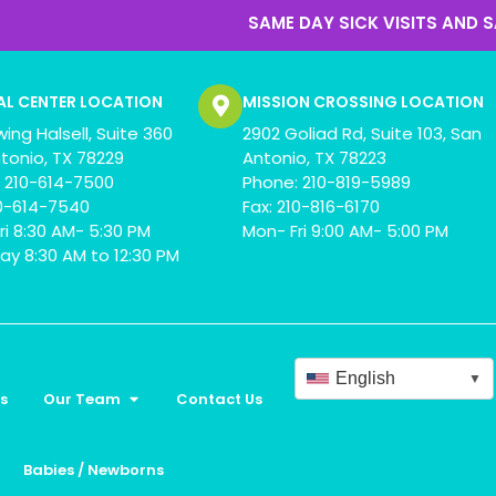
SAME DAY SICK VISITS AND SAME DAY APP
AL CENTER LOCATION
MISSION CROSSING LOCATION
wing Halsell, Suite 360
2902 Goliad Rd, Suite 103, San
tonio, TX 78229
Antonio, TX 78223
 210-614-7500
Phone: 210-819-5989
10-614-7540
Fax: 210-816-6170
ri 8:30 AM- 5:30 PM
Mon- Fri 9:00 AM- 5:00 PM
ay 8:30 AM to 12:30 PM
English
▼
s
Our Team
Contact Us
Babies / Newborns