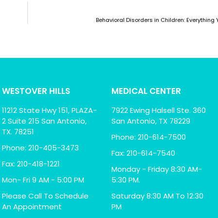
Behavioral Disorders in Children: Everythin
WESTOVER HILLS
MEDICAL CENTER
11212 State Hwy 151, PLAZA-
7922 Ewing Halsell Ste. 360
2 Suite 215 San Antonio,
San Antonio, TX 78229
TX. 78251
Phone: 210-614-7500
Phone: 210-405-3473
Fax: 210-614-7540
Fax: 210-418-1221
Monday - Friday 8:30 AM-
Mon- Fri 9 AM - 5:00 PM
5:30 PM.
Please Call To Schedule
Saturday 8:30 AM To 12:30
An Appointment
PM