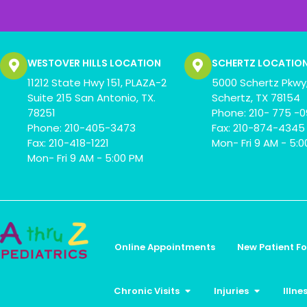
WESTOVER HILLS LOCATION
SCHERTZ LOCATIO
11212 State Hwy 151, PLAZA-2
5000 Schertz Pkwy,
Suite 215 San Antonio, TX.
Schertz, TX 78154
78251
Phone: 210- 775 -
Phone: 210-405-3473
Fax: 210-874-4345
Fax: 210-418-1221
Mon- Fri 9 AM - 5:
Mon- Fri 9 AM - 5:00 PM
Online Appointments
New Patient F
Chronic Visits
Injuries
Illne