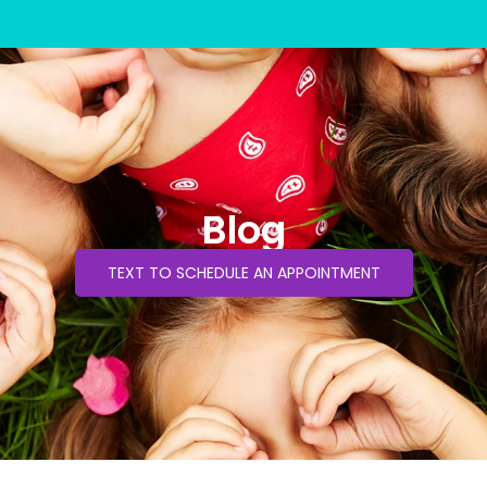
Blog
TEXT TO SCHEDULE AN APPOINTMENT