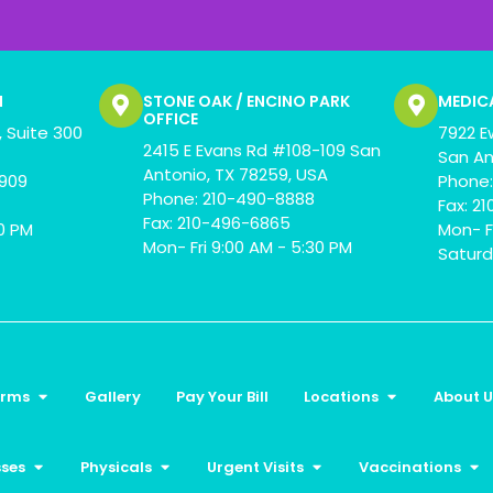
N
STONE OAK / ENCINO PARK
MEDIC
OFFICE
 Suite 300
7922 E
2415 E Evans Rd #108-109 San
San An
Antonio, TX 78259, USA
0909
Phone:
Phone: 210-490-8888
Fax: 2
Fax: 210-496-6865
00 PM
Mon- F
Mon- Fri 9:00 AM - 5:30 PM
Saturd
orms
Gallery
Pay Your Bill
Locations
About U
sses
Physicals
Urgent Visits
Vaccinations