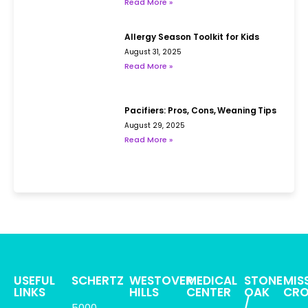
Read More »
Allergy Season Toolkit for Kids
August 31, 2025
Read More »
Pacifiers: Pros, Cons, Weaning Tips
August 29, 2025
Read More »
USEFUL
SCHERTZ
WESTOVER
MEDICAL
STONE
MIS
LINKS
HILLS
CENTER
OAK
CRO
/
5000