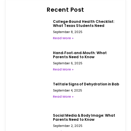
Recent Post
College‑Bound Health Checklist:
What Texas Students Need
September 8, 2025
Read More »
Hand‑Foot‑and‑Mouth: What
Parents Need to Know
September 6, 2025
Read More »
Telltale Signs of Dehydration in Babies
September 4, 2025
Read More »
Social Media & Body Image: What
Parents Need to Know
September 2, 2025