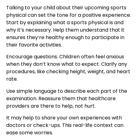
Talking to your child about their upcoming sports
physical can set the tone for a positive experience.
Start by explaining what a sports physical is and
why it’s necessary. Help them understand that it
ensures they’re healthy enough to participate in
their favorite activities.
Encourage questions. Children often feel anxious
when they don’t know what to expect. Clarify any
procedures, like checking height, weight, and heart
rate.
Use simple language to describe each part of the
examination. Reassure them that healthcare
providers are there to help, not hurt.
It may help to share your own experiences with
doctors or check-ups. This real-life context can
ease some worries.