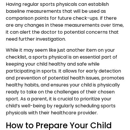
Having regular sports physicals can establish
baseline measurements that will be used as
comparison points for future check-ups. If there
are any changes in these measurements over time,
it can alert the doctor to potential concerns that
need further investigation.
While it may seem like just another item on your
checklist, a sports physical is an essential part of
keeping your child healthy and safe while
participating in sports. It allows for early detection
and prevention of potential health issues, promotes
healthy habits, and ensures your child is physically
ready to take on the challenges of their chosen
sport. As a parent, it is crucial to prioritize your
child’s well-being by regularly scheduling sports
physicals with their healthcare provider.
How to Prepare Your Child