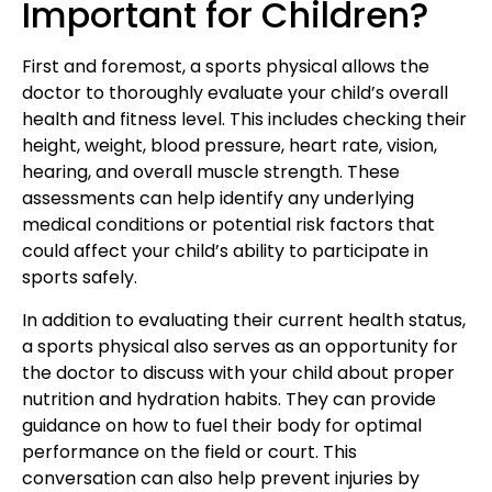
Important for Children?
First and foremost,
a sports physical allows
the
doctor to thoroughly evaluate your child’s overall
health and fitness level. This includes checking their
height, weight, blood pressure, heart rate, vision,
hearing, and overall muscle strength
. These
assessments can help identify any underlying
medical conditions or potential risk factors that
could affect your child’s ability to participate in
sports safely.
In addition to evaluating their
current health status
,
a sports physical also serves as an opportunity for
the doctor to discuss with your child about proper
nutrition and hydration habits. They can provide
guidance on how to fuel their body for optimal
performance on the field or court. This
conversation can also help prevent injuries by