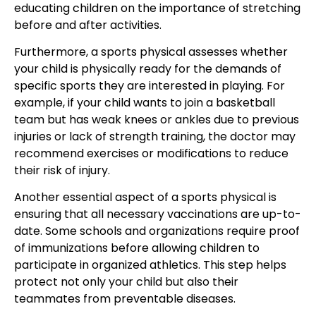
educating children on the importance of stretching
before and after activities.
Furthermore, a sports physical assesses whether
your child is physically ready for the demands of
specific sports they are interested in playing. For
example, if your child wants to join a basketball
team but has weak knees or ankles due to previous
injuries or lack of strength training, the doctor may
recommend exercises or modifications to reduce
their risk of injury.
Another essential aspect of a sports physical is
ensuring that all necessary vaccinations are up-to-
date. Some schools and organizations require proof
of immunizations before allowing children to
participate in organized athletics. This step helps
protect not only your child but also their
teammates from preventable diseases.