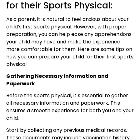
for their Sports Physical:
As a parent, it is natural to feel anxious about your
child’s first sports physical. However, with proper
preparation, you can help ease any apprehensions
your child may have and make the experience
more comfortable for them. Here are some tips on
how you can prepare your child for their first sports
physical:
Gathering Necessary Information and
Paperwork
Before the sports physical, it’s essential to gather
all necessary information and paperwork. This
ensures a smooth experience for both you and your
child.
Start by collecting any previous medical records.
These documents may include vaccination history