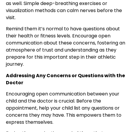
as well. Simple deep-breathing exercises or
visualization methods can calm nerves before the
visit.
Remind them it’s normal to have questions about
their health or fitness levels. Encourage open
communication about these concerns, fostering an
atmosphere of trust and understanding as they
prepare for this important step in their athletic
journey.
Addressing Any Concerns or Questions with the
Doctor
Encouraging open communication between your
child and the doctor is crucial
. Before the
appointment, help your child list any questions or
concerns
they may have. This empowers them to
express themselves.