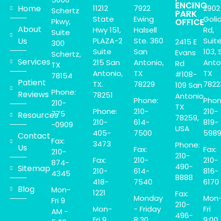
ENCINO
Home
11212
7922
2902
Schertz
PARK
State
Ewing
Goli
Pkwy,
OFFICE
About
Hwy 151,
Halsell
Rd,
Suite
Us
PLAZA-2
Ste. 360
Suit
2415 E
300
Suite
San
103, 
Evans
Schertz,
Services
215 San
Antonio,
Anto
Rd
TX
Antonio,
TX
TX
#108-
78154
Patient
TX.
78229
7822
109 San
Phone:
Reviews
78251
Antonio,
Phone:
Phon
210-
TX
Phone:
210-
210-
775
Resources
78259,
210-
614-
819-
-0909
USA
405-
7500
598
Contact
Fax:
3473
Phone:
Us
Fax:
Fax:
210-
210-
Fax:
210-
210-
874-
490-
Sitemap
210-
614-
816-
4345
8888
418-
7540
6170
Blog
Mon-
1221
Fax:
Monday
Mon
Fri 9
210-
Mon-
- Friday
Fri
AM -
496-
Fri 9
8:30
9:00