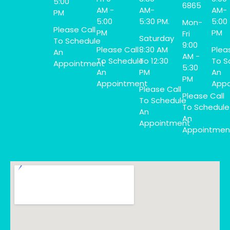
5:00
6865
AM -
AM-
AM-
PM
5:00
5:30 PM.
5:00
Mon-
Please Call
PM
PM
Fri
Saturday
To Schedule
9:00
Please Call
8:30 AM
Plea
An
AM -
To Schedule
To 12:30
To S
Appointment
5:30
An
PM
An
PM
Appointment
Appo
Please Call
Please Call
To Schedule
To Schedule
An
An
Appointment
Appointmen