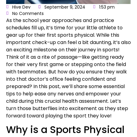
Hive Dev
September 9, 2024
1:53 pm
No Comments
As the
school year approaches
and practice
schedules fill up, it’s time for your little athlete to
gear up for their
first sports physical
. While this
important check-up can feel a bit daunting, it’s also
an exciting milestone on their journey in sports!
Think of it as a rite of passage—like getting ready
for their very first game or stepping onto the field
with teammates. But how do you ensure they walk
into that doctor’s office feeling confident and
prepared? In this post, we’ll share some essential
tips to help ease any nerves and empower your
child during this
crucial health assessment
. Let’s
turn those butterflies into excitement as they step
forward toward playing the sport they love!
Why is a Sports Physical