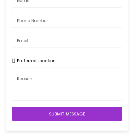
SUBMIT MESSAGE