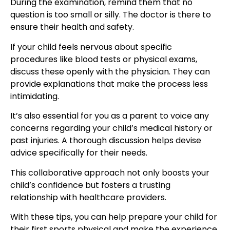
During the examination, remind them that no
question is too small or silly. The doctor is there to
ensure their health and safety.
If your child feels nervous about specific
procedures like blood tests or physical exams,
discuss these openly with the physician. They can
provide explanations that make the process less
intimidating.
It’s also essential for you as a parent to voice any
concerns regarding your child’s medical history or
past injuries. A thorough discussion helps devise
advice specifically for their needs.
This collaborative approach not only boosts your
child’s confidence but fosters a
trusting
relationship with healthcare providers
.
With these tips, you can help prepare your child for
their
first sports physical
and make the experience