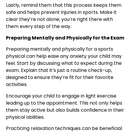
Lastly, remind them that this process keeps them
safe and helps prevent
injuries in sports
. Make it
clear they’re not alone; you’re right there with
them every step of the way.
Preparing Mentally and Physically for the Exam
Preparing mentally and physically for a sports
physical
can help ease any anxiety your child may
feel. Start by discussing what to expect during the
exam. Explain that it’s just a routine check-up,
designed to ensure they’re fit for their favorite
activities.
Encourage your child to engage in light exercise
leading up to the appointment. This not only helps
them stay active but also builds confidence in their
physical abilities.
Practicing relaxation techniques
can be beneficial