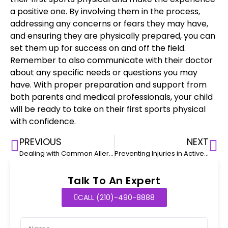
a positive one. By involving them in the process,
addressing any concerns or fears they may have,
and ensuring they are physically prepared, you can
set them up for success on and off the field.
Remember to also communicate with their doctor
about any specific needs or questions you may
have. With proper preparation and support from
both
parents and medical professionals
, your child
will be ready to take on their
first sports physical
with confidence
.
PREVIOUS
NEXT
Dealing with Common Allergies in Toddlers
Preventing Injuries in Active Toddlers: Safety Tips for Parents
Talk To An Expert
CALL (210)-490-8888