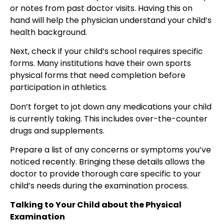
or notes from past doctor visits. Having this on
hand will help the physician understand your child’s
health background.
Next, check if your child’s school requires specific
forms. Many institutions have their own sports
physical forms that need completion before
participation in athletics.
Don’t forget to jot down any medications your child
is currently taking. This includes over-the-counter
drugs and supplements.
Prepare a list of any concerns or symptoms you’ve
noticed recently. Bringing these details allows the
doctor to provide thorough care specific to your
child’s needs during the examination process.
Talking to Your Child about the Physical
Examination