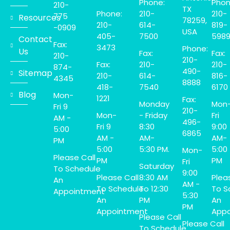
Phone:
Phon
210-
TX
Phone:
210-
210-
775
Resources
78259,
210-
614-
819-
-0909
USA
405-
7500
598
Contact
Fax:
3473
Phone:
Us
Fax:
Fax:
210-
210-
Fax:
210-
210-
874-
490-
Sitemap
210-
614-
816-
4345
8888
418-
7540
6170
Blog
Mon-
1221
Fax:
Monday
Mon
Fri 9
210-
Mon-
- Friday
Fri
AM -
496-
Fri 9
8:30
9:00
5:00
6865
AM -
AM-
AM-
PM
5:00
5:30 PM.
5:00
Mon-
Please Call
PM
PM
Fri
Saturday
To Schedule
9:00
Please Call
8:30 AM
Plea
An
AM -
To Schedule
To 12:30
To S
Appointment
5:30
An
PM
An
PM
Appointment
Appo
Please Call
Please Call
To Schedule