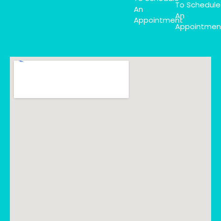
To Schedule
An
An
Appointment
Appointmen