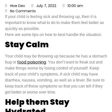
Hive Dev
July 7, 2022
10:00 am
No Comments
If your child is feeling sick and throwing up, then it is
important to know what to do to make them feel better as
quickly as possible.
Here are some tips on how to best handle the situation.
Stay Calm
Your child may be throwing up because he has a stomach
food poisoning
bug or
. You don’t want to freak out and
make things worse by losing control of yourself. Keep
track of your child’s symptoms. A sick child may have
diarrhea, nausea, vomiting, as well as a fever. Be sure to
keep track of these symptoms so that you can tell if they
get better or worse over time.
Help them Stay
Hydrated