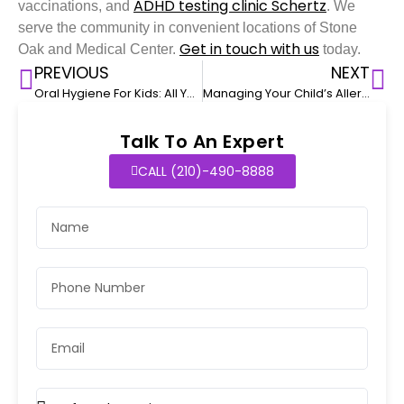
ADHD testing clinic Schertz
vaccinations, and
. We
serve the community in convenient locations of Stone
Get in touch with us
Oak and Medical Center.
today.
PREVIOUS
NEXT
Oral Hygiene For Kids: All You Need To Know
Managing Your Child’s Allergies
Talk To An Expert
CALL (210)-490-8888