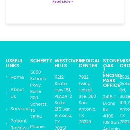
Read More »
USEFUL
SCHERTZ
WESTOVER
MEDICAL
STONE
MIS
LINKS
HILLS
CENTER
OAK
CRO
/
5000
ENCINO
Home
11212
7922
2902
Schertz
PARK
State
Ewing
Goli
Pkwy,
OFFICE
About
Hwy 151,
Halsell
Rd,
Suite
Us
PLAZA-2
Ste. 360
Suit
2415 E
300
Suite
San
103, 
Evans
Schertz,
Services
215 San
Antonio,
Anto
Rd
TX
Antonio,
TX
TX
#108-
78154
Patient
TX.
78229
7822
109 San
Phone:
Reviews
78251
Antonio,