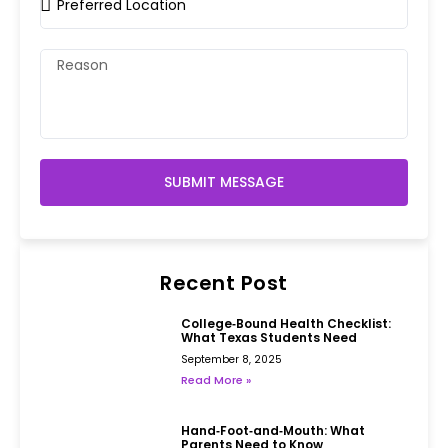
SUBMIT MESSAGE
Recent Post
College‑Bound Health Checklist:
What Texas Students Need
September 8, 2025
Read More »
Hand‑Foot‑and‑Mouth: What
Parents Need to Know