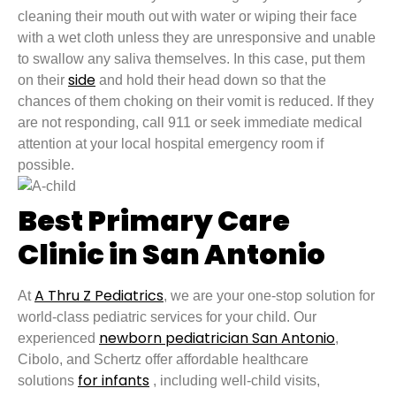
cleaning their mouth out with water or wiping their face
with a wet cloth unless they are unresponsive and unable
to swallow any saliva themselves. In this case, put them
side
on their
and hold their head down so that the
chances of them choking on their vomit is reduced. If they
are not responding, call 911 or seek immediate medical
attention at your local hospital emergency room if
possible.
Best Primary Care
Clinic in San Antonio
A Thru Z Pediatrics
At
, we are your one-stop solution for
world-class pediatric services for your child. Our
newborn pediatrician San Antonio
experienced
,
Cibolo, and Schertz offer affordable healthcare
for infants
solutions
, including well-child visits,