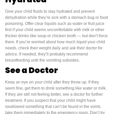
Give your child fluids to stay hydrated and prevent
dehydration while they’re sick with a stomach bug or food
poisoning. Offer clear liquids such as water or fruit juice
first if your child seems uncomfortable with milk or other
thicker drinks like soup or chicken broth — but don’t force
them. If you’re worried about how much liquid your child
needs, check their weight daily and ask their doctor for
advice. If needed, they’ll probably recommend
breastfeeding until the vomiting subsides.
See a Doctor
Keep an eye on your child after they throw up. If they
seem fine, get them to drink something like water or milk.
If they are still not feeling better, see a doctor for further
treatment. If you suspect that your child might have
swallowed something that can’t be found in the vomit,
take them immediately to the emergency room. Don’t try