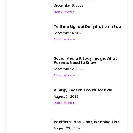
September 6, 2025
Read More »
Telltale Signs of Dehydration in Babies
September 4, 2025
Read More »
Social Media & Body Image: What
Parents Need to Know
September 2, 2025
Read More »
Allergy Season Toolkit for Kids
August 31, 2025
Read More »
Pacifiers: Pros, Cons, Weaning Tips
August 29, 2025